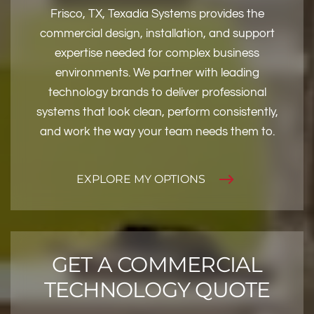
Frisco, TX, Texadia Systems provides the
commercial design, installation, and support
expertise needed for complex business
environments. We partner with leading
technology brands to deliver professional
systems that look clean, perform consistently,
and work the way your team needs them to.
EXPLORE MY OPTIONS
GET A COMMERCIAL
TECHNOLOGY QUOTE