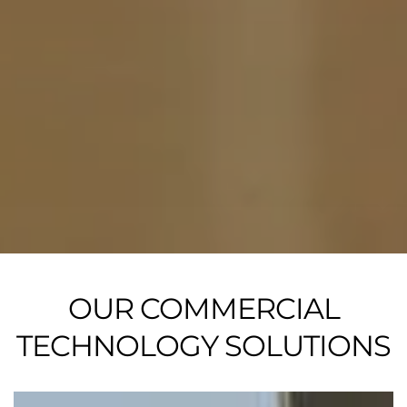
OUR COMMERCIAL
TECHNOLOGY SOLUTIONS