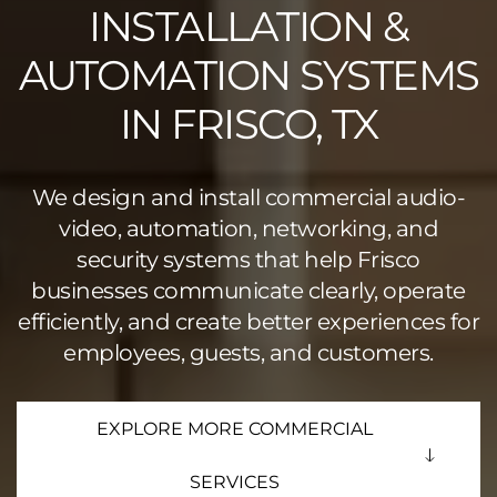
INSTALLATION &
AUTOMATION SYSTEMS
IN FRISCO, TX
We design and install commercial audio-
video, automation, networking, and
security systems that help Frisco
businesses communicate clearly, operate
efficiently, and create better experiences for
employees, guests, and customers.
EXPLORE MORE COMMERCIAL
SERVICES