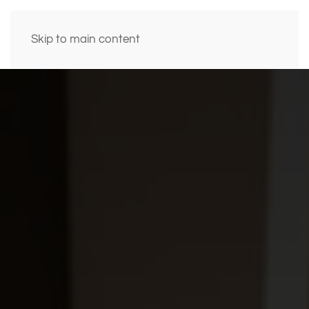
Skip to main content