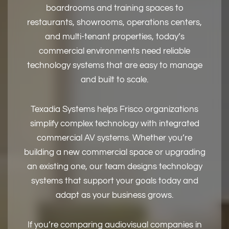
boardrooms and training spaces to
restaurants, showrooms, operations centers,
and multi-tenant properties, today’s
commercial environments need reliable
technology systems that are easy to manage
and built to scale.
Texadia Systems helps Frisco organizations
simplify complex technology with integrated
commercial AV systems. Whether you’re
building a new commercial space or upgrading
an existing one, our team designs technology
systems that support your goals today and
adapt as your business grows.
If you’re comparing audiovisual companies in