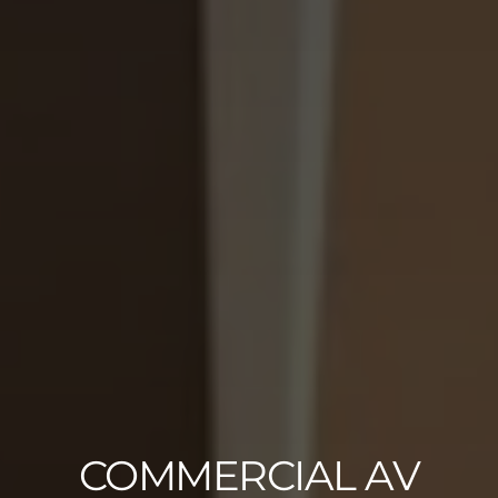
COMMERCIAL AV