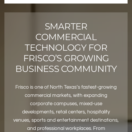
SMARTER
COMMERCIAL
TECHNOLOGY FOR
FRISCO’S GROWING
BUSINESS COMMUNITY
Frisco is one of North Texas’s fastest-growing
commercial markets, with expanding
corporate campuses, mixed-use
developments, retail centers, hospitality
venues, sports and entertainment destinations,
and professional workplaces. From