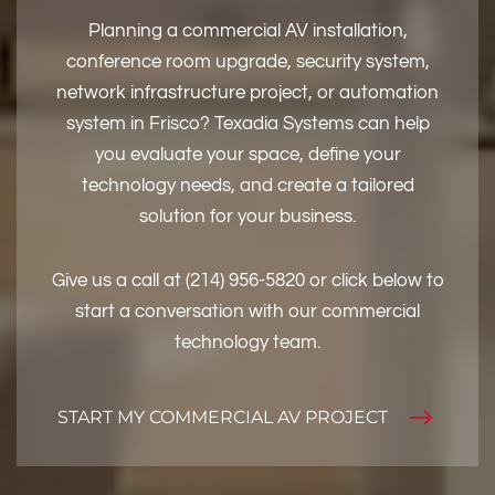
Planning a commercial AV installation,
conference room upgrade, security system,
network infrastructure project, or automation
system in Frisco? Texadia Systems can help
you evaluate your space, define your
technology needs, and create a tailored
solution for your business.
Give us a call at (214) 956-5820 or click below to
start a conversation with our commercial
technology team.
START MY COMMERCIAL AV PROJECT