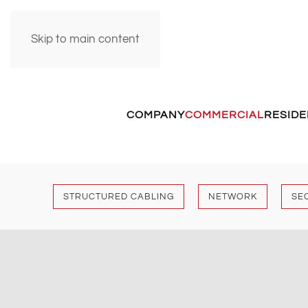
Skip to main content
COMPANY
COMMERCIAL
RESIDE
STRUCTURED CABLING
NETWORK
SE