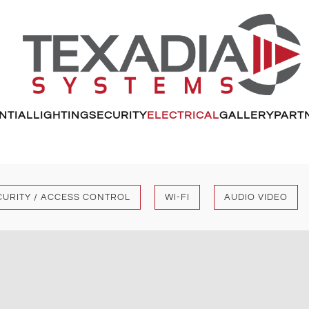
NTIAL
LIGHTING
SECURITY
ELECTRICAL
GALLERY
PART
CURITY / ACCESS CONTROL
WI-FI
AUDIO VIDEO