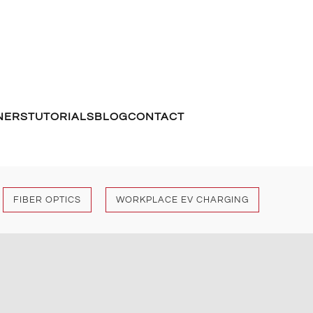
NERS
TUTORIALS
BLOG
CONTACT
FIBER OPTICS
WORKPLACE EV CHARGING