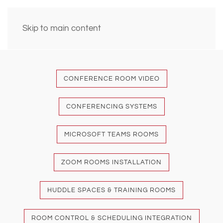
Skip to main content
CONFERENCE ROOM VIDEO
CONFERENCING SYSTEMS
MICROSOFT TEAMS ROOMS
ZOOM ROOMS INSTALLATION
HUDDLE SPACES & TRAINING ROOMS
ROOM CONTROL & SCHEDULING INTEGRATION