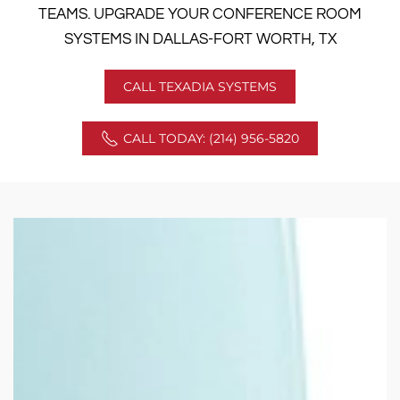
TEAMS. UPGRADE YOUR CONFERENCE ROOM
SYSTEMS IN DALLAS-FORT WORTH, TX
CALL TEXADIA SYSTEMS
CALL TODAY: (214) 956-5820