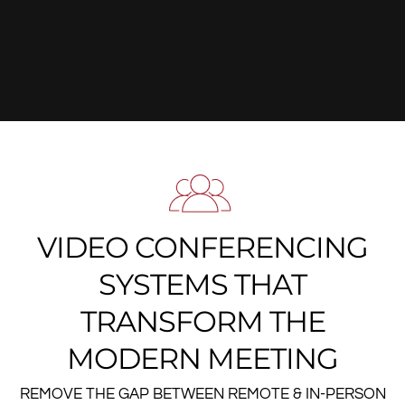
VIDEO CONFERENCING
SYSTEMS THAT
TRANSFORM THE
MODERN MEETING
REMOVE THE GAP BETWEEN REMOTE & IN-PERSON