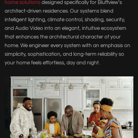
home solutions
designed specifically for Bluffview’s
architect-driven residences. Our systems blend
intelligent lighting, climate control, shading, security,
and Audio Video into an elegant, intuitive ecosystem
that enhances the architectural character of your
home. We engineer every system with an emphasis on
simplicity, sophistication, and long-term reliability so
your home feels effortless, day and night.