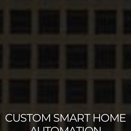
CUSTOM SMART HOME
AUTOMATION