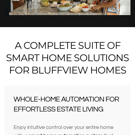
A COMPLETE SUITE OF
SMART HOME SOLUTIONS
FOR BLUFFVIEW HOMES
WHOLE-HOME AUTOMATION FOR
EFFORTLESS ESTATE LIVING
Enjoy intuitive control over your entire home