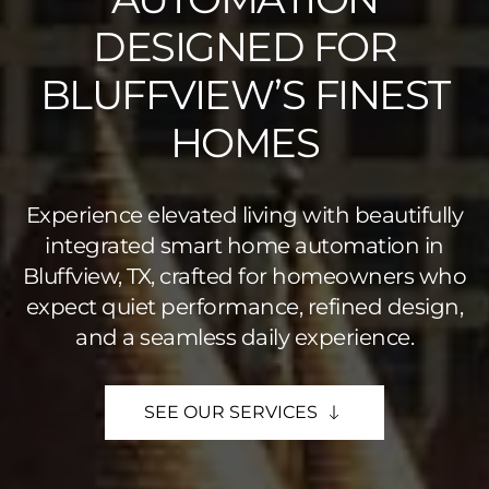
DESIGNED FOR
BLUFFVIEW’S FINEST
HOMES
Experience elevated living with beautifully
integrated smart home automation in
Bluffview, TX, crafted for homeowners who
expect quiet performance, refined design,
and a seamless daily experience.
SEE OUR SERVICES