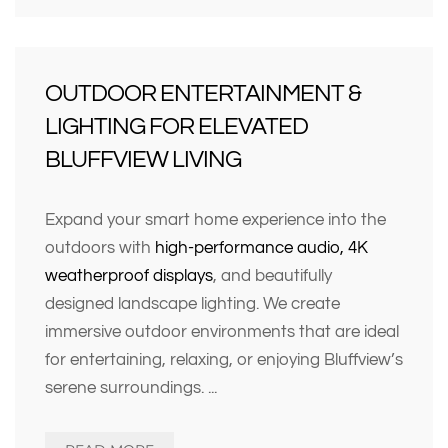
OUTDOOR ENTERTAINMENT &
LIGHTING FOR ELEVATED
BLUFFVIEW LIVING
Expand your smart home experience into the
outdoors with
high-performance audio, 4K
weatherproof displays
, and beautifully
designed landscape lighting. We create
immersive outdoor environments that are ideal
for entertaining, relaxing, or enjoying Bluffview’s
serene surroundings.
...