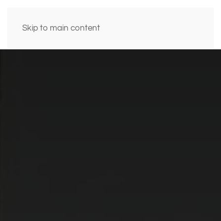
Skip to main content