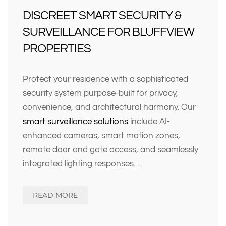
DISCREET SMART SECURITY &
SURVEILLANCE FOR BLUFFVIEW
PROPERTIES
Protect your residence with a sophisticated
security system purpose-built for privacy,
convenience, and architectural harmony. Our
smart surveillance solutions
include AI-
enhanced cameras, smart motion zones,
remote door and gate access, and seamlessly
integrated lighting responses.
...
READ MORE