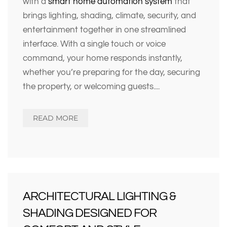
with a
smart home automation system
that
brings lighting, shading, climate, security, and
entertainment together in one streamlined
interface. With a single touch or voice
command, your home responds instantly,
whether you’re preparing for the day, securing
the property, or welcoming guests.
...
READ MORE
ARCHITECTURAL LIGHTING &
SHADING DESIGNED FOR