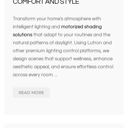
COMFORT AND STYLE
Transform your home's atmosphere with
intelligent lighting and
motorized shading
solutions
that adapt to your routines and the
natural patterns of daylight. Using Lutron and
other premium lighting control platforms, we
design scenes that support wellness, enhance
aesthetic appeal, and ensure effortless control
across every room.
...
READ MORE