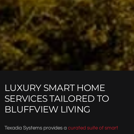
LUXURY SMART HOME
SERVICES TAILORED TO
BLUFFVIEW LIVING
Texadia Systems provides a
curated suite of smart