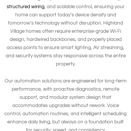
structured wiring
, and scalable control, ensuring your
home can support today’s device density and
tomorrow’s technology without disruption. Highland
Village homes often require enterprise-grade Wi-Fi
design, hardwired backbones, and properly placed
access points to ensure smart lighting, AV streaming,
and security systems stay responsive across the entire
property.
Our automation solutions are engineered for long-term
performance, with proactive diagnostics, remote
support, and modular system design that
accommodates upgrades without rework. Voice
control, automation routines, and intelligent scheduling
enhance daily living, but always on a foundation built
for security, speed, and consistency.