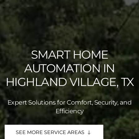
SMART HOME
AUTOMATION IN
HIGHLAND VILLAGE, TX
Expert Solutions for Comfort, Security, and
Efficiency
SEE MORE SERVICE AREAS