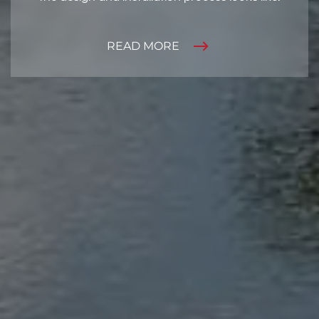
READ MORE