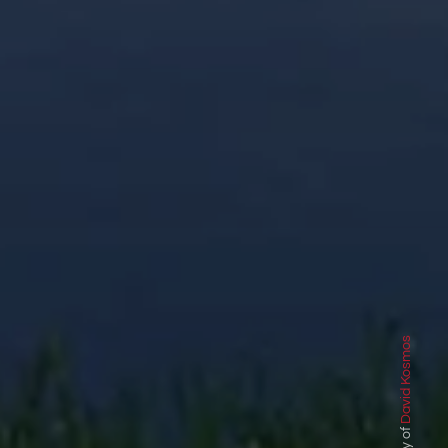
David Kosmos