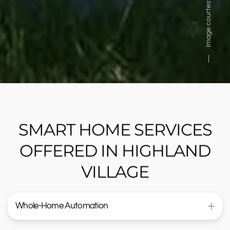
Image courtesy of
SMART HOME SERVICES
OFFERED IN HIGHLAND
VILLAGE
Whole-Home Automation