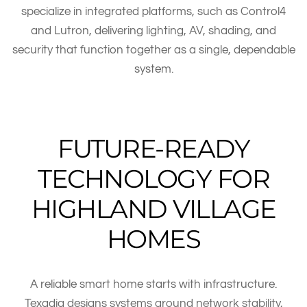
specialize in integrated platforms, such as Control4
and Lutron, delivering lighting, AV, shading, and
security that function together as a single, dependable
system.
FUTURE-READY
TECHNOLOGY FOR
HIGHLAND VILLAGE
HOMES
A reliable smart home starts with infrastructure.
Texadia designs systems around network stability,