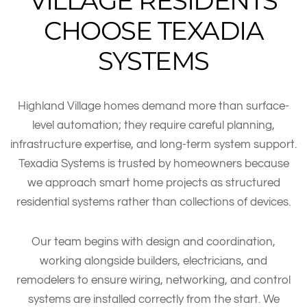
VILLAGE RESIDENTS
CHOOSE TEXADIA
SYSTEMS
Highland Village homes demand more than surface-
level automation; they require careful planning,
infrastructure expertise, and long-term system support.
Texadia Systems is trusted by homeowners because
we approach smart home projects as structured
residential systems rather than collections of devices.
Our team begins with design and coordination,
working alongside builders, electricians, and
remodelers to ensure wiring, networking, and control
systems are installed correctly from the start. We