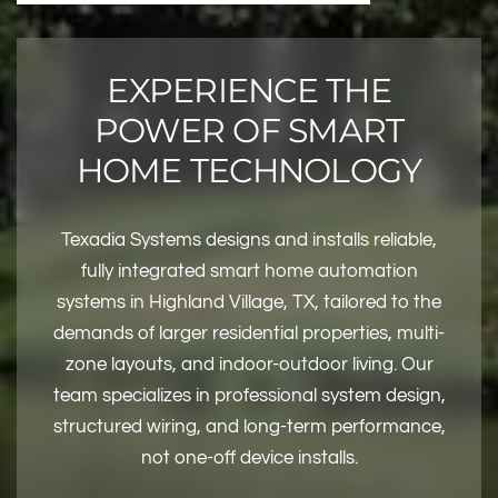
EXPERIENCE THE
POWER OF SMART
HOME TECHNOLOGY
Texadia Systems designs and installs reliable,
fully integrated smart home automation
systems in Highland Village, TX, tailored to the
demands of larger residential properties, multi-
zone layouts, and indoor-outdoor living. Our
team specializes in professional system design,
structured wiring, and long-term performance,
not one-off device installs.