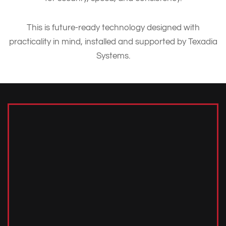
This is future-ready technology designed with
practicality in mind, installed and supported by Texadia
Systems.