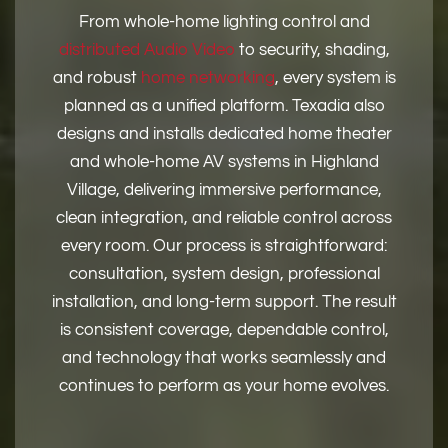
From whole-home lighting control and
distributed Audio Video
to security, shading,
and robust
home networking
, every system is
planned as a unified platform. Texadia also
designs and installs dedicated home theater
and whole-home AV systems in Highland
Village, delivering immersive performance,
clean integration, and reliable control across
every room. Our process is straightforward:
consultation, system design, professional
installation, and long-term support. The result
is consistent coverage, dependable control,
and technology that works seamlessly and
continues to perform as your home evolves.