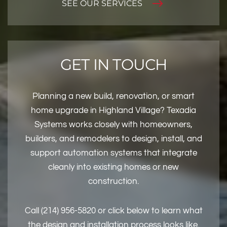
SEE OUR SERVICES
GET IN TOUCH
Planning a new build, renovation, or smart
home upgrade in Highland Village? Texadia
Systems works closely with homeowners,
builders, and remodelers to design, install, and
support automation systems that integrate
cleanly into existing homes or new
construction.
Call (214) 956-5820 or click below to learn what
the design and installation process looks like.