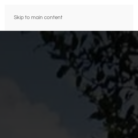
Skip to main content