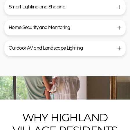
Smart Lighting and Shading
Home Security and Monitoring
Outdoor AV and Landscape Lighting
WHY HIGHLAND