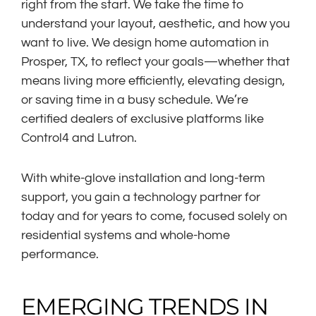
right from the start. We take the time to
understand your layout, aesthetic, and how you
want to live. We design home automation in
Prosper, TX, to reflect your goals—whether that
means living more efficiently, elevating design,
or saving time in a busy schedule. We’re
certified dealers of exclusive platforms like
Control4 and Lutron.
With white-glove installation and long-term
support, you gain a technology partner for
today and for years to come, focused solely on
residential systems and whole-home
performance.
EMERGING TRENDS IN