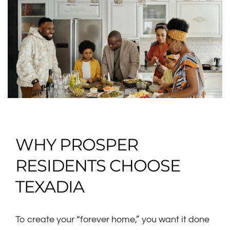
WHY PROSPER
RESIDENTS CHOOSE
TEXADIA
To create your “forever home,” you want it done