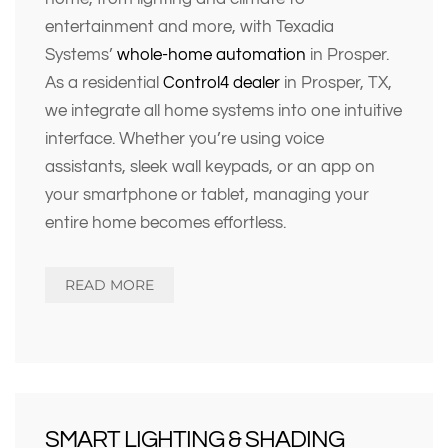
entertainment and more, with Texadia
Systems’
whole-home automation
in Prosper.
As a residential
Control4 dealer
in Prosper, TX
,
we integrate all home systems into one intuitive
interface. Whether you’re using voice
assistants, sleek wall keypads, or an app on
your smartphone or tablet, managing your
entire home becomes effortless.
READ MORE
SMART LIGHTING & SHADING