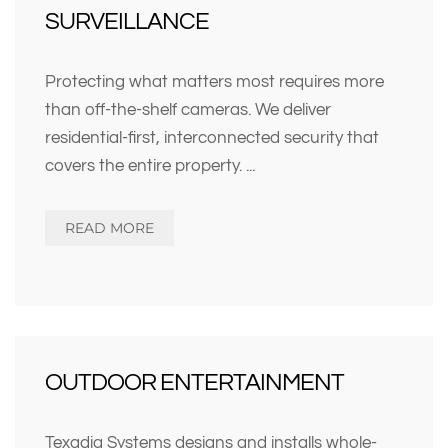
SURVEILLANCE
Protecting what matters most requires more
than off-the-shelf cameras. We deliver
residential-first, interconnected security that
covers the entire property.
...
READ MORE
OUTDOOR ENTERTAINMENT
Texadia Systems designs and installs whole-