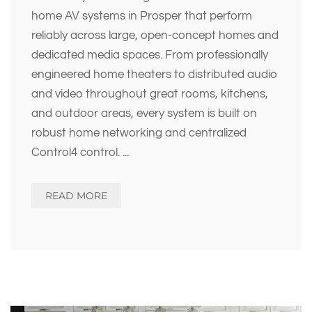
home AV systems in Prosper that perform
reliably across large, open-concept homes and
dedicated media spaces. From professionally
engineered home theaters to distributed audio
and video throughout great rooms, kitchens,
and outdoor areas, every system is built on
robust home networking and centralized
Control4 control.
...
READ MORE