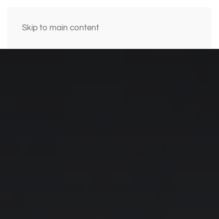
Skip to main content