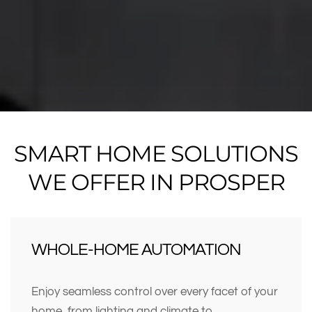
SMART HOME SOLUTIONS
WE OFFER IN PROSPER
WHOLE-HOME AUTOMATION
Enjoy seamless control over every facet of your
home, from lighting and climate to