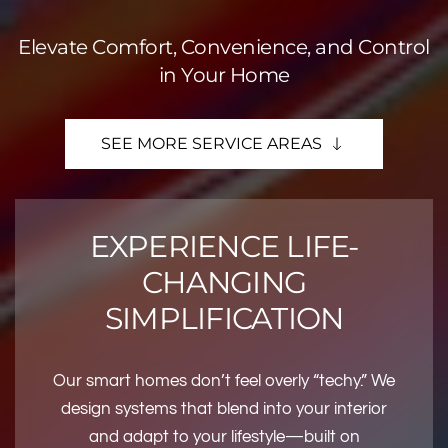
Elevate Comfort, Convenience, and Control
in Your Home
SEE MORE SERVICE AREAS
EXPERIENCE LIFE-
CHANGING
SIMPLIFICATION
Our smart homes don’t feel overly “techy.” We
design systems that blend into your interior
and adapt to your lifestyle—built on