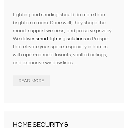
Lighting and shading should do more than
brighten a room. Done well, they shape the
mood, support wellness, and preserve privacy.
We deliver
smart lighting solutions
in Prosper
that elevate your space, especially in homes
with open-concept layouts, vaulted ceilings,
and expansive window lines.
...
READ MORE
HOME SECURITY &