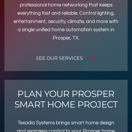
professional home networking that keeps
everything fast and reliable. Control lighting,
entertainment, security, climate, and more with
a single unified home automation system in
Prosper, TX.
SEE OUR SERVICES
PLAN YOUR PROSPER
SMART HOME PROJECT
Texadia Systems brings smart home design
and seamless control to your Prosper home.