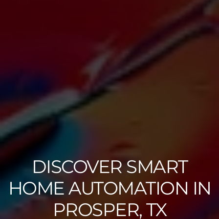
DISCOVER SMART
HOME AUTOMATION IN
PROSPER, TX