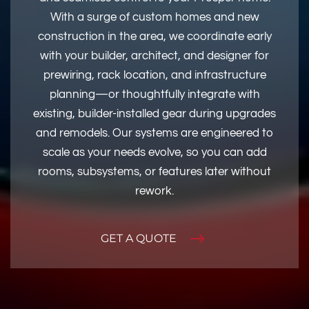
With a surge of custom homes and new
construction in the area, we coordinate early
with your builder, architect, and designer for
prewiring, rack location, and infrastructure
planning—or thoughtfully integrate with
existing, builder-installed gear during upgrades
and remodels. Our systems are engineered to
scale as your needs evolve, so you can add
rooms, subsystems, or features later without
rework.
GET A QUOTE