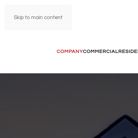
Skip to main content
COMPANY
COMMERCIAL
RESIDE