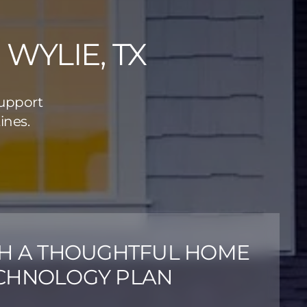
WYLIE, TX
support
ines.
TH A THOUGHTFUL HOME
CHNOLOGY PLAN