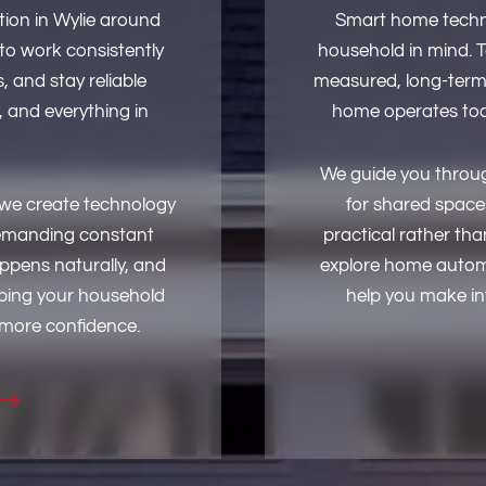
ion in Wylie around
Smart home techno
 to work consistently
household in mind. 
 and stay reliable
measured, long-term
 and everything in
home operates tod
We guide you throug
, we create technology
for shared spaces
 demanding constant
practical rather th
appens naturally, and
explore home automat
ping your household
help you make inf
 more confidence.