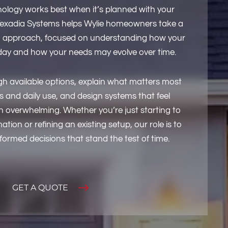
logy works best when it’s planned with your
Texadia Systems helps Wylie homeowners take a
 approach, focused on understanding how your
ay and how your needs may evolve over time.
h available options, explain what matters most
 and daily use, and design systems that feel
an overwhelming. Whether you’re just starting to
ion or refining an existing setup, our role is to
ormed decisions that stand the test of time.
GET A QUOTE