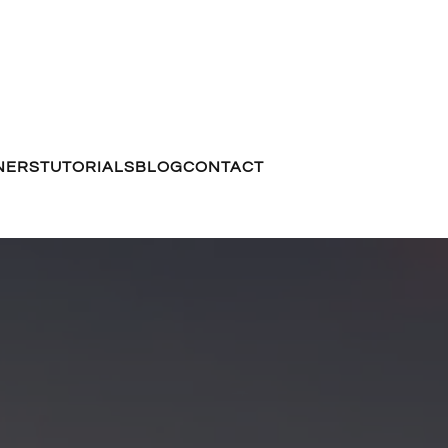
NERS
TUTORIALS
BLOG
CONTACT