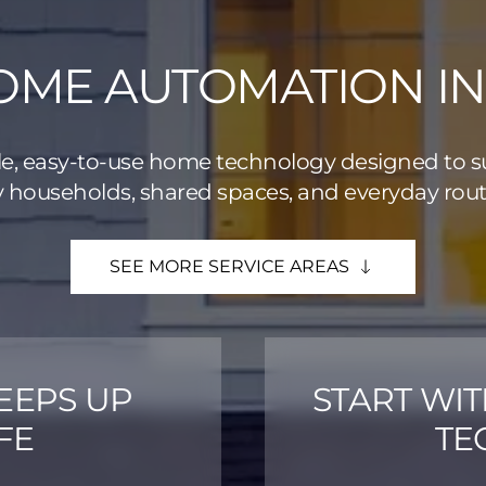
ME AUTOMATION IN 
le, easy-to-use home technology designed to 
 households, shared spaces, and everyday rout
SEE MORE SERVICE AREAS
EEPS UP
START WI
FE
TE