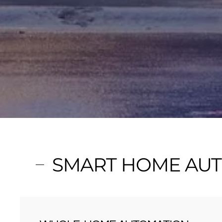
SMART HOME AUT