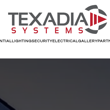
NTIAL
LIGHTING
SECURITY
ELECTRICAL
GALLERY
PART