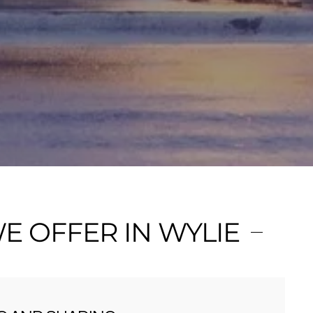
 OFFER IN WYLIE