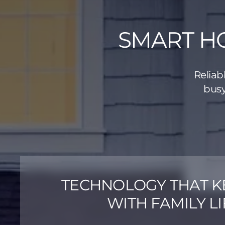
SMART HO
Reliab
busy
TECHNOLOGY THAT K
WITH FAMILY LI