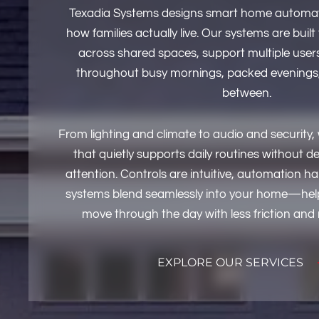
Texadia Systems designs smart home automat
how families actually live. Our systems are built
across shared spaces, support multiple users,
throughout busy mornings, packed evenings,
between.
From lighting and climate to audio and security
that quietly supports daily routines without
attention. Controls are intuitive, automation h
systems blend seamlessly into your home—hel
move through the day with less friction and
EXPLORE OUR SERVICES