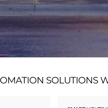
OMATION SOLUTIONS WE