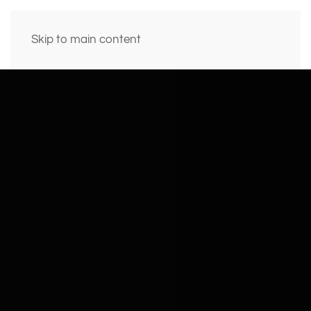
Skip to main content