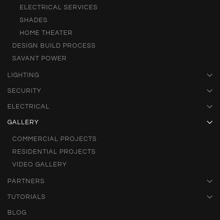
ELECTRICAL SERVICES
SHADES
HOME THEATER
DESIGN BUILD PROCESS
SAVANT POWER
LIGHTING
SECURITY
ELECTRICAL
GALLERY
COMMERCIAL PROJECTS
RESIDENTIAL PROJECTS
VIDEO GALLERY
PARTNERS
TUTORIALS
BLOG