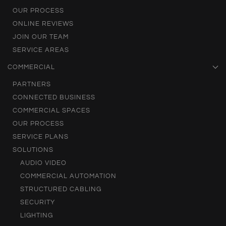
OUR PROCESS
ONLINE REVIEWS
JOIN OUR TEAM
SERVICE AREAS
COMMERCIAL
PARTNERS
CONNECTED BUSINESS
COMMERCIAL SPACES
OUR PROCESS
SERVICE PLANS
SOLUTIONS
AUDIO VIDEO
COMMERCIAL AUTOMATION
STRUCTURED CABLING
SECURITY
LIGHTING