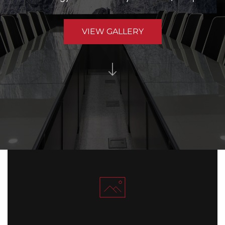
VIEW GALLERY