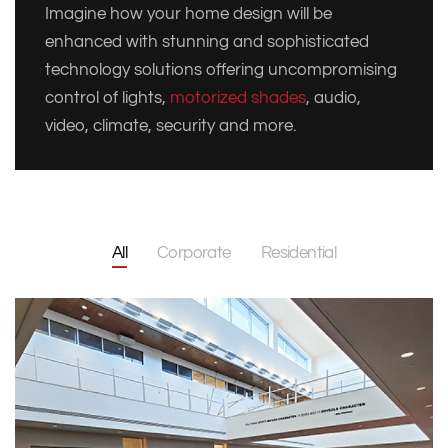
Imagine how your home design will be
enhanced with stunning and sophisticated
technology solutions offering uncompromising
control of lights,
motorized shades
, audio,
video, climate, security and more.
All
Corporate
Residential