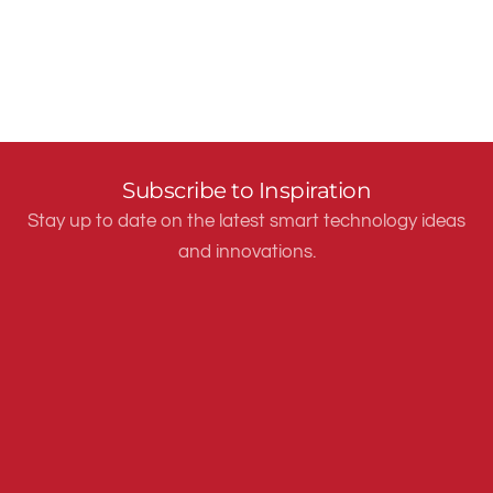
Subscribe to Inspiration
Stay up to date on the latest smart technology ideas
and innovations.