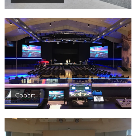
Copart