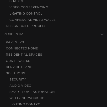
SHADES
VIDEO CONFERENCING
LIGHTING CONTROL
COMMERCIAL VIDEO WALLS
DESIGN BUILD PROCESS
RESIDENTIAL
PARTNERS
CONNECTED HOME
RESIDENTIAL SPACES
OUR PROCESS
SERVICE PLANS
SOLUTIONS
SECURITY
AUDIO VIDEO
SMART HOME AUTOMATION
WI-FI / NETWORKING
LIGHTING CONTROL