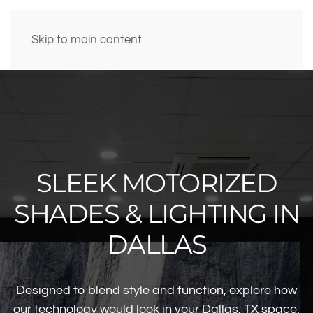
Skip to main content
SLEEK MOTORIZED
SHADES & LIGHTING IN
DALLAS
Designed to blend style and function, explore how
our technology would look in your Dallas, TX space.