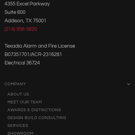
4355 Excel Parkway
Suite 600
Addison, TX 75001
(214) 956-5820
Texadia Alarm and Fire License
B07351701/ACR-2316281
Electrical 36724
COMPANY
ABOUT US
MEET OUR TEAM
AWARDS & DISTINCTIONS
DESIGN BUILD CONSULTING
SERVICES
SHOWROOM