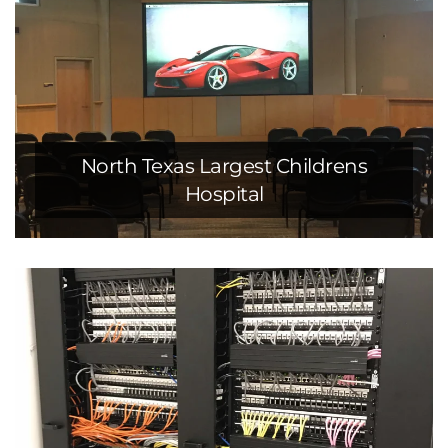
North Texas Largest Childrens
Hospital