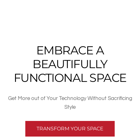
EMBRACE A
BEAUTIFULLY
FUNCTIONAL SPACE
Get More out of Your Technology Without Sacrificing
Style
TRANSFORM YOUR SPACE