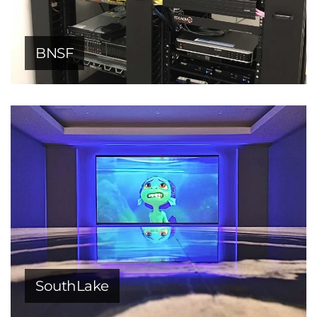
BNSF
SouthLake