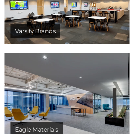
Varsity Brands
Eagle Materials