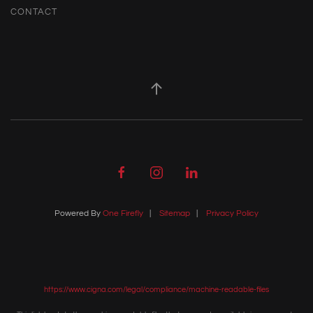
CONTACT
Powered By
One Firefly
|
Sitemap
|
Privacy Policy
https://www.cigna.com/legal/compliance/machine-readable-files