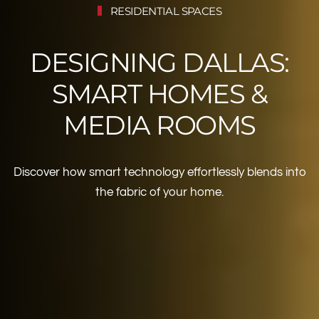
RESIDENTIAL SPACES
DESIGNING DALLAS:
SMART HOMES &
MEDIA ROOMS
Discover how smart technology effortlessly blends into
the fabric of your home.