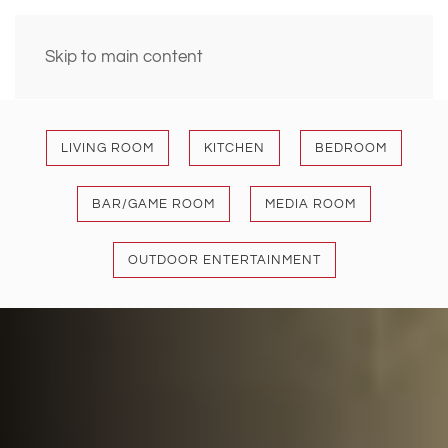
Skip to main content
LIVING ROOM
KITCHEN
BEDROOM
BAR/GAME ROOM
MEDIA ROOM
OUTDOOR ENTERTAINMENT