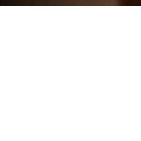
SOLUTIONS
REIMAGINE HOW
YOU ENJOY
COMFORT &
CONVENIENCE
From the bedroom to the wine cellar, smart
technology provides the perfect balance of