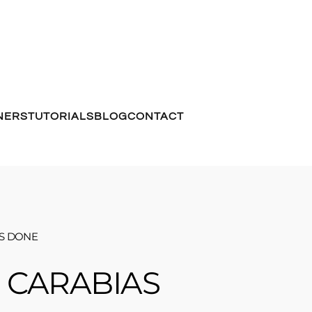
NERS
TUTORIALS
BLOG
CONTACT
TS DONE
 CARABIAS