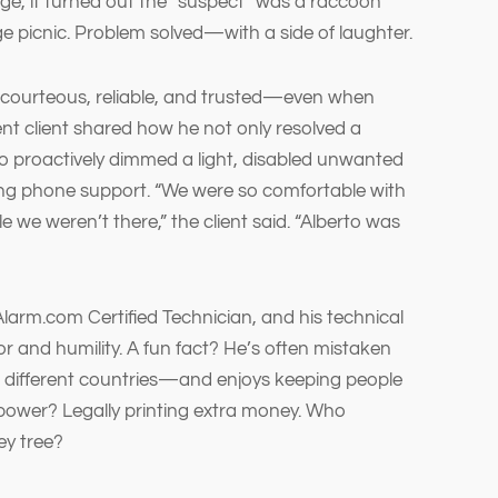
age, it turned out the “suspect” was a raccoon
 picnic. Problem solved—with a side of laughter.
s courteous, reliable, and trusted—even when
nt client shared how he not only resolved a
lso proactively dimmed a light, disabled unwanted
ng phone support. “We were so comfortable with
 we weren’t there,” the client said. “Alberto was
Alarm.com Certified Technician, and his technical
or and humility. A fun fact? He’s often mistaken
n different countries—and enjoys keeping people
power? Legally printing extra money. Who
ey tree?