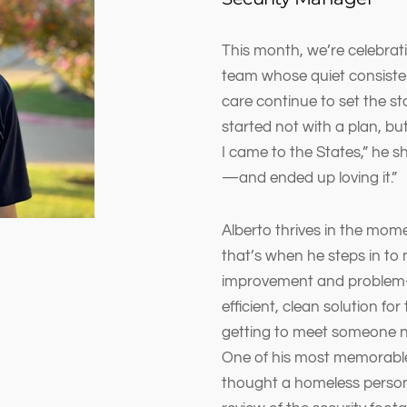
This month, we’re celebrat
team whose quiet consisten
care continue to set the st
started not with a plan, but 
I came to the States,” he s
—and ended up loving it.”
Alberto thrives in the mo
that’s when he steps in to 
improvement and problem-s
efficient, clean solution for 
getting to meet someone ne
One of his most memorab
thought a homeless person 