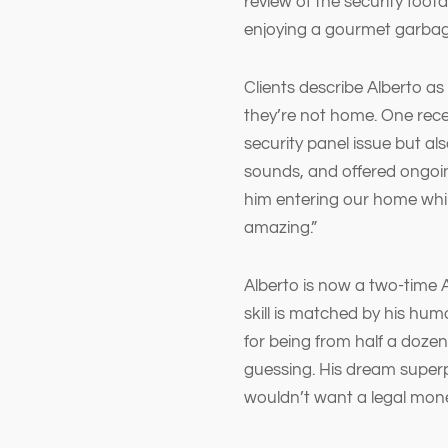
review of the security foot
enjoying a gourmet garbage
Clients describe Alberto a
they’re not home. One rece
security panel issue but a
sounds, and offered ongoi
him entering our home while
amazing.”
Alberto is now a two-time 
skill is matched by his hum
for being from half a doze
guessing. His dream super
wouldn’t want a legal mon