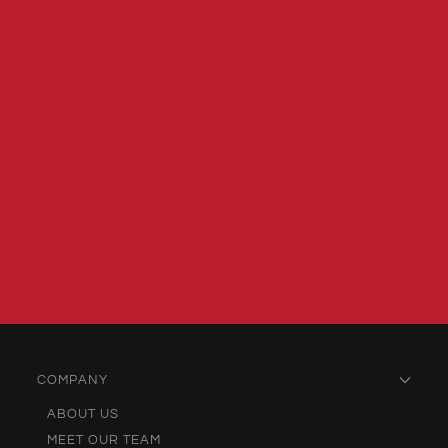
COMPANY
ABOUT US
MEET OUR TEAM