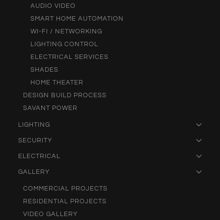
AUDIO VIDEO
SMART HOME AUTOMATION
WI-FI / NETWORKING
LIGHTING CONTROL
ELECTRICAL SERVICES
SHADES
HOME THEATER
DESIGN BUILD PROCESS
SAVANT POWER
LIGHTING
SECURITY
ELECTRICAL
GALLERY
COMMERCIAL PROJECTS
RESIDENTIAL PROJECTS
VIDEO GALLERY