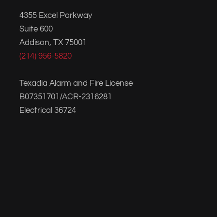
4355 Excel Parkway
Suite 600
Addison, TX 75001
(214) 956-5820
Texadia Alarm and Fire License
B07351701/ACR-2316281
Electrical 36724