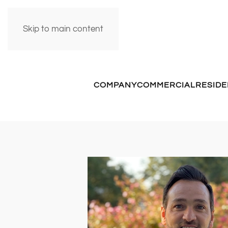
Skip to main content
COMPANY
COMMERCIAL
RESIDE