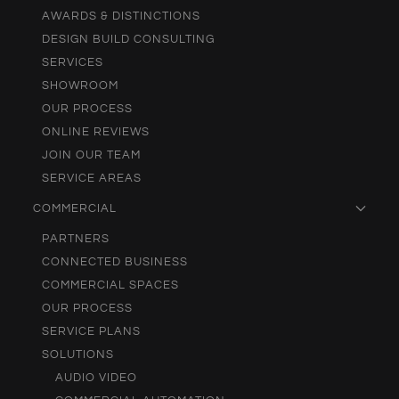
AWARDS & DISTINCTIONS
DESIGN BUILD CONSULTING
SERVICES
SHOWROOM
OUR PROCESS
ONLINE REVIEWS
JOIN OUR TEAM
SERVICE AREAS
COMMERCIAL
PARTNERS
CONNECTED BUSINESS
COMMERCIAL SPACES
OUR PROCESS
SERVICE PLANS
SOLUTIONS
AUDIO VIDEO