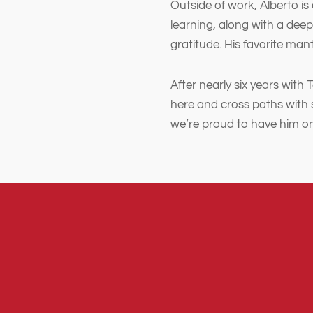
Outside of work, Alberto is
learning, along with a deep
gratitude. His favorite mantra
After nearly six years with 
here and cross paths with 
we’re proud to have him o