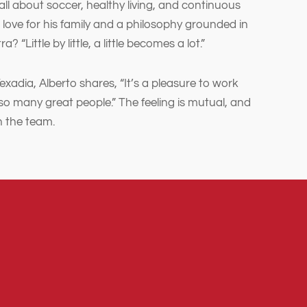
 all about soccer, healthy living, and continuous
 love for his family and a philosophy grounded in
? “Little by little, a little becomes a lot.”
Texadia, Alberto shares, “It’s a pleasure to work
so many great people.” The feeling is mutual, and
n the team.