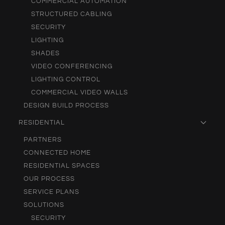
COMMERCIAL AUTOMATION
STRUCTURED CABLING
SECURITY
LIGHTING
SHADES
VIDEO CONFERENCING
LIGHTING CONTROL
COMMERCIAL VIDEO WALLS
DESIGN BUILD PROCESS
RESIDENTIAL
PARTNERS
CONNECTED HOME
RESIDENTIAL SPACES
OUR PROCESS
SERVICE PLANS
SOLUTIONS
SECURITY