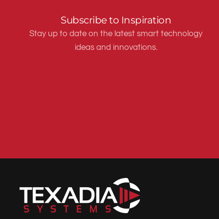
Subscribe to Inspiration
Stay up to date on the latest smart technology
ideas and innovations.