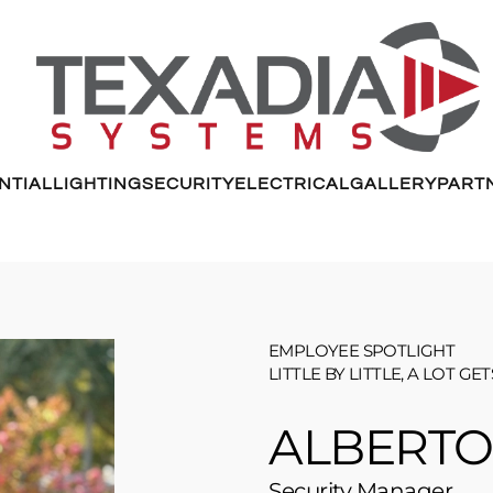
NTIAL
LIGHTING
SECURITY
ELECTRICAL
GALLERY
PART
EMPLOYEE SPOTLIGHT
LITTLE BY LITTLE, A LOT GE
ALBERTO
Security Manager