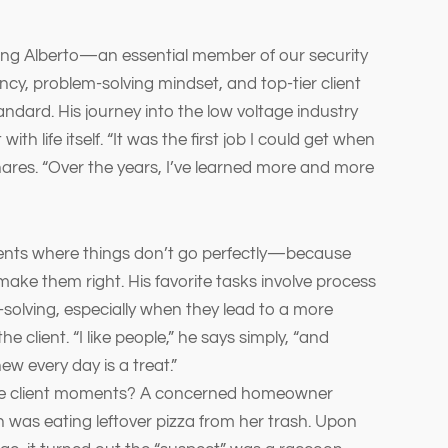
ing Alberto—an essential member of our security
cy, problem-solving mindset, and top-tier client
andard. His journey into the low voltage industry
with life itself. “It was the first job I could get when
hares. “Over the years, I’ve learned more and more
ments where things don’t go perfectly—because
make them right. His favorite tasks involve process
olving, especially when they lead to a more
the client. “I like people,” he says simply, “and
w every day is a treat.”
le client moments? A concerned homeowner
was eating leftover pizza from her trash. Upon