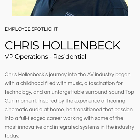
EMPLOYEE SPOTLIGHT
CHRIS HOLLENBECK
VP Operations - Residential
Chris Hollenbeck's journey into the AV industry began
with a childhood filled with music, a fascination for
technology, and an unforgettable surround-sound Top
Gun moment. Inspired by the experience of hearing
cinematic audio at home, he transitioned that passion
into a full-fledged career working with some of the
most innovative and integrated systems in the industry
today.