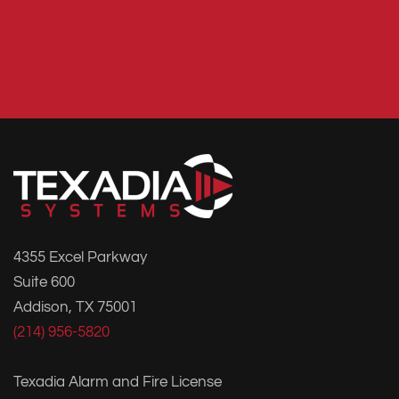
4355 Excel Parkway
Suite 600
Addison, TX 75001
(214) 956-5820
Texadia Alarm and Fire License