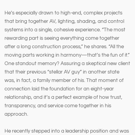
He’s especially drawn to high-end, complex projects
that bring together AV, lighting, shading, and control
systems into a single, cohesive experience. “The most
rewarding part is seeing everything come together
after a long construction process,” he shares. “All the
moving parts working in harmony—that’s the fun of it.”
One standout memory? Assuring a skeptical new client
that their previous “stellar AV guy” in another state
was, in fact, a family member of his. That moment of
connection laid the foundation for an eight-year
relationship, and it’s a perfect example of how trust,
transparency, and service come together in his
approach.
He recently stepped into a leadership position and was