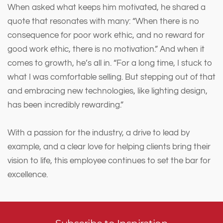
When asked what keeps him motivated, he shared a
quote that resonates with many: “When there is no
consequence for poor work ethic, and no reward for
good work ethic, there is no motivation.” And when it
comes to growth, he’s all in. “For a long time, I stuck to
what I was comfortable selling. But stepping out of that
and embracing new technologies, like lighting design,
has been incredibly rewarding.”
With a passion for the industry, a drive to lead by
example, and a clear love for helping clients bring their
vision to life, this employee continues to set the bar for
excellence.