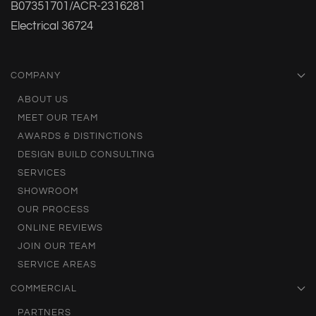
B07351701/ACR-2316281
Electrical 36724
COMPANY
ABOUT US
MEET OUR TEAM
AWARDS & DISTINCTIONS
DESIGN BUILD CONSULTING
SERVICES
SHOWROOM
OUR PROCESS
ONLINE REVIEWS
JOIN OUR TEAM
SERVICE AREAS
COMMERCIAL
PARTNERS