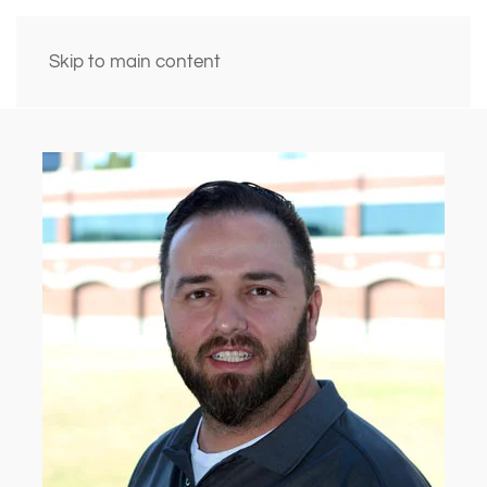
Skip to main content