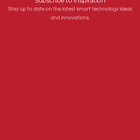
Subscribe to Inspiration
Stay up to date on the latest smart technology ideas
and innovations.