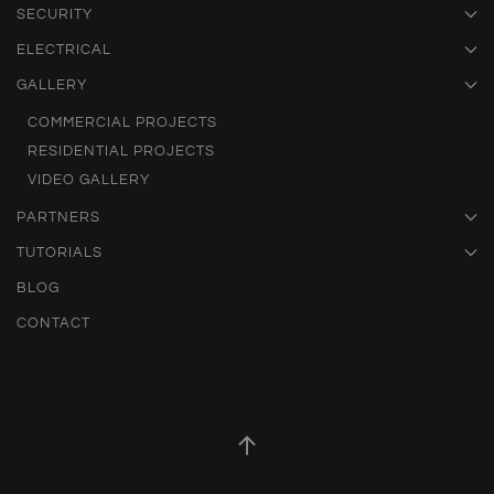
SECURITY
ELECTRICAL
GALLERY
COMMERCIAL PROJECTS
RESIDENTIAL PROJECTS
VIDEO GALLERY
PARTNERS
TUTORIALS
BLOG
CONTACT