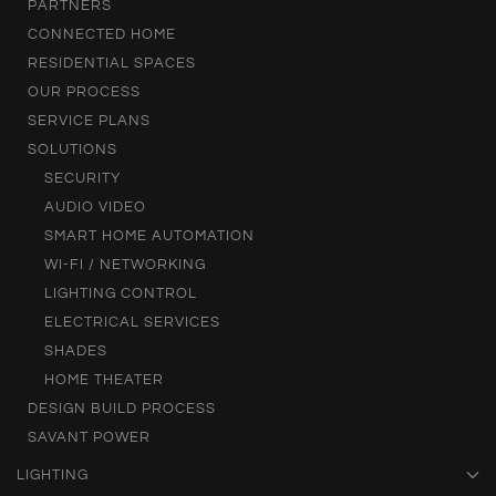
PARTNERS
CONNECTED HOME
RESIDENTIAL SPACES
OUR PROCESS
SERVICE PLANS
SOLUTIONS
SECURITY
AUDIO VIDEO
SMART HOME AUTOMATION
WI-FI / NETWORKING
LIGHTING CONTROL
ELECTRICAL SERVICES
SHADES
HOME THEATER
DESIGN BUILD PROCESS
SAVANT POWER
LIGHTING