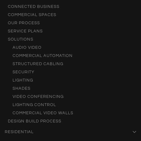
CONNECTED BUSINESS
COMMERCIAL SPACES
OUR PROCESS
SERVICE PLANS
SOLUTIONS
AUDIO VIDEO
COMMERCIAL AUTOMATION
STRUCTURED CABLING
SECURITY
LIGHTING
SHADES
VIDEO CONFERENCING
LIGHTING CONTROL
COMMERCIAL VIDEO WALLS
DESIGN BUILD PROCESS
RESIDENTIAL