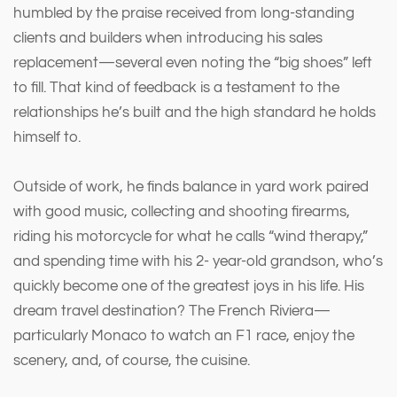
humbled by the praise received from long-standing
clients and builders when introducing his sales
replacement—several even noting the “big shoes” left
to fill. That kind of feedback is a testament to the
relationships he’s built and the high standard he holds
himself to.
Outside of work, he finds balance in yard work paired
with good music, collecting and shooting firearms,
riding his motorcycle for what he calls “wind therapy,”
and spending time with his 2- year-old grandson, who’s
quickly become one of the greatest joys in his life. His
dream travel destination? The French Riviera—
particularly Monaco to watch an F1 race, enjoy the
scenery, and, of course, the cuisine.