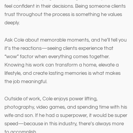
feel confident in their decisions. Being someone clients
trust throughout the process is something he values
deeply.
Ask Cole about memorable moments, and he’ll tell you
it’s the reactions—seeing clients experience that
“wow” factor when everything comes together.
Knowing his work can transform a home, elevate a
lifestyle, and create lasting memories is what makes
the job meaningful.
Outside of work, Cole enjoys power lifting,
photography, video games, and spending time with his
wife and son. If he had a superpower, it would be super
speed—because in this industry, there’s always more
to accomplish.