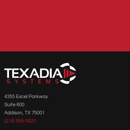
4355 Excel Parkway
Suite 600
Addison, TX 75001
(214) 956-5820