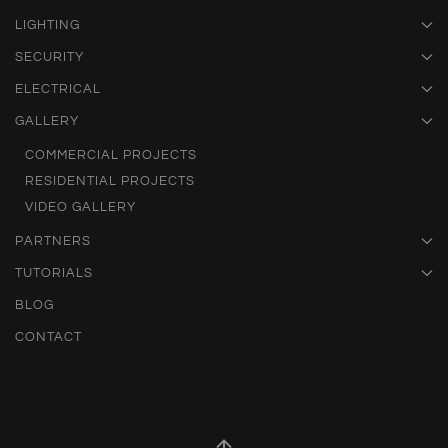
LIGHTING
SECURITY
ELECTRICAL
GALLERY
COMMERCIAL PROJECTS
RESIDENTIAL PROJECTS
VIDEO GALLERY
PARTNERS
TUTORIALS
BLOG
CONTACT