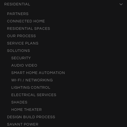
RESIDENTIAL
PARTNERS
CONNECTED HOME
RESIDENTIAL SPACES
OUR PROCESS
SERVICE PLANS
SOLUTIONS
SECURITY
AUDIO VIDEO
SMART HOME AUTOMATION
WI-FI / NETWORKING
LIGHTING CONTROL
ELECTRICAL SERVICES
SHADES
HOME THEATER
DESIGN BUILD PROCESS
SAVANT POWER