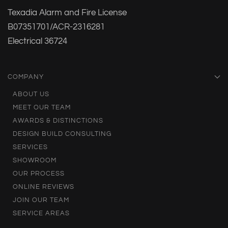
Texadia Alarm and Fire License
B07351701/ACR-2316281
Electrical 36724
COMPANY
ABOUT US
MEET OUR TEAM
AWARDS & DISTINCTIONS
DESIGN BUILD CONSULTING
SERVICES
SHOWROOM
OUR PROCESS
ONLINE REVIEWS
JOIN OUR TEAM
SERVICE AREAS