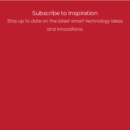
Subscribe to Inspiration
Stay up to date on the latest smart technology ideas
and innovations.