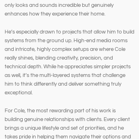
only looks and sounds incredible but genuinely
enhances how they experience their home.
He’s especially drawn to projects that allow him to build
systems from the ground up. High-end media rooms
and intricate, highly complex setups are where Cole
really shines, blending creativity, precision, and
technical depth. While he appreciates simpler projects
as well, it’s the multi-layered systems that challenge
him to think differently and deliver something truly
exceptional.
For Cole, the most rewarding part of his work is
building genuine relationships with clients. Every client
brings a unique lifestyle and set of priorities, and he
takes pride in helping them navigate their options and