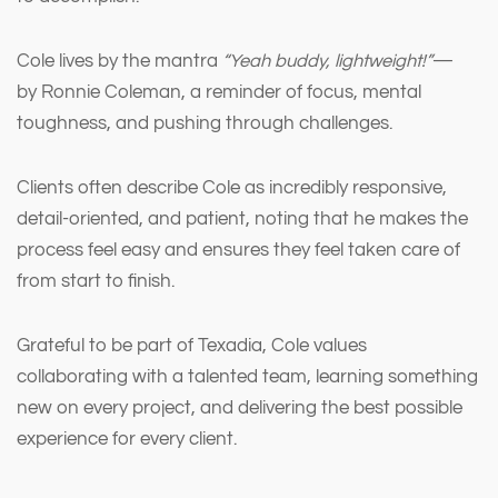
Cole lives by the mantra
“Yeah buddy, lightweight!”
—
by Ronnie Coleman, a reminder of focus, mental
toughness, and pushing through challenges.
Clients often describe Cole as incredibly responsive,
detail-oriented, and patient, noting that he makes the
process feel easy and ensures they feel taken care of
from start to finish.
Grateful to be part of Texadia, Cole values
collaborating with a talented team, learning something
new on every project, and delivering the best possible
experience for every client.