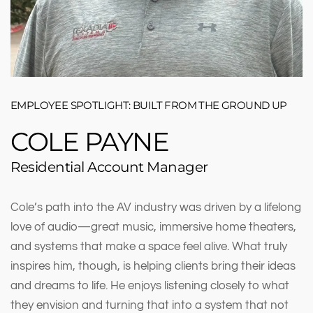
EMPLOYEE SPOTLIGHT: BUILT FROM THE GROUND UP
COLE PAYNE
Residential Account Manager
Cole’s path into the AV industry was driven by a lifelong
love of audio—great music, immersive home theaters,
and systems that make a space feel alive. What truly
inspires him, though, is helping clients bring their ideas
and dreams to life. He enjoys listening closely to what
they envision and turning that into a system that not