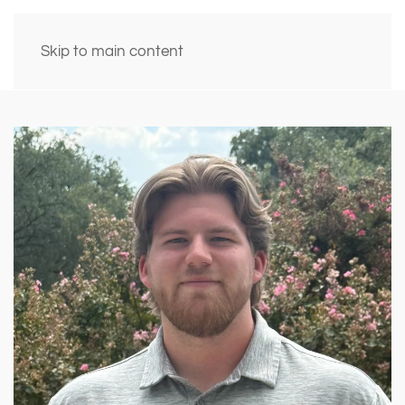
Skip to main content