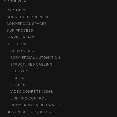
COMMERCIAL
PARTNERS
CONNECTED BUSINESS
COMMERCIAL SPACES
OUR PROCESS
SERVICE PLANS
SOLUTIONS
AUDIO VIDEO
COMMERCIAL AUTOMATION
STRUCTURED CABLING
SECURITY
LIGHTING
SHADES
VIDEO CONFERENCING
LIGHTING CONTROL
COMMERCIAL VIDEO WALLS
DESIGN BUILD PROCESS