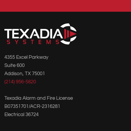
4355 Excel Parkway
Suite 600
Addison, TX 75001
(214) 956-5820
Texadia Alarm and Fire License
B07351701/ACR-2316281
Electrical 36724