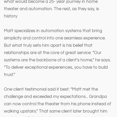
what would become a 25- year journey in home
theater and automation. The rest, as they say, is
history.
Matt specializes in automation systems that bring
simplicity and control into one seamless experience.
But what truly sets him apart is his belief that
relationships are at the core of great service. “Our
systems are the backbone of a client's home,” he says.
“To deliver exceptional experiences, you have to build
trust.”
One client testimonial said it best: “Matt met the
challenge and exceeded my expectations... Grandpa
can now control the theater from his phone instead of
walking upstairs.” That same client later brought him