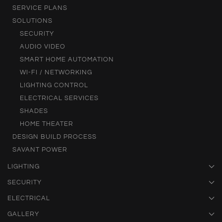
SERVICE PLANS
SOLUTIONS
SECURITY
AUDIO VIDEO
SMART HOME AUTOMATION
WI-FI / NETWORKING
LIGHTING CONTROL
ELECTRICAL SERVICES
SHADES
HOME THEATER
DESIGN BUILD PROCESS
SAVANT POWER
LIGHTING
SECURITY
ELECTRICAL
GALLERY