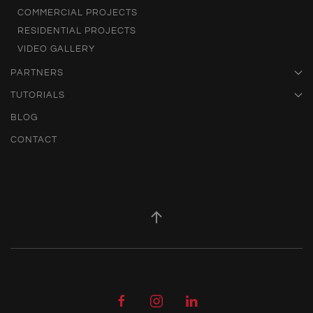
COMMERCIAL PROJECTS
RESIDENTIAL PROJECTS
VIDEO GALLERY
PARTNERS
TUTORIALS
BLOG
CONTACT