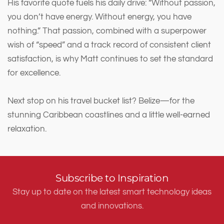
His favorite quote fuels his daily drive: “Without passion,
you don’t have energy. Without energy, you have
nothing.” That passion, combined with a superpower
wish of “speed” and a track record of consistent client
satisfaction, is why Matt continues to set the standard
for excellence.
Next stop on his travel bucket list? Belize—for the
stunning Caribbean coastlines and a little well-earned
relaxation.
Subscribe to Inspiration
Stay up to date on the latest smart technology ideas
and innovations.