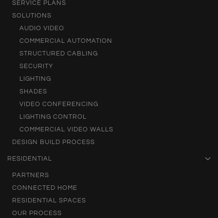
SERVICE PLANS
SOLUTIONS
AUDIO VIDEO
COMMERCIAL AUTOMATION
STRUCTURED CABLING
SECURITY
LIGHTING
SHADES
VIDEO CONFERENCING
LIGHTING CONTROL
COMMERCIAL VIDEO WALLS
DESIGN BUILD PROCESS
RESIDENTIAL
PARTNERS
CONNECTED HOME
RESIDENTIAL SPACES
OUR PROCESS