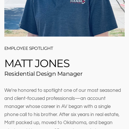
EMPLOYEE SPOTLIGHT
MATT JONES
Residential Design Manager
We’re honored to spotlight one of our most seasoned
and client-focused professionals—an account
manager whose career in AV began with a single
phone call to his brother. After six years in real estate,
Matt packed up, moved to Oklahoma, and began