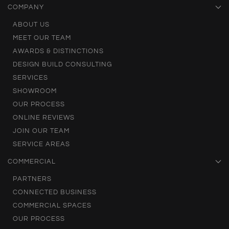
COMPANY
ABOUT US
MEET OUR TEAM
AWARDS & DISTINCTIONS
DESIGN BUILD CONSULTING
SERVICES
SHOWROOM
OUR PROCESS
ONLINE REVIEWS
JOIN OUR TEAM
SERVICE AREAS
COMMERCIAL
PARTNERS
CONNECTED BUSINESS
COMMERCIAL SPACES
OUR PROCESS