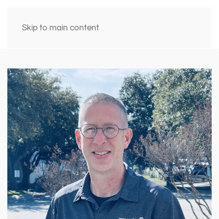
Skip to main content