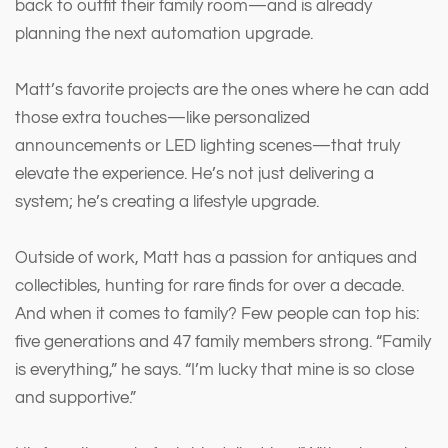
back to outfit their family room—and is already
planning the next automation upgrade.
Matt’s favorite projects are the ones where he can add
those extra touches—like personalized
announcements or LED lighting scenes—that truly
elevate the experience. He’s not just delivering a
system; he’s creating a lifestyle upgrade.
Outside of work, Matt has a passion for antiques and
collectibles, hunting for rare finds for over a decade.
And when it comes to family? Few people can top his:
five generations and 47 family members strong. “Family
is everything,” he says. “I’m lucky that mine is so close
and supportive.”