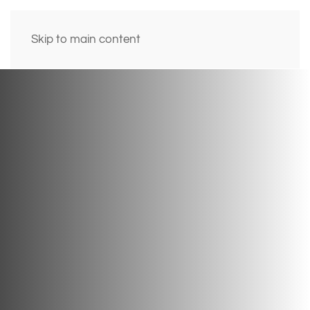
Skip to main content