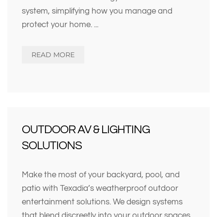
system, simplifying how you manage and
protect your home.
...
READ MORE
OUTDOOR AV & LIGHTING
SOLUTIONS
Make the most of your backyard, pool, and
patio with Texadia’s weatherproof outdoor
entertainment solutions. We design systems
that blend discreetly into your outdoor spaces,