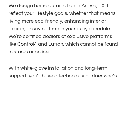
We design home automation in Argyle, TX, to
reflect your lifestyle goals, whether that means
living more eco-friendly, enhancing interior
design, or saving time in your busy schedule.
We’re certified dealers of exclusive platforms
like
Control4
and Lutron, which cannot be found
in stores or online.
With white-glove installation and long-term
support, you’ll have a technology partner who’s
with you at every step and for years to come.
EMERGING TRENDS IN
ARGYLE SMART HOMES