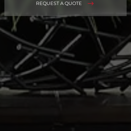
REQUEST A QUOTE