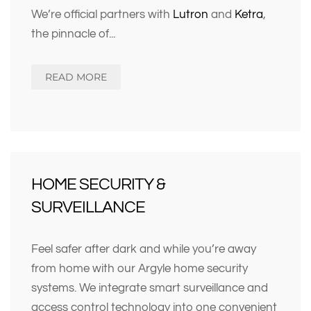
We’re official partners with
Lutron
and
Ketra
,
the pinnacle of
...
READ MORE
HOME SECURITY &
SURVEILLANCE
Feel safer after dark and while you’re away
from home with our Argyle home security
systems. We integrate smart surveillance and
access control technology into one convenient