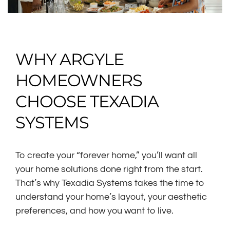
WHY ARGYLE
HOMEOWNERS
CHOOSE TEXADIA
SYSTEMS
To create your “forever home,” you’ll want all
your home solutions done right from the start.
That’s why Texadia Systems takes the time to
understand your home’s layout, your aesthetic
preferences, and how you want to live.