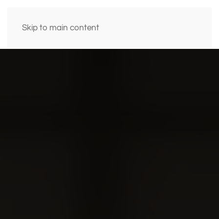
Skip to main content