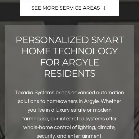
SEE MORE SERVICE AREAS
PERSONALIZED SMART
HOME TECHNOLOGY
FOR ARGYLE
RESIDENTS
Texadia Systems brings advanced automation
solutions to homeowners in Argyle. Whether
you live in a luxury estate or modern
farmhouse, our integrated systems offer
whole-home control of lighting, climate,
security, and entertainment.