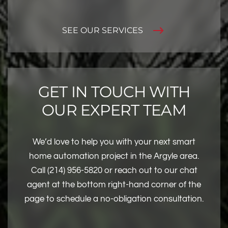
SEE OUR SERVICES
GET IN TOUCH WITH
OUR EXPERT TEAM
We’d love to help you with your next smart
home automation project in the Argyle area.
Call (214) 956-5820 or reach out to our chat
agent at the bottom right-hand corner of the
page to schedule a no-obligation consultation.