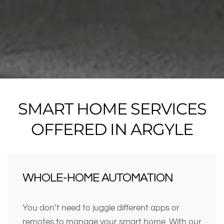
SMART HOME SERVICES
OFFERED IN ARGYLE
WHOLE-HOME AUTOMATION
You don’t need to juggle different apps or
remotes to manage your smart home. With our