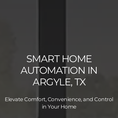
SMART HOME
AUTOMATION IN
ARGYLE, TX
Elevate Comfort, Convenience, and Control
in Your Home