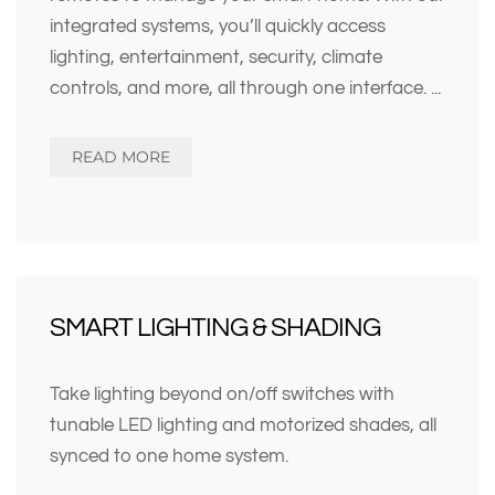
integrated systems, you’ll quickly access
lighting, entertainment, security, climate
controls, and more, all through one interface.
...
READ MORE
SMART LIGHTING & SHADING
Take lighting beyond on/off switches with
tunable LED lighting and motorized shades, all
synced to one home system.