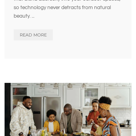
so technology never detracts from natural
beauty.
...
READ MORE