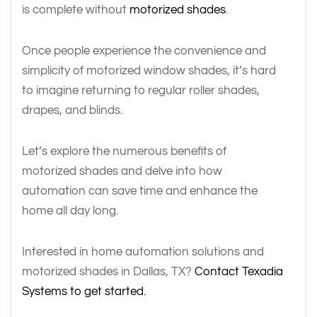
is complete without
motorized shades
.
Once people experience the convenience and
simplicity of motorized window shades, it’s hard
to imagine returning to regular roller shades,
drapes, and blinds.
Let’s explore the numerous benefits of
motorized shades and delve into how
automation can save time and enhance the
home all day long.
Interested in home automation solutions and
motorized shades in Dallas, TX?
Contact Texadia
Systems to get started.