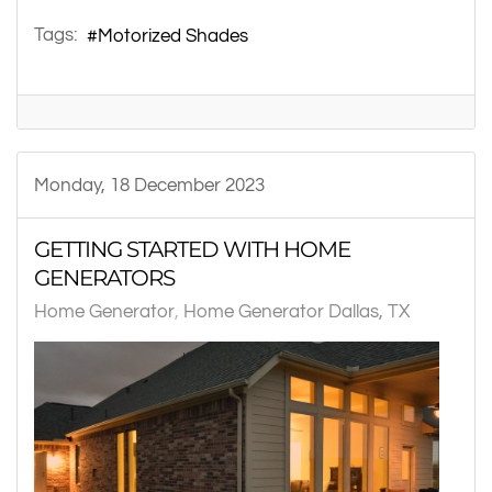
Tags:
Motorized Shades
Monday, 18 December 2023
GETTING STARTED WITH HOME
GENERATORS
Home Generator
Home Generator Dallas, TX