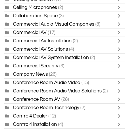
Ceiling Microphones
(2)
Collaboration Space
(3)
Commercial Audio-Visual Companies
(8)
Commercial AV
(17)
Commercial AV Installation
(2)
Commercial AV Solutions
(4)
Commercial AV System Installation
(2)
Commercial Security
(3)
Company News
(26)
Conference Room Audio Video
(15)
Conference Room Audio Video Solutions
(2)
Conference Room AV
(28)
Conference Room Technology
(2)
Control4 Dealer
(12)
Control4 Installation
(4)