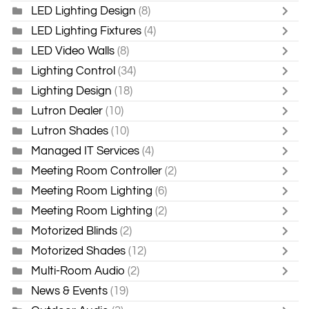
LED Lighting Design
(8)
LED Lighting Fixtures
(4)
LED Video Walls
(8)
Lighting Control
(34)
Lighting Design
(18)
Lutron Dealer
(10)
Lutron Shades
(10)
Managed IT Services
(4)
Meeting Room Controller
(2)
Meeting Room Lighting
(6)
Meeting Room Lighting
(2)
Motorized Blinds
(2)
Motorized Shades
(12)
Multi-Room Audio
(2)
News & Events
(19)