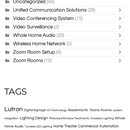
Uncategorized
(44)
Unified Communication Solutions
(28)
Video Conferencing System
(15)
Video Surveillance
(2)
Whole Home Audio
(20)
Wireless Home Network
(2)
Zoom Room Setup
(4)
Zoom Rooms
(10)
TAGS
Lutron
Teams Rooms
Digital Signage
Residential AV
AV Technology
system
Lighting Design
Whole
integration
Motorized Window Treatments
Circadian Lighting
Home Theater
Commercial Automation
Home Audio
Tunable LED Lighting