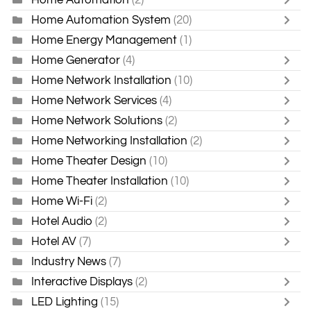
Home Automation System
(20)
Home Energy Management
(1)
Home Generator
(4)
Home Network Installation
(10)
Home Network Services
(4)
Home Network Solutions
(2)
Home Networking Installation
(2)
Home Theater Design
(10)
Home Theater Installation
(10)
Home Wi-Fi
(2)
Hotel Audio
(2)
Hotel AV
(7)
Industry News
(7)
Interactive Displays
(2)
LED Lighting
(15)