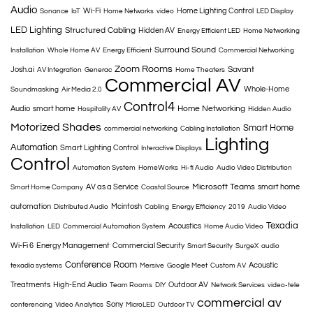
Audio
Wi-Fi
Home Lighting Control
Sonance
IoT
Home Networks
video
LED Display
LED Lighting
Structured Cabling
Hidden AV
Energy Efficient LED
Home Networking
Surround Sound
Installation
Whole Home AV
Energy Efficient
Commercial Networking
Zoom Rooms
Savant
Josh.ai
AV Integration
Generac
Home Theaters
Commercial AV
Whole-Home
Soundmasking
Air Media 2.0
Control4
Home Networking
Audio
smart home
Hospitality AV
Hidden Audio
Motorized Shades
Smart Home
commercial networking
Cabling Installation
Lighting
Automation
Smart Lighting Control
Interactive Displays
Control
Automation System
HomeWorks
Hi-fi Audio
Audio Video Distribution
Microsoft Teams
AV as a Service
smart home
Smart Home Company
Coastal Source
automation
Mcintosh
Distributed Audio
Cabling
Energy Efficiency
2019
Audio Video
Texadia
Acoustics
Installation
LED
Commercial Automation System
Home Audio Video
Wi-Fi 6
Energy Management
Commercial Security
Smart Security
SurgeX
audio
Conference Room
Acoustic
texadia systems
Mersive
Google Meet
Custom AV
Treatments
High-End Audio
Outdoor AV
Team Rooms
DIY
Network Services
video-tele
commercial av
Sony
conferencing
Video Analytics
MicroLED
Outdoor TV