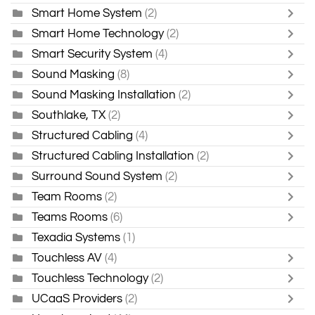
Smart Home System
(2)
Smart Home Technology
(2)
Smart Security System
(4)
Sound Masking
(8)
Sound Masking Installation
(2)
Southlake, TX
(2)
Structured Cabling
(4)
Structured Cabling Installation
(2)
Surround Sound System
(2)
Team Rooms
(2)
Teams Rooms
(6)
Texadia Systems
(1)
Touchless AV
(4)
Touchless Technology
(2)
UCaaS Providers
(2)