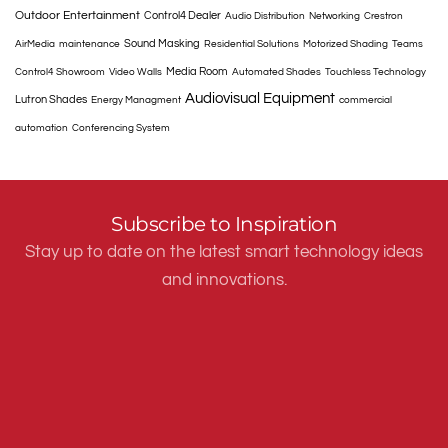
Outdoor Entertainment
Control4 Dealer
Audio Distribution
Networking
Crestron
Sound Masking
AirMedia
maintenance
Residential Solutions
Motorized Shading
Teams
Media Room
Control4 Showroom
Video Walls
Automated Shades
Touchless Technology
Audiovisual Equipment
Lutron Shades
Energy Managment
commercial
automation
Conferencing System
Subscribe to Inspiration
Stay up to date on the latest smart technology ideas
and innovations.