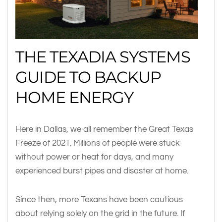
THE TEXADIA SYSTEMS
GUIDE TO BACKUP
HOME ENERGY
Here in Dallas, we all remember the Great Texas
Freeze of 2021. Millions of people were stuck
without power or heat for days, and many
experienced burst pipes and disaster at home.
Since then, more Texans have been cautious
about relying solely on the grid in the future. If