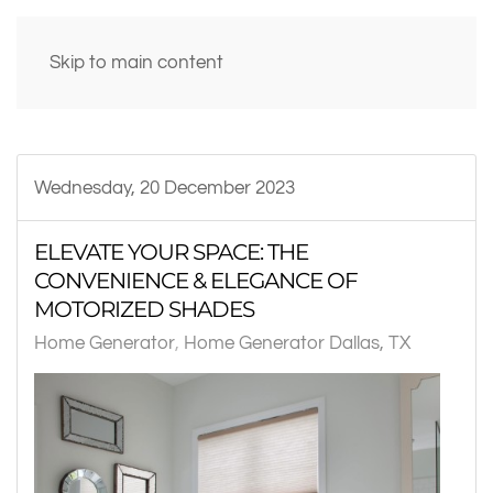
Skip to main content
Wednesday, 20 December 2023
ELEVATE YOUR SPACE: THE
CONVENIENCE & ELEGANCE OF
MOTORIZED SHADES
Home Generator
Home Generator Dallas, TX