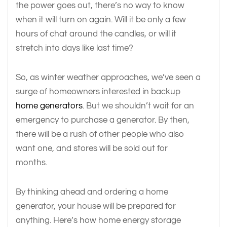
the power goes out, there’s no way to know
when it will turn on again. Will it be only a few
hours of chat around the candles, or will it
stretch into days like last time?
So, as winter weather approaches, we’ve seen a
surge of homeowners interested in backup
home generators
. But we shouldn’t wait for an
emergency to purchase a generator. By then,
there will be a rush of other people who also
want one, and stores will be sold out for
months.
By thinking ahead and ordering a home
generator, your house will be prepared for
anything. Here’s how home energy storage