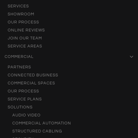
SERVICES
SHOWROOM
OUR PROCESS
ONLINE REVIEWS
JOIN OUR TEAM
SERVICE AREAS
COMMERCIAL
PARTNERS
CONNECTED BUSINESS
COMMERCIAL SPACES
OUR PROCESS
SERVICE PLANS
SOLUTIONS
AUDIO VIDEO
COMMERCIAL AUTOMATION
STRUCTURED CABLING