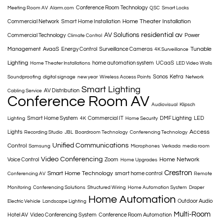
Conference Room Technology
Meeting Room AV
Alarm.com
QSC
Smart Locks
Home Theater Installation
Commercial Network
Smart Home Installation
AV Solutions
residential av
Commercial Technology
Power
Climate Control
Tunable
Management
AvaaS
Energy Control
Surveillance Cameras
4K Surveillance
Lighting
home automation system
UCaaS
Home Theater Installations
LED Video Walls
Sonos
Ketra
Soundproofing
digital signage
new year
Wireless Access Points
Network
Smart Lighting
AV Distribution
Cabling Service
Conference Room AV
Audiovisual
Klipsch
Smart Home System
Commercial IT
DMF Lighting
LED
Lighting
4K
Home Security
Access
Lights
Recording Studio
JBL
Boardroom Technology
Conferencing Technology
Unified Communications
Control
Samsung
Microphones
Verkada
media room
Video Conferencing
Home Network
Voice Control
Zoom
Home Upgrades
Crestron
Smart Home Technology
smart home control
Conferencing AV
Remote
Monitoring
Conferencing Solutions
Structured Wiring
Home Automation System
Draper
Home Automation
Outdoor Audio
Electric Vehicle
Landscape Lighting
Multi-Room
Hotel AV
Video Conferencing System
Conference Room Automation