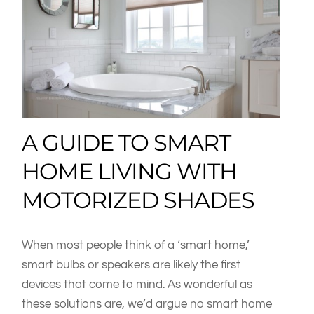
A GUIDE TO SMART
HOME LIVING WITH
MOTORIZED SHADES
When most people think of a ‘smart home,’
smart bulbs or speakers are likely the first
devices that come to mind. As wonderful as
these solutions are, we’d argue no smart home