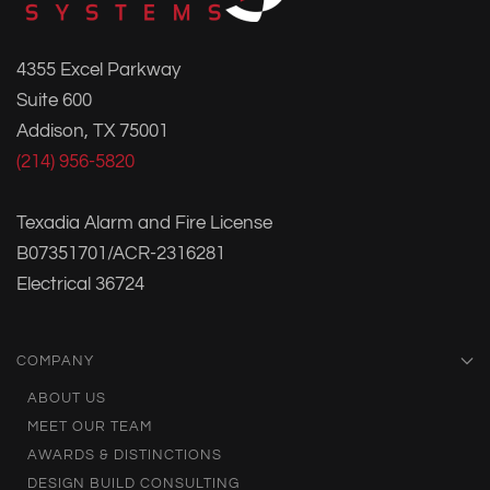
4355 Excel Parkway
Suite 600
Addison, TX 75001
(214) 956-5820
Texadia Alarm and Fire License
B07351701/ACR-2316281
Electrical 36724
COMPANY
ABOUT US
MEET OUR TEAM
AWARDS & DISTINCTIONS
DESIGN BUILD CONSULTING