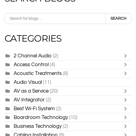
SEARCH
CATEGORIES
2 Channel Audio
(2)
Access Control
(4)
Acoustic Treatments
(8)
Audio Visual
(11)
AV as a Service
(20)
AV Integrator
(2)
Best Wi-Fi System
(2)
Boardroom Technology
(10)
Business Technology
(2)
Cabling Installation
(8)