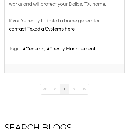
works and will protect your Dallas, TX, home.
If you’re ready to install a home generator,
contact Texadia Systems here.
Tags:
Generac
Energy Management
1
First Page
Previous Page
Next Page
Last Page
SEARCH BLOGS