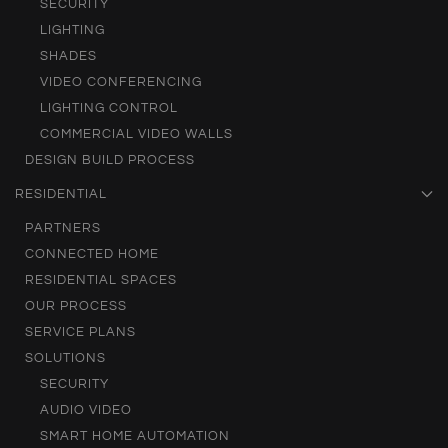
SECURITY
LIGHTING
SHADES
VIDEO CONFERENCING
LIGHTING CONTROL
COMMERCIAL VIDEO WALLS
DESIGN BUILD PROCESS
RESIDENTIAL
PARTNERS
CONNECTED HOME
RESIDENTIAL SPACES
OUR PROCESS
SERVICE PLANS
SOLUTIONS
SECURITY
AUDIO VIDEO
SMART HOME AUTOMATION