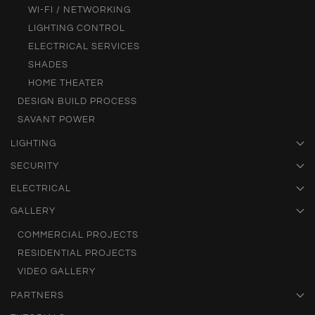
WI-FI / NETWORKING
LIGHTING CONTROL
ELECTRICAL SERVICES
SHADES
HOME THEATER
DESIGN BUILD PROCESS
SAVANT POWER
LIGHTING
SECURITY
ELECTRICAL
GALLERY
COMMERCIAL PROJECTS
RESIDENTIAL PROJECTS
VIDEO GALLERY
PARTNERS