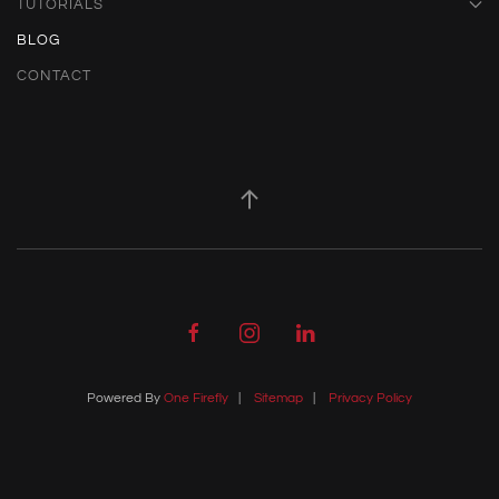
TUTORIALS
BLOG
CONTACT
Powered By
One Firefly
|
Sitemap
|
Privacy Policy