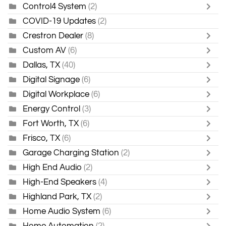
Control4 System
(2)
COVID-19 Updates
(2)
Crestron Dealer
(8)
Custom AV
(6)
Dallas, TX
(40)
Digital Signage
(6)
Digital Workplace
(6)
Energy Control
(3)
Fort Worth, TX
(6)
Frisco, TX
(6)
Garage Charging Station
(2)
High End Audio
(2)
High-End Speakers
(4)
Highland Park, TX
(2)
Home Audio System
(6)
Home Automation
(2)