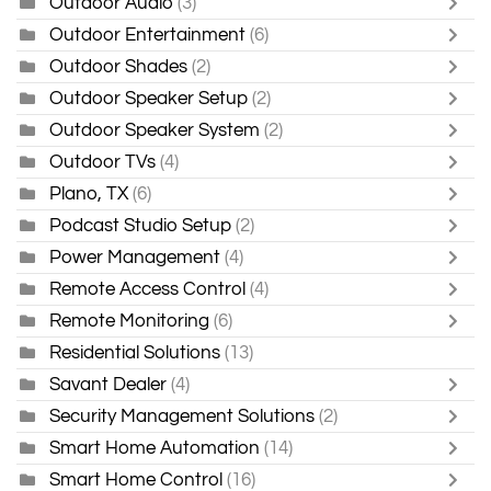
Outdoor Audio
(3)
Outdoor Entertainment
(6)
Outdoor Shades
(2)
Outdoor Speaker Setup
(2)
Outdoor Speaker System
(2)
Outdoor TVs
(4)
Plano, TX
(6)
Podcast Studio Setup
(2)
Power Management
(4)
Remote Access Control
(4)
Remote Monitoring
(6)
Residential Solutions
(13)
Savant Dealer
(4)
Security Management Solutions
(2)
Smart Home Automation
(14)
Smart Home Control
(16)