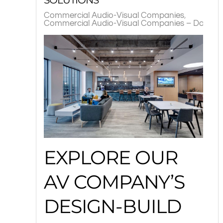
Commercial Audio-Visual Companies
Commercial Audio-Visual Companies – Dallas, 
EXPLORE OUR
AV COMPANY’S
DESIGN-BUILD