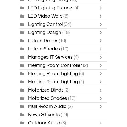
LED Lighting Fixtures
(4)
LED Video Walls
(8)
Lighting Control
(34)
Lighting Design
(18)
Lutron Dealer
(10)
Lutron Shades
(10)
Managed IT Services
(4)
Meeting Room Controller
(2)
Meeting Room Lighting
(6)
Meeting Room Lighting
(2)
Motorized Blinds
(2)
Motorized Shades
(12)
Multi-Room Audio
(2)
News & Events
(19)
Outdoor Audio
(3)