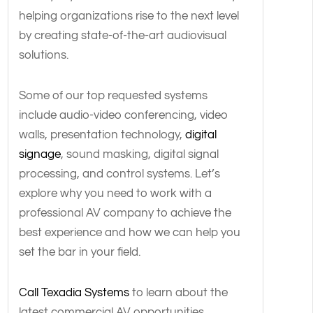
helping organizations rise to the next level
by creating state-of-the-art audiovisual
solutions.
Some of our top requested systems
include audio-video conferencing, video
walls, presentation technology,
digital
signage
, sound masking, digital signal
processing, and control systems. Let’s
explore why you need to work with a
professional AV company to achieve the
best experience and how we can help you
set the bar in your field.
Call Texadia Systems
to learn about the
latest commercial AV opportunities.