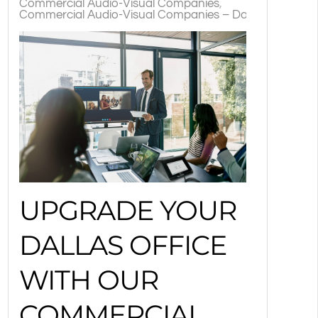
Commercial Audio-Visual Companies
Commercial Audio-Visual Companies – Dallas, TX
TX
UPGRADE YOUR
DALLAS OFFICE
WITH OUR
COMMERCIAL