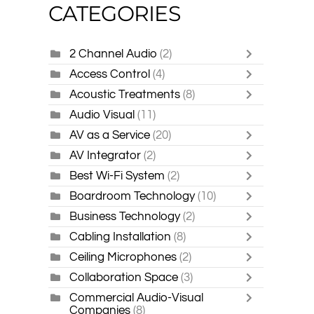
CATEGORIES
2 Channel Audio
(2)
Access Control
(4)
Acoustic Treatments
(8)
Audio Visual
(11)
AV as a Service
(20)
AV Integrator
(2)
Best Wi-Fi System
(2)
Boardroom Technology
(10)
Business Technology
(2)
Cabling Installation
(8)
Ceiling Microphones
(2)
Collaboration Space
(3)
Commercial Audio-Visual
Companies
(8)