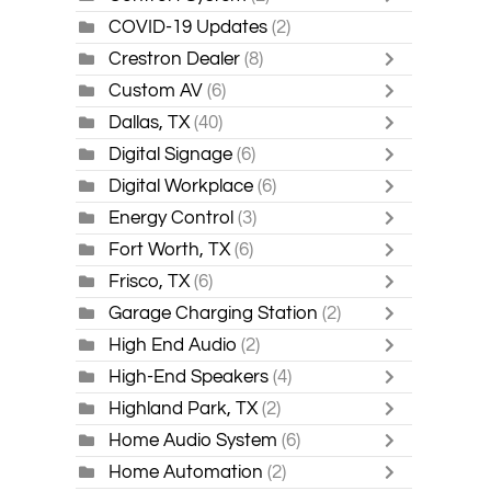
COVID-19 Updates
(2)
Crestron Dealer
(8)
Custom AV
(6)
Dallas, TX
(40)
Digital Signage
(6)
Digital Workplace
(6)
Energy Control
(3)
Fort Worth, TX
(6)
Frisco, TX
(6)
Garage Charging Station
(2)
High End Audio
(2)
High-End Speakers
(4)
Highland Park, TX
(2)
Home Audio System
(6)
Home Automation
(2)