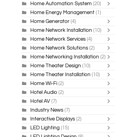
Home Automation System
(20)
Home Energy Management
(1)
Home Generator
(4)
Home Network Installation
(10)
Home Network Services
(4)
Home Network Solutions
(2)
Home Networking Installation
(2)
Home Theater Design
(10)
Home Theater Installation
(10)
Home Wi-Fi
(2)
Hotel Audio
(2)
Hotel AV
(7)
Industry News
(7)
Interactive Displays
(2)
LED Lighting
(15)
LED Lighting Design
(8)