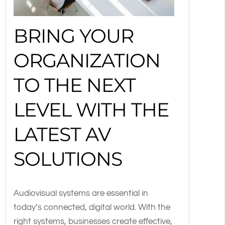
BRING YOUR
ORGANIZATION
TO THE NEXT
LEVEL WITH THE
LATEST AV
SOLUTIONS
Audiovisual systems are essential in
today’s connected, digital world. With the
right systems, businesses create effective,