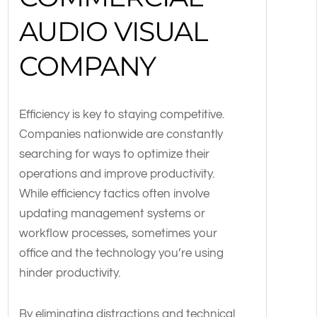
AUDIO VISUAL
COMPANY
Efficiency is key to staying competitive.
Companies nationwide are constantly
searching for ways to optimize their
operations and improve productivity.
While efficiency tactics often involve
updating management systems or
workflow processes, sometimes your
office and the technology you’re using
hinder productivity.
By eliminating distractions and technical