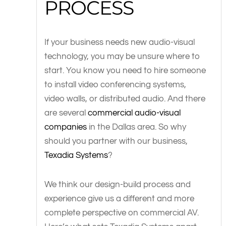
PROCESS
If your business needs new audio-visual
technology, you may be unsure where to
start. You know you need to hire someone
to install video conferencing systems,
video walls, or distributed audio. And there
are several
commercial audio-visual
companies
in the Dallas area. So why
should you partner with our business,
Texadia Systems
?
We think our design-build process and
experience give us a different and more
complete perspective on commercial AV.