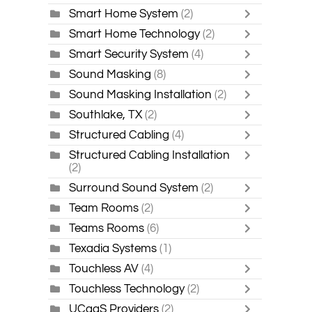
Smart Home System
(2)
Smart Home Technology
(2)
Smart Security System
(4)
Sound Masking
(8)
Sound Masking Installation
(2)
Southlake, TX
(2)
Structured Cabling
(4)
Structured Cabling Installation
(2)
Surround Sound System
(2)
Team Rooms
(2)
Teams Rooms
(6)
Texadia Systems
(1)
Touchless AV
(4)
Touchless Technology
(2)
UCaaS Providers
(2)