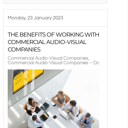
TX
Monday, 23 January 2023
THE BENEFITS OF WORKING WITH
COMMERCIAL AUDIO-VISUAL
COMPANIES
Commercial Audio-Visual Companies
Commercial Audio-Visual Companies – Dallas, TX