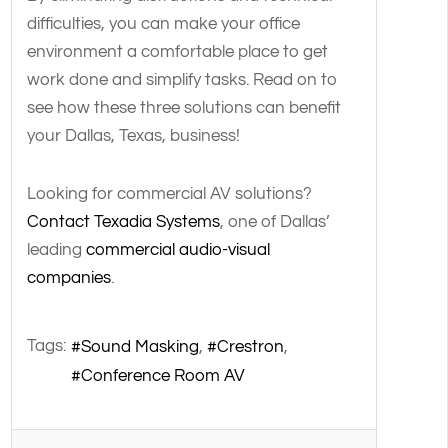
difficulties, you can make your office
environment a comfortable place to get
work done and simplify tasks. Read on to
see how these three solutions can benefit
your Dallas, Texas, business!
Looking for commercial AV solutions?
Contact Texadia Systems
, one of Dallas’
leading
commercial audio-visual
companies
.
Tags:
Sound Masking
Crestron
Conference Room AV