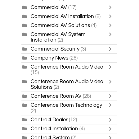
Commercial AV
(17)
Commercial AV Installation
(2)
Commercial AV Solutions
(4)
Commercial AV System
Installation
(2)
Commercial Security
(3)
Company News
(26)
Conference Room Audio Video
(15)
Conference Room Audio Video
Solutions
(2)
Conference Room AV
(28)
Conference Room Technology
(2)
Control4 Dealer
(12)
Control4 Installation
(4)
Control4 System
(2)