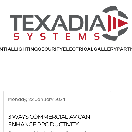
NTIAL
LIGHTING
SECURITY
ELECTRICAL
GALLERY
PART
Monday, 22 January 2024
3 WAYS COMMERCIAL AV CAN
ENHANCE PRODUCTIVITY