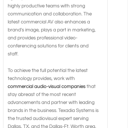
highly productive teams with strong
communication and collaboration. The
latest commercial AV also enhances a
brand's image, plays a part in marketing,
and provides professional video-
conferencing solutions for clients and
staff.
To achieve the full potential the latest
technology provides, work with
commercial audio-visual companies
that
stay abreast of the most recent
advancements and partner with leading
brands in the business. Texadia Systems is
the trusted audiovisual expert serving
Dallas, TX, and the Dallas-Ft. Worth area,