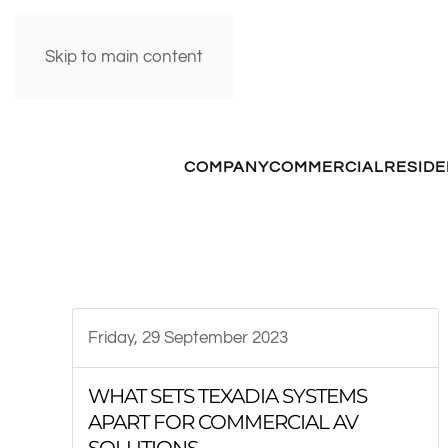
Skip to main content
COMPANY
COMMERCIAL
RESIDE
Friday, 29 September 2023
WHAT SETS TEXADIA SYSTEMS
APART FOR COMMERCIAL AV
SOLUTIONS