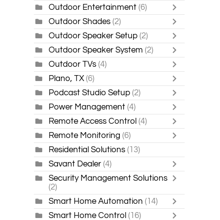
Outdoor Entertainment
(6)
Outdoor Shades
(2)
Outdoor Speaker Setup
(2)
Outdoor Speaker System
(2)
Outdoor TVs
(4)
Plano, TX
(6)
Podcast Studio Setup
(2)
Power Management
(4)
Remote Access Control
(4)
Remote Monitoring
(6)
Residential Solutions
(13)
Savant Dealer
(4)
Security Management Solutions
(2)
Smart Home Automation
(14)
Smart Home Control
(16)