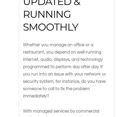
UPDATED &
RUNNING
SMOOTHLY
Whether you manage an office or a
restaurant, you depend on well-running
internet, audio, displays, and technology
programmed to perform day after day. If
you run into an issue with your network or
security system, for instance, do you have
someone to call to fix the problem
immediately?
With managed services by commercial