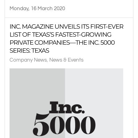
Monday, 16 March 2020
INC. MAGAZINE UNVEILS ITS FIRST-EVER
LIST OF TEXAS’S FASTEST-GROWING
PRIVATE COMPANIES—THE INC. 5000
SERIES: TEXAS
Company News
News & Events