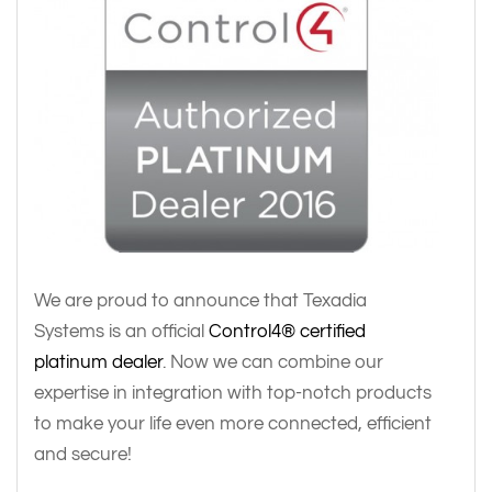
We are proud to announce that Texadia
Systems is an official
Control4® certified
platinum dealer
. Now we can combine our
expertise in integration with top-notch products
to make your life even more connected, efficient
and secure!