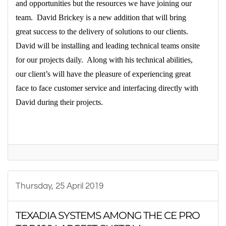
and opportunities but the resources we have joining our
team.
David Brickey is a new addition that will bring
great success to the delivery of solutions to our clients.
David will be installing and leading technical teams onsite
for our projects daily.
Along with his technical abilities,
our client’s will have the pleasure of experiencing great
face to face customer service and interfacing directly with
David during their projects.
Thursday, 25 April 2019
TEXADIA SYSTEMS AMONG THE CE PRO