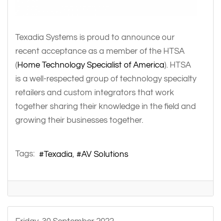
Texadia Systems is proud to announce our
recent acceptance as a member of the HTSA
(
Home Technology Specialist of America
). HTSA
is a well-respected group of technology specialty
retailers and custom integrators that work
together sharing their knowledge in the field and
growing their businesses together.
Tags:
Texadia
AV Solutions