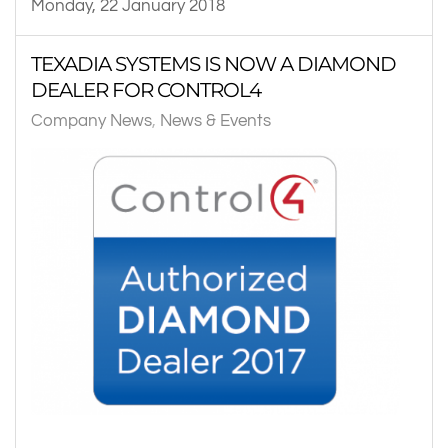
Monday, 22 January 2018
TEXADIA SYSTEMS IS NOW A DIAMOND
DEALER FOR CONTROL4
Company News
News & Events