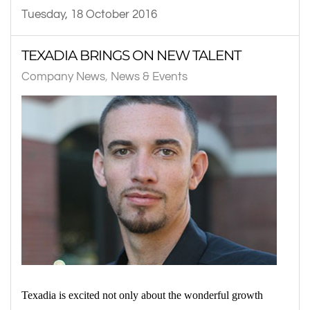
Tuesday, 18 October 2016
TEXADIA BRINGS ON NEW TALENT
Company News
News & Events
Texadia is excited not only about the wonderful growth