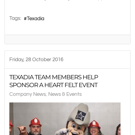
Tags:
Texadia
Friday, 28 October 2016
TEXADIA TEAM MEMBERS HELP
SPONSOR A HEART FELT EVENT
Company News
News & Events