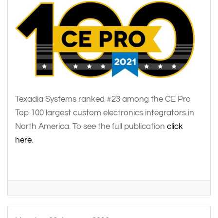
Texadia Systems ranked #23 among the CE Pro
Top 100 largest custom electronics integrators in
North America. To see the full publication
click
here
.