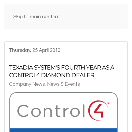
Skip to main content
Thursday, 25 April 2019
TEXADIA SYSTEM'S FOURTH YEAR AS A
CONTROL4 DIAMOND DEALER
Company News
News & Events