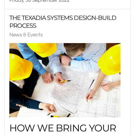
Friday, 30 September 2022
THE TEXADIA SYSTEMS DESIGN-BUILD
PROCESS
News & Events
HOW WE BRING YOUR