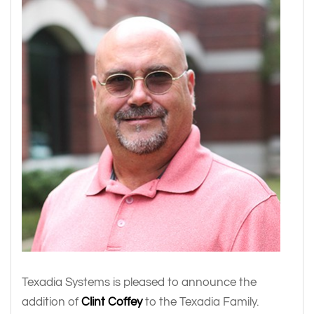
Texadia Systems is pleased to announce the
addition of
Clint Coffey
to the Texadia Family.