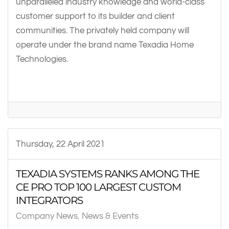
unparalleled industry knowledge and world-class
customer support to its builder and client
communities. The privately held company will
operate under the brand name Texadia Home
Technologies.
Thursday, 22 April 2021
TEXADIA SYSTEMS RANKS AMONG THE
CE PRO TOP 100 LARGEST CUSTOM
INTEGRATORS
Company News
News & Events