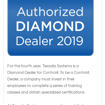
For the fourth year, Texadia Systems is a
Diamond Dealer for Control4. To be a Control4
Dealer, a company must invest in their
employees to complete a series of training
classes and obtain specialized certifications.