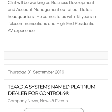
Clint will be working as Business Development
and Account Management out of our Dallas
headquarters. He comes to us with 15 years in
Telecommunications and High End Residential
AV experience.
Thursday, 01 September 2016
TEXADIA SYSTEMS NAMED PLATINUM
DEALER FOR CONTROL4®
Company News
News & Events