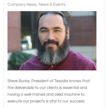
Company News
News & Events
Steve Burke, President of Texadia knows that
the deliverable to our clients is essential and
having a well-trained and oiled machine to
execute our projects is vital to our success: