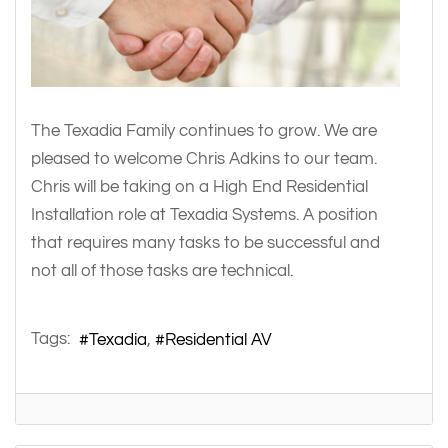
The Texadia Family continues to grow. We are
pleased to welcome Chris Adkins to our team.
Chris will be taking on a High End Residential
Installation role at Texadia Systems. A position
that requires many tasks to be successful and
not all of those tasks are technical.
Tags:
Texadia
Residential AV