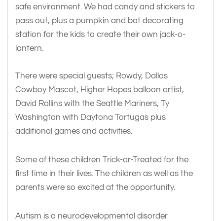
safe environment. We had candy and stickers to
pass out, plus a pumpkin and bat decorating
station for the kids to create their own jack-o-
lantern.
There were special guests; Rowdy, Dallas
Cowboy Mascot, Higher Hopes balloon artist,
David Rollins with the Seattle Mariners, Ty
Washington with Daytona Tortugas plus
additional games and activities.
Some of these children Trick-or-Treated for the
first time in their lives. The children as well as the
parents were so excited at the opportunity.
Autism is a neurodevelopmental disorder