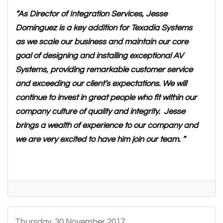
“As Director of Integration Services, Jesse
Dominguez is a key addition for Texadia Systems
as we scale our business and maintain our core
goal of designing and installing exceptional AV
Systems, providing remarkable customer service
and exceeding our client’s expectations. We will
continue to invest in great people who fit within our
company culture of quality and integrity. Jesse
brings a wealth of experience to our company and
we are very excited to have him join our team. ”
Thursday, 30 November 2017