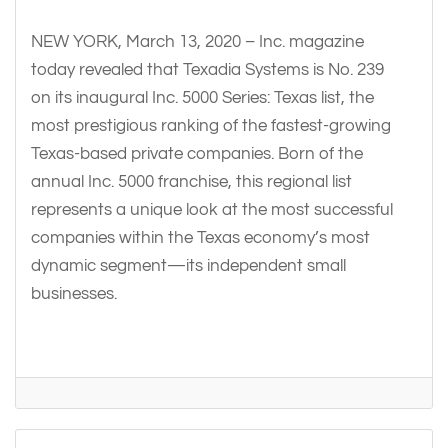
NEW YORK, March 13, 2020 – Inc. magazine
today revealed that Texadia Systems is No. 239
on its inaugural Inc. 5000 Series: Texas list, the
most prestigious ranking of the fastest-growing
Texas-based private companies. Born of the
annual Inc. 5000 franchise, this regional list
represents a unique look at the most successful
companies within the Texas economy’s most
dynamic segment—its independent small
businesses.