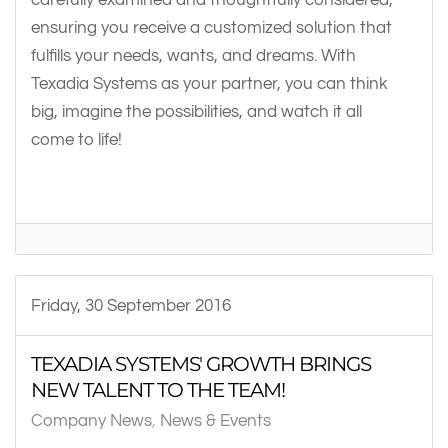
ensuring you receive a customized solution that
fulfills your needs, wants, and dreams. With
Texadia Systems as your partner, you can think
big, imagine the possibilities, and watch it all
come to life!
Friday, 30 September 2016
TEXADIA SYSTEMS' GROWTH BRINGS
NEW TALENT TO THE TEAM!
Company News
News & Events