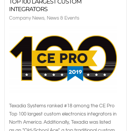
TOP 100 LARGEST CUSTOM
INTEGRATORS
Company News
News & Events
Texadia Systems ranked #18 among the CE Pro
Top 100 largest custom electronics integrators in
North America. Additionally, Texadia was listed
as an "Old-School Ace", a top traditional custom