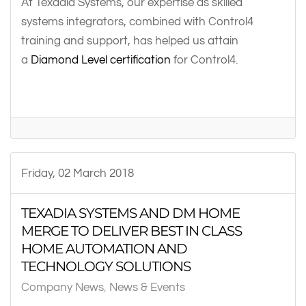
At Texadia Systems, our expertise as skilled
systems integrators, combined with Control4
training and support, has helped us attain
a
Diamond Level certification
for Control4.
Friday, 02 March 2018
TEXADIA SYSTEMS AND DM HOME
MERGE TO DELIVER BEST IN CLASS
HOME AUTOMATION AND
TECHNOLOGY SOLUTIONS
Company News
News & Events