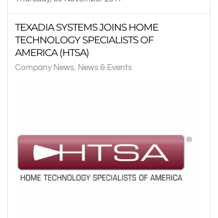
TEXADIA SYSTEMS JOINS HOME
TECHNOLOGY SPECIALISTS OF
AMERICA (HTSA)
Company News
News & Events