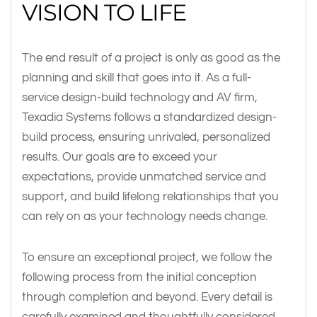
VISION TO LIFE
The end result of a project is only as good as the
planning and skill that goes into it. As a full-
service design-build technology and AV firm,
Texadia Systems follows a standardized design-
build process, ensuring unrivaled, personalized
results. Our goals are to exceed your
expectations, provide unmatched service and
support, and build lifelong relationships that you
can rely on as your technology needs change.
To ensure an exceptional project, we follow the
following process from the initial conception
through completion and beyond. Every detail is
carefully examined and thoughtfully considered,