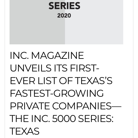
INC. MAGAZINE
UNVEILS ITS FIRST-
EVER LIST OF TEXAS’S
FASTEST-GROWING
PRIVATE COMPANIES—
THE INC. 5000 SERIES:
TEXAS