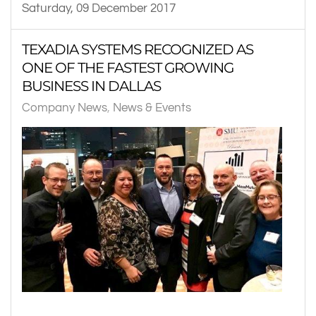
Saturday, 09 December 2017
TEXADIA SYSTEMS RECOGNIZED AS
ONE OF THE FASTEST GROWING
BUSINESS IN DALLAS
Company News
News & Events