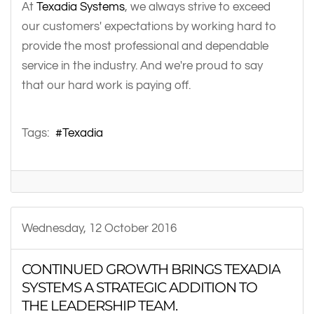
At
Texadia Systems
, we always strive to exceed
our customers' expectations by working hard to
provide the most professional and dependable
service in the industry. And we're proud to say
that our hard work is paying off.
Tags:
Texadia
Wednesday, 12 October 2016
CONTINUED GROWTH BRINGS TEXADIA
SYSTEMS A STRATEGIC ADDITION TO
THE LEADERSHIP TEAM.