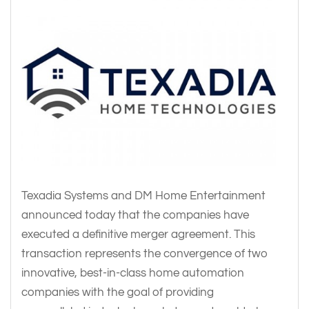
Texadia Systems and DM Home Entertainment
announced today that the companies have
executed a definitive merger agreement. This
transaction represents the convergence of two
innovative, best-in-class home automation
companies with the goal of providing