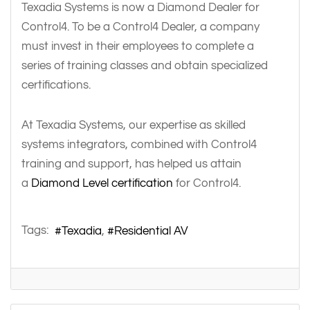
Texadia Systems is now a Diamond Dealer for
Control4. To be a Control4 Dealer, a company
must invest in their employees to complete a
series of training classes and obtain specialized
certifications.
At Texadia Systems, our expertise as skilled
systems integrators, combined with Control4
training and support, has helped us attain
a
Diamond Level certification
for Control4.
Tags:
Texadia
Residential AV