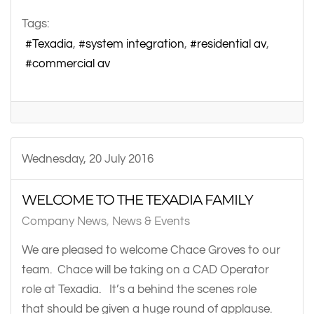
Tags:
Texadia
system integration
residential av
commercial av
Wednesday, 20 July 2016
WELCOME TO THE TEXADIA FAMILY
Company News
News & Events
We are pleased to welcome Chace Groves to our
team. Chace will be taking on a CAD Operator
role at Texadia. It’s a behind the scenes role
that should be given a huge round of applause.