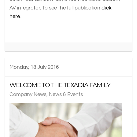
AV integrator. To see the full publication
click
here
.
Monday, 18 July 2016
WELCOME TO THE TEXADIA FAMILY
Company News
News & Events