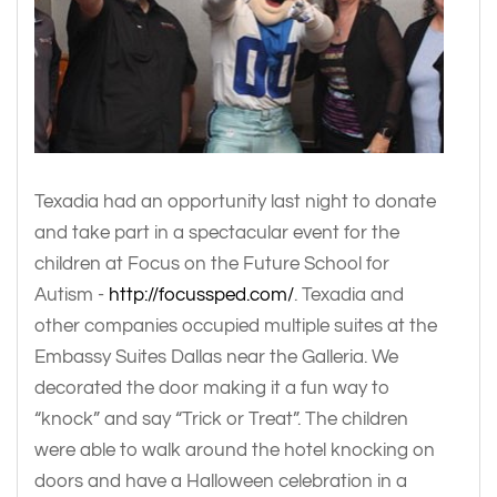
Texadia had an opportunity last night to donate
and take part in a spectacular event for the
children at Focus on the Future School for
Autism -
http://focussped.com/
. Texadia and
other companies occupied multiple suites at the
Embassy Suites Dallas near the Galleria. We
decorated the door making it a fun way to
“knock” and say “Trick or Treat”. The children
were able to walk around the hotel knocking on
doors and have a Halloween celebration in a