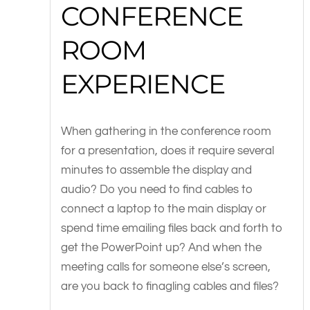
CONFERENCE
ROOM
EXPERIENCE
When gathering in the conference room
for a presentation, does it require several
minutes to assemble the display and
audio? Do you need to find cables to
connect a laptop to the main display or
spend time emailing files back and forth to
get the PowerPoint up? And when the
meeting calls for someone else’s screen,
are you back to finagling cables and files?