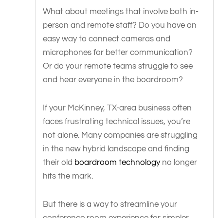
What about meetings that involve both in-
person and remote staff? Do you have an
easy way to connect cameras and
microphones for better communication?
Or do your remote teams struggle to see
and hear everyone in the boardroom?
If your McKinney, TX-area business often
faces frustrating technical issues, you’re
not alone. Many companies are struggling
in the new hybrid landscape and finding
their old
boardroom technology
no longer
hits the mark.
But there is a way to streamline your
conference room experience for simpler,