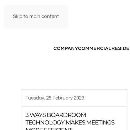
Skip to main content
COMPANY
COMMERCIAL
RESIDE
Tuesday, 28 February 2023
3 WAYS BOARDROOM
TECHNOLOGY MAKES MEETINGS
MORE EFFICIENT