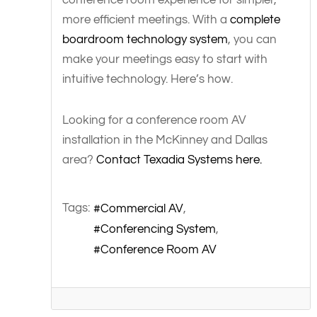
more efficient meetings. With a
complete
boardroom technology system
, you can
make your meetings easy to start with
intuitive technology. Here’s how.
Looking for a conference room AV
installation in the McKinney and Dallas
area?
Contact Texadia Systems here.
Tags:
Commercial AV
Conferencing System
Conference Room AV