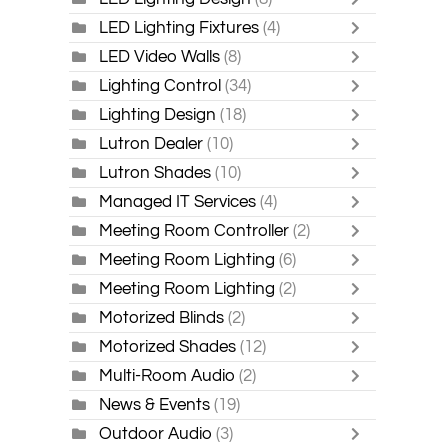
LED Lighting Fixtures
(4)
LED Video Walls
(8)
Lighting Control
(34)
Lighting Design
(18)
Lutron Dealer
(10)
Lutron Shades
(10)
Managed IT Services
(4)
Meeting Room Controller
(2)
Meeting Room Lighting
(6)
Meeting Room Lighting
(2)
Motorized Blinds
(2)
Motorized Shades
(12)
Multi-Room Audio
(2)
News & Events
(19)
Outdoor Audio
(3)