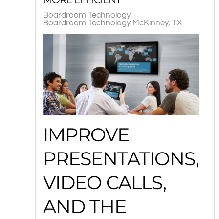
Boardroom Technology
Boardroom Technology McKinney, TX
IMPROVE
PRESENTATIONS,
VIDEO CALLS,
AND THE