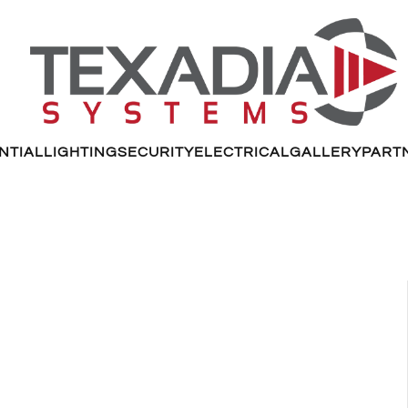
NTIAL
LIGHTING
SECURITY
ELECTRICAL
GALLERY
PART