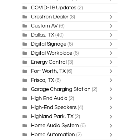
COVID-19 Updates
(2)
Crestron Dealer
(8)
Custom AV
(6)
Dallas, TX
(40)
Digital Signage
(6)
Digital Workplace
(6)
Energy Control
(3)
Fort Worth, TX
(6)
Frisco, TX
(6)
Garage Charging Station
(2)
High End Audio
(2)
High-End Speakers
(4)
Highland Park, TX
(2)
Home Audio System
(6)
Home Automation
(2)