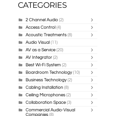
CATEGORIES
2 Channel Audio
(2)
Access Control
(4)
Acoustic Treatments
(8)
Audio Visual
(11)
AV as a Service
(20)
AV Integrator
(2)
Best Wi-Fi System
(2)
Boardroom Technology
(10)
Business Technology
(2)
Cabling Installation
(8)
Ceiling Microphones
(2)
Collaboration Space
(3)
Commercial Audio-Visual
Companies
(8)