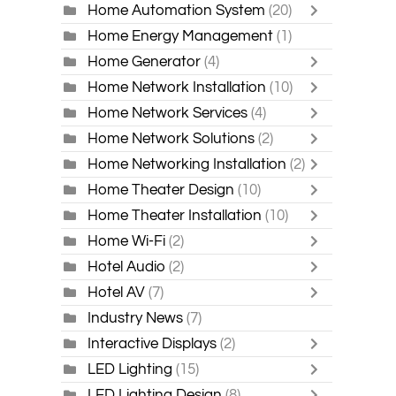
Home Automation System
(20)
Home Energy Management
(1)
Home Generator
(4)
Home Network Installation
(10)
Home Network Services
(4)
Home Network Solutions
(2)
Home Networking Installation
(2)
Home Theater Design
(10)
Home Theater Installation
(10)
Home Wi-Fi
(2)
Hotel Audio
(2)
Hotel AV
(7)
Industry News
(7)
Interactive Displays
(2)
LED Lighting
(15)
LED Lighting Design
(8)