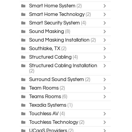
Smart Home System
(2)
Smart Home Technology
(2)
Smart Security System
(4)
Sound Masking
(8)
Sound Masking Installation
(2)
Southlake, TX
(2)
Structured Cabling
(4)
Structured Cabling Installation
(2)
Surround Sound System
(2)
Team Rooms
(2)
Teams Rooms
(6)
Texadia Systems
(1)
Touchless AV
(4)
Touchless Technology
(2)
UCaaS Providers
(2)