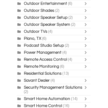
Outdoor Entertainment
(6)
Outdoor Shades
(2)
Outdoor Speaker Setup
(2)
Outdoor Speaker System
(2)
Outdoor TVs
(4)
Plano, TX
(6)
Podcast Studio Setup
(2)
Power Management
(4)
Remote Access Control
(4)
Remote Monitoring
(6)
Residential Solutions
(13)
Savant Dealer
(4)
Security Management Solutions
(2)
Smart Home Automation
(14)
Smart Home Control
(16)