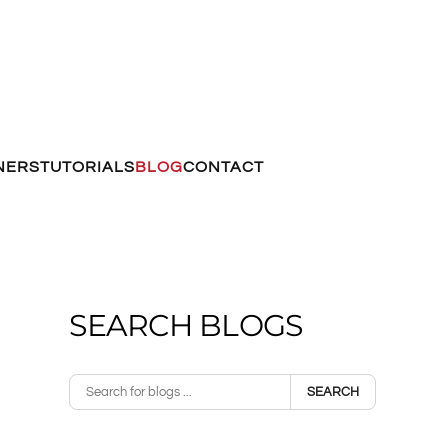
NERS
TUTORIALS
BLOG
CONTACT
SEARCH BLOGS
SEARCH