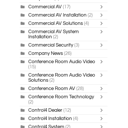
Commercial AV
(17)
Commercial AV Installation
(2)
Commercial AV Solutions
(4)
Commercial AV System
Installation
(2)
Commercial Security
(3)
Company News
(26)
Conference Room Audio Video
(15)
Conference Room Audio Video
Solutions
(2)
Conference Room AV
(28)
Conference Room Technology
(2)
Control4 Dealer
(12)
Control4 Installation
(4)
Control4 System
(2)