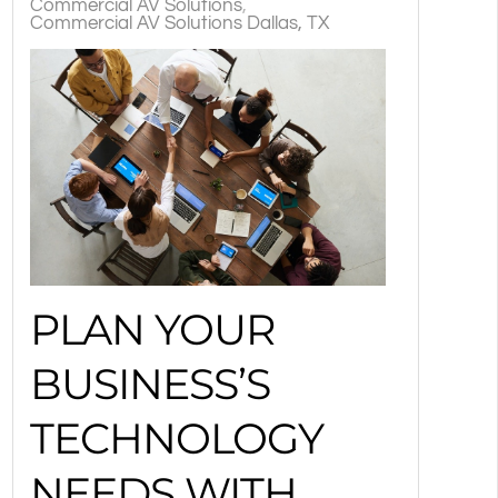
Commercial AV Solutions
Commercial AV Solutions Dallas, TX
PLAN YOUR
BUSINESS’S
TECHNOLOGY
NEEDS WITH