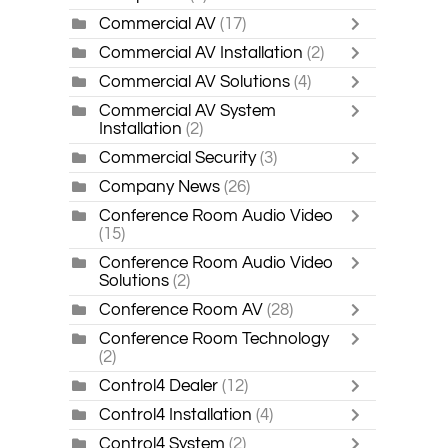
Commercial AV
(17)
Commercial AV Installation
(2)
Commercial AV Solutions
(4)
Commercial AV System
Installation
(2)
Commercial Security
(3)
Company News
(26)
Conference Room Audio Video
(15)
Conference Room Audio Video
Solutions
(2)
Conference Room AV
(28)
Conference Room Technology
(2)
Control4 Dealer
(12)
Control4 Installation
(4)
Control4 System
(2)