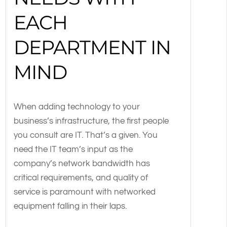
EACH
DEPARTMENT IN
MIND
When adding technology to your
business’s infrastructure, the first people
you consult are IT. That’s a given. You
need the IT team’s input as the
company’s network bandwidth has
critical requirements, and quality of
service is paramount with networked
equipment falling in their laps.