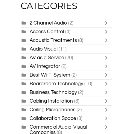
CATEGORIES
2 Channel Audio
(2)
Access Control
(4)
Acoustic Treatments
(8)
Audio Visual
(11)
AV as a Service
(20)
AV Integrator
(2)
Best Wi-Fi System
(2)
Boardroom Technology
(10)
Business Technology
(2)
Cabling Installation
(8)
Ceiling Microphones
(2)
Collaboration Space
(3)
Commercial Audio-Visual
Companies
(8)