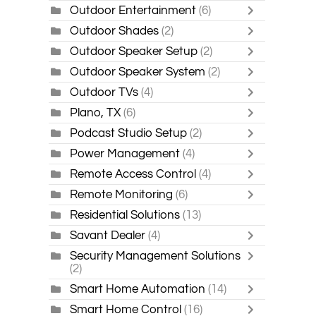
Outdoor Entertainment
(6)
Outdoor Shades
(2)
Outdoor Speaker Setup
(2)
Outdoor Speaker System
(2)
Outdoor TVs
(4)
Plano, TX
(6)
Podcast Studio Setup
(2)
Power Management
(4)
Remote Access Control
(4)
Remote Monitoring
(6)
Residential Solutions
(13)
Savant Dealer
(4)
Security Management Solutions
(2)
Smart Home Automation
(14)
Smart Home Control
(16)