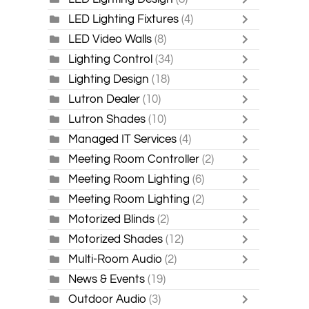
LED Lighting Fixtures
(4)
LED Video Walls
(8)
Lighting Control
(34)
Lighting Design
(18)
Lutron Dealer
(10)
Lutron Shades
(10)
Managed IT Services
(4)
Meeting Room Controller
(2)
Meeting Room Lighting
(6)
Meeting Room Lighting
(2)
Motorized Blinds
(2)
Motorized Shades
(12)
Multi-Room Audio
(2)
News & Events
(19)
Outdoor Audio
(3)