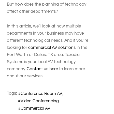
But how does the planning of technology
affect other departments?
In this article, we’ll look at how multiple
departments in your business may have
different technological needs. And if you’re
looking for
commercial AV solutions
in the
Fort Worth or Dallas, TX area, Texadia
Systems is your local AV technology
company.
Contact us here
to learn more
about our services!
Tags:
Conference Room AV
Video Conferencing
Commercial AV