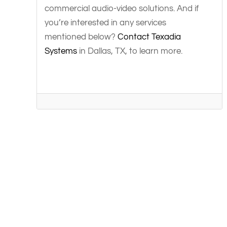
commercial audio-video solutions. And if
you’re interested in any services
mentioned below?
Contact Texadia
Systems
in Dallas, TX, to learn more.