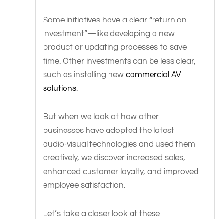
Some initiatives have a clear “return on
investment”—like developing a new
product or updating processes to save
time. Other investments can be less clear,
such as installing new
commercial AV
solutions
.
But when we look at how other
businesses have adopted the latest
audio-visual technologies and used them
creatively, we discover increased sales,
enhanced customer loyalty, and improved
employee satisfaction.
Let’s take a closer look at these