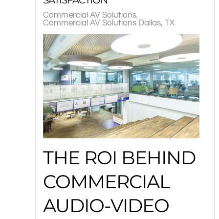
Commercial AV Solutions
Commercial AV Solutions Dallas, TX
THE ROI BEHIND
COMMERCIAL
AUDIO-VIDEO