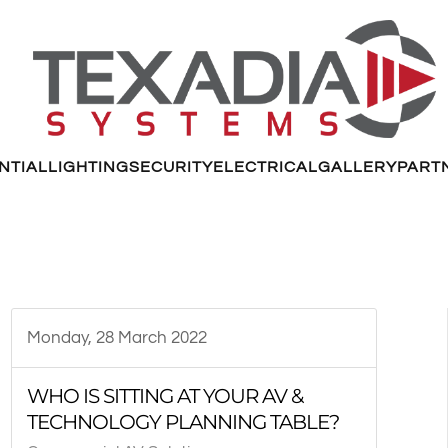
NTIAL
LIGHTING
SECURITY
ELECTRICAL
GALLERY
PART
Monday, 28 March 2022
WHO IS SITTING AT YOUR AV &
TECHNOLOGY PLANNING TABLE?