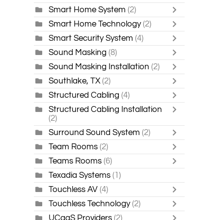
Smart Home System
(2)
Smart Home Technology
(2)
Smart Security System
(4)
Sound Masking
(8)
Sound Masking Installation
(2)
Southlake, TX
(2)
Structured Cabling
(4)
Structured Cabling Installation
(2)
Surround Sound System
(2)
Team Rooms
(2)
Teams Rooms
(6)
Texadia Systems
(1)
Touchless AV
(4)
Touchless Technology
(2)
UCaaS Providers
(2)