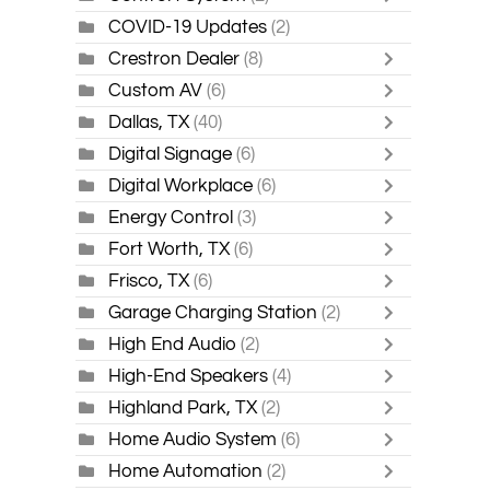
COVID-19 Updates
(2)
Crestron Dealer
(8)
Custom AV
(6)
Dallas, TX
(40)
Digital Signage
(6)
Digital Workplace
(6)
Energy Control
(3)
Fort Worth, TX
(6)
Frisco, TX
(6)
Garage Charging Station
(2)
High End Audio
(2)
High-End Speakers
(4)
Highland Park, TX
(2)
Home Audio System
(6)
Home Automation
(2)