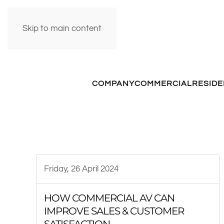
Skip to main content
COMPANY
COMMERCIAL
RESIDE
Friday, 26 April 2024
HOW COMMERCIAL AV CAN
IMPROVE SALES & CUSTOMER
SATISFACTION