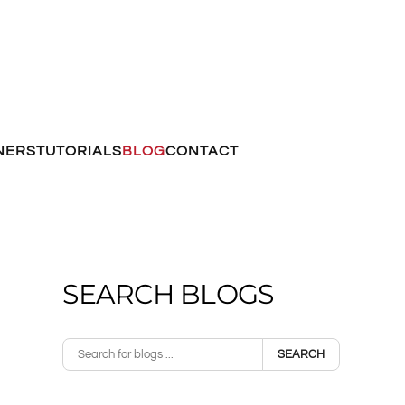
NERS
TUTORIALS
BLOG
CONTACT
SEARCH BLOGS
SEARCH