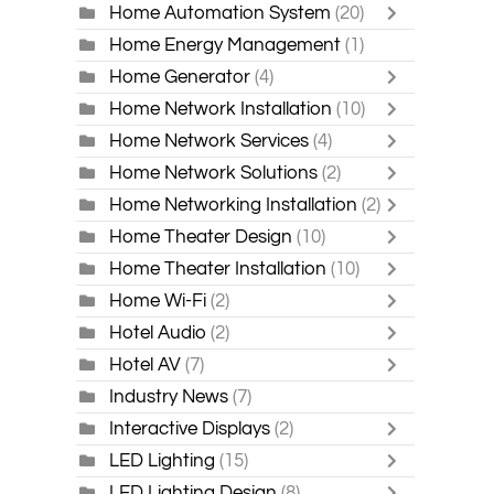
Home Automation System
(20)
Home Energy Management
(1)
Home Generator
(4)
Home Network Installation
(10)
Home Network Services
(4)
Home Network Solutions
(2)
Home Networking Installation
(2)
Home Theater Design
(10)
Home Theater Installation
(10)
Home Wi-Fi
(2)
Hotel Audio
(2)
Hotel AV
(7)
Industry News
(7)
Interactive Displays
(2)
LED Lighting
(15)
LED Lighting Design
(8)