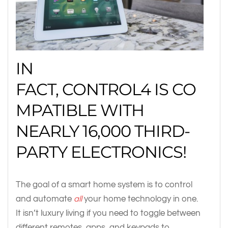
IN
FACT, CONTROL4 IS CO
MPATIBLE WITH
NEARLY 16,000 THIRD-
PARTY ELECTRONICS!
The goal of a smart home system is to control
and automate
all
your home technology in one.
It isn’t luxury living if you need to toggle between
different remotes, apps, and keypads to