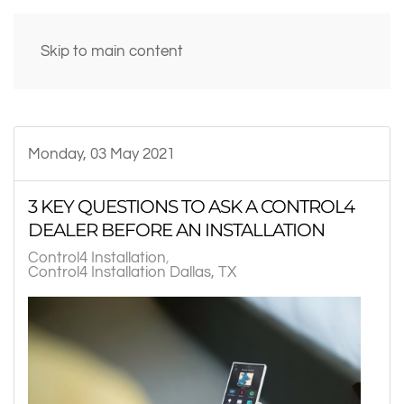
Skip to main content
Monday, 03 May 2021
3 KEY QUESTIONS TO ASK A CONTROL4
DEALER BEFORE AN INSTALLATION
Control4 Installation
Control4 Installation Dallas, TX