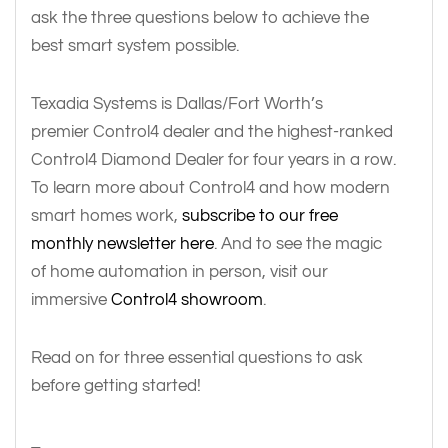
ask the three questions below to achieve the
best smart system possible.
Texadia Systems is Dallas/Fort Worth’s
premier Control4 dealer and the highest-ranked
Control4 Diamond Dealer for four years in a row.
To learn more about Control4 and how modern
smart homes work,
subscribe to our free
monthly newsletter here
. And to see the magic
of home automation in person, visit our
immersive
Control4 showroom
.
Read on for three essential questions to ask
before getting started!