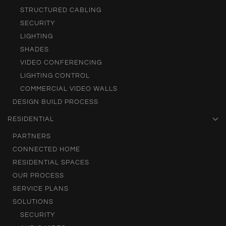
STRUCTURED CABLING
SECURITY
LIGHTING
SHADES
VIDEO CONFERENCING
LIGHTING CONTROL
COMMERCIAL VIDEO WALLS
DESIGN BUILD PROCESS
RESIDENTIAL
PARTNERS
CONNECTED HOME
RESIDENTIAL SPACES
OUR PROCESS
SERVICE PLANS
SOLUTIONS
SECURITY