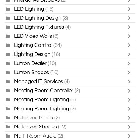
LED Lighting
(15)
LED Lighting Design
(8)
LED Lighting Fixtures
(4)
LED Video Walls
(8)
Lighting Control
(34)
Lighting Design
(18)
Lutron Dealer
(10)
Lutron Shades
(10)
Managed IT Services
(4)
Meeting Room Controller
(2)
Meeting Room Lighting
(6)
Meeting Room Lighting
(2)
Motorized Blinds
(2)
Motorized Shades
(12)
Multi-Room Audio
(2)