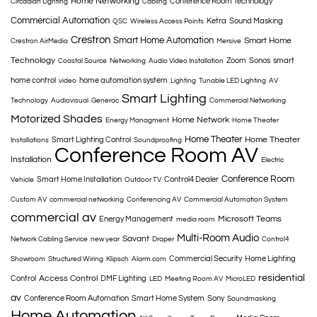
Home Networking
Conference Room Technology
Circadian Lighting
Cabling
Commercial Automation
Ketra
Sound Masking
QSC
Wireless Access Points
Crestron
Smart Home Automation
Smart Home
Crestron AirMedia
Mersive
Technology
Zoom
Sonos
smart
Coastal Source
Networking
Audio Video Installation
home control
home automation system
video
Lighting
Tunable LED Lighting
AV
Smart Lighting
Technology
Audiovisual
Generac
Commercial Networking
Motorized Shades
Home Network
Energy Managment
Home Theater
Home Theater
Home Theater
Smart Lighting Control
Installations
Soundproofing
Conference Room AV
Installation
Electric
Conference Room
Smart Home Installation
Control4 Dealer
Vehicle
Outdoor TV
Custom AV
commercial networking
Conferencing AV
Commercial Automation System
commercial av
Microsoft Teams
Energy Management
media room
Multi-Room Audio
Savant
Network Cabling Service
new year
Draper
Control4
Commercial Security
Home Lighting
Showroom
Structured Wiring
Klipsch
Alarm.com
residential
Access Control
Control
DMF Lighting
LED
Meeting Room AV
MicroLED
av
Conference Room Automation
Smart Home System
Sony
Soundmasking
Home Automation