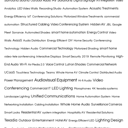
AV Solutions
Surround Sound
Outdoor Audio
Digital Signage
AV Integration
Video
Acoustic Treatments
Analytics
LED Video Walls
Recording Studio
Automation System
Energy Efficiency
IoT
Conferencing Solutions
Motorized Window Treatments
commercial
Structured Cabling
Video Conferencing System
Hidden AV
automation
JBL
Google
smart home automation
Energy Control
Meet
Sonance
Automated Shades
Video
AvaaS
Walls
Audio Distribution
Energy Efficient
DIY
Home Security
Conferencing
Commercial Technology
smart home
Technology
Hidden Audio
Motorized Shading
High-
video-tele conferencing
Interactive Displays
Smart Security
2019
Remote Monitoring
End Audio
Wi-Fi
Voice Control
Lutron Shades
Commercial Network
Air Media 2.0
UCaaS
Touchless Technology
Teams
Whole Home AV
Climate Control
Distributed Audio
Audiovisual Equipment
Video
Power Management
Hi-fi Audio
Conferencing
LED Lighting
Commercial IT
Microphones
4K
texadia systems
Unified Communications
Landscape Lighting
Home Automation System
Home
Whole Home Audio
Surveillance Cameras
Networking Installation
Cabling Installation
Residential AV
Smart Locks
system integration
Hospitality AV
Residential Solutions
Texadia
Lighting Design
Outdoor Entertainment
Hotel AV
Energy Efficient LED