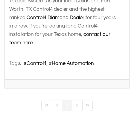
Texadia Systems is your local Dallas and Fort
Worth, TX Control4 dealer and the highest-
ranked
Control4 Diamond Dealer
for four years
in a row. If you’re looking for a Control4
installation for your Texas home,
contact our
team here
.
Tags:
Control4
Home Automation
1
First Page
Previous Page
Next Page
Last Page