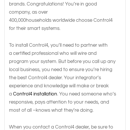
brands. Congratulations! You’re in good
company, as over
400,000households worldwide choose Control4
for their smart systems.
To install Control4, you’ll need to partner with
a certified professional who will wire and
program your system. But before you call up any
local business, you need to ensure you’re hiring
the best Control4 dealer. Your integrator’s
experience and knowledge will make or break
a
Control4 installation
. You need someone who’s
responsive, pays attention to your needs, and
most of all –knows what they’re doing.
When you contact a Control4 dealer, be sure to