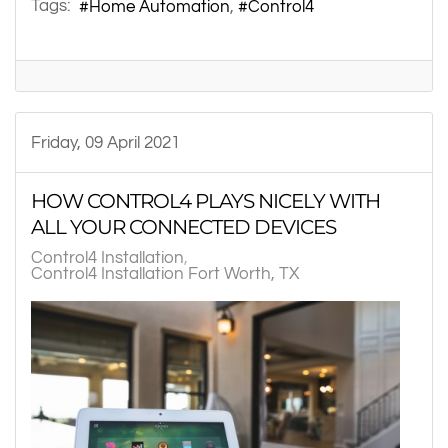
Tags:
Home Automation
Control4
Friday, 09 April 2021
HOW CONTROL4 PLAYS NICELY WITH
ALL YOUR CONNECTED DEVICES
Control4 Installation
Control4 Installation Fort Worth, TX