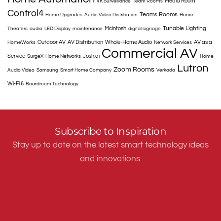
Media Room
4K Surveillance
Team Rooms
Control4
Teams Rooms
Home Upgrades
Audio Video Distribution
Home
Tunable Lighting
Mcintosh
Theaters
audio
LED Display
maintenance
digital signage
Outdoor AV
AV Distribution
Whole-Home Audio
AV as a
HomeWorks
Network Services
Commercial AV
Service
Josh.ai
SurgeX
Home Networks
Home
Lutron
Zoom Rooms
Audio Video
Samsung
Smart Home Company
Verkada
Wi-Fi 6
Boardroom Technology
Subscribe to Inspiration
Stay up to date on the latest smart technology ideas
and innovations.