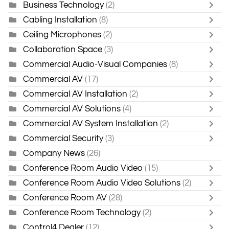
Business Technology
(2)
Cabling Installation
(8)
Ceiling Microphones
(2)
Collaboration Space
(3)
Commercial Audio-Visual Companies
(8)
Commercial AV
(17)
Commercial AV Installation
(2)
Commercial AV Solutions
(4)
Commercial AV System Installation
(2)
Commercial Security
(3)
Company News
(26)
Conference Room Audio Video
(15)
Conference Room Audio Video Solutions
(2)
Conference Room AV
(28)
Conference Room Technology
(2)
Control4 Dealer
(12)