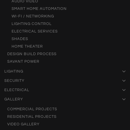
AUDIO VIDEO
SMART HOME AUTOMATION
WI-FI / NETWORKING
LIGHTING CONTROL
ELECTRICAL SERVICES
SHADES
HOME THEATER
DESIGN BUILD PROCESS
SAVANT POWER
LIGHTING
SECURITY
ELECTRICAL
GALLERY
COMMERCIAL PROJECTS
RESIDENTIAL PROJECTS
VIDEO GALLERY