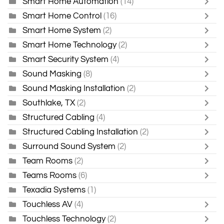
Smart Home Automation
(14)
Smart Home Control
(16)
Smart Home System
(2)
Smart Home Technology
(2)
Smart Security System
(4)
Sound Masking
(8)
Sound Masking Installation
(2)
Southlake, TX
(2)
Structured Cabling
(4)
Structured Cabling Installation
(2)
Surround Sound System
(2)
Team Rooms
(2)
Teams Rooms
(6)
Texadia Systems
(1)
Touchless AV
(4)
Touchless Technology
(2)