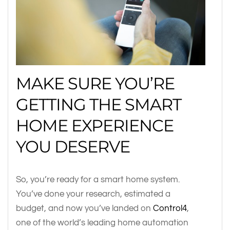
MAKE SURE YOU’RE
GETTING THE SMART
HOME EXPERIENCE
YOU DESERVE
So, you’re ready for a smart home system.
You’ve done your research, estimated a
budget, and now you’ve landed on
Control4
,
one of the world’s leading home automation