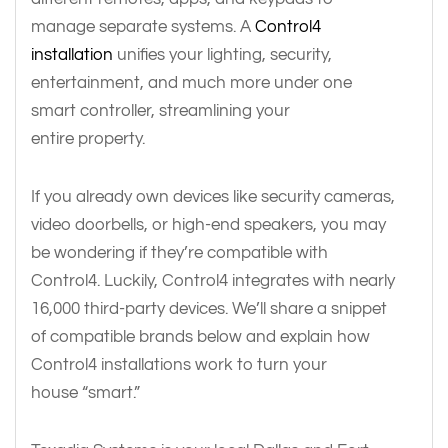
manage separate systems. A
Control4
installation
unifies your lighting, security,
entertainment, and much more under one
smart controller, streamlining your
entire property.
If you already own devices like security cameras,
video doorbells, or high-end speakers, you may
be wondering if they’re compatible with
Control4. Luckily, Control4 integrates with nearly
16,000 third-party devices. We’ll share a snippet
of compatible brands below and explain how
Control4 installations work to turn your
house “smart.”