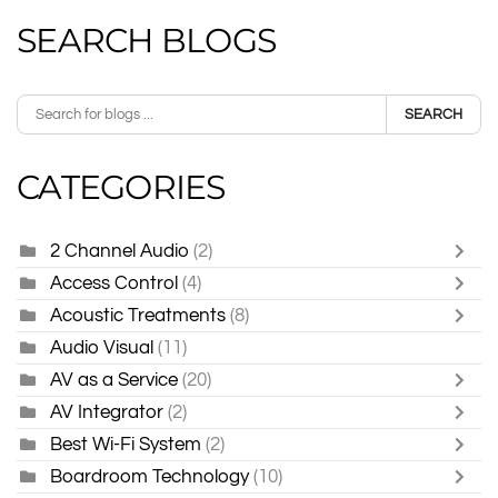
SEARCH BLOGS
SEARCH
CATEGORIES
2 Channel Audio
(2)
Access Control
(4)
Acoustic Treatments
(8)
Audio Visual
(11)
AV as a Service
(20)
AV Integrator
(2)
Best Wi-Fi System
(2)
Boardroom Technology
(10)