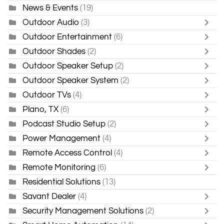
News & Events
(19)
Outdoor Audio
(3)
Outdoor Entertainment
(6)
Outdoor Shades
(2)
Outdoor Speaker Setup
(2)
Outdoor Speaker System
(2)
Outdoor TVs
(4)
Plano, TX
(6)
Podcast Studio Setup
(2)
Power Management
(4)
Remote Access Control
(4)
Remote Monitoring
(6)
Residential Solutions
(13)
Savant Dealer
(4)
Security Management Solutions
(2)