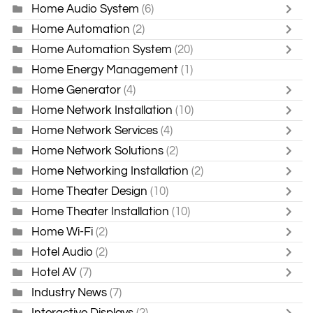
Home Audio System
(6)
Home Automation
(2)
Home Automation System
(20)
Home Energy Management
(1)
Home Generator
(4)
Home Network Installation
(10)
Home Network Services
(4)
Home Network Solutions
(2)
Home Networking Installation
(2)
Home Theater Design
(10)
Home Theater Installation
(10)
Home Wi-Fi
(2)
Hotel Audio
(2)
Hotel AV
(7)
Industry News
(7)
Interactive Displays
(2)