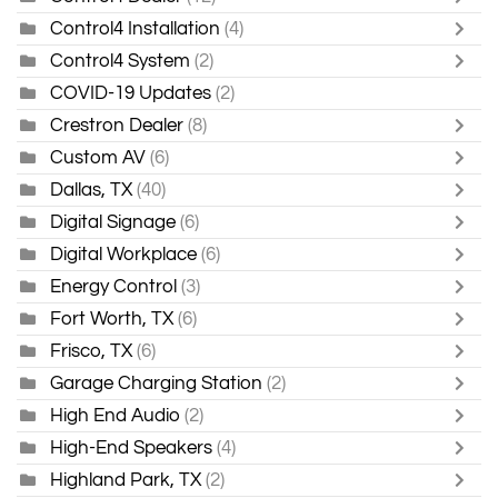
Control4 Installation
(4)
Control4 System
(2)
COVID-19 Updates
(2)
Crestron Dealer
(8)
Custom AV
(6)
Dallas, TX
(40)
Digital Signage
(6)
Digital Workplace
(6)
Energy Control
(3)
Fort Worth, TX
(6)
Frisco, TX
(6)
Garage Charging Station
(2)
High End Audio
(2)
High-End Speakers
(4)
Highland Park, TX
(2)