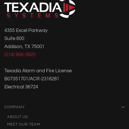
4355 Excel Parkway
Suite 600
Addison, TX 75001
(214) 956-5820
Texadia Alarm and Fire License
B07351701/ACR-2316281
Electrical 36724
COMPANY
ABOUT US
MEET OUR TEAM