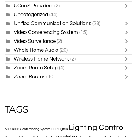
UCaaS Providers
(2)
Uncategorized
(44)
Unified Communication Solutions
(28)
Video Conferencing System
(15)
Video Surveillance
(2)
Whole Home Audio
(20)
Wireless Home Network
(2)
Zoom Room Setup
(4)
Zoom Rooms
(10)
TAGS
Lighting Control
Acoustics
LED Lights
Conferencing System