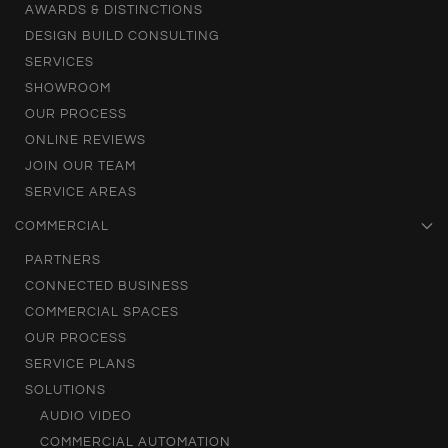
AWARDS & DISTINCTIONS
DESIGN BUILD CONSULTING
SERVICES
SHOWROOM
OUR PROCESS
ONLINE REVIEWS
JOIN OUR TEAM
SERVICE AREAS
COMMERCIAL
PARTNERS
CONNECTED BUSINESS
COMMERCIAL SPACES
OUR PROCESS
SERVICE PLANS
SOLUTIONS
AUDIO VIDEO
COMMERCIAL AUTOMATION