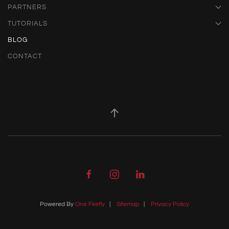
PARTNERS
TUTORIALS
BLOG
CONTACT
Powered By
One Firefly
|
Sitemap
|
Privacy Policy