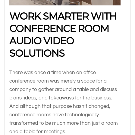
WORK SMARTER WITH
CONFERENCE ROOM
AUDIO VIDEO
SOLUTIONS
There was once a time when an office
conference room was merely a space for a
company to gather around a table and discuss
plans, ideas, and takeaways for the business.
And although that purpose hasn’t changed,
conference rooms have technologically
transformed to be much more than just a room
and a table for meetings.