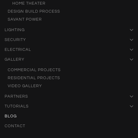
HOME THEATER
DESIGN BUILD PROCESS
SAVANT POWER
LIGHTING
SECURITY
ELECTRICAL
GALLERY
COMMERCIAL PROJECTS
RESIDENTIAL PROJECTS
VIDEO GALLERY
PARTNERS
TUTORIALS
BLOG
CONTACT