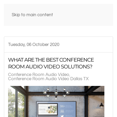
Skip to main content
Tuesday, 06 October 2020
WHAT ARE THE BEST CONFERENCE
ROOM AUDIO VIDEO SOLUTIONS?
Conference Room Audio Video
Conference Room Audio Video Dallas TX