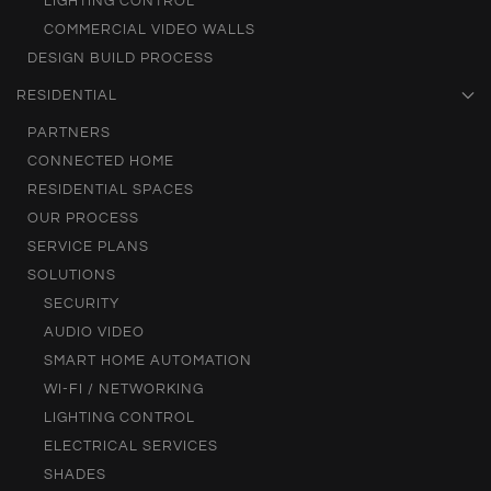
LIGHTING CONTROL
COMMERCIAL VIDEO WALLS
DESIGN BUILD PROCESS
RESIDENTIAL
PARTNERS
CONNECTED HOME
RESIDENTIAL SPACES
OUR PROCESS
SERVICE PLANS
SOLUTIONS
SECURITY
AUDIO VIDEO
SMART HOME AUTOMATION
WI-FI / NETWORKING
LIGHTING CONTROL
ELECTRICAL SERVICES
SHADES