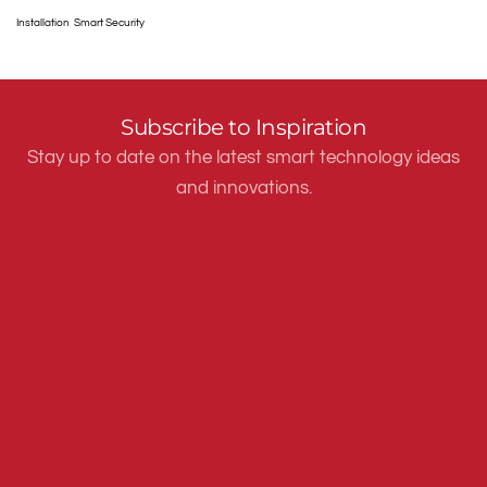
Installation
Smart Security
Subscribe to Inspiration
Stay up to date on the latest smart technology ideas
and innovations.