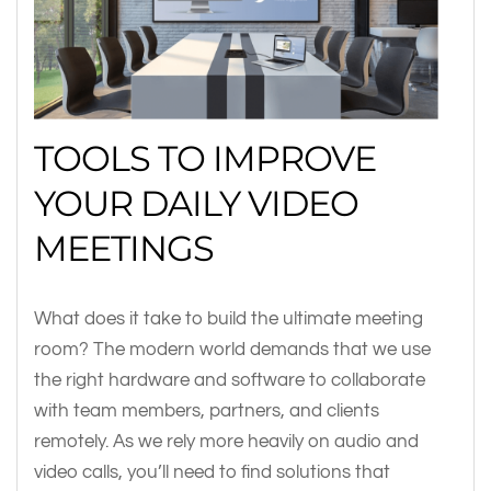
TOOLS TO IMPROVE
YOUR DAILY VIDEO
MEETINGS
What does it take to build the ultimate meeting
room? The modern world demands that we use
the right hardware and software to collaborate
with team members, partners, and clients
remotely. As we rely more heavily on audio and
video calls, you’ll need to find solutions that