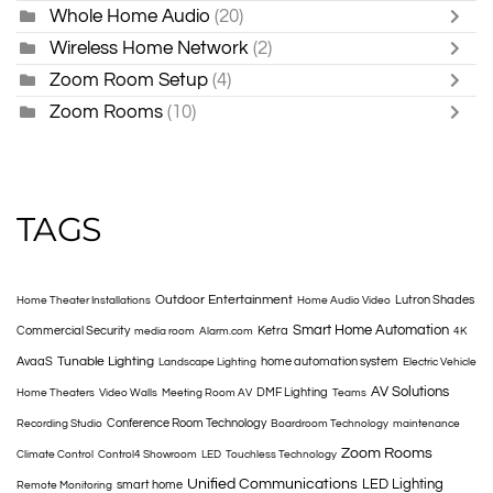
Whole Home Audio
(20)
Wireless Home Network
(2)
Zoom Room Setup
(4)
Zoom Rooms
(10)
TAGS
Outdoor Entertainment
Lutron Shades
Home Theater Installations
Home Audio Video
Smart Home Automation
Commercial Security
Ketra
media room
Alarm.com
4K
Tunable Lighting
AvaaS
home automation system
Landscape Lighting
Electric Vehicle
AV Solutions
DMF Lighting
Home Theaters
Video Walls
Meeting Room AV
Teams
Conference Room Technology
Recording Studio
Boardroom Technology
maintenance
Zoom Rooms
Climate Control
Control4 Showroom
LED
Touchless Technology
Unified Communications
LED Lighting
smart home
Remote Monitoring