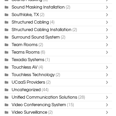
Sound Masking Installation
(2)
Southlake, TX
(2)
Structured Cabling
(4)
Structured Cabling Installation
(2)
Surround Sound System
(2)
Team Rooms
(2)
Teams Rooms
(6)
Texadia Systems
(1)
Touchless AV
(4)
Touchless Technology
(2)
UCaaS Providers
(2)
Uncategorized
(44)
Unified Communication Solutions
(28)
Video Conferencing System
(15)
Video Surveillance
(2)