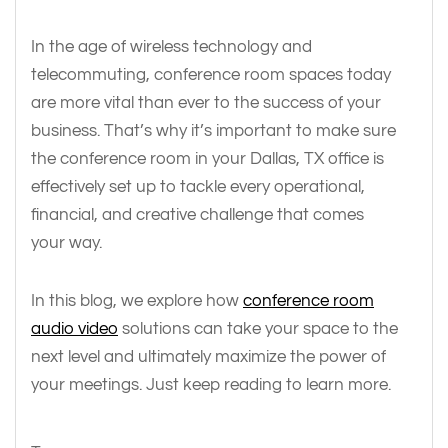
In the age of wireless technology and
telecommuting, conference room spaces today
are more vital than ever to the success of your
business. That’s why it’s important to make sure
the conference room in your Dallas, TX office is
effectively set up to tackle every operational,
financial, and creative challenge that comes
your way.
In this blog, we explore how
conference room
audio video
solutions can take your space to the
next level and ultimately maximize the power of
your meetings. Just keep reading to learn more.