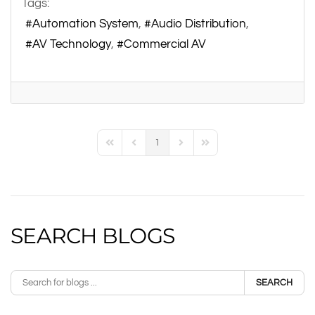
Tags:
Automation System
Audio Distribution
AV Technology
Commercial AV
1
First Page
Previous Page
Next Page
Last Page
SEARCH BLOGS
SEARCH