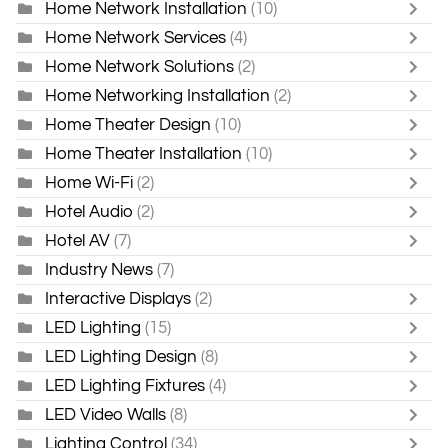
Home Network Installation
(10)
Home Network Services
(4)
Home Network Solutions
(2)
Home Networking Installation
(2)
Home Theater Design
(10)
Home Theater Installation
(10)
Home Wi-Fi
(2)
Hotel Audio
(2)
Hotel AV
(7)
Industry News
(7)
Interactive Displays
(2)
LED Lighting
(15)
LED Lighting Design
(8)
LED Lighting Fixtures
(4)
LED Video Walls
(8)
Lighting Control
(34)