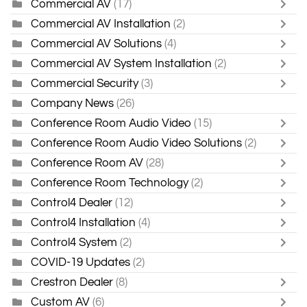
Commercial AV
(17)
Commercial AV Installation
(2)
Commercial AV Solutions
(4)
Commercial AV System Installation
(2)
Commercial Security
(3)
Company News
(26)
Conference Room Audio Video
(15)
Conference Room Audio Video Solutions
(2)
Conference Room AV
(28)
Conference Room Technology
(2)
Control4 Dealer
(12)
Control4 Installation
(4)
Control4 System
(2)
COVID-19 Updates
(2)
Crestron Dealer
(8)
Custom AV
(6)