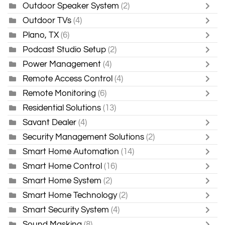
Outdoor Speaker System
(2)
Outdoor TVs
(4)
Plano, TX
(6)
Podcast Studio Setup
(2)
Power Management
(4)
Remote Access Control
(4)
Remote Monitoring
(6)
Residential Solutions
(13)
Savant Dealer
(4)
Security Management Solutions
(2)
Smart Home Automation
(14)
Smart Home Control
(16)
Smart Home System
(2)
Smart Home Technology
(2)
Smart Security System
(4)
Sound Masking
(8)