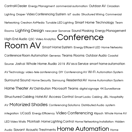
Control4 Dealer
Outdoor AV
Energy Managment
commercial automation
Circadian
Video Conferencing System
Lighting
Draper
IoT
audio
Structured Wiring
Commercial
Smart Home Technology
Networking
Crestron AirMedia
Tunable LED Lighting
Team
Lighting Design
Sound Masking
Energy Management
Rooms
new year
Sonance
Conference
High-End Audio
QSC
Video Analytics
Room AV
Smart Home System
Energy Efficient LED
Home Networks
Teams Rooms
Conference Room Automation
Outdoor Audio
Generac
Coastal
Whole Home Audio
Josh.ai
AV as a Service
smart home automation
Source
2019
Wi-Fi
AV Technology
video-tele conferencing
DIY
Conferencing AV
Automation System
Surround Sound
Residential AV
Home Security
Samsung
Home Automation System
Home Theater
Microsoft Teams
AV Distribution
digital signage
4K Surveillance
Structured Cabling
Access Control
Hotel AV
Smart Locks
Cabling
JBL
Hospitality
Motorized Shades
AV
Conferencing Solutions
Distributed Audio
system
Video Conferencing
UCaaS
integration
Energy Efficiency
Klipsch
Whole Home AV
Mcintosh
Home Lighting Control
LED Video Walls
Home Networking Installation
Hidden
Home Automation
Savant
Acoustic Treatments
Audio
Home