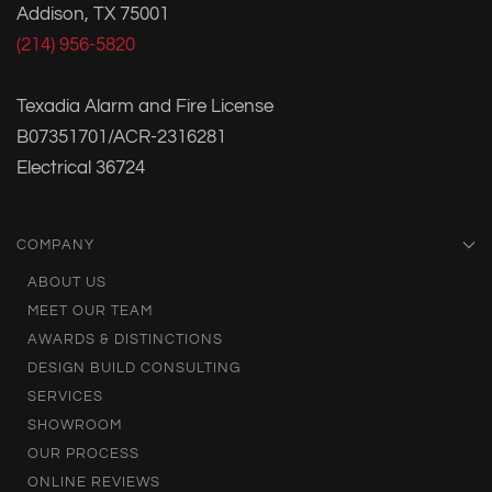
Addison, TX 75001
(214) 956-5820
Texadia Alarm and Fire License
B07351701/ACR-2316281
Electrical 36724
COMPANY
ABOUT US
MEET OUR TEAM
AWARDS & DISTINCTIONS
DESIGN BUILD CONSULTING
SERVICES
SHOWROOM
OUR PROCESS
ONLINE REVIEWS