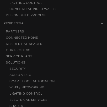
LIGHTING CONTROL
COMMERCIAL VIDEO WALLS
DESIGN BUILD PROCESS
RESIDENTIAL
PARTNERS
CONNECTED HOME
RESIDENTIAL SPACES
OUR PROCESS
SERVICE PLANS
SOLUTIONS
SECURITY
AUDIO VIDEO
SMART HOME AUTOMATION
WI-FI / NETWORKING
LIGHTING CONTROL
ELECTRICAL SERVICES
SHADES