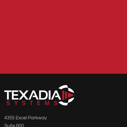
4355 Excel Parkway
Suite 600