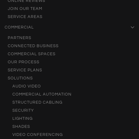
ONLINE REVIEWS
JOIN OUR TEAM
SERVICE AREAS
COMMERCIAL
PARTNERS
CONNECTED BUSINESS
COMMERCIAL SPACES
OUR PROCESS
SERVICE PLANS
SOLUTIONS
AUDIO VIDEO
COMMERCIAL AUTOMATION
STRUCTURED CABLING
SECURITY
LIGHTING
SHADES
VIDEO CONFERENCING