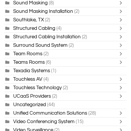
Sound Masking
(8)
Sound Masking Installation
(2)
Southlake, TX
(2)
Structured Cabling
(4)
Structured Cabling Installation
(2)
Surround Sound System
(2)
Team Rooms
(2)
Teams Rooms
(6)
Texadia Systems
(1)
Touchless AV
(4)
Touchless Technology
(2)
UCaaS Providers
(2)
Uncategorized
(44)
Unified Communication Solutions
(28)
Video Conferencing System
(15)
Video Surveillance
(2)