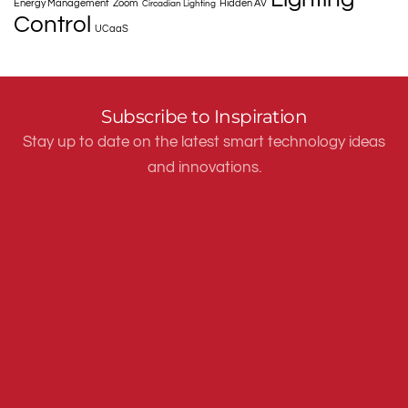
Energy Management
Zoom
Hidden AV
Circadian Lighting
Control
UCaaS
Subscribe to Inspiration
Stay up to date on the latest smart technology ideas
and innovations.