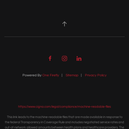
Powered By
One Firefly
|
Sitemap
|
Privacy Policy
https://www.cigna.com/legal/compliance/machine-readable-files
This link leads to the machine-readable files that are made available in response to
the federal Transparency in Coverage Rule and includes negotiated service rates and
out-of-network allowed amounts between health plans and healthcare providers. The