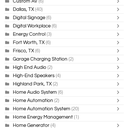
Custom AV
(6)
Dallas, TX
(40)
Digital Signage
(6)
Digital Workplace
(6)
Energy Control
(3)
Fort Worth, TX
(6)
Frisco, TX
(6)
Garage Charging Station
(2)
High End Audio
(2)
High-End Speakers
(4)
Highland Park, TX
(2)
Home Audio System
(6)
Home Automation
(2)
Home Automation System
(20)
Home Energy Management
(1)
Home Generator
(4)