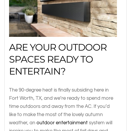
ARE YOUR OUTDOOR
SPACES READY TO
ENTERTAIN?
The 90-degree heat is finally subsiding here in
Fort Worth, TX, and we’re ready to spend more
time outdoors and away from the AC. If you’d
like to make the most of the lovely autumn
weather, an
outdoor entertainment
system will
inspire you to make the most of fall days and