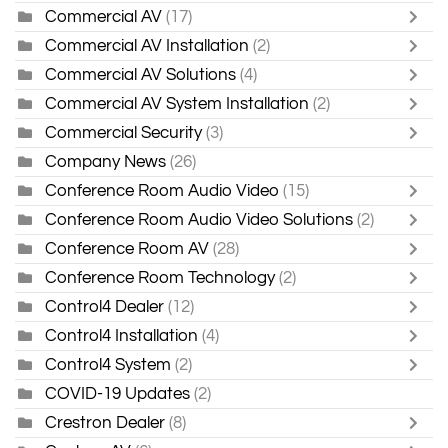
Commercial AV
(17)
Commercial AV Installation
(2)
Commercial AV Solutions
(4)
Commercial AV System Installation
(2)
Commercial Security
(3)
Company News
(26)
Conference Room Audio Video
(15)
Conference Room Audio Video Solutions
(2)
Conference Room AV
(28)
Conference Room Technology
(2)
Control4 Dealer
(12)
Control4 Installation
(4)
Control4 System
(2)
COVID-19 Updates
(2)
Crestron Dealer
(8)