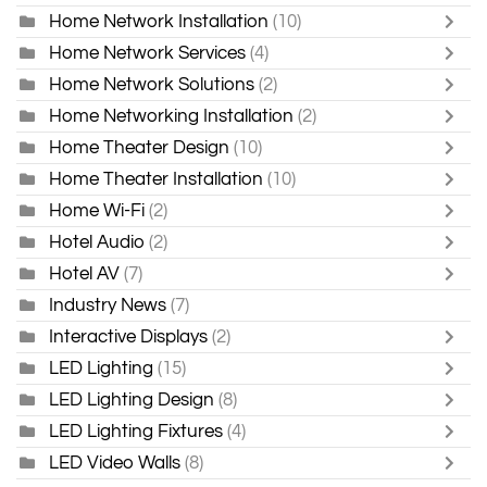
Home Network Installation
(10)
Home Network Services
(4)
Home Network Solutions
(2)
Home Networking Installation
(2)
Home Theater Design
(10)
Home Theater Installation
(10)
Home Wi-Fi
(2)
Hotel Audio
(2)
Hotel AV
(7)
Industry News
(7)
Interactive Displays
(2)
LED Lighting
(15)
LED Lighting Design
(8)
LED Lighting Fixtures
(4)
LED Video Walls
(8)