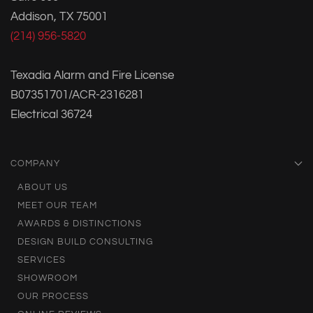
Addison, TX 75001
(214) 956-5820
Texadia Alarm and Fire License
B07351701/ACR-2316281
Electrical 36724
COMPANY
ABOUT US
MEET OUR TEAM
AWARDS & DISTINCTIONS
DESIGN BUILD CONSULTING
SERVICES
SHOWROOM
OUR PROCESS