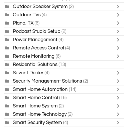
Outdoor Speaker System
(2)
Outdoor TVs
(4)
Plano, TX
(6)
Podcast Studio Setup
(2)
Power Management
(4)
Remote Access Control
(4)
Remote Monitoring
(6)
Residential Solutions
(13)
Savant Dealer
(4)
Security Management Solutions
(2)
Smart Home Automation
(14)
Smart Home Control
(16)
Smart Home System
(2)
Smart Home Technology
(2)
Smart Security System
(4)