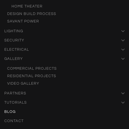
HOME THEATER
DESIGN BUILD PROCESS
SAVANT POWER
LIGHTING
SECURITY
ELECTRICAL
GALLERY
COMMERCIAL PROJECTS
RESIDENTIAL PROJECTS
VIDEO GALLERY
PARTNERS
TUTORIALS
BLOG
CONTACT