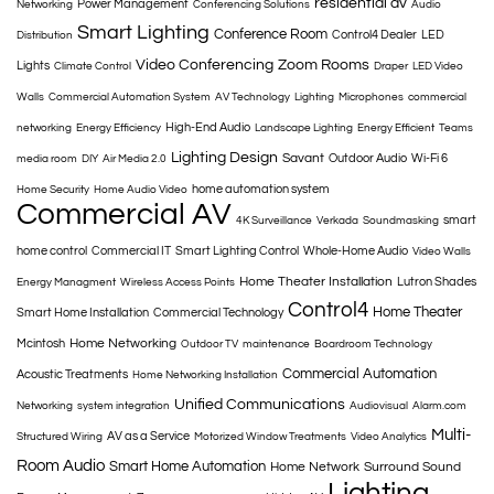
residential av
Power Management
Networking
Conferencing Solutions
Audio
Smart Lighting
Conference Room
Control4 Dealer
LED
Distribution
Video Conferencing
Zoom Rooms
Lights
Climate Control
Draper
LED Video
Walls
Commercial Automation System
AV Technology
Lighting
Microphones
commercial
High-End Audio
networking
Energy Efficiency
Landscape Lighting
Energy Efficient
Teams
Lighting Design
Savant
Outdoor Audio
Wi-Fi 6
media room
DIY
Air Media 2.0
home automation system
Home Security
Home Audio Video
Commercial AV
smart
4K Surveillance
Verkada
Soundmasking
home control
Commercial IT
Smart Lighting Control
Whole-Home Audio
Video Walls
Home Theater Installation
Lutron Shades
Energy Managment
Wireless Access Points
Control4
Home Theater
Smart Home Installation
Commercial Technology
Home Networking
Mcintosh
Outdoor TV
maintenance
Boardroom Technology
Commercial Automation
Acoustic Treatments
Home Networking Installation
Unified Communications
Networking
system integration
Audiovisual
Alarm.com
Multi-
AV as a Service
Structured Wiring
Motorized Window Treatments
Video Analytics
Room Audio
Smart Home Automation
Home Network
Surround Sound
Lighting