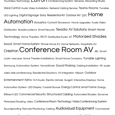
Lutron
Touchless Technology
Conferencing System
Generac
Recording Studio
Teams Rooms
Voice Control
Audio Video Installation
Network Cabling Service
Tunable
Home
Digital Signage
Sony
Residential AV
Outdoor AV
LED Lighting
QSC
Automation
Acoustics
Control4 Showroom
Home Upgrades
Audio Video
Texadia
AV Solutions
Smart Home
Distribution
texadia systems
Smart Security
Motorized Shades
Technology
Wi-Fi
Home Theaters
Distributed Audio
IoT
AvaaS
Smart Home System
Whole Home AV
Home Networks
Hospitality AV
Conference Room AV
Crestron
JBL
Smart
Tunable Lighting
Locks
new year
Home Theater Installations
Smart Home Company
Sound Masking
Samsung
Automation System
HomeWorks
Cabling Installation
4K
audio
Outdoor
video-tele conferencing
Residential Solutions
AV Integration
Klipsch
Entertainment
Ketra
Hi-fi Audio
Electric Vehicle
SurgeX
Interactive Displays
Home
Energy Control
smart home
Automation System
LED Display
Coastal Source
Energy
Structured Cabling
Commercial Security
Efficient LED
Automated Shades
Sonance
Conference Room Technology
Video Conferencing System
Motorized Shading
video
Audiovisual Equipment
Soundproofing
Remote Monitoring
Cabling
Commercial