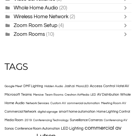
Whole Home Audio
(20)
Wireless Home Network
(2)
Zoom Room Setup
(4)
Zoom Rooms
(10)
TAGS
Access Control
DMF Lighting
Josh.ai
Hotel AV
Google Meet
Hidden Audio
MicroLED
Microsoft Teams
Whole
AV Distribution
Mersive
Team Rooms
Crestron AirMedia
LED
Home Audio
Network Services
Custom AV
commercial automation
Meeting Room AV
Commercial Network
smart home automation
Home Lighting Control
digital signage
Media Room
Surveillance Cameras
2019
Conferencing Technology
Conferencing AV
commercial av
LED Lighting
Sonos
Conference Room Automation