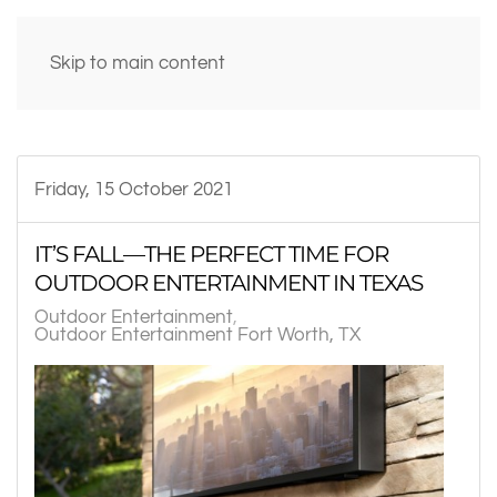
Skip to main content
Friday, 15 October 2021
IT’S FALL—THE PERFECT TIME FOR
OUTDOOR ENTERTAINMENT IN TEXAS
Outdoor Entertainment
Outdoor Entertainment Fort Worth, TX