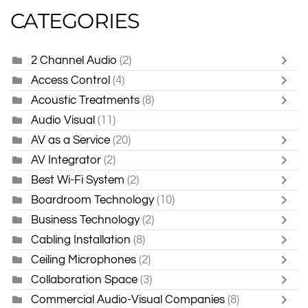
CATEGORIES
2 Channel Audio
(2)
Access Control
(4)
Acoustic Treatments
(8)
Audio Visual
(11)
AV as a Service
(20)
AV Integrator
(2)
Best Wi-Fi System
(2)
Boardroom Technology
(10)
Business Technology
(2)
Cabling Installation
(8)
Ceiling Microphones
(2)
Collaboration Space
(3)
Commercial Audio-Visual Companies
(8)