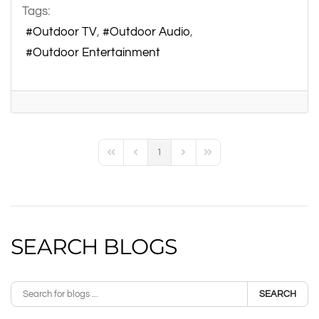
Tags:
Outdoor TV
Outdoor Audio
Outdoor Entertainment
1
First Page
Previous Page
Next Page
Last Page
SEARCH BLOGS
SEARCH