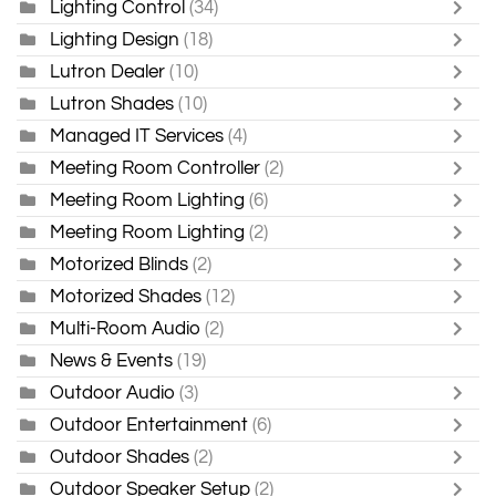
Lighting Control
(34)
Lighting Design
(18)
Lutron Dealer
(10)
Lutron Shades
(10)
Managed IT Services
(4)
Meeting Room Controller
(2)
Meeting Room Lighting
(6)
Meeting Room Lighting
(2)
Motorized Blinds
(2)
Motorized Shades
(12)
Multi-Room Audio
(2)
News & Events
(19)
Outdoor Audio
(3)
Outdoor Entertainment
(6)
Outdoor Shades
(2)
Outdoor Speaker Setup
(2)