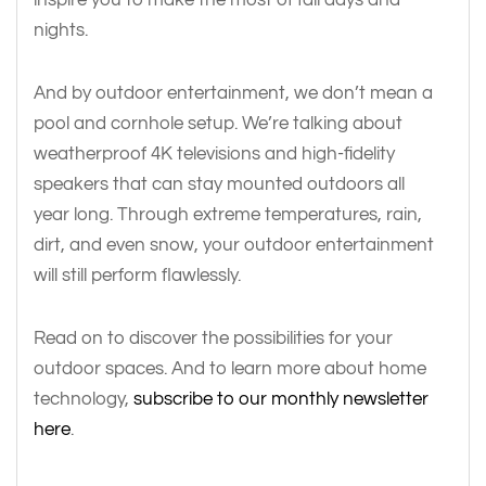
nights.
And by outdoor entertainment, we don’t mean a
pool and cornhole setup. We’re talking about
weatherproof 4K televisions and high-fidelity
speakers that can stay mounted outdoors all
year long. Through extreme temperatures, rain,
dirt, and even snow, your outdoor entertainment
will still perform flawlessly.
Read on to discover the possibilities for your
outdoor spaces. And to learn more about home
technology,
subscribe to our monthly newsletter
here
.