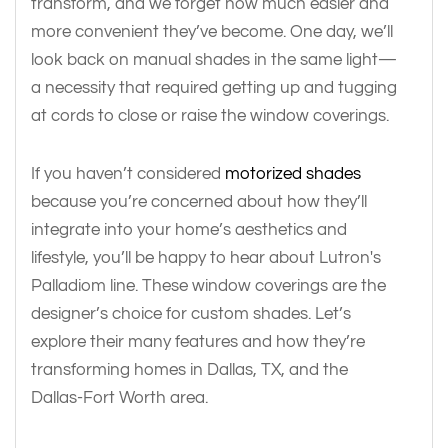
transform, and we forget how much easier and
more convenient they’ve become. One day, we’ll
look back on manual shades in the same light—
a necessity that required getting up and tugging
at cords to close or raise the window coverings.
If you haven’t considered
motorized shades
because you’re concerned about how they’ll
integrate into your home’s aesthetics and
lifestyle, you’ll be happy to hear about Lutron's
Palladiom line. These window coverings are the
designer’s choice for custom shades. Let’s
explore their many features and how they’re
transforming homes in Dallas, TX, and the
Dallas-Fort Worth area.