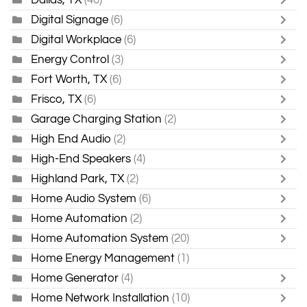
Digital Signage
(6)
Digital Workplace
(6)
Energy Control
(3)
Fort Worth, TX
(6)
Frisco, TX
(6)
Garage Charging Station
(2)
High End Audio
(2)
High-End Speakers
(4)
Highland Park, TX
(2)
Home Audio System
(6)
Home Automation
(2)
Home Automation System
(20)
Home Energy Management
(1)
Home Generator
(4)
Home Network Installation
(10)