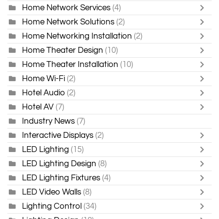
Home Network Services
(4)
Home Network Solutions
(2)
Home Networking Installation
(2)
Home Theater Design
(10)
Home Theater Installation
(10)
Home Wi-Fi
(2)
Hotel Audio
(2)
Hotel AV
(7)
Industry News
(7)
Interactive Displays
(2)
LED Lighting
(15)
LED Lighting Design
(8)
LED Lighting Fixtures
(4)
LED Video Walls
(8)
Lighting Control
(34)