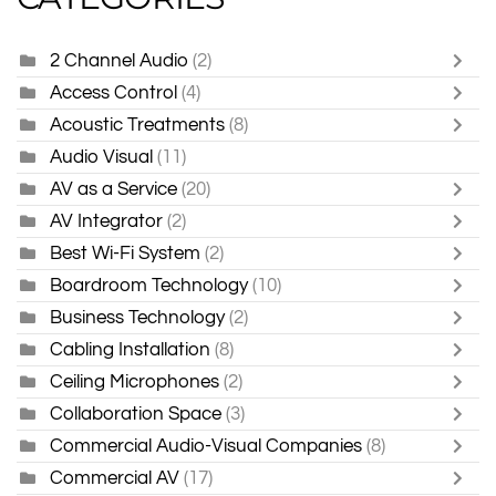
2 Channel Audio
(2)
Access Control
(4)
Acoustic Treatments
(8)
Audio Visual
(11)
AV as a Service
(20)
AV Integrator
(2)
Best Wi-Fi System
(2)
Boardroom Technology
(10)
Business Technology
(2)
Cabling Installation
(8)
Ceiling Microphones
(2)
Collaboration Space
(3)
Commercial Audio-Visual Companies
(8)
Commercial AV
(17)