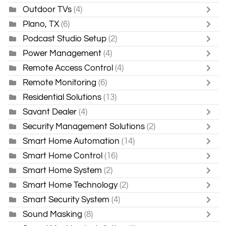
Outdoor TVs
(4)
Plano, TX
(6)
Podcast Studio Setup
(2)
Power Management
(4)
Remote Access Control
(4)
Remote Monitoring
(6)
Residential Solutions
(13)
Savant Dealer
(4)
Security Management Solutions
(2)
Smart Home Automation
(14)
Smart Home Control
(16)
Smart Home System
(2)
Smart Home Technology
(2)
Smart Security System
(4)
Sound Masking
(8)