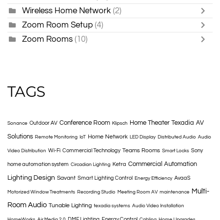
Wireless Home Network
(2)
Zoom Room Setup
(4)
Zoom Rooms
(10)
TAGS
Conference Room
Home Theater
Texadia
AV
Outdoor AV
Sonance
Klipsch
Solutions
Home Network
Remote Monitoring
IoT
LED Display
Distributed Audio
Audio
Teams Rooms
Wi-Fi
Commercial Technology
Sony
Video Distribution
Smart Locks
Commercial Automation
home automation system
Ketra
Circadian Lighting
Lighting Design
Savant
Smart Lighting Control
AvaaS
Energy Efficiency
Multi-
Motorized Window Treatments
Recording Studio
Meeting Room AV
maintenance
Room Audio
Tunable Lighting
texadia systems
Audio Video Installation
DMF Lighting
Energy Control
HomeWorks
Air Media 2.0
Cabling
Home Upgrades