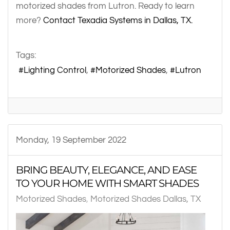
motorized shades from Lutron. Ready to learn
more?
Contact Texadia Systems in Dallas, TX.
Tags:
Lighting Control
Motorized Shades
Lutron
Monday, 19 September 2022
BRING BEAUTY, ELEGANCE, AND EASE
TO YOUR HOME WITH SMART SHADES
Motorized Shades
Motorized Shades Dallas, TX