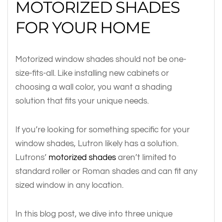
MOTORIZED SHADES
FOR YOUR HOME
Motorized window shades should not be one-
size-fits-all. Like installing new cabinets or
choosing a wall color, you want a shading
solution that fits your unique needs.
If you’re looking for something specific for your
window shades, Lutron likely has a solution.
Lutrons’
motorized shades
aren’t limited to
standard roller or Roman shades and can fit any
sized window in any location.
In this blog post, we dive into three unique