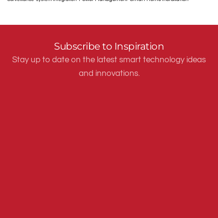
Subscribe to Inspiration
Stay up to date on the latest smart technology ideas
and innovations.