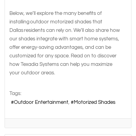
Below, we’ll explore the many benefits of
installing outdoor motorized shades that
Dallas residents can rely on. We’ll also share how
our shades integrate with smart home systems,
offer energy-saving advantages, and can be
customized for any space. Read on to discover
how Texadia Systems can help you maximize
your outdoor areas.
Tags:
Outdoor Entertainment
Motorized Shades