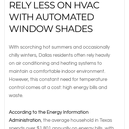
RELY LESS ON HVAC
WITH AUTOMATED
WINDOW SHADES
With scorching hot summers and occasionally
chilly winters, Dallas residents often rely heavily
on air conditioning and heating systems to
maintain a comfortable indoor environment.
However, this constant need for temperature
control comes at a cost: high energy bills and
waste.
According to the Energy Information
Administration
, the average household in Texas
spends over $1,801 annually on energy bills, with