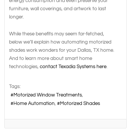
energy consumption and even preserve your
furniture, wall coverings, and artwork to last
longer.
While these benefits may seem far-fetched,
below we’ll explain how automating motorized
shades work wonders for your Dallas, TX home.
And to learn more about smart home
technologies,
contact Texadia Systems here
.
Tags:
Motorized Window Treatments
Home Automation
Motorized Shades