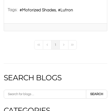
Tags:
Motorized Shades
Lutron
1
First Page
Previous Page
Next Page
Last Page
SEARCH BLOGS
SEARCH
CATEGORIES