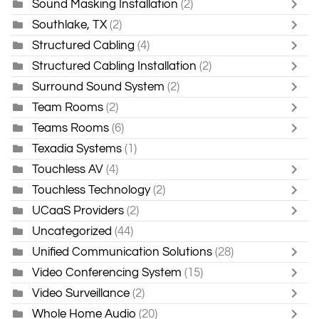
Sound Masking Installation
(2)
Southlake, TX
(2)
Structured Cabling
(4)
Structured Cabling Installation
(2)
Surround Sound System
(2)
Team Rooms
(2)
Teams Rooms
(6)
Texadia Systems
(1)
Touchless AV
(4)
Touchless Technology
(2)
UCaaS Providers
(2)
Uncategorized
(44)
Unified Communication Solutions
(28)
Video Conferencing System
(15)
Video Surveillance
(2)
Whole Home Audio
(20)