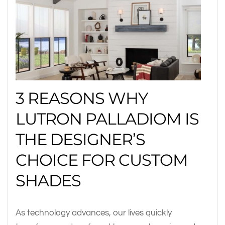
3 REASONS WHY
LUTRON PALLADIOM IS
THE DESIGNER’S
CHOICE FOR CUSTOM
SHADES
As technology advances, our lives quickly