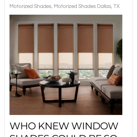
Motorized Shades
Motorized Shades Dallas, TX
WHO KNEW WINDOW