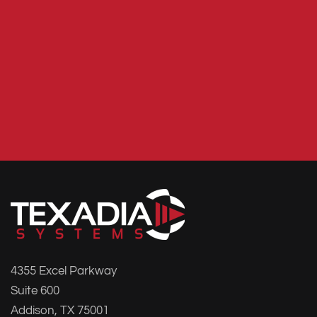
4355 Excel Parkway
Suite 600
Addison, TX 75001