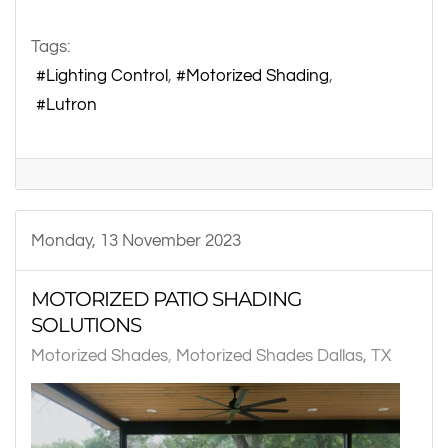
Tags:
Lighting Control
Motorized Shading
Lutron
Monday, 13 November 2023
MOTORIZED PATIO SHADING
SOLUTIONS
Motorized Shades
Motorized Shades Dallas, TX