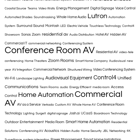
Energy Management
Digital Signage
Voice Control
Coastal Source
Teams
Video Walls
Lutron
Whole-Home Audio
Automated Shades
Soundmasking
Automation
Surround Sound
Mcintosh
System
LED
Electric Vehicle
Touchless Technology
Control4
residential av
Sonos
Zoom
Hotel AV
Hidden AV
Showroom
Audio Distribution
Commercial IT
commercial networking
Conferencing System
Conference Room AV
Residential AV
video-tele
Zoom Rooms
conferencing
Home Theaters
Smart Home Company
Audiovisual
new
Commercial Network
Video Conferencing System
year
AV Integration
Structured Wiring
Control4
Audiovisual Equipment
Unified
Wi-Fi 6
Landscape Lighting
Communications
Access
Team Rooms
audio
Energy Efficient
media room
Commercial
Home Automation
Control
AV
AV as a Service
Conference Room
Verkada
Custom AV
Whole Home AV
Technology
Josh.ai
UCaaS
Lighting
SurgeX
digital signage
Boardroom Technology
Smart Home Automation
Outdoor Entertainment
Media Room
Residential
Acoustics
Solutions
Conferencing AV
Hidden Audio
Home Security
JBL
Networking
4K
Power Management
Smart Home Installation
Surveillance
system integration