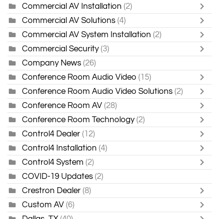
Commercial AV Installation
(2)
Commercial AV Solutions
(4)
Commercial AV System Installation
(2)
Commercial Security
(3)
Company News
(26)
Conference Room Audio Video
(15)
Conference Room Audio Video Solutions
(2)
Conference Room AV
(28)
Conference Room Technology
(2)
Control4 Dealer
(12)
Control4 Installation
(4)
Control4 System
(2)
COVID-19 Updates
(2)
Crestron Dealer
(8)
Custom AV
(6)
Dallas, TX
(40)