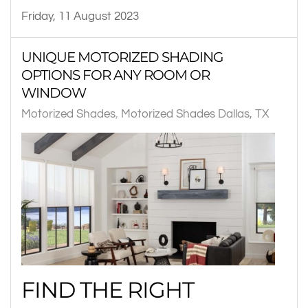
Friday, 11 August 2023
UNIQUE MOTORIZED SHADING
OPTIONS FOR ANY ROOM OR
WINDOW
Motorized Shades
Motorized Shades Dallas, TX
FIND THE RIGHT