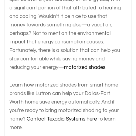
a significant portion of that attributed to heating
and cooling. Wouldn’t it be nice to use that
money towards something else—a vacation,
perhaps? Not to mention the environmental
impact that energy consumption causes.
Fortunately, there is a solution that can help you
stay comfortable while saving money and
reducing your energy—
motorized shades
.
Learn how motorized shades from smart home
brands like Lutron can help your Dallas-Fort
Worth home save energy automatically. And if
you’re ready to bring motorized shading to your
home?
Contact Texadia Systems here
to learn
more.