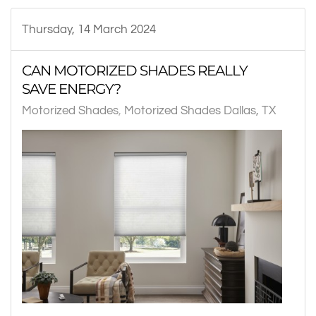
Thursday, 14 March 2024
CAN MOTORIZED SHADES REALLY
SAVE ENERGY?
Motorized Shades
Motorized Shades Dallas, TX