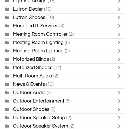
Lighting Design
(18)
Lutron Dealer
(10)
Lutron Shades
(10)
Managed IT Services
(4)
Meeting Room Controller
(2)
Meeting Room Lighting
(6)
Meeting Room Lighting
(2)
Motorized Blinds
(2)
Motorized Shades
(12)
Multi-Room Audio
(2)
News & Events
(19)
Outdoor Audio
(3)
Outdoor Entertainment
(6)
Outdoor Shades
(2)
Outdoor Speaker Setup
(2)
Outdoor Speaker System
(2)