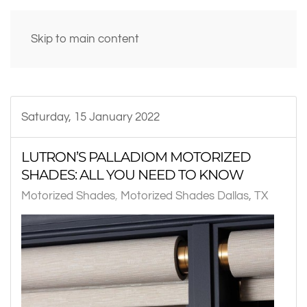
Skip to main content
Saturday, 15 January 2022
LUTRON’S PALLADIOM MOTORIZED
SHADES: ALL YOU NEED TO KNOW
Motorized Shades
Motorized Shades Dallas, TX