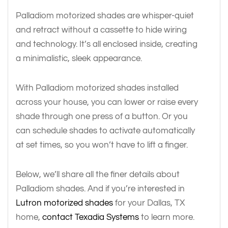
Palladiom motorized shades are whisper-quiet
and retract without a cassette to hide wiring
and technology. It’s all enclosed inside, creating
a minimalistic, sleek appearance.
With Palladiom motorized shades installed
across your house, you can lower or raise every
shade through one press of a button. Or you
can schedule shades to activate automatically
at set times, so you won’t have to lift a finger.
Below, we’ll share all the finer details about
Palladiom shades. And if you’re interested in
Lutron motorized shades
for your Dallas, TX
home,
contact Texadia Systems
to learn more.