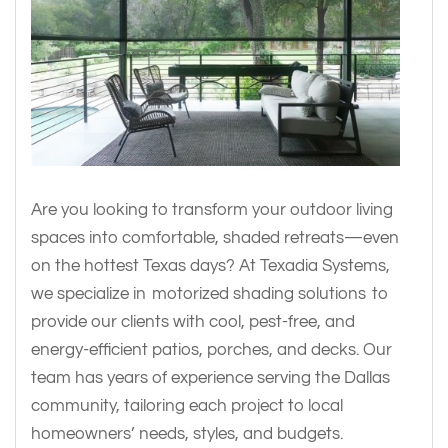
Are you looking to transform your outdoor living
spaces into comfortable, shaded retreats—even
on the hottest Texas days? At Texadia Systems,
we specialize in motorized shading solutions to
provide our clients with cool, pest-free, and
energy-efficient patios, porches, and decks. Our
team has years of experience serving the Dallas
community, tailoring each project to local
homeowners’ needs, styles, and budgets.