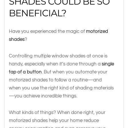
SHADES COULD BE SO
BENEFICIAL?
Have you experienced the magic of
motorized
shades
?
Controlling multiple window shades at once is
handy, especially when it’s done through a
single
tap of a button
. But when you automate your
motorized shades to follow a routine—and
when you use the right kind of shading materials
—you achieve incredible things.
What kinds of things? When done right, your
motorized shades help your home reduce