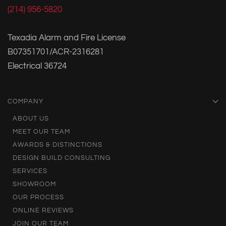
(214) 956-5820
Texadia Alarm and Fire License
B07351701/ACR-2316281
Electrical 36724
COMPANY
ABOUT US
MEET OUR TEAM
AWARDS & DISTINCTIONS
DESIGN BUILD CONSULTING
SERVICES
SHOWROOM
OUR PROCESS
ONLINE REVIEWS
JOIN OUR TEAM