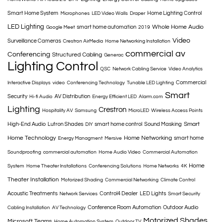
Smart Home System
Home Lighting Control
Microphones
LED Video Walls
Draper
LED Lighting
Whole Home Audio
smart home automation
Google Meet
2019
Video
Surveillance Cameras
Crestron AirMedia
Home Networking Installation
commercial av
Conferencing
Structured Cabling
Generac
Lighting Control
QSC
Network Cabling Service
Video Analytics
Commercial
Interactive Displays
video
Conferencing Technology
Tunable LED Lighting
Smart
Security
AV Distribution
Hi-fi Audio
Energy Efficient LED
Alarm.com
Lighting
Crestron
Hospitality AV
Samsung
MicroLED
Wireless Access Points
Smart
High-End Audio
Lutron Shades
smart home control
Sound Masking
DIY
Home Technology
Home Networking
smart home
Energy Managment
Mersive
Soundproofing
commercial automation
Home Audio Video
Commercial Automation
Home
System
Home Theater Installations
Conferencing Solutions
Home Networks
4K
Theater Installation
Motorized Shading
Commercial Networking
Climate Control
Acoustic Treatments
Control4 Dealer
LED Lights
Network Services
Smart Security
Conference Room Automation
Outdoor Audio
Cabling Installation
AV Technology
Motorized Shades
Microsoft Teams
Home Automation System
Outdoor TV