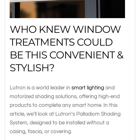
WHO KNEW WINDOW
TREATMENTS COULD
BE THIS CONVENIENT &
STYLISH?
Lutron is a world leader in
smart lighting
and
motorized shading solutions, offering high-end
products to complete any smart home. In this
article, we’ll look at Lutron’s Palladiom Shading
System, designed to be installed without a
casing, fascia, or covering.