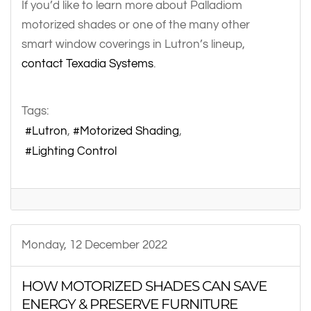
If you’d like to learn more about Palladiom
motorized shades or one of the many other
smart window coverings in Lutron’s lineup,
contact Texadia Systems
.
Tags:
Lutron
Motorized Shading
Lighting Control
Monday, 12 December 2022
HOW MOTORIZED SHADES CAN SAVE
ENERGY & PRESERVE FURNITURE