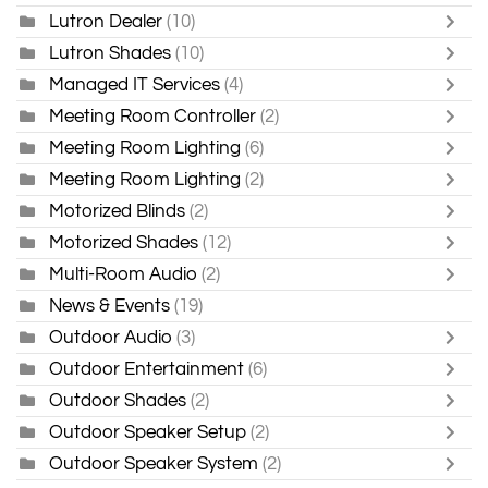
Lutron Dealer
(10)
Lutron Shades
(10)
Managed IT Services
(4)
Meeting Room Controller
(2)
Meeting Room Lighting
(6)
Meeting Room Lighting
(2)
Motorized Blinds
(2)
Motorized Shades
(12)
Multi-Room Audio
(2)
News & Events
(19)
Outdoor Audio
(3)
Outdoor Entertainment
(6)
Outdoor Shades
(2)
Outdoor Speaker Setup
(2)
Outdoor Speaker System
(2)