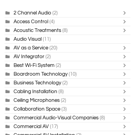
2 Channel Audio
(2)
Access Control
(4)
Acoustic Treatments
(8)
Audio Visual
(11)
AV as a Service
(20)
AV Integrator
(2)
Best Wi-Fi System
(2)
Boardroom Technology
(10)
Business Technology
(2)
Cabling Installation
(8)
Ceiling Microphones
(2)
Collaboration Space
(3)
Commercial Audio-Visual Companies
(8)
Commercial AV
(17)