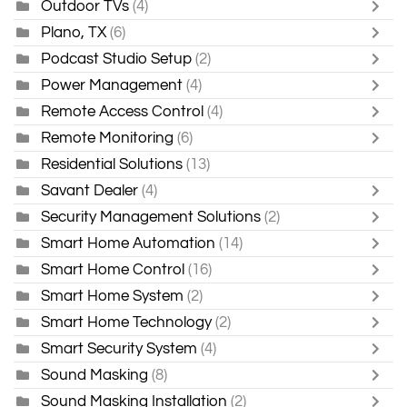
Outdoor TVs
(4)
Plano, TX
(6)
Podcast Studio Setup
(2)
Power Management
(4)
Remote Access Control
(4)
Remote Monitoring
(6)
Residential Solutions
(13)
Savant Dealer
(4)
Security Management Solutions
(2)
Smart Home Automation
(14)
Smart Home Control
(16)
Smart Home System
(2)
Smart Home Technology
(2)
Smart Security System
(4)
Sound Masking
(8)
Sound Masking Installation
(2)