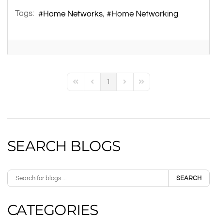
Tags:
Home Networks
Home Networking
1
First Page
Previous Page
Next Page
Last Page
SEARCH BLOGS
SEARCH
CATEGORIES