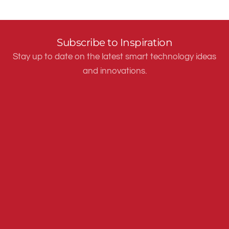
Subscribe to Inspiration
Stay up to date on the latest smart technology ideas
and innovations.