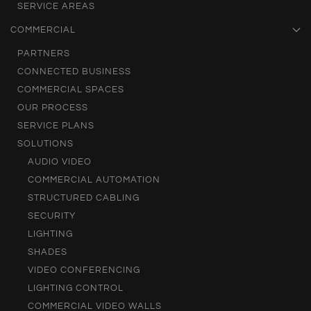
SERVICE AREAS
COMMERCIAL
PARTNERS
CONNECTED BUSINESS
COMMERCIAL SPACES
OUR PROCESS
SERVICE PLANS
SOLUTIONS
AUDIO VIDEO
COMMERCIAL AUTOMATION
STRUCTURED CABLING
SECURITY
LIGHTING
SHADES
VIDEO CONFERENCING
LIGHTING CONTROL
COMMERCIAL VIDEO WALLS