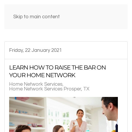
Skip to main content
Friday, 22 January 2021
LEARN HOW TO RAISE THE BAR ON
YOUR HOME NETWORK
Home Network Services
Home Network Services Prosper, TX