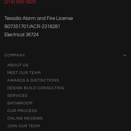
(214) 956-5820
Texadia Alarm and Fire License
B07351701/ACR-2316281
Electrical 36724
COMPANY
ABOUT US
MEET OUR TEAM
AWARDS & DISTINCTIONS
DESIGN BUILD CONSULTING
SERVICES
SHOWROOM
OUR PROCESS
ONLINE REVIEWS
JOIN OUR TEAM