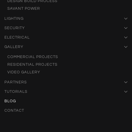
DESIGN BUILD PROCESS
SAVANT POWER
LIGHTING
SECURITY
ELECTRICAL
GALLERY
COMMERCIAL PROJECTS
RESIDENTIAL PROJECTS
VIDEO GALLERY
PARTNERS
TUTORIALS
BLOG
CONTACT