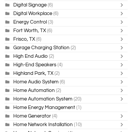
Digital Signage
(6)
Digital Workplace
(6)
Energy Control
(3)
Fort Worth, TX
(6)
Frisco, TX
(6)
Garage Charging Station
(2)
High End Audio
(2)
High-End Speakers
(4)
Highland Park, TX
(2)
Home Audio System
(6)
Home Automation
(2)
Home Automation System
(20)
Home Energy Management
(1)
Home Generator
(4)
Home Network Installation
(10)