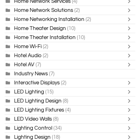
Home Network Services
(4)
Home Network Solutions
(2)
Home Networking Installation
(2)
Home Theater Design
(10)
Home Theater Installation
(10)
Home Wi-Fi
(2)
Hotel Audio
(2)
Hotel AV
(7)
Industry News
(7)
Interactive Displays
(2)
LED Lighting
(15)
LED Lighting Design
(8)
LED Lighting Fixtures
(4)
LED Video Walls
(8)
Lighting Control
(34)
Lighting Design
(18)