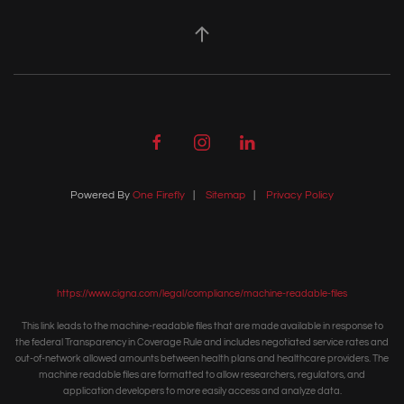
Powered By
One Firefly
|
Sitemap
|
Privacy Policy
https://www.cigna.com/legal/compliance/machine-readable-files
This link leads to the machine-readable files that are made available in response to
the federal Transparency in Coverage Rule and includes negotiated service rates and
out-of-network allowed amounts between health plans and healthcare providers. The
machine readable files are formatted to allow researchers, regulators, and
application developers to more easily access and analyze data.