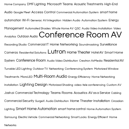
Microsoft Teams
DMF Lighting
Acoustic Treatments
High-End
Home Company
Access Control
Audio
smart home
Google Meet
Commercial Automation System
automation
Wi-Fi
Energy
Generac
AV Integration
Hidden Audio
Automation System
Management
Automated Shades
Whole Home AV
QSC
Audio Video Installation
Video
Conference Room AV
Outdoor Audio
Analytics
Home Networking
Commercial IT
Surveillance
Recording Studio
Soundmasking
Lutron
Home Theater
Cameras
Hotel AV
Smart Home
Residential Solutions
Conference Room
System
Residential AV
Audio Video Distribution
Crestron AirMedia
Tunable LED Lighting
Outdoor TV
Networking
Conferencing System
Motorized Window
Multi-Room Audio
Treatments
MicroLED
Energy Efficiency
Home Networking
Lighting Design
Installation
Motorized Shading
video-tele conferencing
Custom AV
Teams Rooms
Josh.ai
Commercial Technology
Acoustics
AV as a Service
Cabling
Home Theater Installation
Commercial Security
SurgeX
Audio Distribution
Circadian
Smart Home Automation
smart home control
Lighting
Home Automation System
Samsung
Electric Vehicle
Commercial Networking
Smart Locks
Energy Efficient
Home
Networks