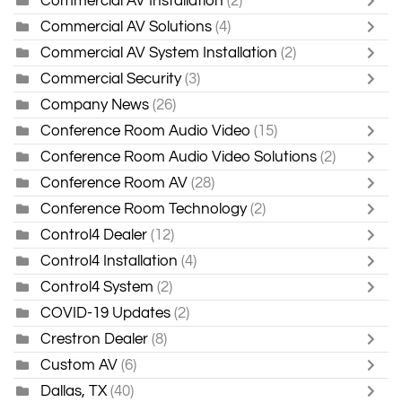
Commercial AV Installation
(2)
Commercial AV Solutions
(4)
Commercial AV System Installation
(2)
Commercial Security
(3)
Company News
(26)
Conference Room Audio Video
(15)
Conference Room Audio Video Solutions
(2)
Conference Room AV
(28)
Conference Room Technology
(2)
Control4 Dealer
(12)
Control4 Installation
(4)
Control4 System
(2)
COVID-19 Updates
(2)
Crestron Dealer
(8)
Custom AV
(6)
Dallas, TX
(40)