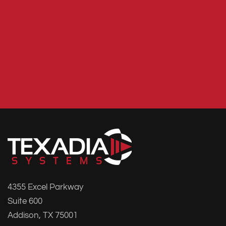
4355 Excel Parkway
Suite 600
Addison, TX 75001