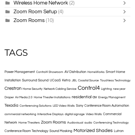
Wireless Home Network
(2)
Zoom Room Setup
(4)
Zoom Rooms
(10)
TAGS
Power Management
AV Distribution
Smart Home
Control4 Showroom
HomeWorks
Surround Sound
Installation
UCaaS
Ketra
JBL
Coastal Source
Touchless Technology
Control4
Crestron
Home Security
Network Cabling Service
Lighting
new year
residential av
Draper
Air Media 2.0
Home Theater Installations
Energy Managment
Texadia
Sony
Conference Room Automation
Conferencing Solutions
LED Video Walls
Commercial
commercial networking
Interactive Displays
digital signage
Video Walls
Zoom Rooms
Network
Home Theaters
Audiovisual
audio
Conferencing Technology
Motorized Shades
Conference Room Technology
Sound Masking
Lutron