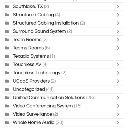
Southlake, TX
(2)
Structured Cabling
(4)
Structured Cabling Installation
(2)
Surround Sound System
(2)
Team Rooms
(2)
Teams Rooms
(6)
Texadia Systems
(1)
Touchless AV
(4)
Touchless Technology
(2)
UCaaS Providers
(2)
Uncategorized
(44)
Unified Communication Solutions
(28)
Video Conferencing System
(15)
Video Surveillance
(2)
Whole Home Audio
(20)