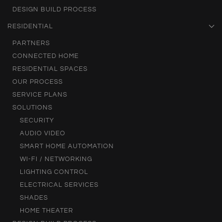
DESIGN BUILD PROCESS
RESIDENTIAL
PARTNERS
CONNECTED HOME
RESIDENTIAL SPACES
OUR PROCESS
SERVICE PLANS
SOLUTIONS
SECURITY
AUDIO VIDEO
SMART HOME AUTOMATION
WI-FI / NETWORKING
LIGHTING CONTROL
ELECTRICAL SERVICES
SHADES
HOME THEATER