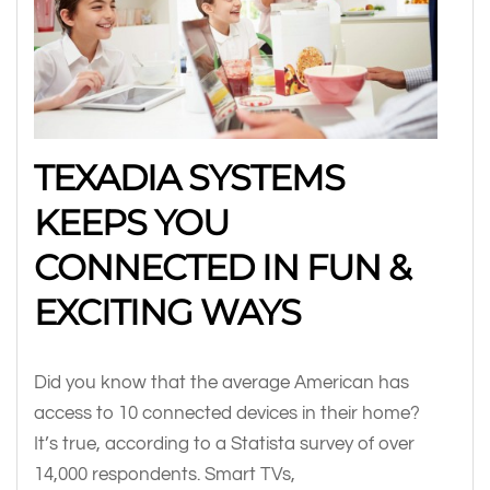
TEXADIA SYSTEMS
KEEPS YOU
CONNECTED IN FUN &
EXCITING WAYS
Did you know that the average American has
access to 10 connected devices in their home?
It’s true, according to a Statista survey of over
14,000 respondents. Smart TVs,