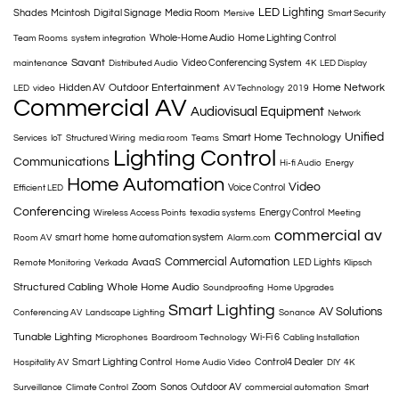
LED Lighting
Shades
Mcintosh
Digital Signage
Media Room
Mersive
Smart Security
Whole-Home Audio
Home Lighting Control
Team Rooms
system integration
Savant
Video Conferencing System
maintenance
Distributed Audio
4K
LED Display
Outdoor Entertainment
Home Network
Hidden AV
LED
video
AV Technology
2019
Commercial AV
Audiovisual Equipment
Network
Unified
Smart Home Technology
Services
IoT
Structured Wiring
media room
Teams
Lighting Control
Communications
Hi-fi Audio
Energy
Home Automation
Video
Voice Control
Efficient LED
Conferencing
Energy Control
Wireless Access Points
texadia systems
Meeting
commercial av
smart home
home automation system
Room AV
Alarm.com
Commercial Automation
AvaaS
LED Lights
Remote Monitoring
Verkada
Klipsch
Structured Cabling
Whole Home Audio
Soundproofing
Home Upgrades
Smart Lighting
AV Solutions
Conferencing AV
Landscape Lighting
Sonance
Tunable Lighting
Wi-Fi 6
Microphones
Boardroom Technology
Cabling Installation
Smart Lighting Control
Control4 Dealer
Hospitality AV
Home Audio Video
DIY
4K
Zoom
Sonos
Outdoor AV
Surveillance
Climate Control
commercial automation
Smart