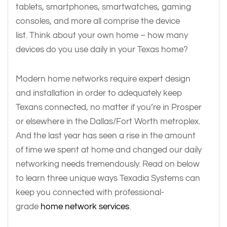
tablets, smartphones, smartwatches, gaming
consoles, and more all comprise the device
list. Think about your own home – how many
devices do you use daily in your Texas home?
Modern home networks require expert design
and installation in order to adequately keep
Texans connected, no matter if you’re in Prosper
or elsewhere in the Dallas/Fort Worth metroplex.
And the last year has seen a rise in the amount
of time we spent at home and changed our daily
networking needs tremendously. Read on below
to learn three unique ways Texadia Systems can
keep you connected with professional-
grade
home network services
.