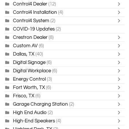
Control4 Dealer
(12)
Control4 Installation
(4)
Control4 System
(2)
COVID-19 Updates
(2)
Crestron Dealer
(8)
Custom AV
(6)
Dallas, TX
(40)
Digital Signage
(6)
Digital Workplace
(6)
Energy Control
(3)
Fort Worth, TX
(6)
Frisco, TX
(6)
Garage Charging Station
(2)
High End Audio
(2)
High-End Speakers
(4)