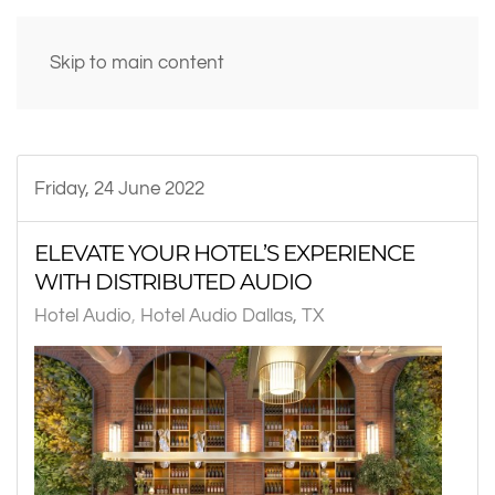
Skip to main content
Friday, 24 June 2022
ELEVATE YOUR HOTEL’S EXPERIENCE
WITH DISTRIBUTED AUDIO
Hotel Audio
Hotel Audio Dallas, TX