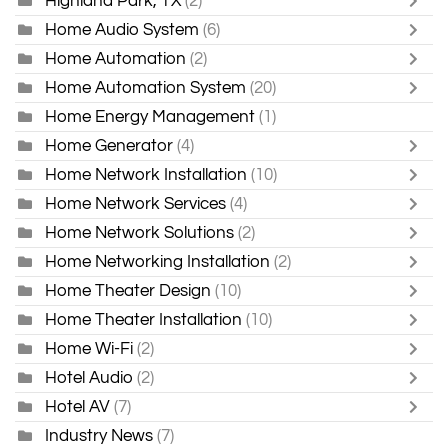
Highland Park, TX
(2)
Home Audio System
(6)
Home Automation
(2)
Home Automation System
(20)
Home Energy Management
(1)
Home Generator
(4)
Home Network Installation
(10)
Home Network Services
(4)
Home Network Solutions
(2)
Home Networking Installation
(2)
Home Theater Design
(10)
Home Theater Installation
(10)
Home Wi-Fi
(2)
Hotel Audio
(2)
Hotel AV
(7)
Industry News
(7)