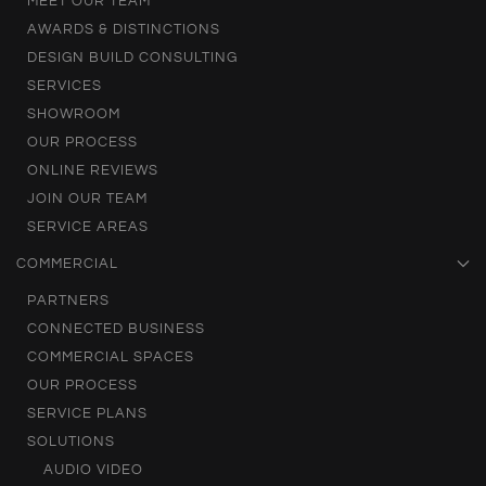
MEET OUR TEAM
AWARDS & DISTINCTIONS
DESIGN BUILD CONSULTING
SERVICES
SHOWROOM
OUR PROCESS
ONLINE REVIEWS
JOIN OUR TEAM
SERVICE AREAS
COMMERCIAL
PARTNERS
CONNECTED BUSINESS
COMMERCIAL SPACES
OUR PROCESS
SERVICE PLANS
SOLUTIONS
AUDIO VIDEO