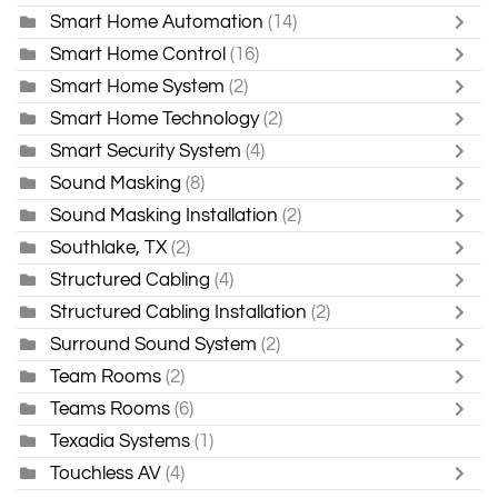
Smart Home Automation
(14)
Smart Home Control
(16)
Smart Home System
(2)
Smart Home Technology
(2)
Smart Security System
(4)
Sound Masking
(8)
Sound Masking Installation
(2)
Southlake, TX
(2)
Structured Cabling
(4)
Structured Cabling Installation
(2)
Surround Sound System
(2)
Team Rooms
(2)
Teams Rooms
(6)
Texadia Systems
(1)
Touchless AV
(4)