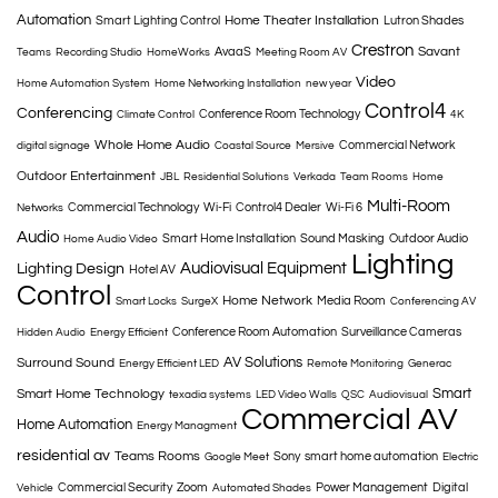
Automation
Home Theater Installation
Smart Lighting Control
Lutron Shades
Crestron
Savant
AvaaS
Teams
Recording Studio
HomeWorks
Meeting Room AV
Video
Home Automation System
Home Networking Installation
new year
Control4
Conferencing
Conference Room Technology
Climate Control
4K
Whole Home Audio
Commercial Network
digital signage
Coastal Source
Mersive
Outdoor Entertainment
JBL
Residential Solutions
Verkada
Team Rooms
Home
Multi-Room
Commercial Technology
Wi-Fi
Control4 Dealer
Wi-Fi 6
Networks
Audio
Smart Home Installation
Sound Masking
Outdoor Audio
Home Audio Video
Lighting
Audiovisual Equipment
Lighting Design
Hotel AV
Control
Home Network
Media Room
Smart Locks
SurgeX
Conferencing AV
Conference Room Automation
Surveillance Cameras
Hidden Audio
Energy Efficient
AV Solutions
Surround Sound
Energy Efficient LED
Remote Monitoring
Generac
Smart
Smart Home Technology
texadia systems
LED Video Walls
QSC
Audiovisual
Commercial AV
Home Automation
Energy Managment
residential av
Teams Rooms
Sony
smart home automation
Google Meet
Electric
Commercial Security
Zoom
Power Management
Digital
Vehicle
Automated Shades