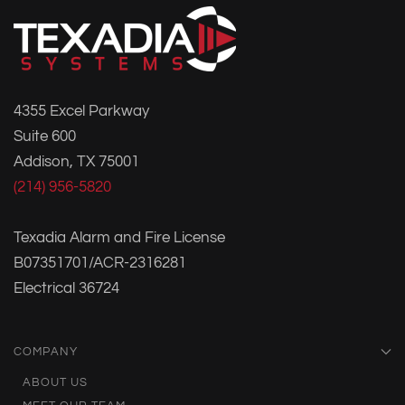
4355 Excel Parkway
Suite 600
Addison, TX 75001
(214) 956-5820
Texadia Alarm and Fire License
B07351701/ACR-2316281
Electrical 36724
COMPANY
ABOUT US