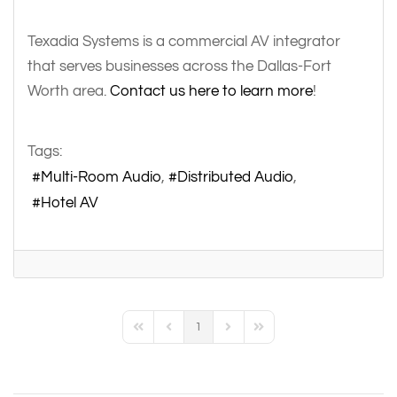
Texadia Systems is a commercial AV integrator
that serves businesses across the Dallas-Fort
Worth area.
Contact us here to learn more
!
Tags:
Multi-Room Audio
Distributed Audio
Hotel AV
1
First Page
Previous Page
Next Page
Last Page