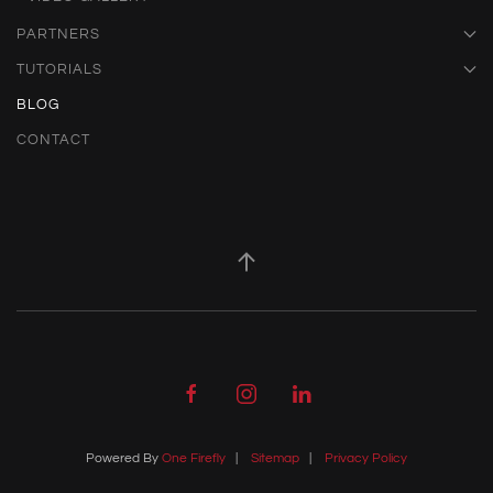
PARTNERS
TUTORIALS
BLOG
CONTACT
Powered By
One Firefly
|
Sitemap
|
Privacy Policy