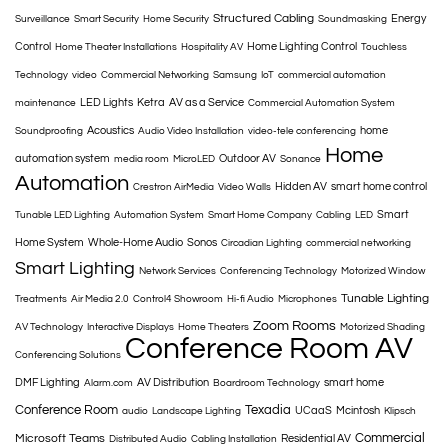
Structured Cabling
Energy
Surveillance
Smart Security
Home Security
Soundmasking
Control
Home Lighting Control
Home Theater Installations
Hospitality AV
Touchless
Technology
video
Commercial Networking
Samsung
IoT
commercial automation
LED Lights
Ketra
AV as a Service
maintenance
Commercial Automation System
Acoustics
home
Soundproofing
Audio Video Installation
video-tele conferencing
Home
automation system
Outdoor AV
media room
MicroLED
Sonance
Automation
Hidden AV
smart home control
Crestron AirMedia
Video Walls
Smart
Tunable LED Lighting
Automation System
Smart Home Company
Cabling
LED
Home System
Whole-Home Audio
Sonos
Circadian Lighting
commercial networking
Smart Lighting
Network Services
Conferencing Technology
Motorized Window
Tunable Lighting
Treatments
Air Media 2.0
Control4 Showroom
Hi-fi Audio
Microphones
Zoom Rooms
AV Technology
Interactive Displays
Home Theaters
Motorized Shading
Conference Room AV
Conferencing Solutions
DMF Lighting
AV Distribution
smart home
Alarm.com
Boardroom Technology
Conference Room
Texadia
UCaaS
Mcintosh
audio
Landscape Lighting
Klipsch
Commercial
Microsoft Teams
Residential AV
Distributed Audio
Cabling Installation