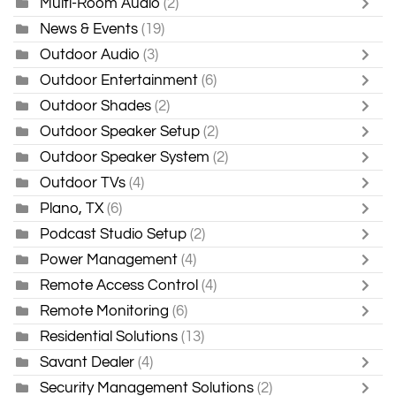
Multi-Room Audio
(2)
News & Events
(19)
Outdoor Audio
(3)
Outdoor Entertainment
(6)
Outdoor Shades
(2)
Outdoor Speaker Setup
(2)
Outdoor Speaker System
(2)
Outdoor TVs
(4)
Plano, TX
(6)
Podcast Studio Setup
(2)
Power Management
(4)
Remote Access Control
(4)
Remote Monitoring
(6)
Residential Solutions
(13)
Savant Dealer
(4)
Security Management Solutions
(2)