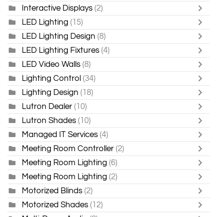
Interactive Displays
(2)
LED Lighting
(15)
LED Lighting Design
(8)
LED Lighting Fixtures
(4)
LED Video Walls
(8)
Lighting Control
(34)
Lighting Design
(18)
Lutron Dealer
(10)
Lutron Shades
(10)
Managed IT Services
(4)
Meeting Room Controller
(2)
Meeting Room Lighting
(6)
Meeting Room Lighting
(2)
Motorized Blinds
(2)
Motorized Shades
(12)