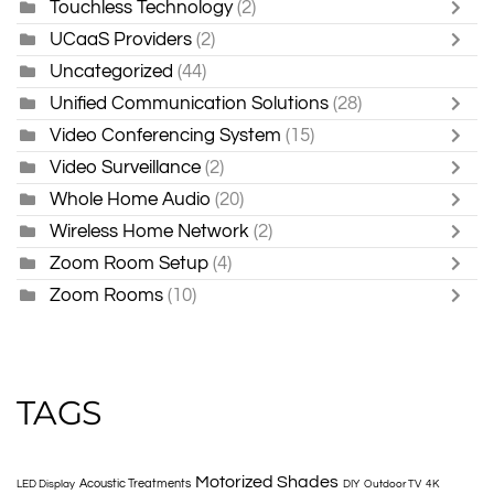
Touchless Technology
(2)
UCaaS Providers
(2)
Uncategorized
(44)
Unified Communication Solutions
(28)
Video Conferencing System
(15)
Video Surveillance
(2)
Whole Home Audio
(20)
Wireless Home Network
(2)
Zoom Room Setup
(4)
Zoom Rooms
(10)
TAGS
Motorized Shades
Acoustic Treatments
LED Display
DIY
Outdoor TV
4K