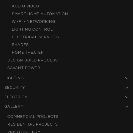
AUDIO VIDEO
SMART HOME AUTOMATION
WI-FI / NETWORKING
LIGHTING CONTROL
ELECTRICAL SERVICES
SHADES
HOME THEATER
DESIGN BUILD PROCESS
SAVANT POWER
LIGHTING
SECURITY
ELECTRICAL
GALLERY
COMMERCIAL PROJECTS
RESIDENTIAL PROJECTS
VIDEO GALLERY