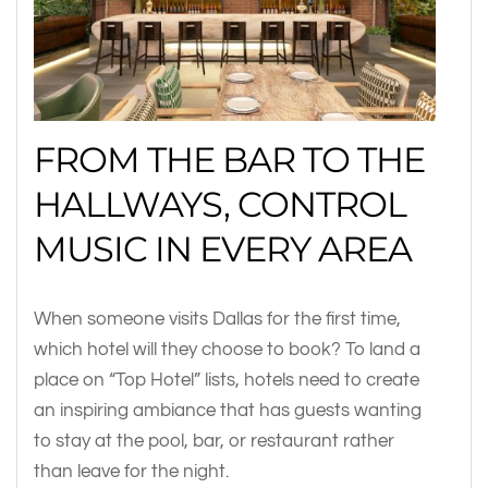
FROM THE BAR TO THE
HALLWAYS, CONTROL
MUSIC IN EVERY AREA
When someone visits Dallas for the first time,
which hotel will they choose to book? To land a
place on “Top Hotel” lists, hotels need to create
an inspiring ambiance that has guests wanting
to stay at the pool, bar, or restaurant rather
than leave for the night.