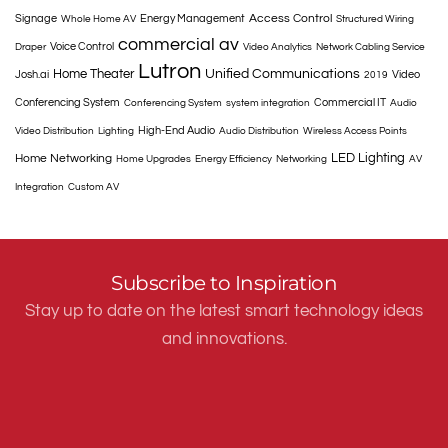
Access Control
Signage
Energy Management
Whole Home AV
Structured Wiring
commercial av
Voice Control
Draper
Video Analytics
Network Cabling Service
Lutron
Home Theater
Unified Communications
Josh.ai
Video
2019
Conferencing System
Commercial IT
Conferencing System
system integration
Audio
High-End Audio
Video Distribution
Lighting
Audio Distribution
Wireless Access Points
LED Lighting
Home Networking
Home Upgrades
Energy Efficiency
Networking
AV
Integration
Custom AV
Subscribe to Inspiration
Stay up to date on the latest smart technology ideas
and innovations.