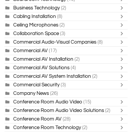
Business Technology
(2)
Cabling Installation
(8)
Ceiling Microphones
(2)
Collaboration Space
(3)
Commercial Audio-Visual Companies
(8)
Commercial AV
(17)
Commercial AV Installation
(2)
Commercial AV Solutions
(4)
Commercial AV System Installation
(2)
Commercial Security
(3)
Company News
(26)
Conference Room Audio Video
(15)
Conference Room Audio Video Solutions
(2)
Conference Room AV
(28)
Conference Room Technology
(2)