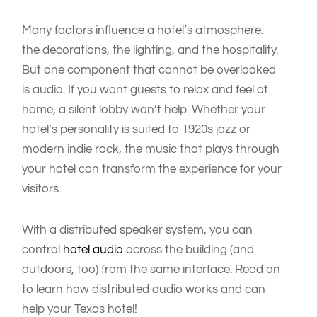
Many factors influence a hotel’s atmosphere:
the decorations, the lighting, and the hospitality.
But one component that cannot be overlooked
is audio. If you want guests to relax and feel at
home, a silent lobby won’t help. Whether your
hotel’s personality is suited to 1920s jazz or
modern indie rock, the music that plays through
your hotel can transform the experience for your
visitors.
With a distributed speaker system, you can
control
hotel audio
across the building (and
outdoors, too) from the same interface. Read on
to learn how distributed audio works and can
help your Texas hotel!