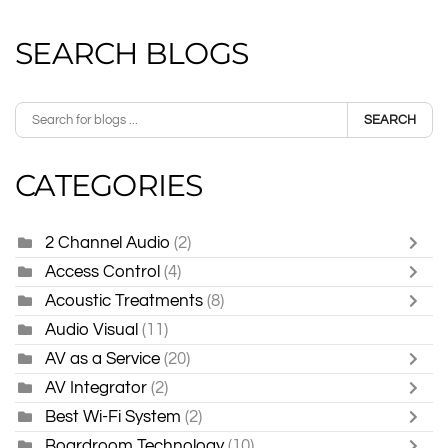
SEARCH BLOGS
SEARCH
CATEGORIES
2 Channel Audio
(2)
Access Control
(4)
Acoustic Treatments
(8)
Audio Visual
(11)
AV as a Service
(20)
AV Integrator
(2)
Best Wi-Fi System
(2)
Boardroom Technology
(10)