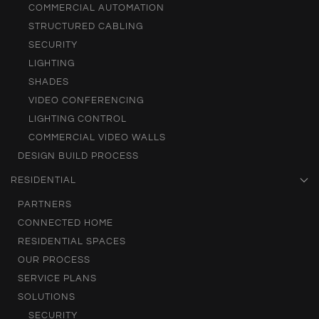
COMMERCIAL AUTOMATION
STRUCTURED CABLING
SECURITY
LIGHTING
SHADES
VIDEO CONFERENCING
LIGHTING CONTROL
COMMERCIAL VIDEO WALLS
DESIGN BUILD PROCESS
RESIDENTIAL
PARTNERS
CONNECTED HOME
RESIDENTIAL SPACES
OUR PROCESS
SERVICE PLANS
SOLUTIONS
SECURITY