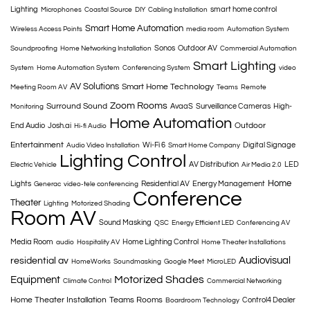
Lighting
smart home control
Microphones
Coastal Source
DIY
Cabling Installation
Smart Home Automation
Wireless Access Points
media room
Automation System
Sonos
Outdoor AV
Soundproofing
Home Networking Installation
Commercial Automation
Smart Lighting
System
Home Automation System
Conferencing System
video
AV Solutions
Smart Home Technology
Meeting Room AV
Teams
Remote
Zoom Rooms
Surround Sound
AvaaS
Surveillance Cameras
High-
Monitoring
Home Automation
Outdoor
End Audio
Josh.ai
Hi-fi Audio
Entertainment
Wi-Fi 6
Digital Signage
Audio Video Installation
Smart Home Company
Lighting Control
AV Distribution
LED
Electric Vehicle
Air Media 2.0
Home
Lights
Residential AV
Energy Management
Generac
video-tele conferencing
Conference
Theater
Lighting
Motorized Shading
Room AV
Sound Masking
QSC
Energy Efficient LED
Conferencing AV
Media Room
Home Lighting Control
audio
Hospitality AV
Home Theater Installations
Audiovisual
residential av
HomeWorks
Soundmasking
Google Meet
MicroLED
Motorized Shades
Equipment
Climate Control
Commercial Networking
Home Theater Installation
Teams Rooms
Control4 Dealer
Boardroom Technology