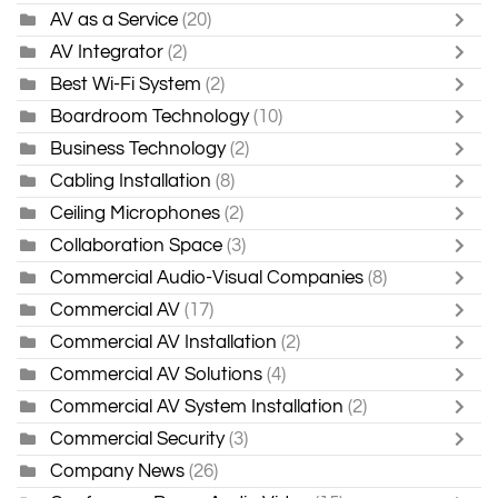
AV as a Service
(20)
AV Integrator
(2)
Best Wi-Fi System
(2)
Boardroom Technology
(10)
Business Technology
(2)
Cabling Installation
(8)
Ceiling Microphones
(2)
Collaboration Space
(3)
Commercial Audio-Visual Companies
(8)
Commercial AV
(17)
Commercial AV Installation
(2)
Commercial AV Solutions
(4)
Commercial AV System Installation
(2)
Commercial Security
(3)
Company News
(26)