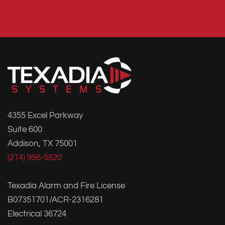
4355 Excel Parkway
Suite 600
Addison, TX 75001
(214) 956-5820
Texadia Alarm and Fire License
B07351701/ACR-2316281
Electrical 36724