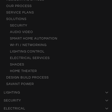
OUR PROCESS
SERVICE PLANS
SOLUTIONS
SECURITY
AUDIO VIDEO
SMART HOME AUTOMATION
WI-FI / NETWORKING
LIGHTING CONTROL
ELECTRICAL SERVICES
SHADES
HOME THEATER
DESIGN BUILD PROCESS
SAVANT POWER
LIGHTING
SECURITY
ELECTRICAL