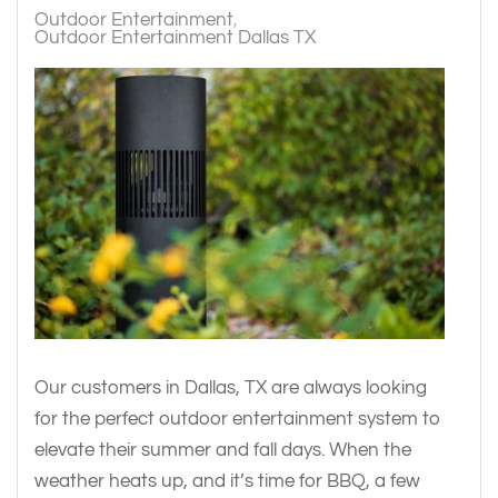
Outdoor Entertainment
Outdoor Entertainment Dallas TX
Our customers in Dallas, TX are always looking
for the perfect outdoor entertainment system to
elevate their summer and fall days. When the
weather heats up, and it’s time for BBQ, a few