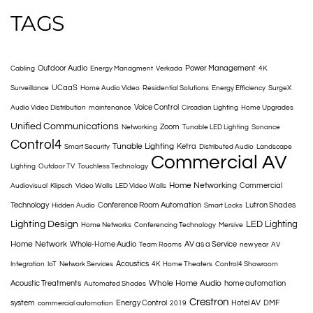
TAGS
Outdoor Audio
Power Management
Cabling
Energy Managment
Verkada
4K
UCaaS
Surveillance
Home Audio Video
Residential Solutions
Energy Efficiency
SurgeX
Voice Control
Audio Video Distribution
maintenance
Circadian Lighting
Home Upgrades
Unified Communications
Zoom
Networking
Tunable LED Lighting
Sonance
Control4
Tunable Lighting
Ketra
Smart Security
Distributed Audio
Landscape
Commercial AV
Lighting
Outdoor TV
Touchless Technology
Home Networking
Commercial
Audiovisual
Klipsch
Video Walls
LED Video Walls
Technology
Conference Room Automation
Lutron Shades
Hidden Audio
Smart Locks
Lighting Design
LED Lighting
Home Networks
Conferencing Technology
Mersive
Home Network
Whole-Home Audio
AV as a Service
Team Rooms
new year
AV
Acoustics
Integration
IoT
Network Services
4K
Home Theaters
Control4 Showroom
Whole Home Audio
Acoustic Treatments
home automation
Automated Shades
Crestron
system
Energy Control
Hotel AV
DMF
commercial automation
2019