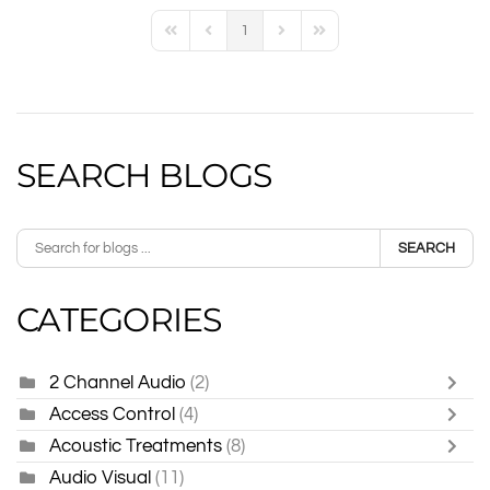
1
First Page
Previous Page
Next Page
Last Page
SEARCH BLOGS
SEARCH
CATEGORIES
2 Channel Audio
(2)
Access Control
(4)
Acoustic Treatments
(8)
Audio Visual
(11)