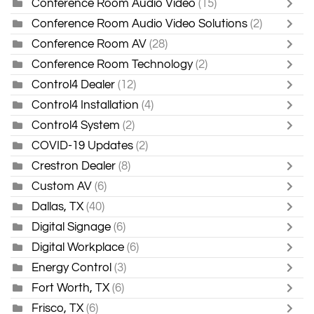
Conference Room Audio Video
(15)
Conference Room Audio Video Solutions
(2)
Conference Room AV
(28)
Conference Room Technology
(2)
Control4 Dealer
(12)
Control4 Installation
(4)
Control4 System
(2)
COVID-19 Updates
(2)
Crestron Dealer
(8)
Custom AV
(6)
Dallas, TX
(40)
Digital Signage
(6)
Digital Workplace
(6)
Energy Control
(3)
Fort Worth, TX
(6)
Frisco, TX
(6)