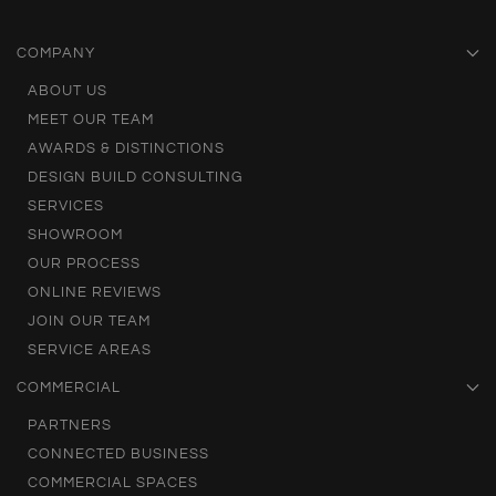
COMPANY
ABOUT US
MEET OUR TEAM
AWARDS & DISTINCTIONS
DESIGN BUILD CONSULTING
SERVICES
SHOWROOM
OUR PROCESS
ONLINE REVIEWS
JOIN OUR TEAM
SERVICE AREAS
COMMERCIAL
PARTNERS
CONNECTED BUSINESS
COMMERCIAL SPACES