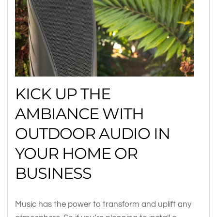
KICK UP THE
AMBIANCE WITH
OUTDOOR AUDIO IN
YOUR HOME OR
BUSINESS
Music has the power to transform and uplift any