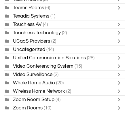
Teams Rooms
(6)
Texadia Systems
(1)
Touchless AV
(4)
Touchless Technology
(2)
UCaaS Providers
(2)
Uncategorized
(44)
Unified Communication Solutions
(28)
Video Conferencing System
(15)
Video Surveillance
(2)
Whole Home Audio
(20)
Wireless Home Network
(2)
Zoom Room Setup
(4)
Zoom Rooms
(10)