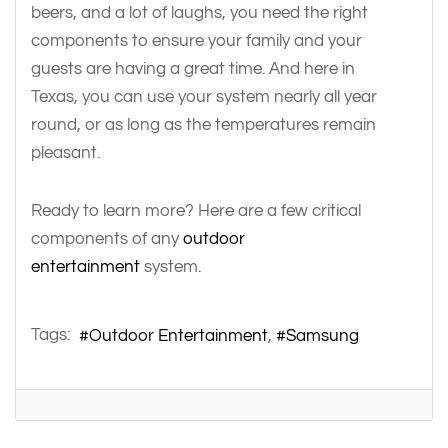
beers, and a lot of laughs, you need the right
components to ensure your family and your
guests are having a great time. And here in
Texas, you can use your system nearly all year
round, or as long as the temperatures remain
pleasant.
Ready to learn more? Here are a few critical
components of any
outdoor
entertainment
system.
Tags:
Outdoor Entertainment
Samsung