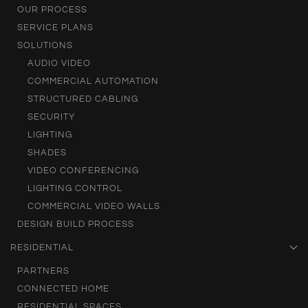
OUR PROCESS
SERVICE PLANS
SOLUTIONS
AUDIO VIDEO
COMMERCIAL AUTOMATION
STRUCTURED CABLING
SECURITY
LIGHTING
SHADES
VIDEO CONFERENCING
LIGHTING CONTROL
COMMERCIAL VIDEO WALLS
DESIGN BUILD PROCESS
RESIDENTIAL
PARTNERS
CONNECTED HOME
RESIDENTIAL SPACES