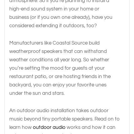
atmosphere. So if you’re planning to install a
high-end sound system in your home or
business (or if you own one already), have you
considered extending it outdoors, too?
Manufacturers like Coastal Source build
weatherproof speakers that can withstand
weather conditions all year long. So whether
you’re setting the mood for guests at your
restaurant patio, or are hosting friends in the
backyard, you can enjoy your favorite unes
under the sun and stars.
An outdoor audio installation takes outdoor
music beyond tiny portable speakers. Read on to
learn how
outdoor audio
works and how it can