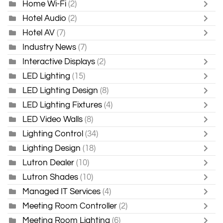
Home Wi-Fi
(2)
Hotel Audio
(2)
Hotel AV
(7)
Industry News
(7)
Interactive Displays
(2)
LED Lighting
(15)
LED Lighting Design
(8)
LED Lighting Fixtures
(4)
LED Video Walls
(8)
Lighting Control
(34)
Lighting Design
(18)
Lutron Dealer
(10)
Lutron Shades
(10)
Managed IT Services
(4)
Meeting Room Controller
(2)
Meeting Room Lighting
(6)