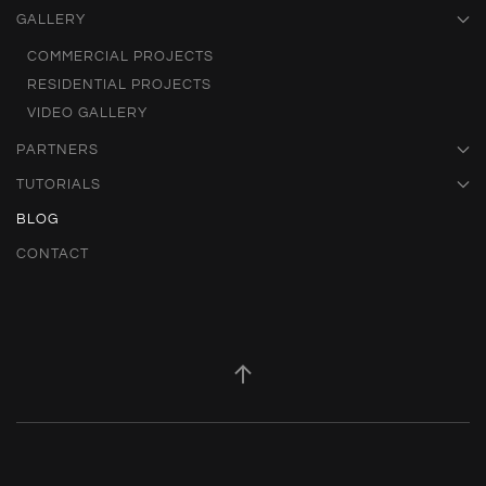
GALLERY
COMMERCIAL PROJECTS
RESIDENTIAL PROJECTS
VIDEO GALLERY
PARTNERS
TUTORIALS
BLOG
CONTACT