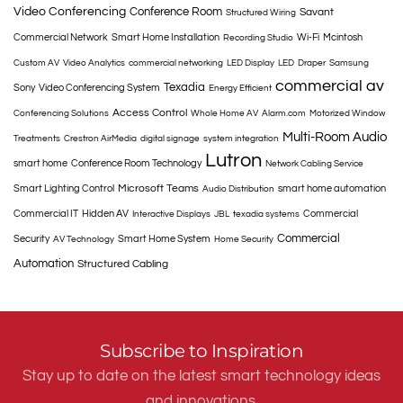
Video Conferencing
Conference Room
Savant
Structured Wiring
Commercial Network
Smart Home Installation
Wi-Fi
Mcintosh
Recording Studio
Custom AV
Video Analytics
commercial networking
LED Display
LED
Draper
Samsung
commercial av
Texadia
Sony
Video Conferencing System
Energy Efficient
Access Control
Conferencing Solutions
Whole Home AV
Alarm.com
Motorized Window
Multi-Room Audio
Treatments
Crestron AirMedia
digital signage
system integration
Lutron
smart home
Conference Room Technology
Network Cabling Service
Microsoft Teams
Smart Lighting Control
smart home automation
Audio Distribution
Commercial IT
Hidden AV
Commercial
Interactive Displays
JBL
texadia systems
Commercial
Security
Smart Home System
AV Technology
Home Security
Automation
Structured Cabling
Subscribe to Inspiration
Stay up to date on the latest smart technology ideas
and innovations.