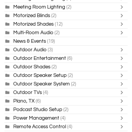
Meeting Room Lighting
(2)
Motorized Blinds
(2)
Motorized Shades
(12)
Multi-Room Audio
(2)
News & Events
(19)
Outdoor Audio
(3)
Outdoor Entertainment
(6)
Outdoor Shades
(2)
Outdoor Speaker Setup
(2)
Outdoor Speaker System
(2)
Outdoor TVs
(4)
Plano, TX
(6)
Podcast Studio Setup
(2)
Power Management
(4)
Remote Access Control
(4)