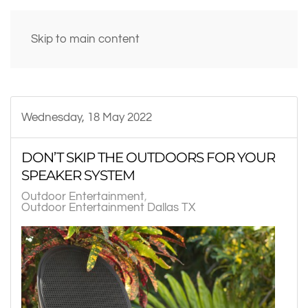
Skip to main content
Wednesday, 18 May 2022
DON’T SKIP THE OUTDOORS FOR YOUR
SPEAKER SYSTEM
Outdoor Entertainment
Outdoor Entertainment Dallas TX