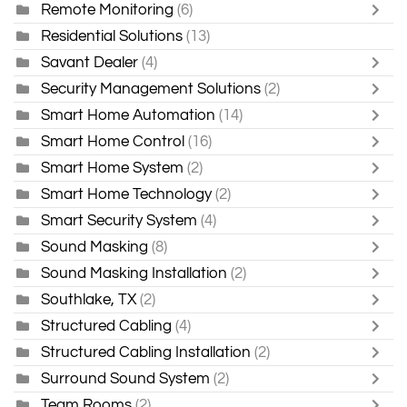
Remote Monitoring
(6)
Residential Solutions
(13)
Savant Dealer
(4)
Security Management Solutions
(2)
Smart Home Automation
(14)
Smart Home Control
(16)
Smart Home System
(2)
Smart Home Technology
(2)
Smart Security System
(4)
Sound Masking
(8)
Sound Masking Installation
(2)
Southlake, TX
(2)
Structured Cabling
(4)
Structured Cabling Installation
(2)
Surround Sound System
(2)
Team Rooms
(2)