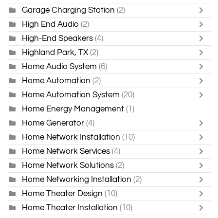
Garage Charging Station
(2)
High End Audio
(2)
High-End Speakers
(4)
Highland Park, TX
(2)
Home Audio System
(6)
Home Automation
(2)
Home Automation System
(20)
Home Energy Management
(1)
Home Generator
(4)
Home Network Installation
(10)
Home Network Services
(4)
Home Network Solutions
(2)
Home Networking Installation
(2)
Home Theater Design
(10)
Home Theater Installation
(10)