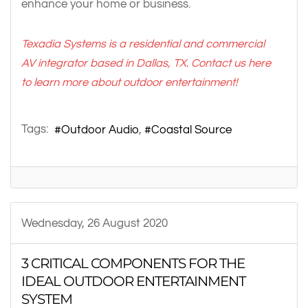
enhance your home or business.
Texadia Systems is a residential and commercial
AV integrator based in Dallas, TX. Contact us here
to learn more about
outdoor entertainment
!
Tags:
Outdoor Audio
Coastal Source
Wednesday, 26 August 2020
3 CRITICAL COMPONENTS FOR THE
IDEAL OUTDOOR ENTERTAINMENT
SYSTEM