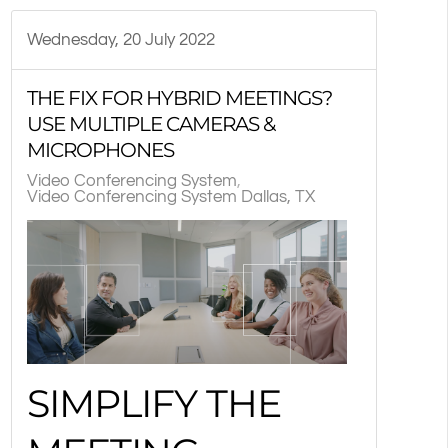
Wednesday, 20 July 2022
THE FIX FOR HYBRID MEETINGS?
USE MULTIPLE CAMERAS &
MICROPHONES
Video Conferencing System
Video Conferencing System Dallas, TX
SIMPLIFY THE