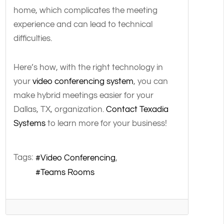
home, which complicates the meeting
experience and can lead to technical
difficulties.
Here’s how, with the right technology in
your
video conferencing system
, you can
make hybrid meetings easier for your
Dallas, TX, organization.
Contact Texadia
Systems
to learn more for your business!
Tags:
Video Conferencing
Teams Rooms