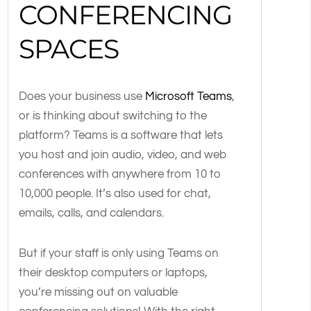
CONFERENCING
SPACES
Does your business use
Microsoft Teams
,
or is thinking about switching to the
platform? Teams is a software that lets
you host and join audio, video, and web
conferences with anywhere from 10 to
10,000 people. It’s also used for chat,
emails, calls, and calendars.
But if your staff is only using Teams on
their desktop computers or laptops,
you’re missing out on valuable