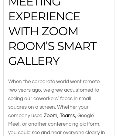
MEETING
EXPERIENCE
WITH ZOOM
ROOM’S SMART
GALLERY
When the corporate world went remote
two years ago, we grew accustomed to
seeing our coworkers’ faces in small
squares on a screen. Whether your
company used
Zoom, Teams,
Google
Meet, or another conferencing platform,
you could see and hear everyone clearly in