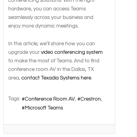
conferencing solutions! With the right
hardware, you can access Teams
seamlessly across your business and
enjoy more dynamic meetings.
In this article, we’ll share how you can
upgrade your
video conferencing system
to make the most of Teams. And to find
conference room AV in the Dallas, TX
area,
contact Texadia Systems here
.
Tags:
Conference Room AV
Crestron
Microsoft Teams