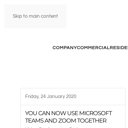
Skip to main content
COMPANY
COMMERCIAL
RESIDE
Friday, 24 January 2020
YOU CAN NOW USE MICROSOFT
TEAMS AND ZOOM TOGETHER