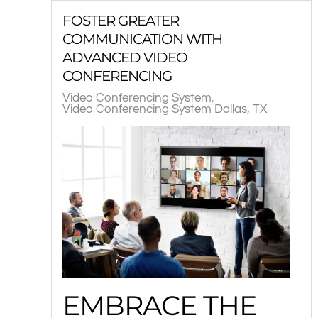
FOSTER GREATER
COMMUNICATION WITH
ADVANCED VIDEO
CONFERENCING
Video Conferencing System
Video Conferencing System Dallas, TX
EMBRACE THE