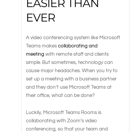
EASIER THAN
EVER
A video conferencing system like Microsoft
Teams makes
collaborating and
meeting
with remote staff and clients
simple. But sometimes, technology can
cause major headaches. When you try to
set up a meeting with a business partner
and they don’t use Microsoft Teams at
their office, what can be done?
Luckily, Microsoft Teams Rooms is
collaborating with Zoom’s video
conferencing, so that your team and