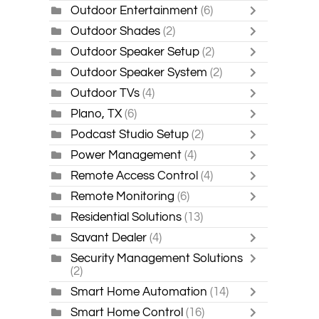
Outdoor Entertainment
(6)
Outdoor Shades
(2)
Outdoor Speaker Setup
(2)
Outdoor Speaker System
(2)
Outdoor TVs
(4)
Plano, TX
(6)
Podcast Studio Setup
(2)
Power Management
(4)
Remote Access Control
(4)
Remote Monitoring
(6)
Residential Solutions
(13)
Savant Dealer
(4)
Security Management Solutions
(2)
Smart Home Automation
(14)
Smart Home Control
(16)