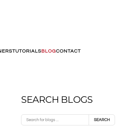
NERS
TUTORIALS
BLOG
CONTACT
SEARCH BLOGS
SEARCH