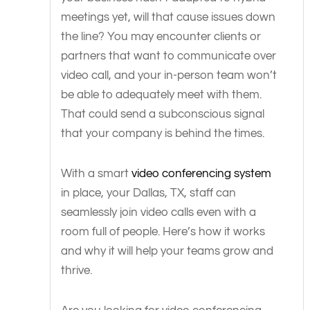
meetings yet, will that cause issues down
the line? You may encounter clients or
partners that want to communicate over
video call, and your in-person team won’t
be able to adequately meet with them.
That could send a subconscious signal
that your company is behind the times.
With a smart
video conferencing system
in place, your Dallas, TX, staff can
seamlessly join video calls even with a
room full of people. Here’s how it works
and why it will help your teams grow and
thrive.