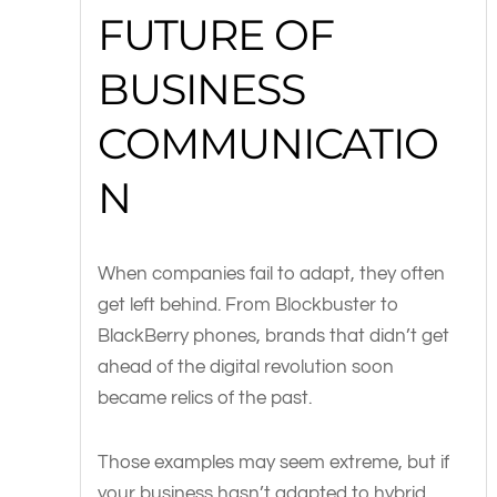
FUTURE OF
BUSINESS
COMMUNICATIO
N
When companies fail to adapt, they often
get left behind. From Blockbuster to
BlackBerry phones, brands that didn’t get
ahead of the digital revolution soon
became relics of the past.
Those examples may seem extreme, but if
your business hasn’t adapted to hybrid