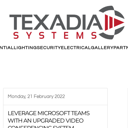
NTIAL
LIGHTING
SECURITY
ELECTRICAL
GALLERY
PART
Monday, 21 February 2022
LEVERAGE MICROSOFT TEAMS
WITH AN UPGRADED VIDEO
CONFERENCING SYSTEM