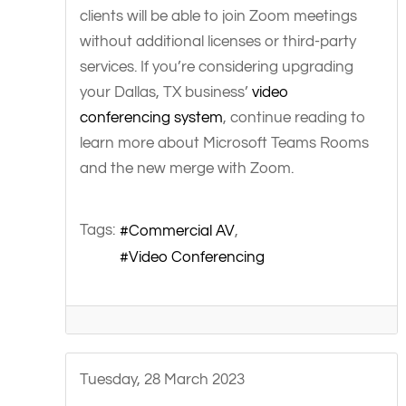
clients will be able to join Zoom meetings
without additional licenses or third-party
services. If you’re considering upgrading
your Dallas, TX business’
video
conferencing system
, continue reading to
learn more about Microsoft Teams Rooms
and the new merge with Zoom.
Tags:
Commercial AV
Video Conferencing
Tuesday, 28 March 2023