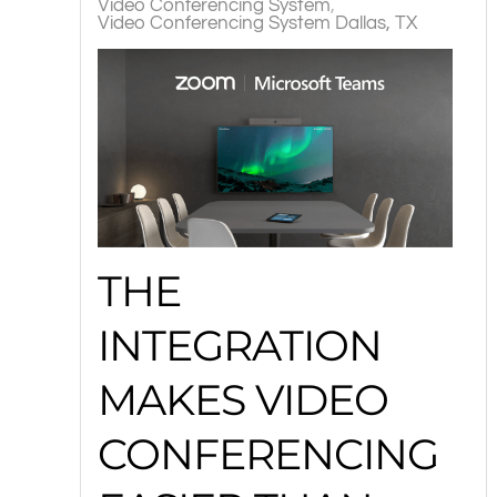
Video Conferencing System
Video Conferencing System Dallas, TX
THE
INTEGRATION
MAKES VIDEO
CONFERENCING