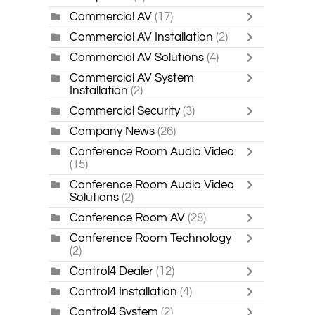
Commercial AV
(17)
Commercial AV Installation
(2)
Commercial AV Solutions
(4)
Commercial AV System
Installation
(2)
Commercial Security
(3)
Company News
(26)
Conference Room Audio Video
(15)
Conference Room Audio Video
Solutions
(2)
Conference Room AV
(28)
Conference Room Technology
(2)
Control4 Dealer
(12)
Control4 Installation
(4)
Control4 System
(2)