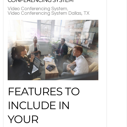
Video Conferencing System
Video Conferencing System Dallas, TX
FEATURES TO
INCLUDE IN
YOUR