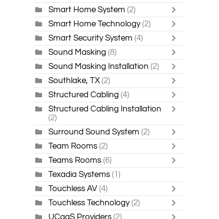
Smart Home System
(2)
Smart Home Technology
(2)
Smart Security System
(4)
Sound Masking
(8)
Sound Masking Installation
(2)
Southlake, TX
(2)
Structured Cabling
(4)
Structured Cabling Installation
(2)
Surround Sound System
(2)
Team Rooms
(2)
Teams Rooms
(6)
Texadia Systems
(1)
Touchless AV
(4)
Touchless Technology
(2)
UCaaS Providers
(2)