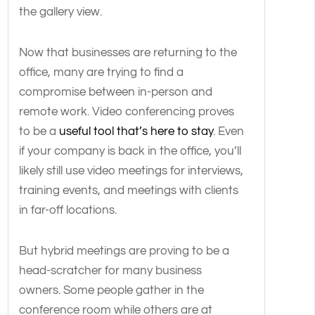
the gallery view.
Now that businesses are returning to the
office, many are trying to find a
compromise between in-person and
remote work. Video conferencing proves
to be a
useful tool that’s here to stay
. Even
if your company is back in the office, you’ll
likely still use video meetings for interviews,
training events, and meetings with clients
in far-off locations.
But hybrid meetings are proving to be a
head-scratcher for many business
owners. Some people gather in the
conference room while others are at