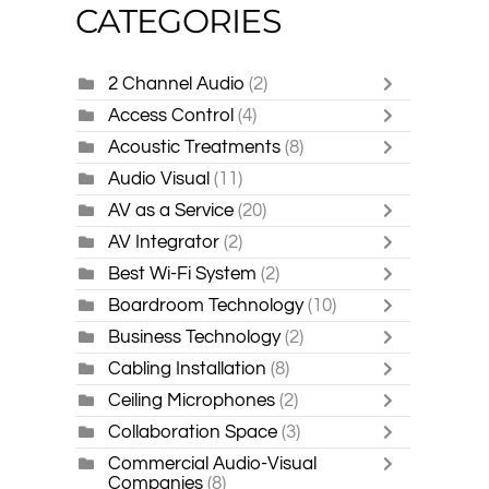
CATEGORIES
2 Channel Audio
(2)
Access Control
(4)
Acoustic Treatments
(8)
Audio Visual
(11)
AV as a Service
(20)
AV Integrator
(2)
Best Wi-Fi System
(2)
Boardroom Technology
(10)
Business Technology
(2)
Cabling Installation
(8)
Ceiling Microphones
(2)
Collaboration Space
(3)
Commercial Audio-Visual
Companies
(8)