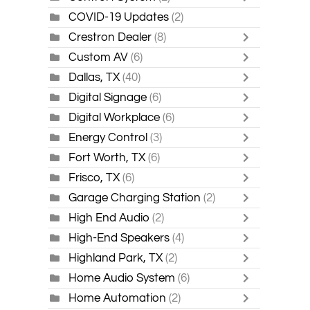
COVID-19 Updates
(2)
Crestron Dealer
(8)
Custom AV
(6)
Dallas, TX
(40)
Digital Signage
(6)
Digital Workplace
(6)
Energy Control
(3)
Fort Worth, TX
(6)
Frisco, TX
(6)
Garage Charging Station
(2)
High End Audio
(2)
High-End Speakers
(4)
Highland Park, TX
(2)
Home Audio System
(6)
Home Automation
(2)