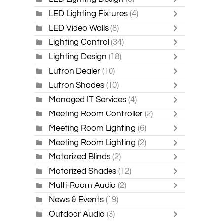
LED Lighting Fixtures
(4)
LED Video Walls
(8)
Lighting Control
(34)
Lighting Design
(18)
Lutron Dealer
(10)
Lutron Shades
(10)
Managed IT Services
(4)
Meeting Room Controller
(2)
Meeting Room Lighting
(6)
Meeting Room Lighting
(2)
Motorized Blinds
(2)
Motorized Shades
(12)
Multi-Room Audio
(2)
News & Events
(19)
Outdoor Audio
(3)