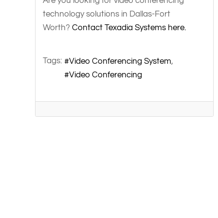
Are you looking for video conferencing
technology solutions in Dallas-Fort
Worth?
Contact Texadia Systems here.
Tags:
Video Conferencing System
Video Conferencing