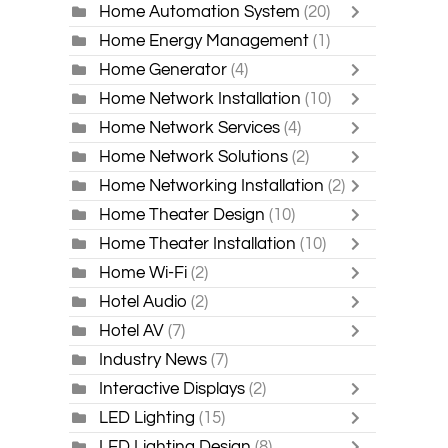
Home Automation System
(20)
Home Energy Management
(1)
Home Generator
(4)
Home Network Installation
(10)
Home Network Services
(4)
Home Network Solutions
(2)
Home Networking Installation
(2)
Home Theater Design
(10)
Home Theater Installation
(10)
Home Wi-Fi
(2)
Hotel Audio
(2)
Hotel AV
(7)
Industry News
(7)
Interactive Displays
(2)
LED Lighting
(15)
LED Lighting Design
(8)