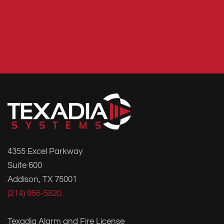
4355 Excel Parkway
Suite 600
Addison, TX 75001
(214) 956-5820
Texadia Alarm and Fire License