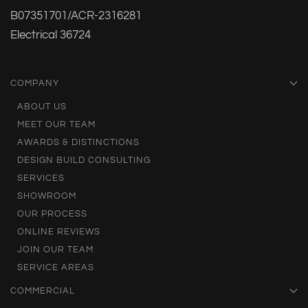
B07351701/ACR-2316281
Electrical 36724
COMPANY
ABOUT US
MEET OUR TEAM
AWARDS & DISTINCTIONS
DESIGN BUILD CONSULTING
SERVICES
SHOWROOM
OUR PROCESS
ONLINE REVIEWS
JOIN OUR TEAM
SERVICE AREAS
COMMERCIAL