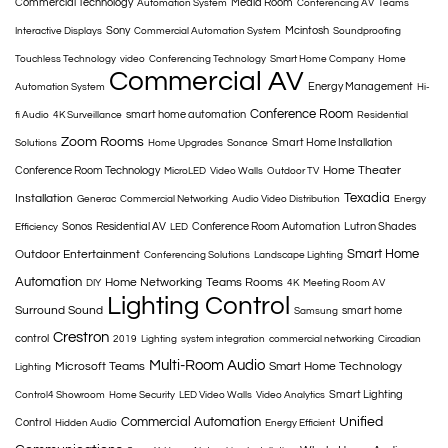
Commercial Technology
Media Room
Automation System
Conferencing AV
Teams
Sony
Mcintosh
Interactive Displays
Commercial Automation System
Soundproofing
Touchless Technology
video
Conferencing Technology
Smart Home Company
Home
Commercial AV
Energy Management
Automation System
Hi-
Conference Room
smart home automation
fi Audio
4K Surveillance
Residential
Zoom Rooms
Smart Home Installation
Solutions
Home Upgrades
Sonance
Home Theater
Conference Room Technology
MicroLED
Video Walls
Outdoor TV
Texadia
Installation
Generac
Commercial Networking
Audio Video Distribution
Energy
Sonos
Residential AV
Conference Room Automation
Lutron Shades
Efficiency
LED
Smart Home
Outdoor Entertainment
Conferencing Solutions
Landscape Lighting
Automation
Home Networking
Teams Rooms
DIY
4K
Meeting Room AV
Lighting Control
Surround Sound
smart home
Samsung
Crestron
control
2019
Lighting
system integration
commercial networking
Circadian
Multi-Room Audio
Microsoft Teams
Smart Home Technology
Lighting
Smart Lighting
Control4 Showroom
Home Security
LED Video Walls
Video Analytics
Commercial Automation
Unified
Control
Hidden Audio
Energy Efficient