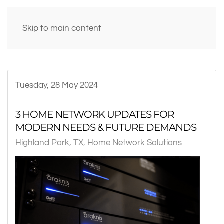
Skip to main content
Tuesday, 28 May 2024
3 HOME NETWORK UPDATES FOR
MODERN NEEDS & FUTURE DEMANDS
Highland Park, TX
Home Network Solutions