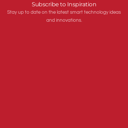
Subscribe to Inspiration
Stay up to date on the latest smart technology ideas
and innovations.