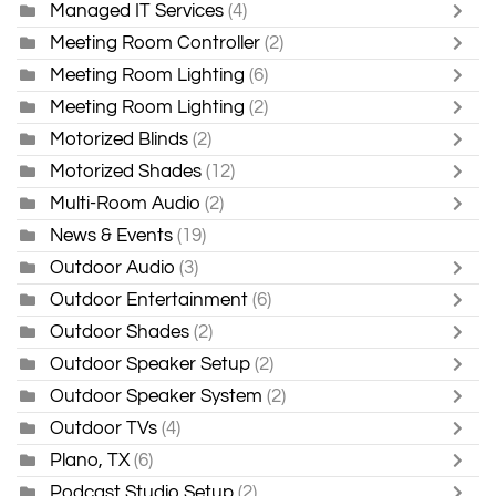
Managed IT Services
(4)
Meeting Room Controller
(2)
Meeting Room Lighting
(6)
Meeting Room Lighting
(2)
Motorized Blinds
(2)
Motorized Shades
(12)
Multi-Room Audio
(2)
News & Events
(19)
Outdoor Audio
(3)
Outdoor Entertainment
(6)
Outdoor Shades
(2)
Outdoor Speaker Setup
(2)
Outdoor Speaker System
(2)
Outdoor TVs
(4)
Plano, TX
(6)
Podcast Studio Setup
(2)