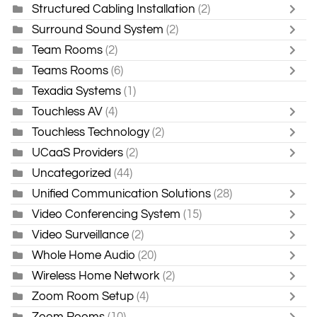
Structured Cabling Installation
(2)
Surround Sound System
(2)
Team Rooms
(2)
Teams Rooms
(6)
Texadia Systems
(1)
Touchless AV
(4)
Touchless Technology
(2)
UCaaS Providers
(2)
Uncategorized
(44)
Unified Communication Solutions
(28)
Video Conferencing System
(15)
Video Surveillance
(2)
Whole Home Audio
(20)
Wireless Home Network
(2)
Zoom Room Setup
(4)
Zoom Rooms
(10)