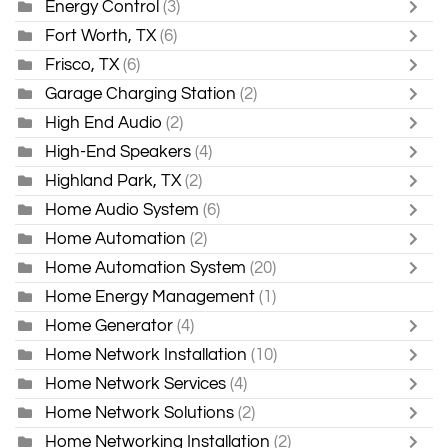
Energy Control
(3)
Fort Worth, TX
(6)
Frisco, TX
(6)
Garage Charging Station
(2)
High End Audio
(2)
High-End Speakers
(4)
Highland Park, TX
(2)
Home Audio System
(6)
Home Automation
(2)
Home Automation System
(20)
Home Energy Management
(1)
Home Generator
(4)
Home Network Installation
(10)
Home Network Services
(4)
Home Network Solutions
(2)
Home Networking Installation
(2)