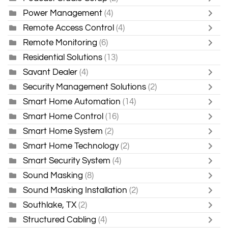
Power Management
(4)
Remote Access Control
(4)
Remote Monitoring
(6)
Residential Solutions
(13)
Savant Dealer
(4)
Security Management Solutions
(2)
Smart Home Automation
(14)
Smart Home Control
(16)
Smart Home System
(2)
Smart Home Technology
(2)
Smart Security System
(4)
Sound Masking
(8)
Sound Masking Installation
(2)
Southlake, TX
(2)
Structured Cabling
(4)