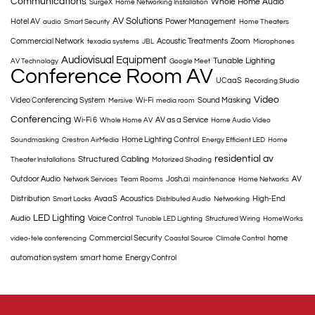
Communications
Whole Home Audio
SurgeX
Home Networking Installation
AV Solutions
Hotel AV
Power Management
audio
Smart Security
Home Theaters
Commercial Network
Acoustic Treatments
Zoom
texadia systems
JBL
Microphones
Audiovisual Equipment
Tunable Lighting
AV Technology
Google Meet
Conference Room AV
UCaaS
Recording Studio
Video
Video Conferencing System
Wi-Fi
Sound Masking
Mersive
media room
Conferencing
Wi-Fi 6
AV as a Service
Whole Home AV
Home Audio Video
Home Lighting Control
Soundmasking
Crestron AirMedia
Energy Efficient LED
Home
residential av
Structured Cabling
Theater Installations
Motorized Shading
Outdoor Audio
Josh.ai
AV
Network Services
Team Rooms
maintenance
Home Networks
Distribution
AvaaS
Acoustics
High-End
Smart Locks
Distributed Audio
Networking
LED Lighting
Audio
Voice Control
Tunable LED Lighting
Structured Wiring
HomeWorks
Commercial Security
home
video-tele conferencing
Coastal Source
Climate Control
automation system
smart home
Energy Control