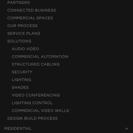
PARTNERS
CONNECTED BUSINESS
COMMERCIAL SPACES
OUR PROCESS
SERVICE PLANS
SOLUTIONS
AUDIO VIDEO
COMMERCIAL AUTOMATION
STRUCTURED CABLING
SECURITY
LIGHTING
SHADES
VIDEO CONFERENCING
LIGHTING CONTROL
COMMERCIAL VIDEO WALLS
DESIGN BUILD PROCESS
RESIDENTIAL