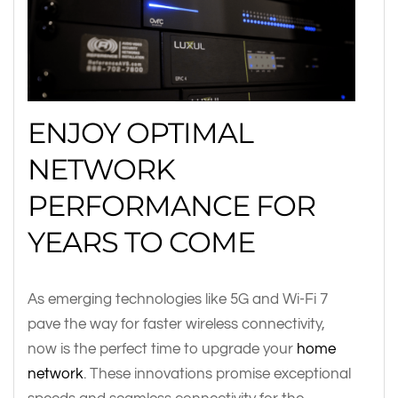
ENJOY OPTIMAL
NETWORK
PERFORMANCE FOR
YEARS TO COME
As emerging technologies like 5G and Wi-Fi 7
pave the way for faster wireless connectivity,
now is the perfect time to upgrade your
home
network
. These innovations promise exceptional