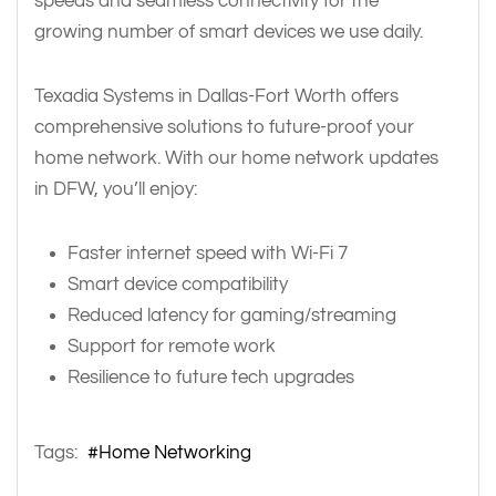
speeds and seamless connectivity for the
growing number of smart devices we use daily.
Texadia Systems in Dallas-Fort Worth offers
comprehensive solutions to future-proof your
home network. With our home network updates
in DFW, you’ll enjoy:
Faster internet speed with Wi-Fi 7
Smart device compatibility
Reduced latency for gaming/streaming
Support for remote work
Resilience to future tech upgrades
Tags:
Home Networking