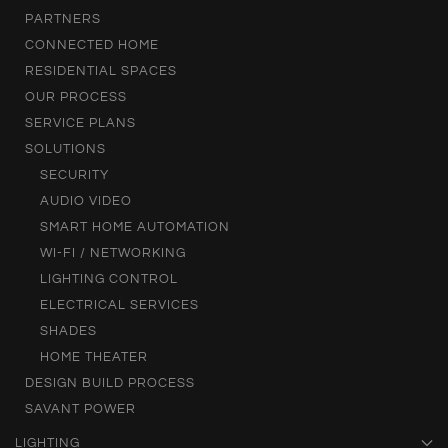
PARTNERS
CONNECTED HOME
RESIDENTIAL SPACES
OUR PROCESS
SERVICE PLANS
SOLUTIONS
SECURITY
AUDIO VIDEO
SMART HOME AUTOMATION
WI-FI / NETWORKING
LIGHTING CONTROL
ELECTRICAL SERVICES
SHADES
HOME THEATER
DESIGN BUILD PROCESS
SAVANT POWER
LIGHTING