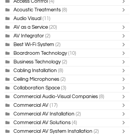
Access Control
(4)
Acoustic Treatments
(8)
Audio Visual
(11)
AV as a Service
(20)
AV Integrator
(2)
Best Wi-Fi System
(2)
Boardroom Technology
(10)
Business Technology
(2)
Cabling Installation
(8)
Ceiling Microphones
(2)
Collaboration Space
(3)
Commercial Audio-Visual Companies
(8)
Commercial AV
(17)
Commercial AV Installation
(2)
Commercial AV Solutions
(4)
Commercial AV System Installation
(2)