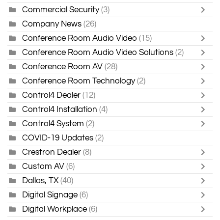
Commercial Security
(3)
Company News
(26)
Conference Room Audio Video
(15)
Conference Room Audio Video Solutions
(2)
Conference Room AV
(28)
Conference Room Technology
(2)
Control4 Dealer
(12)
Control4 Installation
(4)
Control4 System
(2)
COVID-19 Updates
(2)
Crestron Dealer
(8)
Custom AV
(6)
Dallas, TX
(40)
Digital Signage
(6)
Digital Workplace
(6)