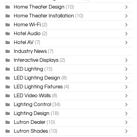
Home Theater Design
(10)
Home Theater Installation
(10)
Home Wi-Fi
(2)
Hotel Audio
(2)
Hotel AV
(7)
Industry News
(7)
Interactive Displays
(2)
LED Lighting
(15)
LED Lighting Design
(8)
LED Lighting Fixtures
(4)
LED Video Walls
(8)
Lighting Control
(34)
Lighting Design
(18)
Lutron Dealer
(10)
Lutron Shades
(10)