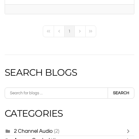
1
First Page
Previous Page
Next Page
Last Page
SEARCH BLOGS
SEARCH
CATEGORIES
2 Channel Audio
(2)