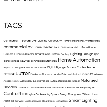
TAGS
Savant
Commercial IT
DMF Lighting
Outdoor AV
Remote Monitoring
AV Integration
commercial av
Home Theater
Ketra
Surveillance
Audio Distribution
Lighting Design
Cameras
Control4 Dealer
Smart Home System
Cabling
QSC
Home Automation
digital signage
new year
commercial automation
Access Control
Home
Digital Signage
Klipsch
Cabling Installation
Audiovisual
Lutron
Network
Hidden AV
Verkada
Alarm.com
Audio Video Installation
Wireless
Motorized
Access Points
LED Display
Electric Vehicle
Automated Shades
Draper
Shades
Custom AV
Motorized Window Treatments
Air Media 2.0
Hospitality AV
Control4
LED Lights
Whole-Home
Conferencing System
Energy Managment
Smart Lighting
Audio
IoT
Network Cabling Service
Boardroom Technology