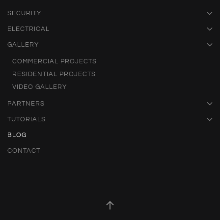
SECURITY
ELECTRICAL
GALLERY
COMMERCIAL PROJECTS
RESIDENTIAL PROJECTS
VIDEO GALLERY
PARTNERS
TUTORIALS
BLOG
CONTACT