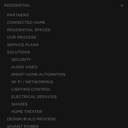
RESIDENTIAL
PARTNERS
CONNECTED HOME
RESIDENTIAL SPACES
OUR PROCESS
SERVICE PLANS
SOLUTIONS
SECURITY
AUDIO VIDEO
SMART HOME AUTOMATION
WI-FI / NETWORKING
LIGHTING CONTROL
ELECTRICAL SERVICES
SHADES
HOME THEATER
DESIGN BUILD PROCESS
SAVANT POWER