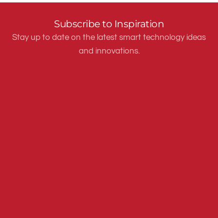
Subscribe to Inspiration
Stay up to date on the latest smart technology ideas
and innovations.