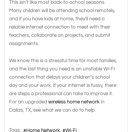
This isn’t like most back-to-school seasons.
Many children will be attending school remotely,
and if you have kids at home, they’ll need a
reliable internet connection to meet with their
teachers, collaborate on projects, and submit
assignments.
We know this is a stressful time for most families,
and the last thing you need is an unstable Wi-Fi
connection that delays your children’s school
day and your work. If your internet is fussy, there
are steps a professional can take to improve it.
For an upgraded
wireless home network
in
Dallas, TX, see what we can do to help.
Tags:
Home Network
Wi-Fi