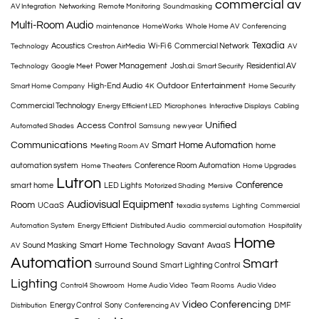
commercial av
AV Integration
Networking
Remote Monitoring
Soundmasking
Multi-Room Audio
maintenance
HomeWorks
Whole Home AV
Conferencing
Texadia
Acoustics
Wi-Fi 6
Commercial Network
Technology
Crestron AirMedia
AV
Power Management
Josh.ai
Residential AV
Technology
Google Meet
Smart Security
Outdoor Entertainment
High-End Audio
Smart Home Company
4K
Home Security
Commercial Technology
Energy Efficient LED
Microphones
Interactive Displays
Cabling
Unified
Access Control
Automated Shades
Samsung
new year
Communications
Smart Home Automation
home
Meeting Room AV
automation system
Conference Room Automation
Home Theaters
Home Upgrades
Lutron
Conference
smart home
LED Lights
Motorized Shading
Mersive
Audiovisual Equipment
Room
UCaaS
texadia systems
Lighting
Commercial
Automation System
Energy Efficient
Distributed Audio
commercial automation
Hospitality
Home
Smart Home Technology
Savant
Sound Masking
AvaaS
AV
Automation
Smart
Surround Sound
Smart Lighting Control
Lighting
Control4 Showroom
Home Audio Video
Team Rooms
Audio Video
Video Conferencing
Energy Control
Sony
DMF
Distribution
Conferencing AV