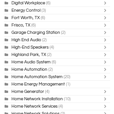
Digital Workplace
(6)
Energy Control
(3)
Fort Worth, TX
(6)
Frisco, TX
(6)
Garage Charging Station
(2)
High End Audio
(2)
High-End Speakers
(4)
Highland Park, TX
(2)
Home Audio System
(6)
Home Automation
(2)
Home Automation System
(20)
Home Energy Management
(1)
Home Generator
(4)
Home Network Installation
(10)
Home Network Services
(4)
Home Network Solutions
(2)