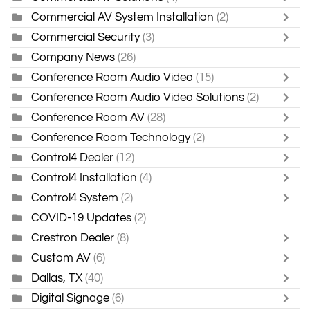
Commercial AV System Installation
(2)
Commercial Security
(3)
Company News
(26)
Conference Room Audio Video
(15)
Conference Room Audio Video Solutions
(2)
Conference Room AV
(28)
Conference Room Technology
(2)
Control4 Dealer
(12)
Control4 Installation
(4)
Control4 System
(2)
COVID-19 Updates
(2)
Crestron Dealer
(8)
Custom AV
(6)
Dallas, TX
(40)
Digital Signage
(6)