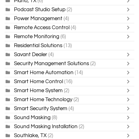
Plano, TX
(6)
Podcast Studio Setup
(2)
Power Management
(4)
Remote Access Control
(4)
Remote Monitoring
(6)
Residential Solutions
(13)
Savant Dealer
(4)
Security Management Solutions
(2)
Smart Home Automation
(14)
Smart Home Control
(16)
Smart Home System
(2)
Smart Home Technology
(2)
Smart Security System
(4)
Sound Masking
(8)
Sound Masking Installation
(2)
Southlake, TX
(2)