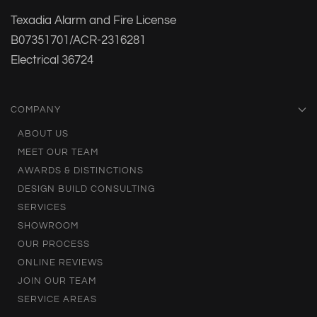
Texadia Alarm and Fire License
B07351701/ACR-2316281
Electrical 36724
COMPANY
ABOUT US
MEET OUR TEAM
AWARDS & DISTINCTIONS
DESIGN BUILD CONSULTING
SERVICES
SHOWROOM
OUR PROCESS
ONLINE REVIEWS
JOIN OUR TEAM
SERVICE AREAS