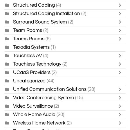
Structured Cabling
(4)
Structured Cabling Installation
(2)
Surround Sound System
(2)
Team Rooms
(2)
Teams Rooms
(6)
Texadia Systems
(1)
Touchless AV
(4)
Touchless Technology
(2)
UCaaS Providers
(2)
Uncategorized
(44)
Unified Communication Solutions
(28)
Video Conferencing System
(15)
Video Surveillance
(2)
Whole Home Audio
(20)
Wireless Home Network
(2)