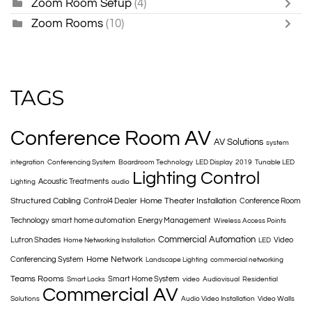
Zoom Room Setup
(4)
Zoom Rooms
(10)
TAGS
Conference Room AV
AV Solutions
system
integration
Conferencing System
Boardroom Technology
LED Display
2019
Tunable LED
Lighting Control
Acoustic Treatments
Lighting
audio
Structured Cabling
Home Theater Installation
Control4 Dealer
Conference Room
Technology
smart home automation
Energy Management
Wireless Access Points
Commercial Automation
Lutron Shades
Video
Home Networking Installation
LED
Home Network
Conferencing System
Landscape Lighting
commercial networking
Teams Rooms
Smart Home System
Smart Locks
video
Audiovisual
Residential
Commercial AV
Solutions
Audio Video Installation
Video Walls