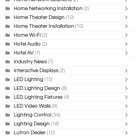
Home Networking Installation
(2)
Home Theater Design
(10)
Home Theater Installation
(10)
Home Wi-Fi
(2)
Hotel Audio
(2)
Hotel AV
(7)
Industry News
(7)
Interactive Displays
(2)
LED Lighting
(15)
LED Lighting Design
(8)
LED Lighting Fixtures
(4)
LED Video Walls
(8)
Lighting Control
(34)
Lighting Design
(18)
Lutron Dealer
(10)