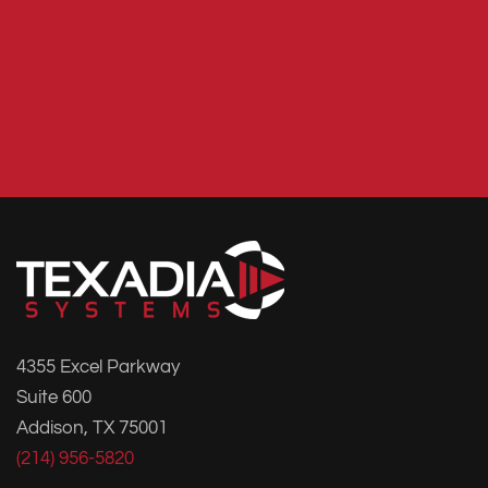
4355 Excel Parkway
Suite 600
Addison, TX 75001
(214) 956-5820