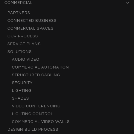
COMMERCIAL
PARTNERS
CONNECTED BUSINESS
COMMERCIAL SPACES
OUR PROCESS
SERVICE PLANS
SOLUTIONS
AUDIO VIDEO
COMMERCIAL AUTOMATION
STRUCTURED CABLING
SECURITY
LIGHTING
SHADES
VIDEO CONFERENCING
LIGHTING CONTROL
COMMERCIAL VIDEO WALLS
DESIGN BUILD PROCESS