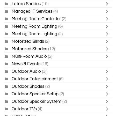
Lutron Shades
(10)
Managed IT Services
(4)
Meeting Room Controller
(2)
Meeting Room Lighting
(6)
Meeting Room Lighting
(2)
Motorized Blinds
(2)
Motorized Shades
(12)
Multi-Room Audio
(2)
News & Events
(19)
Outdoor Audio
(3)
Outdoor Entertainment
(6)
Outdoor Shades
(2)
Outdoor Speaker Setup
(2)
Outdoor Speaker System
(2)
Outdoor TVs
(4)