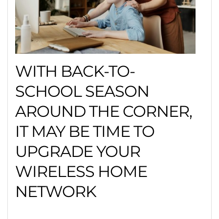
WITH BACK-TO-
SCHOOL SEASON
AROUND THE CORNER,
IT MAY BE TIME TO
UPGRADE YOUR
WIRELESS HOME
NETWORK