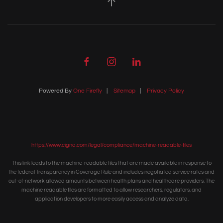
Powered By
One Firefly
|
Sitemap
|
Privacy Policy
https://www.cigna.com/legal/compliance/machine-readable-files
This link leads to the machine-readable files that are made available in response to
the federal Transparency in Coverage Rule and includes negotiated service rates and
out-of-network allowed amounts between health plans and healthcare providers. The
machine readable files are formatted to allow researchers, regulators, and
application developers to more easily access and analyze data.