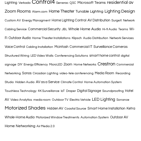
Control4
residential av
Microsoft Teams
Lighting
Verkada
Generac
QSC
Zoom Rooms
Home Theater
Lighting Design
Tunable Lighting
Alarm.com
Home Lighting Control
AV Distribution
Custom AV
Energy Managment
SurgeX
Network
Whole Home Audio
Commercial Security
Wi-
Cabling Service
JBL
Hi-fi Audio
Teams
Fi
Outdoor Audio
Home Theater Installations
Klipsch
Audio Distribution
Network Services
Voice Control
Mcintosh
Commercial IT
Surveillance Cameras
Cabling Installation
smart home control
Structured Wiring
LED Video Walls
Conferencing Solutions
digital
Crestron
Zoom
signage
DIY
Energy Efficiency
MicroLED
Home Networks
Commercial
Sonos
Media Room
Networking
Circadian Lighting
video-tele conferencing
Recording
AV as a Service
Studio
Hidden Audio
Climate Control
Home Automation System
Digital Signage
Hotel
Touchless Technology
4K Surveillance
IoT
Draper
Soundproofing
LED Lighting
AV
Video Analytics
media room
Outdoor TV
Electric Vehicle
Sonance
Motorized Shades
Hidden AV
Smart Home Installation
Ketra
Coastal Source
Whole-Home Audio
Outdoor AV
Motorized Window Treatments
Automation System
Home Networking
Air Media 2.0