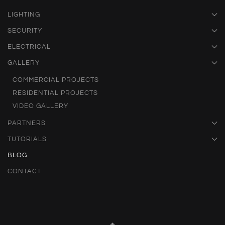
LIGHTING
SECURITY
ELECTRICAL
GALLERY
COMMERCIAL PROJECTS
RESIDENTIAL PROJECTS
VIDEO GALLERY
PARTNERS
TUTORIALS
BLOG
CONTACT