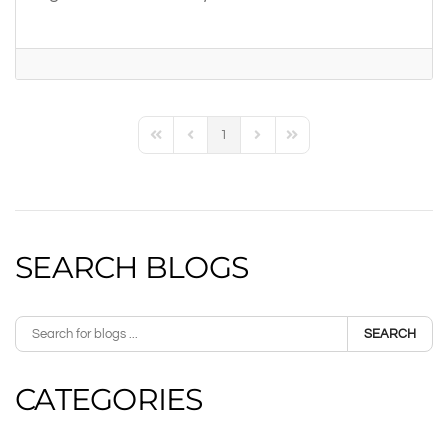
1
First Page
Previous Page
Next Page
Last Page
SEARCH BLOGS
SEARCH
CATEGORIES