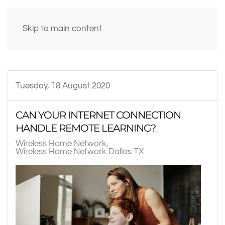
Skip to main content
Tuesday, 18 August 2020
CAN YOUR INTERNET CONNECTION
HANDLE REMOTE LEARNING?
Wireless Home Network
Wireless Home Network Dallas TX