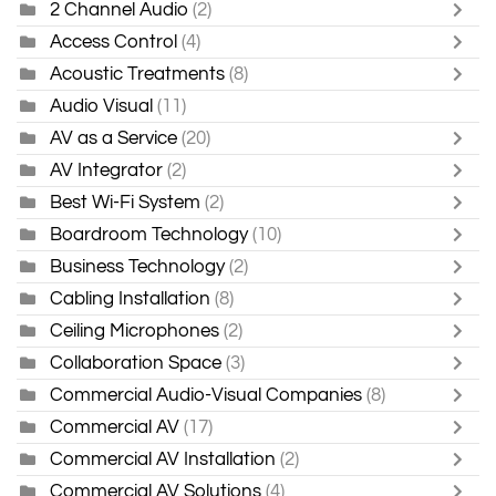
2 Channel Audio
(2)
Access Control
(4)
Acoustic Treatments
(8)
Audio Visual
(11)
AV as a Service
(20)
AV Integrator
(2)
Best Wi-Fi System
(2)
Boardroom Technology
(10)
Business Technology
(2)
Cabling Installation
(8)
Ceiling Microphones
(2)
Collaboration Space
(3)
Commercial Audio-Visual Companies
(8)
Commercial AV
(17)
Commercial AV Installation
(2)
Commercial AV Solutions
(4)