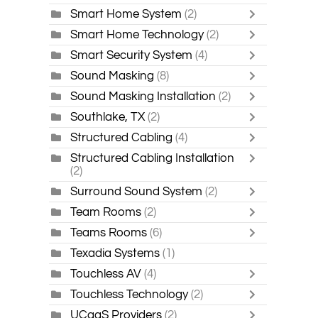
Smart Home System
(2)
Smart Home Technology
(2)
Smart Security System
(4)
Sound Masking
(8)
Sound Masking Installation
(2)
Southlake, TX
(2)
Structured Cabling
(4)
Structured Cabling Installation
(2)
Surround Sound System
(2)
Team Rooms
(2)
Teams Rooms
(6)
Texadia Systems
(1)
Touchless AV
(4)
Touchless Technology
(2)
UCaaS Providers
(2)