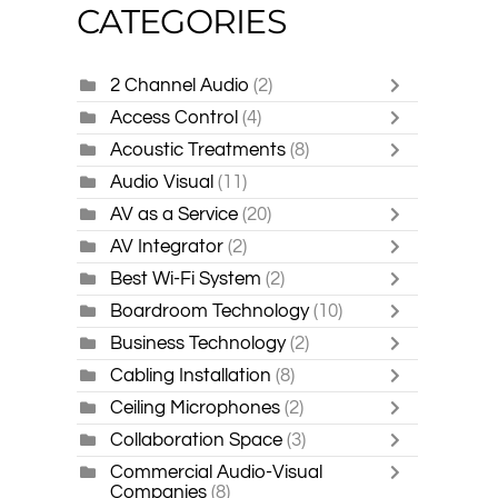
CATEGORIES
2 Channel Audio
(2)
Access Control
(4)
Acoustic Treatments
(8)
Audio Visual
(11)
AV as a Service
(20)
AV Integrator
(2)
Best Wi-Fi System
(2)
Boardroom Technology
(10)
Business Technology
(2)
Cabling Installation
(8)
Ceiling Microphones
(2)
Collaboration Space
(3)
Commercial Audio-Visual
Companies
(8)