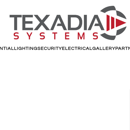
NTIAL
LIGHTING
SECURITY
ELECTRICAL
GALLERY
PART