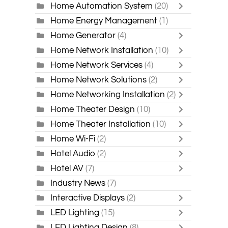
Home Automation System
(20)
Home Energy Management
(1)
Home Generator
(4)
Home Network Installation
(10)
Home Network Services
(4)
Home Network Solutions
(2)
Home Networking Installation
(2)
Home Theater Design
(10)
Home Theater Installation
(10)
Home Wi-Fi
(2)
Hotel Audio
(2)
Hotel AV
(7)
Industry News
(7)
Interactive Displays
(2)
LED Lighting
(15)
LED Lighting Design
(8)