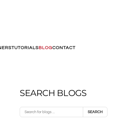
NERS
TUTORIALS
BLOG
CONTACT
SEARCH BLOGS
SEARCH