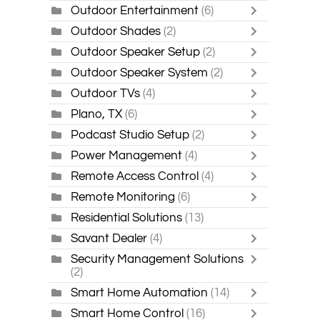
Outdoor Entertainment
(6)
Outdoor Shades
(2)
Outdoor Speaker Setup
(2)
Outdoor Speaker System
(2)
Outdoor TVs
(4)
Plano, TX
(6)
Podcast Studio Setup
(2)
Power Management
(4)
Remote Access Control
(4)
Remote Monitoring
(6)
Residential Solutions
(13)
Savant Dealer
(4)
Security Management Solutions
(2)
Smart Home Automation
(14)
Smart Home Control
(16)