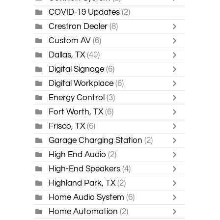
COVID-19 Updates
(2)
Crestron Dealer
(8)
Custom AV
(6)
Dallas, TX
(40)
Digital Signage
(6)
Digital Workplace
(6)
Energy Control
(3)
Fort Worth, TX
(6)
Frisco, TX
(6)
Garage Charging Station
(2)
High End Audio
(2)
High-End Speakers
(4)
Highland Park, TX
(2)
Home Audio System
(6)
Home Automation
(2)