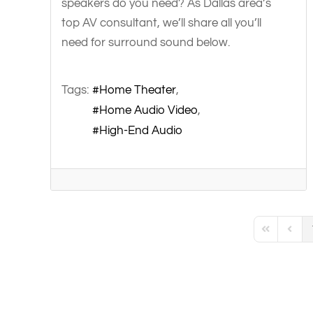
speakers do you need? As Dallas area’s
top AV consultant, we’ll share all you’ll
need for surround sound below.
Tags:
Home Theater
Home Audio Video
High-End Audio
First Page
Previo