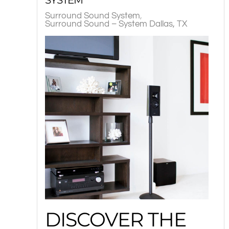
Surround Sound System
Surround Sound – System Dallas, TX
DISCOVER THE