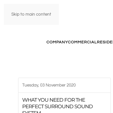
Skip to main content
COMPANY
COMMERCIAL
RESIDE
Tuesday, 03 November 2020
WHAT YOU NEED FOR THE
PERFECT SURROUND SOUND
SYSTEM