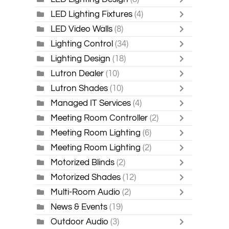
LED Lighting Fixtures
(4)
LED Video Walls
(8)
Lighting Control
(34)
Lighting Design
(18)
Lutron Dealer
(10)
Lutron Shades
(10)
Managed IT Services
(4)
Meeting Room Controller
(2)
Meeting Room Lighting
(6)
Meeting Room Lighting
(2)
Motorized Blinds
(2)
Motorized Shades
(12)
Multi-Room Audio
(2)
News & Events
(19)
Outdoor Audio
(3)