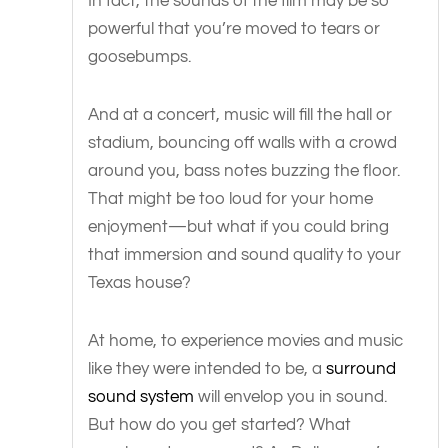
In fact, the sounds of the film may be so
powerful that you’re moved to tears or
goosebumps.
And at a concert, music will fill the hall or
stadium, bouncing off walls with a crowd
around you, bass notes buzzing the floor.
That might be too loud for your home
enjoyment—but what if you could bring
that immersion and sound quality to your
Texas house?
At home, to experience movies and music
like they were intended to be, a
surround
sound system
will envelop you in sound.
But how do you get started? What