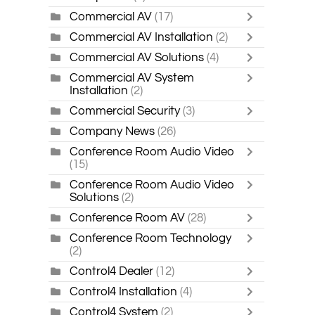
Commercial AV
(17)
Commercial AV Installation
(2)
Commercial AV Solutions
(4)
Commercial AV System
Installation
(2)
Commercial Security
(3)
Company News
(26)
Conference Room Audio Video
(15)
Conference Room Audio Video
Solutions
(2)
Conference Room AV
(28)
Conference Room Technology
(2)
Control4 Dealer
(12)
Control4 Installation
(4)
Control4 System
(2)