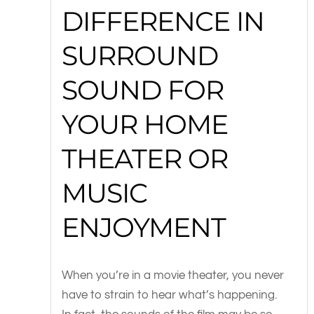
DIFFERENCE IN
SURROUND
SOUND FOR
YOUR HOME
THEATER OR
MUSIC
ENJOYMENT
When you’re in a movie theater, you never
have to strain to hear what’s happening.