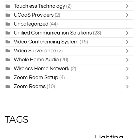
Touchless Technology
(2)
UCaaS Providers
(2)
Uncategorized
(44)
Unified Communication Solutions
(28)
Video Conferencing System
(15)
Video Surveillance
(2)
Whole Home Audio
(20)
Wireless Home Network
(2)
Zoom Room Setup
(4)
Zoom Rooms
(10)
TAGS
Lighting