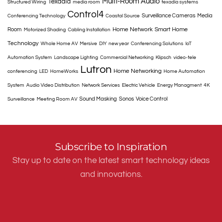
Multi-Room Audio
Texadia
Structured Wiring
media room
texadia systems
Control4
Surveillance Cameras
Media
Conferencing Technology
Coastal Source
Home Network
Smart Home
Room
Motorized Shading
Cabling Installation
Technology
Whole Home AV
Mersive
DIY
new year
Conferencing Solutions
IoT
Automation System
Landscape Lighting
Commercial Networking
Klipsch
video-tele
Lutron
Home Networking
conferencing
LED
HomeWorks
Home Automation
System
Audio Video Distribution
Network Services
Electric Vehicle
Energy Managment
4K
Sound Masking
Sonos
Voice Control
Surveillance
Meeting Room AV
Subscribe to Inspiration
Stay up to date on the latest smart technology ideas
and innovations.