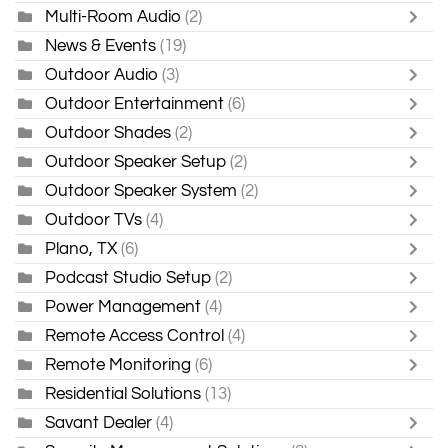
Multi-Room Audio
(2)
News & Events
(19)
Outdoor Audio
(3)
Outdoor Entertainment
(6)
Outdoor Shades
(2)
Outdoor Speaker Setup
(2)
Outdoor Speaker System
(2)
Outdoor TVs
(4)
Plano, TX
(6)
Podcast Studio Setup
(2)
Power Management
(4)
Remote Access Control
(4)
Remote Monitoring
(6)
Residential Solutions
(13)
Savant Dealer
(4)