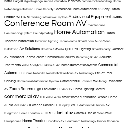
Ketra
Mcintosh
SurgeX
digital signage
Audio Distribution
commercial networking
Home
Conference Room Automation
Sony
Lutron
Networking Installation
Home Security
4K
Audiovisual Equipment
Shades
Wi-Fi 6
AvaaS
Networking
Interactive Displays
Conference Room AV
maintenance
Home Automation
Home
Conferencing System
Soundproofing
Theater Installation
Circadian Lighting
Team Rooms
Smart Locks
Audio Video
AV Solutions
DMF Lighting
Outdoor
Installation
Crestron AirMedia
QSC
Smart Security
Microsoft Teams
AV
Zoom
Commercial Security
Acoustic
Recording Studio
Commercial
Treatments
home automation system
Video Analytics
Hidden Audio
Automation
Structured
Home Networks
Residential Solutions
AV Technology
Cabling
Commercial IT
Residential
Commercial Automation System
Remote Monitoring
Zoom Rooms
AV
High-End Audio
Home Lighting Control
Outdoor TV
commercial av
Whole Home
smart home automation
LED Video Walls
Audio
AV as a Service
Wi-Fi
Air Media 2.0
LED Display
Automated Shades
AV
residential av
Control4 Dealer
Integration
Home Theaters
2019
Video Walls
Home Theater
Microphones
Hospitality AV
Boardroom Technology
Draper
Sonance