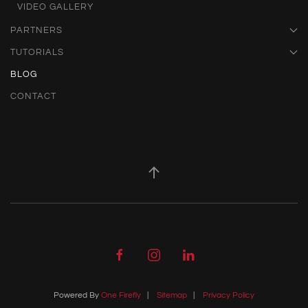
VIDEO GALLERY
PARTNERS
TUTORIALS
BLOG
CONTACT
Powered By
One Firefly
|
Sitemap
|
Privacy Policy