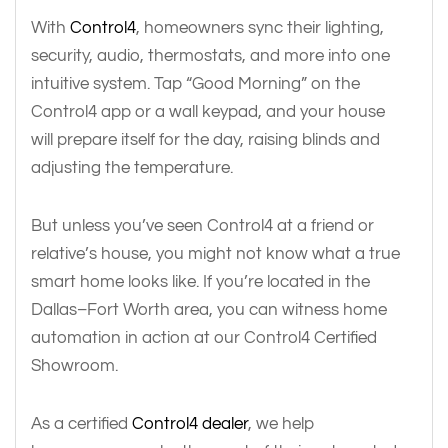
With
Control4
, homeowners sync their lighting,
security, audio, thermostats, and more into one
intuitive system. Tap “Good Morning” on the
Control4 app or a wall keypad, and your house
will prepare itself for the day, raising blinds and
adjusting the temperature.
But unless you’ve seen Control4 at a friend or
relative’s house, you might not know what a true
smart home looks like. If you’re located in the
Dallas–Fort Worth area, you can witness home
automation in action at our Control4 Certified
Showroom.
As a certified
Control4 dealer
, we help