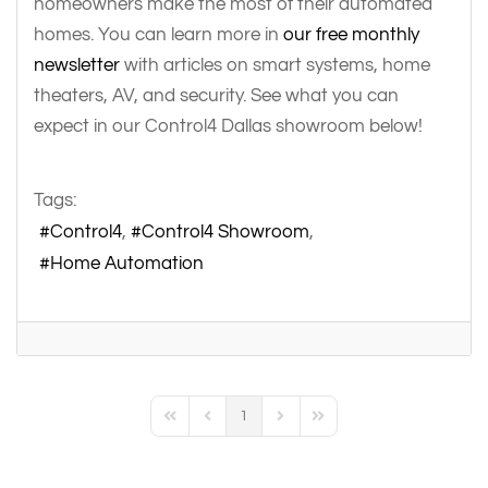
homeowners make the most of their automated
homes. You can learn more in
our free monthly
newsletter
with articles on smart systems, home
theaters, AV, and security. See what you can
expect in our Control4 Dallas showroom below!
Tags:
Control4
Control4 Showroom
Home Automation
1
First Page
Previous Page
Next Page
Last Page