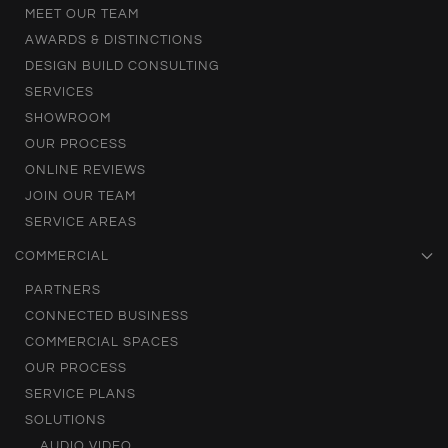
MEET OUR TEAM
AWARDS & DISTINCTIONS
DESIGN BUILD CONSULTING
SERVICES
SHOWROOM
OUR PROCESS
ONLINE REVIEWS
JOIN OUR TEAM
SERVICE AREAS
COMMERCIAL
PARTNERS
CONNECTED BUSINESS
COMMERCIAL SPACES
OUR PROCESS
SERVICE PLANS
SOLUTIONS
AUDIO VIDEO