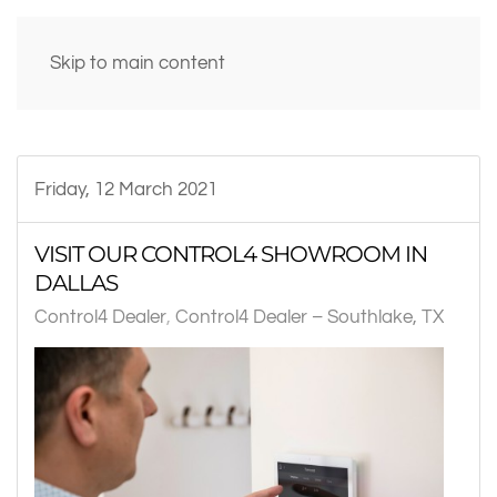
Skip to main content
Friday, 12 March 2021
VISIT OUR CONTROL4 SHOWROOM IN
DALLAS
Control4 Dealer
Control4 Dealer – Southlake, TX