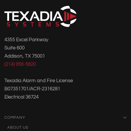
4355 Excel Parkway
Suite 600
Addison, TX 75001
(214) 956-5820
Texadia Alarm and Fire License
B07351701/ACR-2316281
Electrical 36724
COMPANY
ABOUT US