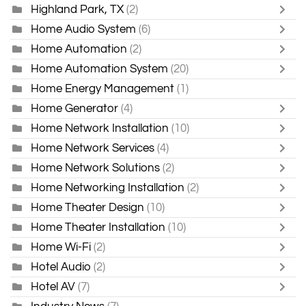
Highland Park, TX
(2)
Home Audio System
(6)
Home Automation
(2)
Home Automation System
(20)
Home Energy Management
(1)
Home Generator
(4)
Home Network Installation
(10)
Home Network Services
(4)
Home Network Solutions
(2)
Home Networking Installation
(2)
Home Theater Design
(10)
Home Theater Installation
(10)
Home Wi-Fi
(2)
Hotel Audio
(2)
Hotel AV
(7)