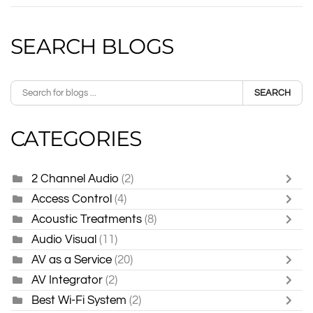
SEARCH BLOGS
SEARCH
CATEGORIES
2 Channel Audio
(2)
Access Control
(4)
Acoustic Treatments
(8)
Audio Visual
(11)
AV as a Service
(20)
AV Integrator
(2)
Best Wi-Fi System
(2)