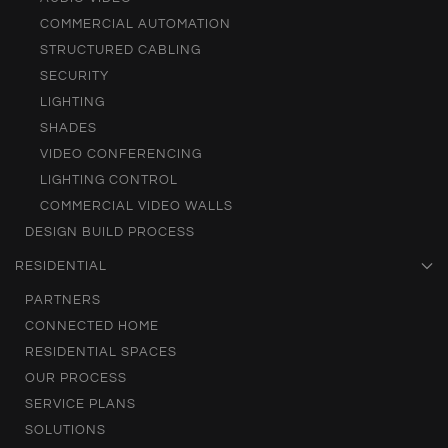
COMMERCIAL AUTOMATION
STRUCTURED CABLING
SECURITY
LIGHTING
SHADES
VIDEO CONFERENCING
LIGHTING CONTROL
COMMERCIAL VIDEO WALLS
DESIGN BUILD PROCESS
RESIDENTIAL
PARTNERS
CONNECTED HOME
RESIDENTIAL SPACES
OUR PROCESS
SERVICE PLANS
SOLUTIONS