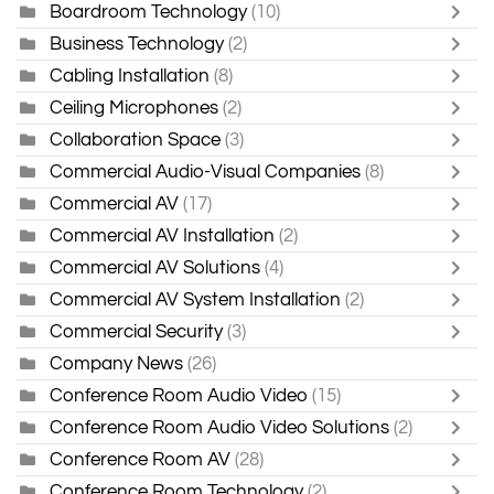
Boardroom Technology
(10)
Business Technology
(2)
Cabling Installation
(8)
Ceiling Microphones
(2)
Collaboration Space
(3)
Commercial Audio-Visual Companies
(8)
Commercial AV
(17)
Commercial AV Installation
(2)
Commercial AV Solutions
(4)
Commercial AV System Installation
(2)
Commercial Security
(3)
Company News
(26)
Conference Room Audio Video
(15)
Conference Room Audio Video Solutions
(2)
Conference Room AV
(28)
Conference Room Technology
(2)