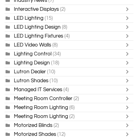
Industry News
(7)
Interactive Displays
(2)
LED Lighting
(15)
LED Lighting Design
(8)
LED Lighting Fixtures
(4)
LED Video Walls
(8)
Lighting Control
(34)
Lighting Design
(18)
Lutron Dealer
(10)
Lutron Shades
(10)
Managed IT Services
(4)
Meeting Room Controller
(2)
Meeting Room Lighting
(6)
Meeting Room Lighting
(2)
Motorized Blinds
(2)
Motorized Shades
(12)