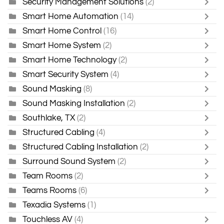
Security Management Solutions
(2)
Smart Home Automation
(14)
Smart Home Control
(16)
Smart Home System
(2)
Smart Home Technology
(2)
Smart Security System
(4)
Sound Masking
(8)
Sound Masking Installation
(2)
Southlake, TX
(2)
Structured Cabling
(4)
Structured Cabling Installation
(2)
Surround Sound System
(2)
Team Rooms
(2)
Teams Rooms
(6)
Texadia Systems
(1)
Touchless AV
(4)