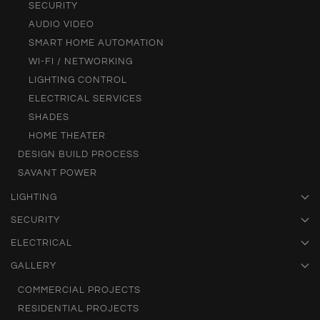
SECURITY
AUDIO VIDEO
SMART HOME AUTOMATION
WI-FI / NETWORKING
LIGHTING CONTROL
ELECTRICAL SERVICES
SHADES
HOME THEATER
DESIGN BUILD PROCESS
SAVANT POWER
LIGHTING
SECURITY
ELECTRICAL
GALLERY
COMMERCIAL PROJECTS
RESIDENTIAL PROJECTS