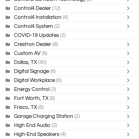
Control4 Dealer
(12)
Control4 Installation
(4)
Control4 System
(2)
COVID-19 Updates
(2)
Crestron Dealer
(8)
Custom AV
(6)
Dallas, TX
(40)
Digital Signage
(6)
Digital Workplace
(6)
Energy Control
(3)
Fort Worth, TX
(6)
Frisco, TX
(6)
Garage Charging Station
(2)
High End Audio
(2)
High-End Speakers
(4)