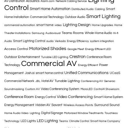
AV Distribution
Acoustics
Alarm.com
Network Cabling Service
Control
Smart Home Automation
Smart
Distributed Audio
Cabling
Smart Lighting
Home Installation
Commercial Technology
Outdoor Audio
Lighting Design
smart home
commercial automation
video
Home Upgrades
Home
Teams Rooms
Whole-Home Audio
Theater Installations
Samsung
Audiovisual
Hi-fi
Smart Lighting Control
Audio
audio
Verkada
Energy Efficiency
system integration
Motorized Shades
Access Control
Google Meet
Energy Efficient LED
Crestron
Outdoor Entertainment
Conference Room
Tunable LED Lighting
Commercial AV
Technology
Power
Energy Efficient
Unified Communications
Management
Josh.ai
smart home control
UCaaS
Tunable Lighting
Commercial Network
Hotel AV
JBL
Conferencing AV
Generac
Video Conferencing System
Soundmasking
Custom AV
MicroLED
Control4 Showroom
Conference Room
Video Conferencing
Energy Control
Smart Home System
Savant
Surround Sound
Energy Management
Hidden AV
Wireless Access Points
Digital Signage
Home Audio Video
Lighting
Motorized Window Treatments
Touchless
LED Lighting
LED Lights
Technology
Teams
Climate Control
Smart Home Company