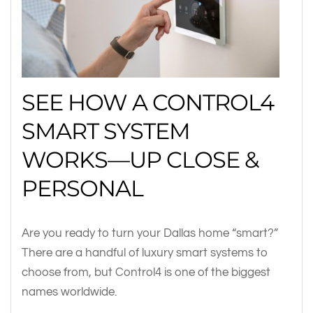
SEE HOW A CONTROL4
SMART SYSTEM
WORKS—UP CLOSE &
PERSONAL
Are you ready to turn your Dallas home “smart?”
There are a handful of luxury smart systems to
choose from, but Control4 is one of the biggest
names worldwide.