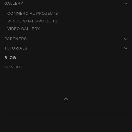
GALLERY
COMMERCIAL PROJECTS
RESIDENTIAL PROJECTS
VIDEO GALLERY
PARTNERS
TUTORIALS
BLOG
CONTACT