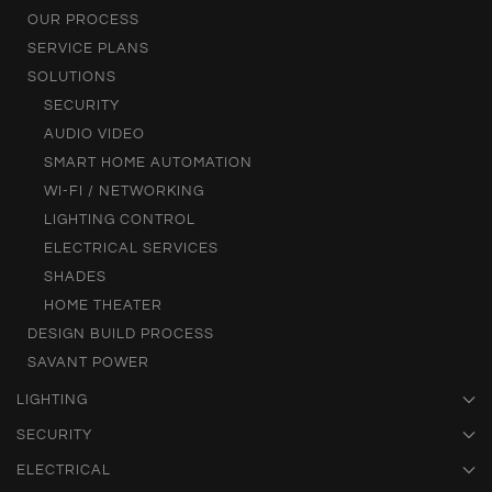
OUR PROCESS
SERVICE PLANS
SOLUTIONS
SECURITY
AUDIO VIDEO
SMART HOME AUTOMATION
WI-FI / NETWORKING
LIGHTING CONTROL
ELECTRICAL SERVICES
SHADES
HOME THEATER
DESIGN BUILD PROCESS
SAVANT POWER
LIGHTING
SECURITY
ELECTRICAL