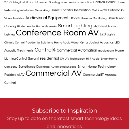
Control4 Dealer
2.0
Cabling Installation
Motorized Shading
commercial automation
Home
Home Theater Installation
Outdoor AV
Networking Installation
Networking
Outdoor TV
Audiovisual Equipment
Structured
UCaaS
Video Analytics
Remote Monitoring
Smart Lighting
Cabling
High-End Audio
Hidden Audio
Home Networks
Conference Room AV
LED Lights
Lighting
Ketra
Josh.ai
Acoustics
Climate Control
Residential Solutions
Home Audio Video
LED
Control4
Commercial Automation
Acoustic Treatments
Home
media room
residential av
Savant
Lighting Control
AV Technology
Hi-fi Audio
Smart Home
Smart Home Technology
Surveillance Cameras
Company
Automated Shades
Commercial AV
Access
Residential AV
Commercial IT
Control
Subscribe to Inspiration
Stay up to date on the latest smart technology ideas
and innovations.