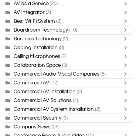
AV as a Service
(20)
AV Integrator
(2)
Best Wi-Fi System
(2)
Boardroom Technology
(10)
Business Technology
(2)
Cabling Installation
(8)
Ceiling Microphones
(2)
Collaboration Space
(3)
Commercial Audio-Visual Companies
(8)
Commercial AV
(17)
Commercial AV Installation
(2)
Commercial AV Solutions
(4)
Commercial AV System Installation
(2)
Commercial Security
(3)
Company News
(26)
Conference Room Audio Video
(15)