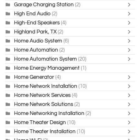
Garage Charging Station
(2)
High End Audio
(2)
High-End Speakers
(4)
Highland Park, TX
(2)
Home Audio System
(6)
Home Automation
(2)
Home Automation System
(20)
Home Energy Management
(1)
Home Generator
(4)
Home Network Installation
(10)
Home Network Services
(4)
Home Network Solutions
(2)
Home Networking Installation
(2)
Home Theater Design
(10)
Home Theater Installation
(10)