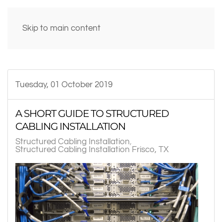
Skip to main content
Tuesday, 01 October 2019
A SHORT GUIDE TO STRUCTURED
CABLING INSTALLATION
Structured Cabling Installation
Structured Cabling Installation Frisco, TX