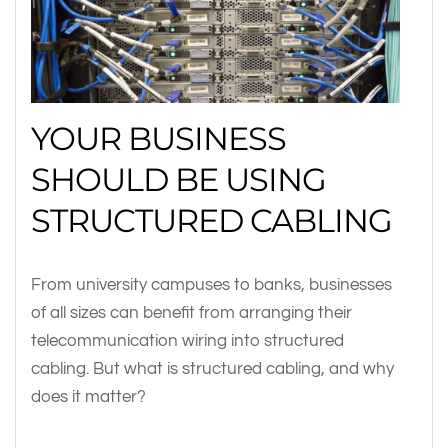
YOUR BUSINESS
SHOULD BE USING
STRUCTURED CABLING
From university campuses to banks, businesses
of all sizes can benefit from arranging their
telecommunication wiring into structured
cabling. But what is structured cabling, and why
does it matter?