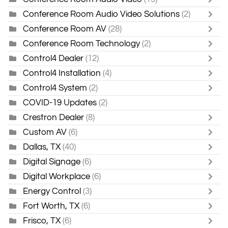
Conference Room Audio Video Solutions
(2)
Conference Room AV
(28)
Conference Room Technology
(2)
Control4 Dealer
(12)
Control4 Installation
(4)
Control4 System
(2)
COVID-19 Updates
(2)
Crestron Dealer
(8)
Custom AV
(6)
Dallas, TX
(40)
Digital Signage
(6)
Digital Workplace
(6)
Energy Control
(3)
Fort Worth, TX
(6)
Frisco, TX
(6)