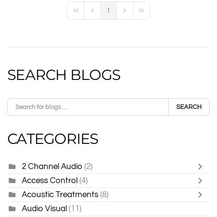
1
First Page
Previous Page
Next Page
Last Page
SEARCH BLOGS
SEARCH
CATEGORIES
2 Channel Audio
(2)
Access Control
(4)
Acoustic Treatments
(8)
Audio Visual
(11)