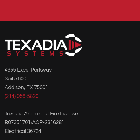
4355 Excel Parkway
Suite 600
Addison, TX 75001
(214) 956-5820
Texadia Alarm and Fire License
B07351701/ACR-2316281
Electrical 36724