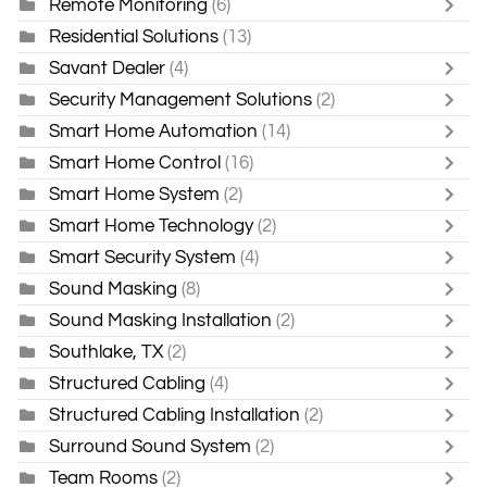
Remote Monitoring
(6)
Residential Solutions
(13)
Savant Dealer
(4)
Security Management Solutions
(2)
Smart Home Automation
(14)
Smart Home Control
(16)
Smart Home System
(2)
Smart Home Technology
(2)
Smart Security System
(4)
Sound Masking
(8)
Sound Masking Installation
(2)
Southlake, TX
(2)
Structured Cabling
(4)
Structured Cabling Installation
(2)
Surround Sound System
(2)
Team Rooms
(2)