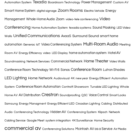
Texadia
Power Management
Automation System
Boardroom Technology
Custom AV
Zoom Rooms
Smart Home System
Energy
digital signage
Electric Vehicle
Video
Management
Whole-Home Audio
Zoom
video-tele conferencing
Conferencing
Sound Masking
Home Automation System
texadia systems
LED Video
Unified Communications
Surround Sound
AvaaS
smart home
Walls
Multi-Room Audio
automation
Video Conferencing System
Generac
IoT
Meeting
home automation system
Hotel AV
Room AV
Energy Efficiency
video
LED Display
Home Theater
Commercial Network
Soundmasking
Network Services
Video Walls
Conference Room
Conference Room Technology
Wi-Fi 6
Sonos
Lutron Shades
LED Lighting
Home Network
Audiovisual
4K
new year
Energy Efficient
Automation
Conference Room Automation
System
Control4 Showroom
Tunable LED Lighting
Whole
Crestron
AV Distribution
Voice Control
Home AV
Soundproofing
QSC
Smart Locks
Samsung
Energy Managment
Energy Efficient LED
Circadian Lighting
Cabling
Distributed
Hidden AV
Audio
Conferencing Technology
Conferencing System
Klipsch
Network
Cabling Service
Google Meet
system integration
4K Surveillance
Home Security
commercial av
Mcintosh
AV as a Service
Conferencing Solutions
Air Media