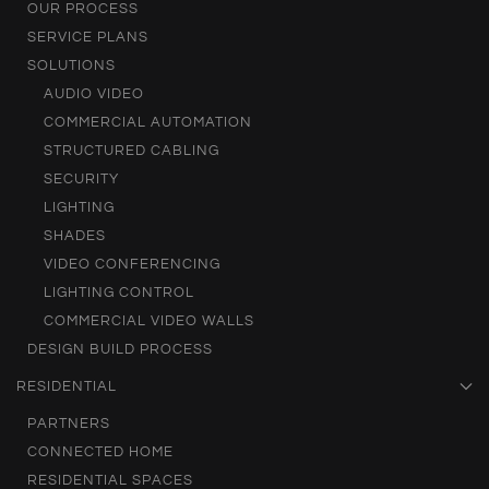
OUR PROCESS
SERVICE PLANS
SOLUTIONS
AUDIO VIDEO
COMMERCIAL AUTOMATION
STRUCTURED CABLING
SECURITY
LIGHTING
SHADES
VIDEO CONFERENCING
LIGHTING CONTROL
COMMERCIAL VIDEO WALLS
DESIGN BUILD PROCESS
RESIDENTIAL
PARTNERS
CONNECTED HOME
RESIDENTIAL SPACES