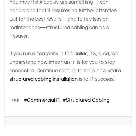
You may think cables are something IT can
handle and that it requires no further attention.
But for the best results—and to rely less on
maintenance—structured cabling can be a
lifesaver.
If you run a company in the Dallas, TX, area, we
understand how important it is for you to stay
connected. Continue reading to learn how vital a
structured cabling installation
is to IT success!
Tags:
Commercial IT
Structured Cabling