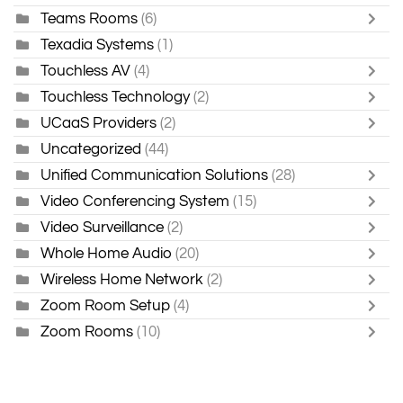
Teams Rooms
(6)
Texadia Systems
(1)
Touchless AV
(4)
Touchless Technology
(2)
UCaaS Providers
(2)
Uncategorized
(44)
Unified Communication Solutions
(28)
Video Conferencing System
(15)
Video Surveillance
(2)
Whole Home Audio
(20)
Wireless Home Network
(2)
Zoom Room Setup
(4)
Zoom Rooms
(10)