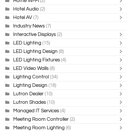
Home Wi-Fi
(2)
Hotel Audio
(2)
Hotel AV
(7)
Industry News
(7)
Interactive Displays
(2)
LED Lighting
(15)
LED Lighting Design
(8)
LED Lighting Fixtures
(4)
LED Video Walls
(8)
Lighting Control
(34)
Lighting Design
(18)
Lutron Dealer
(10)
Lutron Shades
(10)
Managed IT Services
(4)
Meeting Room Controller
(2)
Meeting Room Lighting
(6)