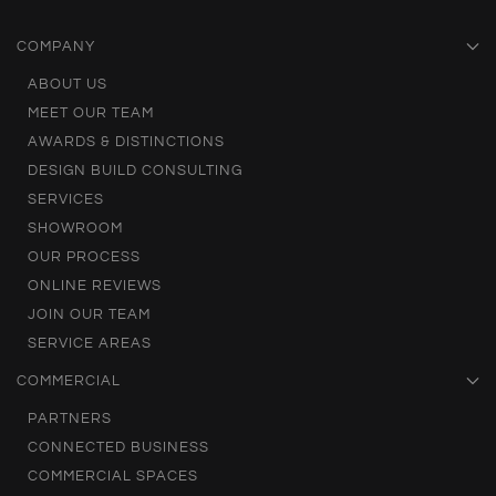
COMPANY
ABOUT US
MEET OUR TEAM
AWARDS & DISTINCTIONS
DESIGN BUILD CONSULTING
SERVICES
SHOWROOM
OUR PROCESS
ONLINE REVIEWS
JOIN OUR TEAM
SERVICE AREAS
COMMERCIAL
PARTNERS
CONNECTED BUSINESS
COMMERCIAL SPACES