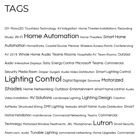
TAGS
DIY
MicroLED
Touchless Technology
AV Integration
Home Theater Installations
Recording
Home Automation
Smart Home
Wi-Fi
Studio
Home Theaters
Automation
HomeWorks
Coastal Source
Mersive
Wireless Access Points
Conferencing
Whole Home Audio
Teams Rooms
Outdoor
AV
2019
Hospitality AV
Team Rooms
Microsoft Teams
Audio
Sony
Energy Control
Commercial
Interactive Displays
Security
Media Room
Smart Lighting Control
Draper
SurgeX
Audio Video Distribution
Lighting Control
Motorized
Digital Signage
Sonance
Shades
Home Networking
Outdoor Entertainment
smart home control
Audio
AV Solutions
Lighting Design
Video Installation
Landscape Lighting
Crestron
DMF Lighting
smart home
Smart
AirMedia
Structured Wiring
Verkada
Audio Distribution
Home Installation
Commercial
maintenance
Commercial Networking
Teams
Lutron
Technology
Motorized Window Treatments
JBL
Microphones
Smart Security
Tunable Lighting
Alarm.com
audio
commercial networking
Home Upgrades
Commercial