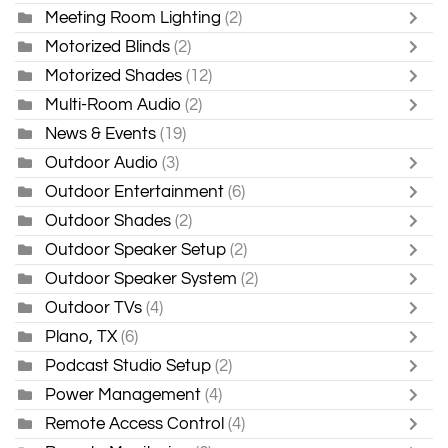
Meeting Room Lighting
(2)
Motorized Blinds
(2)
Motorized Shades
(12)
Multi-Room Audio
(2)
News & Events
(19)
Outdoor Audio
(3)
Outdoor Entertainment
(6)
Outdoor Shades
(2)
Outdoor Speaker Setup
(2)
Outdoor Speaker System
(2)
Outdoor TVs
(4)
Plano, TX
(6)
Podcast Studio Setup
(2)
Power Management
(4)
Remote Access Control
(4)