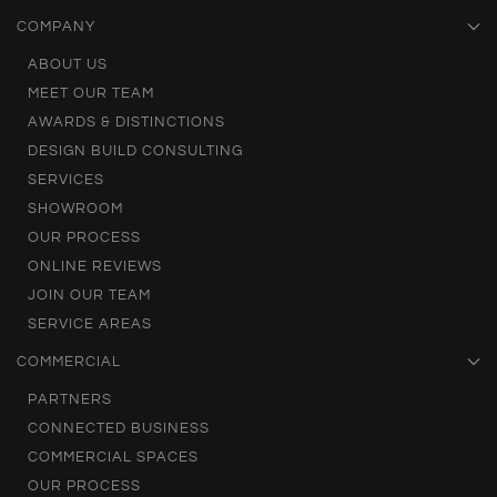
COMPANY
ABOUT US
MEET OUR TEAM
AWARDS & DISTINCTIONS
DESIGN BUILD CONSULTING
SERVICES
SHOWROOM
OUR PROCESS
ONLINE REVIEWS
JOIN OUR TEAM
SERVICE AREAS
COMMERCIAL
PARTNERS
CONNECTED BUSINESS
COMMERCIAL SPACES
OUR PROCESS