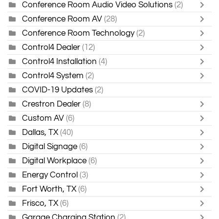
Conference Room Audio Video Solutions
(2)
Conference Room AV
(28)
Conference Room Technology
(2)
Control4 Dealer
(12)
Control4 Installation
(4)
Control4 System
(2)
COVID-19 Updates
(2)
Crestron Dealer
(8)
Custom AV
(6)
Dallas, TX
(40)
Digital Signage
(6)
Digital Workplace
(6)
Energy Control
(3)
Fort Worth, TX
(6)
Frisco, TX
(6)
Garage Charging Station
(2)