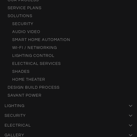
OUR PROCESS
SERVICE PLANS
SOLUTIONS
SECURITY
AUDIO VIDEO
SMART HOME AUTOMATION
WI-FI / NETWORKING
LIGHTING CONTROL
ELECTRICAL SERVICES
SHADES
HOME THEATER
DESIGN BUILD PROCESS
SAVANT POWER
LIGHTING
SECURITY
ELECTRICAL
GALLERY