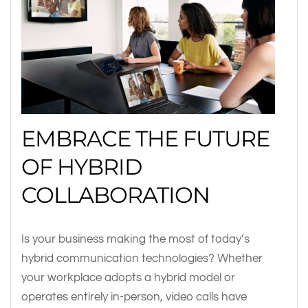
EMBRACE THE FUTURE
OF HYBRID
COLLABORATION
Is your business making the most of today’s
hybrid communication technologies? Whether
your workplace adopts a hybrid model or
operates entirely in-person, video calls have