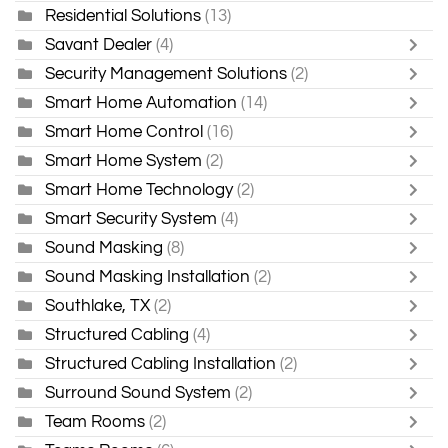
Residential Solutions
(13)
Savant Dealer
(4)
Security Management Solutions
(2)
Smart Home Automation
(14)
Smart Home Control
(16)
Smart Home System
(2)
Smart Home Technology
(2)
Smart Security System
(4)
Sound Masking
(8)
Sound Masking Installation
(2)
Southlake, TX
(2)
Structured Cabling
(4)
Structured Cabling Installation
(2)
Surround Sound System
(2)
Team Rooms
(2)