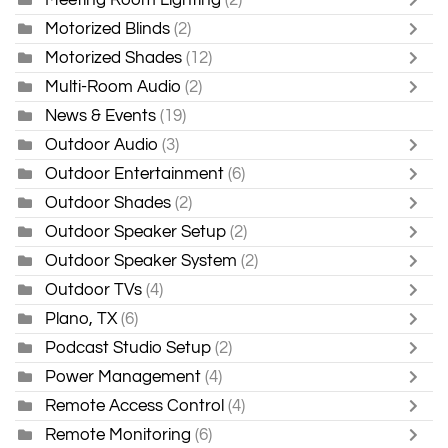
Motorized Blinds
(2)
Motorized Shades
(12)
Multi-Room Audio
(2)
News & Events
(19)
Outdoor Audio
(3)
Outdoor Entertainment
(6)
Outdoor Shades
(2)
Outdoor Speaker Setup
(2)
Outdoor Speaker System
(2)
Outdoor TVs
(4)
Plano, TX
(6)
Podcast Studio Setup
(2)
Power Management
(4)
Remote Access Control
(4)
Remote Monitoring
(6)