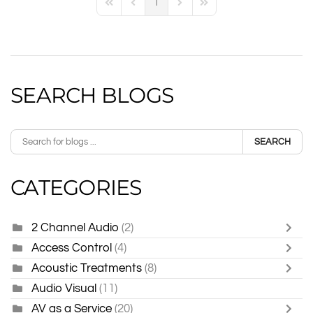
1
First Page
Previous Page
Next Page
Last Page
SEARCH BLOGS
SEARCH
CATEGORIES
2 Channel Audio
(2)
Access Control
(4)
Acoustic Treatments
(8)
Audio Visual
(11)
AV as a Service
(20)