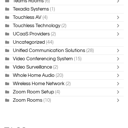
Teams Rooms
(6)
Texadia Systems
(1)
Touchless AV
(4)
Touchless Technology
(2)
UCaaS Providers
(2)
Uncategorized
(44)
Unified Communication Solutions
(28)
Video Conferencing System
(15)
Video Surveillance
(2)
Whole Home Audio
(20)
Wireless Home Network
(2)
Zoom Room Setup
(4)
Zoom Rooms
(10)