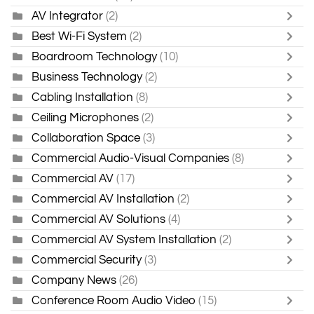
AV Integrator
(2)
Best Wi-Fi System
(2)
Boardroom Technology
(10)
Business Technology
(2)
Cabling Installation
(8)
Ceiling Microphones
(2)
Collaboration Space
(3)
Commercial Audio-Visual Companies
(8)
Commercial AV
(17)
Commercial AV Installation
(2)
Commercial AV Solutions
(4)
Commercial AV System Installation
(2)
Commercial Security
(3)
Company News
(26)
Conference Room Audio Video
(15)