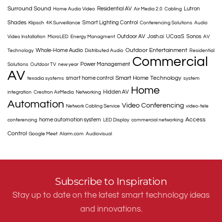
Surround Sound
Residential AV
Lutron
Home Audio Video
Air Media 2.0
Cabling
Shades
Smart Lighting Control
Klipsch
4K Surveillance
Conferencing Solutions
Audio
Outdoor AV
Josh.ai
UCaaS
Sonos
Video Installation
MicroLED
Energy Managment
AV
Outdoor Entertainment
Whole-Home Audio
Technology
Distributed Audio
Residential
Commercial
Power Management
Solutions
Outdoor TV
new year
AV
Smart Home Technology
smart home control
texadia systems
system
Home
Hidden AV
integration
Crestron AirMedia
Networking
Automation
Video Conferencing
Network Cabling Service
video-tele
Access
home automation system
conferencing
LED Display
commercial networking
Control
Google Meet
Alarm.com
Audiovisual
Subscribe to Inspiration
Stay up to date on the latest smart technology ideas
and innovations.