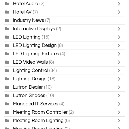
Hotel Audio
(2)
Hotel AV
(7)
Industry News
(7)
Interactive Displays
(2)
LED Lighting
(15)
LED Lighting Design
(8)
LED Lighting Fixtures
(4)
LED Video Walls
(8)
Lighting Control
(34)
Lighting Design
(18)
Lutron Dealer
(10)
Lutron Shades
(10)
Managed IT Services
(4)
Meeting Room Controller
(2)
Meeting Room Lighting
(6)
Meeting Room Lighting
(2)