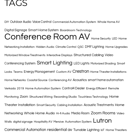
TAGS
Outdoor Audio
Voice Control
DIY
Commercial Automation System
Whole Home AV
Digital Signage
Smart Home System
Boardroom Technology
Conference Room AV
Home Security
LED
Home
DMF Lighting
Networking Installation
Hidden Audio
Climate Control
QSC
Home Upgrades
Structured Cabling
Video
Motorized Window Treatments
Interactive Displays
Smart Lighting
Conferencing System
LED Lights
Motorized Shading
Smart
Crestron
Energy Management
Locks
Teams
Custom AV
Home Theater Installations
Acoustics
smart home automation
Home Networks
Coastal Source
Conferencing AV
Control4 Dealer
Verkada
2019
Home Automation System
Energy Efficient
Remote
Home
Zoom
Monitoring
Structured Wiring
Recording Studio
Touchless Technology
Theater Installation
Home
Acoustic Treatments
Smart Security
Cabling Installation
Zoom Rooms
Networking
Whole Home Audio
Media Room
Hi-fi Audio
Video
Lutron
Walls
digital signage
Hospitality AV
Mersive
Automation System
Commercial Automation
residential av
Tunable Lighting
IoT
Home Theaters