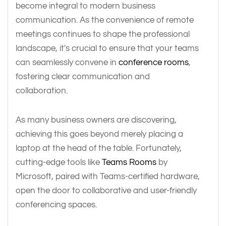
become integral to modern business
communication. As the convenience of remote
meetings continues to shape the professional
landscape, it's crucial to ensure that your teams
can seamlessly convene in
conference rooms
,
fostering clear communication and
collaboration.
As many business owners are discovering,
achieving this goes beyond merely placing a
laptop at the head of the table. Fortunately,
cutting-edge tools like
Teams Rooms
by
Microsoft, paired with Teams-certified hardware,
open the door to collaborative and user-friendly
conferencing spaces.