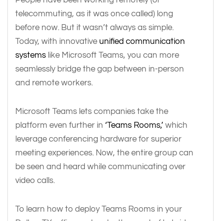
telecommuting, as it was once called) long
before now. But it wasn’t always as simple.
Today, with innovative
unified communication
systems
like Microsoft Teams, you can more
seamlessly bridge the gap between in-person
and remote workers.
Microsoft Teams lets companies take the
platform even further in
‘Teams Rooms,’
which
leverage conferencing hardware for superior
meeting experiences. Now, the entire group can
be seen and heard while communicating over
video calls.
To learn how to deploy Teams Rooms in your