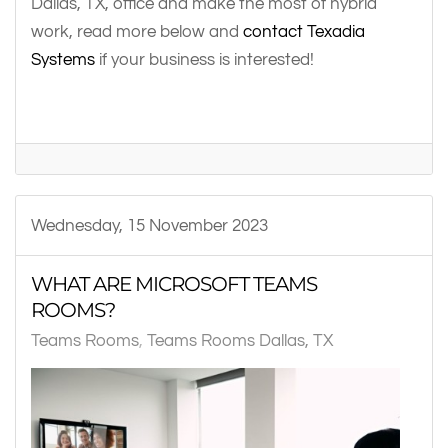
Dallas, TX, office and make the most of hybrid
work, read more below and
contact Texadia
Systems
if your business is interested!
Wednesday, 15 November 2023
WHAT ARE MICROSOFT TEAMS
ROOMS?
Teams Rooms
Teams Rooms Dallas, TX