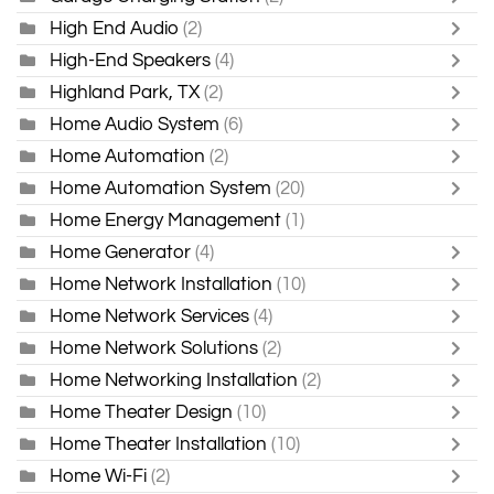
High End Audio
(2)
High-End Speakers
(4)
Highland Park, TX
(2)
Home Audio System
(6)
Home Automation
(2)
Home Automation System
(20)
Home Energy Management
(1)
Home Generator
(4)
Home Network Installation
(10)
Home Network Services
(4)
Home Network Solutions
(2)
Home Networking Installation
(2)
Home Theater Design
(10)
Home Theater Installation
(10)
Home Wi-Fi
(2)