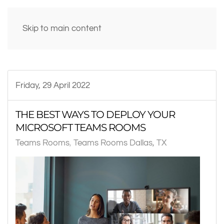
Skip to main content
Friday, 29 April 2022
THE BEST WAYS TO DEPLOY YOUR
MICROSOFT TEAMS ROOMS
Teams Rooms
Teams Rooms Dallas, TX