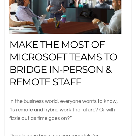
MAKE THE MOST OF
MICROSOFT TEAMS TO
BRIDGE IN-PERSON &
REMOTE STAFF
In the business world, everyone wants to know,
“Is remote and hybrid work the future? Or will it
fizzle out as time goes on?”
People have been working remotely (or