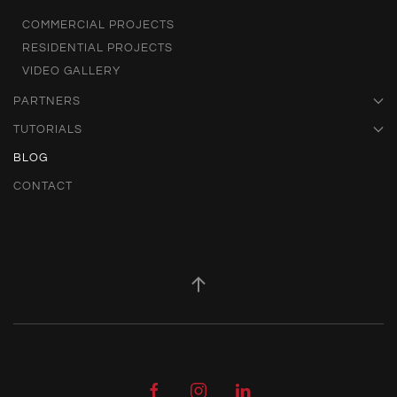
COMMERCIAL PROJECTS
RESIDENTIAL PROJECTS
VIDEO GALLERY
PARTNERS
TUTORIALS
BLOG
CONTACT