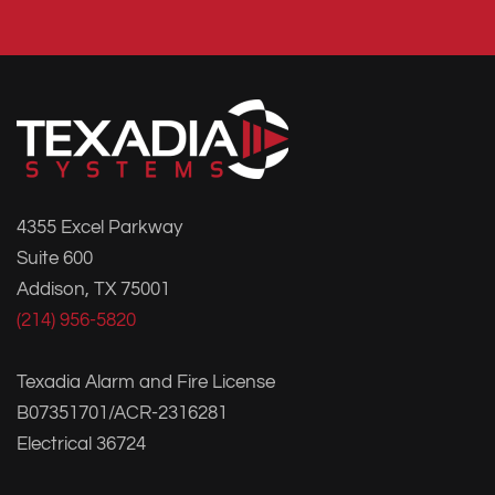
4355 Excel Parkway
Suite 600
Addison, TX 75001
(214) 956-5820
Texadia Alarm and Fire License
B07351701/ACR-2316281
Electrical 36724