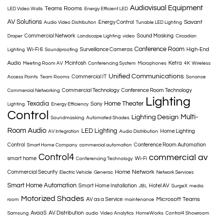
Audiovisual Equipment
Teams Rooms
LED Video Walls
Energy Efficient LED
AV Solutions
Savant
Energy Control
Audio Video Distribution
Tunable LED Lighting
Commercial Network
Sound Masking
Draper
Landscape Lighting
video
Circadian
Conference Room
Wi-Fi 6
Surveillance Cameras
High-End
Lighting
Soundproofing
Audio
Mcintosh
Ketra
Meeting Room AV
Conferencing System
Microphones
4K
Wireless
Unified Communications
Commercial IT
Access Points
Team Rooms
Sonance
Commercial Technology
Conference Room Technology
Commercial Networking
Lighting
Texadia
Home Theater
Sony
Lighting
Energy Efficiency
Control
Multi-
Lighting Design
Soundmasking
Automated Shades
Room Audio
LED Lighting
Home Lighting
AV Integration
Audio Distribution
Control
Conference Room Automation
Smart Home Company
commercial automation
Control4
commercial av
smart home
Wi-Fi
Conferencing Technology
Home Network
Commercial Security
Electric Vehicle
Generac
Network Services
Smart Home Automation
Smart Home Installation
Hotel AV
JBL
SurgeX
media
Motorized Shades
Microsoft Teams
AV as a Service
room
maintenance
AvaaS
AV Distribution
Samsung
audio
Video Analytics
HomeWorks
Control4 Showroom