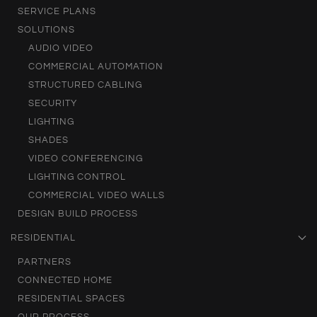
SERVICE PLANS
SOLUTIONS
AUDIO VIDEO
COMMERCIAL AUTOMATION
STRUCTURED CABLING
SECURITY
LIGHTING
SHADES
VIDEO CONFERENCING
LIGHTING CONTROL
COMMERCIAL VIDEO WALLS
DESIGN BUILD PROCESS
RESIDENTIAL
PARTNERS
CONNECTED HOME
RESIDENTIAL SPACES