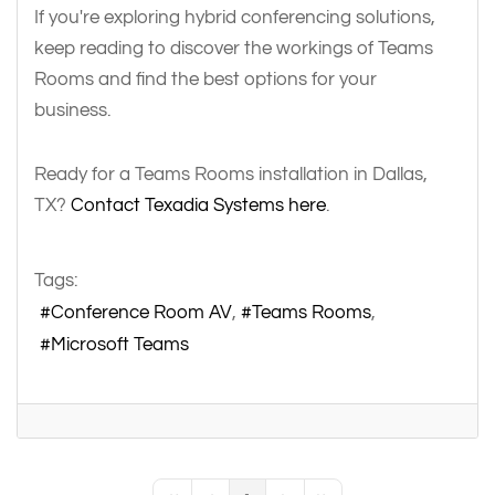
If you're exploring hybrid conferencing solutions,
keep reading to discover the workings of Teams
Rooms and find the best options for your
business.
Ready for a Teams Rooms installation in Dallas,
TX?
Contact Texadia Systems here
.
Tags:
Conference Room AV
Teams Rooms
Microsoft Teams