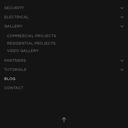
SECURITY
ELECTRICAL
GALLERY
COMMERCIAL PROJECTS
RESIDENTIAL PROJECTS
VIDEO GALLERY
PARTNERS
TUTORIALS
BLOG
CONTACT