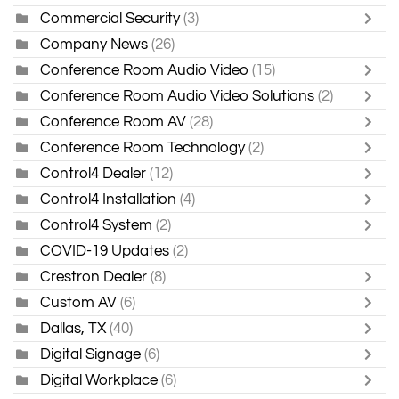
Commercial Security
(3)
Company News
(26)
Conference Room Audio Video
(15)
Conference Room Audio Video Solutions
(2)
Conference Room AV
(28)
Conference Room Technology
(2)
Control4 Dealer
(12)
Control4 Installation
(4)
Control4 System
(2)
COVID-19 Updates
(2)
Crestron Dealer
(8)
Custom AV
(6)
Dallas, TX
(40)
Digital Signage
(6)
Digital Workplace
(6)