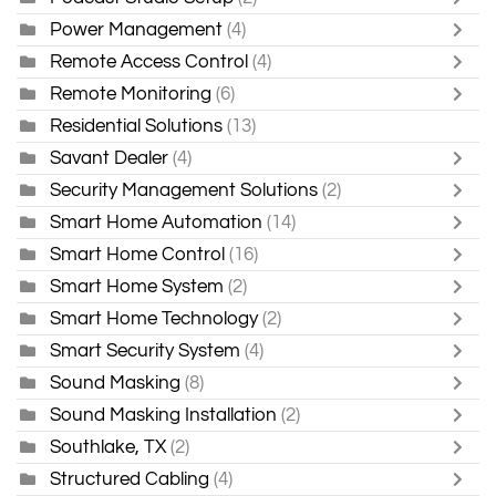
Power Management
(4)
Remote Access Control
(4)
Remote Monitoring
(6)
Residential Solutions
(13)
Savant Dealer
(4)
Security Management Solutions
(2)
Smart Home Automation
(14)
Smart Home Control
(16)
Smart Home System
(2)
Smart Home Technology
(2)
Smart Security System
(4)
Sound Masking
(8)
Sound Masking Installation
(2)
Southlake, TX
(2)
Structured Cabling
(4)