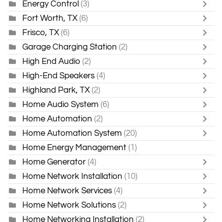
Energy Control
(3)
Fort Worth, TX
(6)
Frisco, TX
(6)
Garage Charging Station
(2)
High End Audio
(2)
High-End Speakers
(4)
Highland Park, TX
(2)
Home Audio System
(6)
Home Automation
(2)
Home Automation System
(20)
Home Energy Management
(1)
Home Generator
(4)
Home Network Installation
(10)
Home Network Services
(4)
Home Network Solutions
(2)
Home Networking Installation
(2)