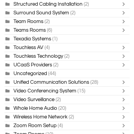
Structured Cabling Installation
(2)
Surround Sound System
(2)
Team Rooms
(2)
Teams Rooms
(6)
Texadia Systems
(1)
Touchless AV
(4)
Touchless Technology
(2)
UCaaS Providers
(2)
Uncategorized
(44)
Unified Communication Solutions
(28)
Video Conferencing System
(15)
Video Surveillance
(2)
Whole Home Audio
(20)
Wireless Home Network
(2)
Zoom Room Setup
(4)