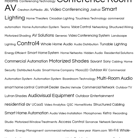
Rooms
Conferencing Technology
AV
Smart
Video Conferencing
Josh.ai
Crestron AirMedia
JBL
Lighting
Home Theaters
Circadian Lighting
Touchless Technology
commercial
Voice Control
automation
Home Automation System
Teams
Networking
Structured Wiring
AV Solutions
Video Conferencing System
Motorized Shading
Generac
Landscape
Control4
Whole Home Audio
Tunable Lighting
Lighting
Audio Distribution
Smart Home System
Energy Efficient
Home Networks
Hidden Audio
Residential Solutions
Motorized Shades
Commercial Automation
Savant
Sony
Cabling
Home
Outdoor AV
Security
Distributed Audio
Smart Home Company
MicroLED
Commercial
Multi-Room Audio
Automation System
Automation System
Boardroom Technology
smart home control
Control4 Dealer
Commercial Network
Electric Vehicle
Outdoor TV
Audiovisual Equipment
Outdoor Entertainment
Lutron Shades
residential av
Structured Cabling
UCaaS
Video Analytics
QSC
HomeWorks
Smart Home Automation
Ketra
Audio Video Installation
Microphones
Recording
Access Control
Studio
Motorized Window Treatments
Sonance
Network Services
Wi-Fi 6
Whole-
Klipsch
Energy Managment
commercial networking
new year
Alarm.com