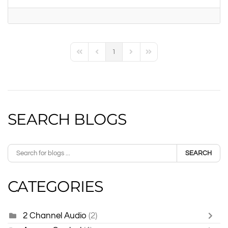
1
First Page
Previous Page
Next Page
Last Page
SEARCH BLOGS
SEARCH
CATEGORIES
2 Channel Audio
(2)