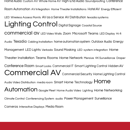
Home Audio
High-End Audio
Conference
Custom AV
Whole Home AV
Soundproofing
Room Automation
Hotel AV
AV Integration
Home Theater Installations
Energy Efficient
AV as a Service
AV Distribution
LED
Wireless Access Points
texadia systems
Lighting Control
Digital Signage
Coastal Source
commercial av
Microsoft Teams
Zoom
LED Video Walls
LED Display
Hi-fi
Texadia
home automation system
Outdoor Audio
Energy
Audio
Cabling Installation
Home
Management
LED Lights
Sound Masking
Verkada
LED
system integration
Theater Installation
Teams Rooms
Home Network
Mersive
4K Surveillance
Draper
Conference Room
Commercial IT
Smart Lighting Control
Hidden AV
Smart Locks
Commercial AV
Commercial Security
Home Lighting Control
Home
Smart Home Technology
Audio Video Distribution
media room
Automation
Home Networking
Google Meet
Home Audio Video
Lighting
Power Management
Surveillance
Climate Control
Conferencing System
audio
Cameras
Media Room
Interactive Displays