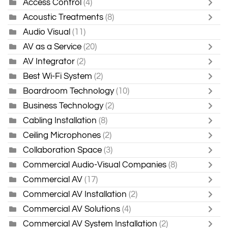
Access Control
(4)
Acoustic Treatments
(8)
Audio Visual
(11)
AV as a Service
(20)
AV Integrator
(2)
Best Wi-Fi System
(2)
Boardroom Technology
(10)
Business Technology
(2)
Cabling Installation
(8)
Ceiling Microphones
(2)
Collaboration Space
(3)
Commercial Audio-Visual Companies
(8)
Commercial AV
(17)
Commercial AV Installation
(2)
Commercial AV Solutions
(4)
Commercial AV System Installation
(2)