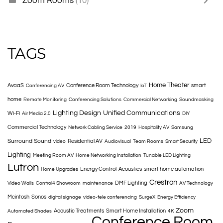
Zoom Rooms
(10)
TAGS
Home Theater
AvaaS
Conference Room Technology
smart
Conferencing AV
IoT
home
Remote Monitoring
Conferencing Solutions
Commercial Networking
Soundmasking
Lighting Design
Unified Communications
Wi-Fi
Air Media 2.0
DIY
Commercial Technology
Network Cabling Service
2019
Hospitality AV
Samsung
LED
Surround Sound
Residential AV
video
Audiovisual
Team Rooms
Smart Security
Lighting
Meeting Room AV
Home Networking Installation
Tunable LED Lighting
Lutron
Energy Control
Acoustics
smart home automation
Home Upgrades
Crestron
DMF Lighting
Video Walls
Control4 Showroom
maintenance
AV Technology
Mcintosh
Sonos
digital signage
video-tele conferencing
SurgeX
Energy Efficiency
Zoom
Acoustic Treatments
Smart Home Installation
Automated Shades
4K
Conference Room