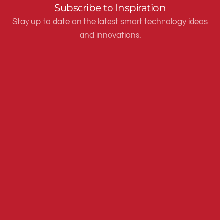
Subscribe to Inspiration
Stay up to date on the latest smart technology ideas
and innovations.