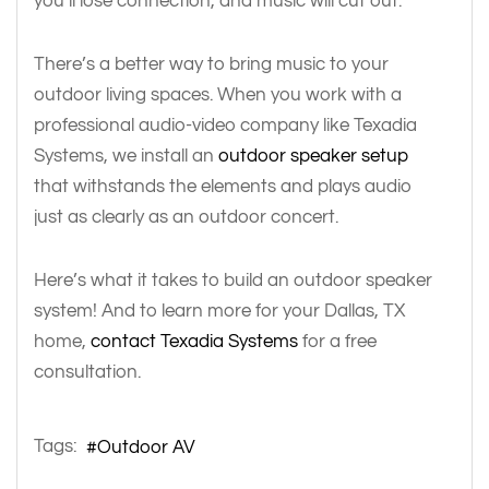
you’ll lose connection, and music will cut out.
There’s a better way to bring music to your
outdoor living spaces. When you work with a
professional audio-video company like Texadia
Systems, we install an
outdoor speaker setup
that withstands the elements and plays audio
just as clearly as an outdoor concert.
Here’s what it takes to build an outdoor speaker
system! And to learn more for your Dallas, TX
home,
contact Texadia Systems
for a free
consultation.
Tags:
Outdoor AV