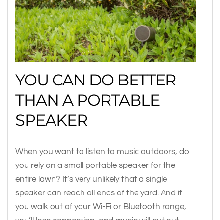
YOU CAN DO BETTER
THAN A PORTABLE
SPEAKER
When you want to listen to music outdoors, do
you rely on a small portable speaker for the
entire lawn? It’s very unlikely that a single
speaker can reach all ends of the yard. And if
you walk out of your Wi-Fi or Bluetooth range,