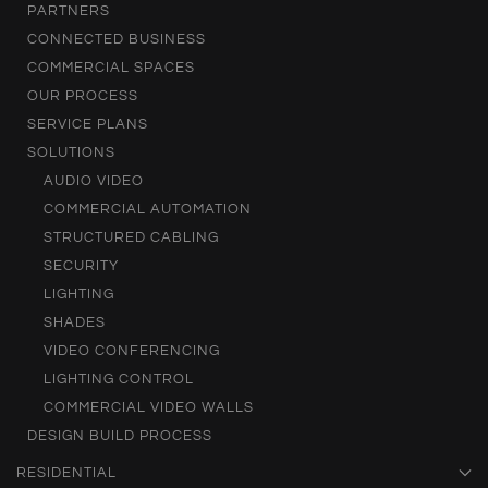
PARTNERS
CONNECTED BUSINESS
COMMERCIAL SPACES
OUR PROCESS
SERVICE PLANS
SOLUTIONS
AUDIO VIDEO
COMMERCIAL AUTOMATION
STRUCTURED CABLING
SECURITY
LIGHTING
SHADES
VIDEO CONFERENCING
LIGHTING CONTROL
COMMERCIAL VIDEO WALLS
DESIGN BUILD PROCESS
RESIDENTIAL