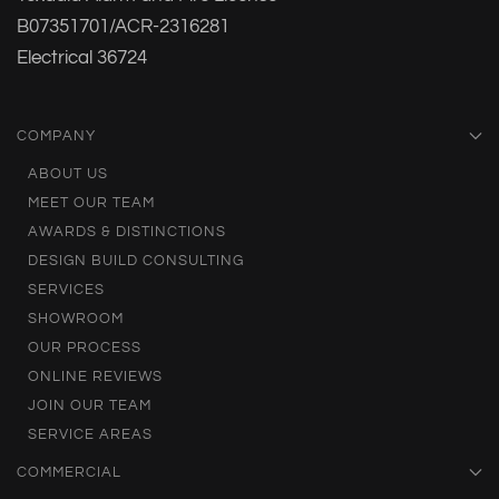
B07351701/ACR-2316281
Electrical 36724
COMPANY
ABOUT US
MEET OUR TEAM
AWARDS & DISTINCTIONS
DESIGN BUILD CONSULTING
SERVICES
SHOWROOM
OUR PROCESS
ONLINE REVIEWS
JOIN OUR TEAM
SERVICE AREAS
COMMERCIAL