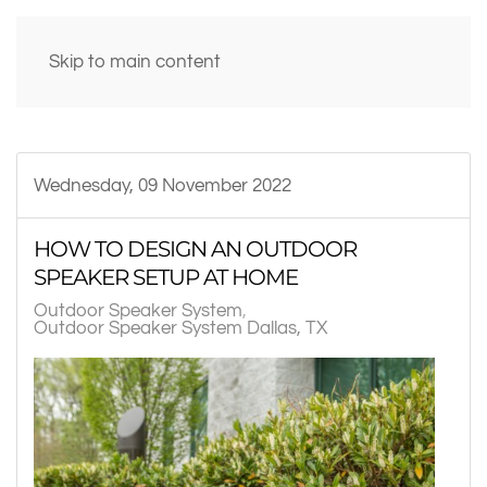
Skip to main content
Wednesday, 09 November 2022
HOW TO DESIGN AN OUTDOOR
SPEAKER SETUP AT HOME
Outdoor Speaker System
Outdoor Speaker System Dallas, TX