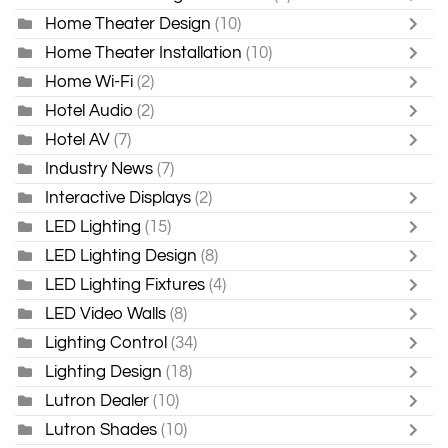
Home Theater Design
(10)
Home Theater Installation
(10)
Home Wi-Fi
(2)
Hotel Audio
(2)
Hotel AV
(7)
Industry News
(7)
Interactive Displays
(2)
LED Lighting
(15)
LED Lighting Design
(8)
LED Lighting Fixtures
(4)
LED Video Walls
(8)
Lighting Control
(34)
Lighting Design
(18)
Lutron Dealer
(10)
Lutron Shades
(10)