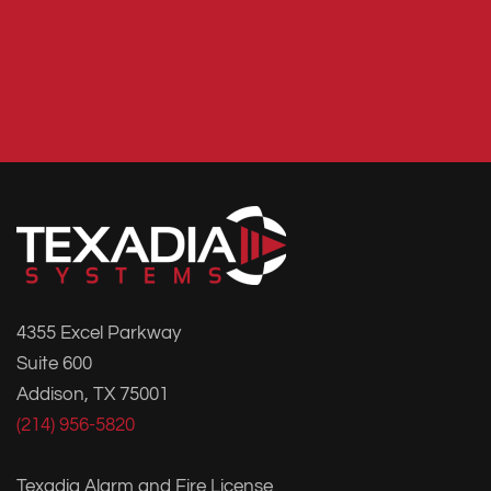
4355 Excel Parkway
Suite 600
Addison, TX 75001
(214) 956-5820
Texadia Alarm and Fire License