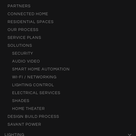
PARTNERS
CONNECTED HOME
RESIDENTIAL SPACES
OUR PROCESS
SERVICE PLANS
SOLUTIONS
SECURITY
AUDIO VIDEO
SMART HOME AUTOMATION
WI-FI / NETWORKING
LIGHTING CONTROL
ELECTRICAL SERVICES
SHADES
HOME THEATER
DESIGN BUILD PROCESS
SAVANT POWER
LIGHTING