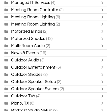
Managed IT Services
(4)
Meeting Room Controller
(2)
Meeting Room Lighting
(6)
Meeting Room Lighting
(2)
Motorized Blinds
(2)
Motorized Shades
(12)
Multi-Room Audio
(2)
News & Events
(19)
Outdoor Audio
(3)
Outdoor Entertainment
(6)
Outdoor Shades
(2)
Outdoor Speaker Setup
(2)
Outdoor Speaker System
(2)
Outdoor TVs
(4)
Plano, TX
(6)
Podcast Studio Setup
(2)