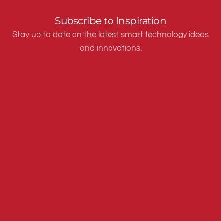
Subscribe to Inspiration
Stay up to date on the latest smart technology ideas
and innovations.