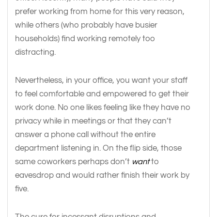
prefer working from home for this very reason,
while others (who probably have busier
households) find working remotely too
distracting.
Nevertheless, in your office, you want your staff
to feel comfortable and empowered to get their
work done. No one likes feeling like they have no
privacy while in meetings or that they can’t
answer a phone call without the entire
department listening in. On the flip side, those
same coworkers perhaps don’t
want
to
eavesdrop and would rather finish their work by
five.
The cure for incessant disruptions and