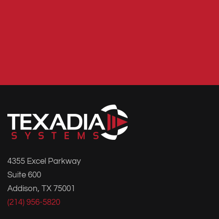
4355 Excel Parkway
Suite 600
Addison, TX 75001
(214) 956-5820