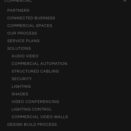
COMMERCIAL
PARTNERS
CONNECTED BUSINESS
COMMERCIAL SPACES
OUR PROCESS
SERVICE PLANS
SOLUTIONS
AUDIO VIDEO
COMMERCIAL AUTOMATION
STRUCTURED CABLING
SECURITY
LIGHTING
SHADES
VIDEO CONFERENCING
LIGHTING CONTROL
COMMERCIAL VIDEO WALLS
DESIGN BUILD PROCESS