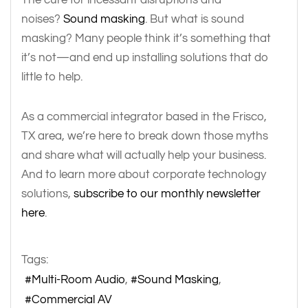
noises?
Sound masking
. But what is sound
masking? Many people think it’s something that
it’s not—and end up installing solutions that do
little to help.
As a commercial integrator based in the Frisco,
TX area, we’re here to break down those myths
and share what will actually help your business.
And to learn more about corporate technology
solutions,
subscribe to our monthly newsletter
here
.
Tags:
Multi-Room Audio
Sound Masking
Commercial AV