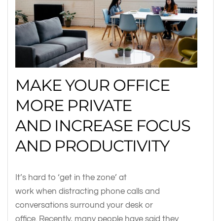
MAKE YOUR OFFICE
MORE PRIVATE
AND INCREASE FOCUS
AND PRODUCTIVITY
It’s hard to ‘get in the zone’ at
work when distracting phone calls and
conversations surround your desk or
office. Recently, many people have said they