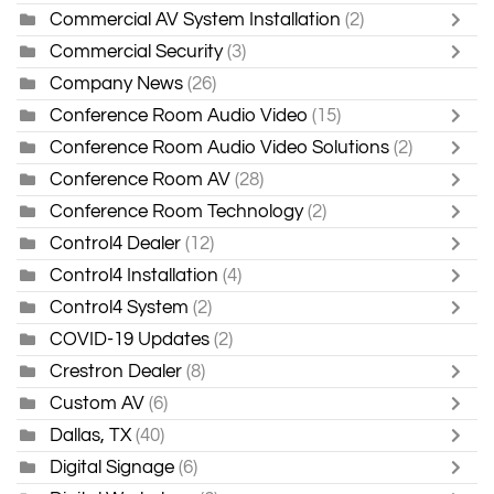
Commercial AV System Installation
(2)
Commercial Security
(3)
Company News
(26)
Conference Room Audio Video
(15)
Conference Room Audio Video Solutions
(2)
Conference Room AV
(28)
Conference Room Technology
(2)
Control4 Dealer
(12)
Control4 Installation
(4)
Control4 System
(2)
COVID-19 Updates
(2)
Crestron Dealer
(8)
Custom AV
(6)
Dallas, TX
(40)
Digital Signage
(6)