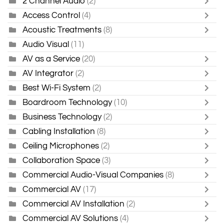
2 Channel Audio
(2)
Access Control
(4)
Acoustic Treatments
(8)
Audio Visual
(11)
AV as a Service
(20)
AV Integrator
(2)
Best Wi-Fi System
(2)
Boardroom Technology
(10)
Business Technology
(2)
Cabling Installation
(8)
Ceiling Microphones
(2)
Collaboration Space
(3)
Commercial Audio-Visual Companies
(8)
Commercial AV
(17)
Commercial AV Installation
(2)
Commercial AV Solutions
(4)