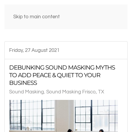
Skip to main content
Friday, 27 August 2021
DEBUNKING SOUND MASKING MYTHS
TO ADD PEACE & QUIET TO YOUR
BUSINESS
Sound Masking
Sound Masking Frisco, TX