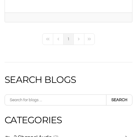
1
First Page
Previous Page
Next Page
Last Page
SEARCH BLOGS
SEARCH
CATEGORIES