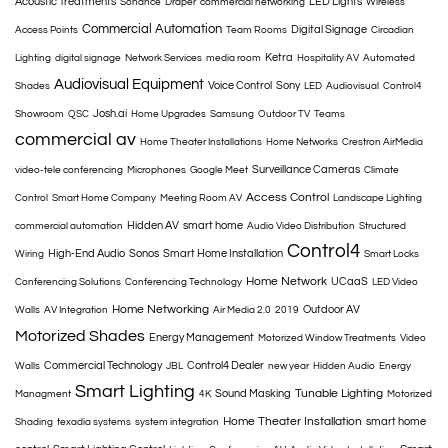
Acoustic Treatments
LED Lights
Sonance
Draper
commercial networking
Wireless
Commercial Automation
Digital Signage
Access Points
Team Rooms
Circadian
Ketra
Lighting
digital signage
Network Services
media room
Hospitality AV
Automated
Audiovisual Equipment
Voice Control
Sony
Shades
LED
Audiovisual
Control4
Josh.ai
Showroom
QSC
Home Upgrades
Samsung
Outdoor TV
Teams
commercial av
Home Theater Installations
Home Networks
Crestron AirMedia
Surveillance Cameras
video-tele conferencing
Microphones
Google Meet
Climate
Access Control
Control
Smart Home Company
Meeting Room AV
Landscape Lighting
Hidden AV
smart home
commercial automation
Audio Video Distribution
Structured
Control4
High-End Audio
Sonos
Smart Home Installation
Wiring
Smart Locks
Home Network
UCaaS
Conferencing Solutions
Conferencing Technology
LED Video
Home Networking
Outdoor AV
Walls
AV Integration
Air Media 2.0
2019
Motorized Shades
Energy Management
Motorized Window Treatments
Video
Commercial Technology
Control4 Dealer
Walls
JBL
new year
Hidden Audio
Energy
Smart Lighting
Tunable Lighting
Sound Masking
Managment
4K
Motorized
Home Theater Installation
smart home
Shading
texadia systems
system integration