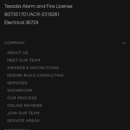
Texadia Alarm and Fire License
B07351701/ACR-2316281
Electrical 36724
COMPANY
ABOUT US
MEET OUR TEAM
AWARDS & DISTINCTIONS
DESIGN BUILD CONSULTING
SERVICES
SHOWROOM
OUR PROCESS
ONLINE REVIEWS
JOIN OUR TEAM
SERVICE AREAS