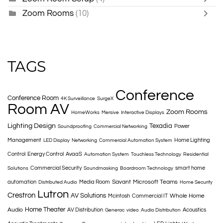
Zoom Rooms
(10)
TAGS
Conference
Conference Room
4K Surveillance
SurgeX
Room AV
Zoom Rooms
HomeWorks
Mersive
Interactive Displays
Lighting Design
Texadia
Power
Soundproofing
Commercial Networking
Management
Home Lighting
LED Display
Networking
Commercial Automation System
Control
Energy Control
AvaaS
Automation System
Touchless Technology
Residential
Commercial Security
smart home
Solutions
Soundmasking
Boardroom Technology
Savant
Microsoft Teams
automation
Media Room
Distributed Audio
Home Security
Lutron
Crestron
AV Solutions
Whole Home
Mcintosh
Commercial IT
Home Theater
Audio
AV Distribution
Acoustics
Generac
video
Audio Distribution