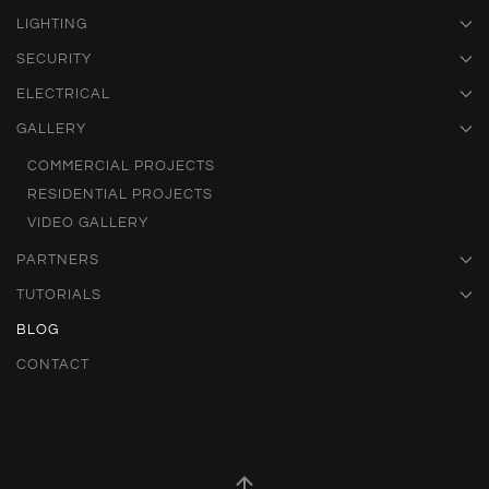
LIGHTING
SECURITY
ELECTRICAL
GALLERY
COMMERCIAL PROJECTS
RESIDENTIAL PROJECTS
VIDEO GALLERY
PARTNERS
TUTORIALS
BLOG
CONTACT