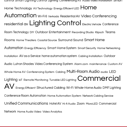
Smart
control
Smart Lighting Control
Lighting
Conferencing AV
Audio Video Installation
Home
Home Technology
AV Technology
Energy Efficient LED
Automation
Video Conferencing
Wi-Fi 6
Residential AV
Verkada
Lighting Control
residential av
Conference
Electric Vehicle
Outdoor Entertainment
Teams
Room Technology
DIY
Recording Studio
Klipsch
Smart Home
Rooms
Surround Sound
Home Theaters
Coastal Source
Automation
Smart Home System
Energy Efficiency
Smart Security
Home Networking
AV as a Service
home automation system
Outdoor
Installation
Cabling Installation
Audio
Lutron Shades
Video Conferencing System
Alarm.com
maintenance
Custom AV
Multi-Room Audio
LED
Whole Home AV
Conferencing System
Cabling
audio
Commercial
Lighting
IoT
Remote Monitoring
Tunable LED Lighting
AV
Structured Cabling
Wi-Fi
Whole-Home Audio
DMF Lighting
Energy Efficient
Conference Room Automation
Home Automation System
Network Cabling Service
Unified Communications
Hotel AV
Zoom
Commercial
Hi-fi Audio
MicroLED
Network
Home Audio Video
Video Analytics