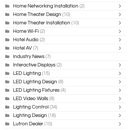
Home Networking Installation
(2)
Home Theater Design
(10)
Home Theater Installation
(10)
Home Wi-Fi
(2)
Hotel Audio
(2)
Hotel AV
(7)
Industry News
(7)
Interactive Displays
(2)
LED Lighting
(15)
LED Lighting Design
(8)
LED Lighting Fixtures
(4)
LED Video Walls
(8)
Lighting Control
(34)
Lighting Design
(18)
Lutron Dealer
(10)