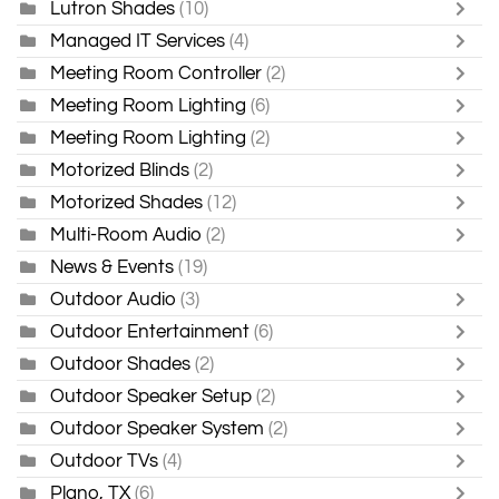
Lutron Shades
(10)
Managed IT Services
(4)
Meeting Room Controller
(2)
Meeting Room Lighting
(6)
Meeting Room Lighting
(2)
Motorized Blinds
(2)
Motorized Shades
(12)
Multi-Room Audio
(2)
News & Events
(19)
Outdoor Audio
(3)
Outdoor Entertainment
(6)
Outdoor Shades
(2)
Outdoor Speaker Setup
(2)
Outdoor Speaker System
(2)
Outdoor TVs
(4)
Plano, TX
(6)