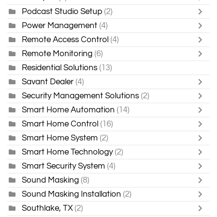
Podcast Studio Setup
(2)
Power Management
(4)
Remote Access Control
(4)
Remote Monitoring
(6)
Residential Solutions
(13)
Savant Dealer
(4)
Security Management Solutions
(2)
Smart Home Automation
(14)
Smart Home Control
(16)
Smart Home System
(2)
Smart Home Technology
(2)
Smart Security System
(4)
Sound Masking
(8)
Sound Masking Installation
(2)
Southlake, TX
(2)