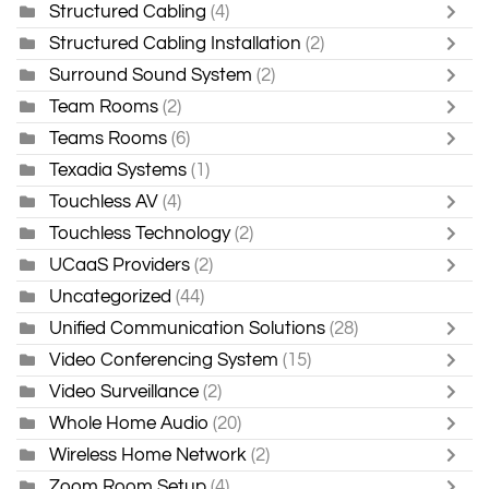
Structured Cabling
(4)
Structured Cabling Installation
(2)
Surround Sound System
(2)
Team Rooms
(2)
Teams Rooms
(6)
Texadia Systems
(1)
Touchless AV
(4)
Touchless Technology
(2)
UCaaS Providers
(2)
Uncategorized
(44)
Unified Communication Solutions
(28)
Video Conferencing System
(15)
Video Surveillance
(2)
Whole Home Audio
(20)
Wireless Home Network
(2)
Zoom Room Setup
(4)