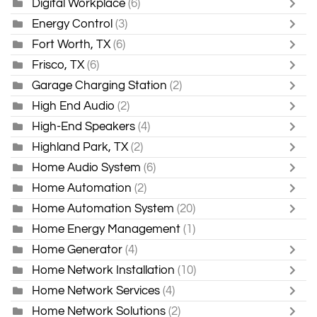
Digital Workplace
(6)
Energy Control
(3)
Fort Worth, TX
(6)
Frisco, TX
(6)
Garage Charging Station
(2)
High End Audio
(2)
High-End Speakers
(4)
Highland Park, TX
(2)
Home Audio System
(6)
Home Automation
(2)
Home Automation System
(20)
Home Energy Management
(1)
Home Generator
(4)
Home Network Installation
(10)
Home Network Services
(4)
Home Network Solutions
(2)