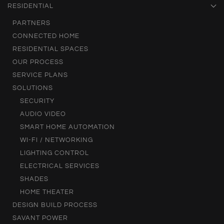
RESIDENTIAL
PARTNERS
CONNECTED HOME
RESIDENTIAL SPACES
OUR PROCESS
SERVICE PLANS
SOLUTIONS
SECURITY
AUDIO VIDEO
SMART HOME AUTOMATION
WI-FI / NETWORKING
LIGHTING CONTROL
ELECTRICAL SERVICES
SHADES
HOME THEATER
DESIGN BUILD PROCESS
SAVANT POWER