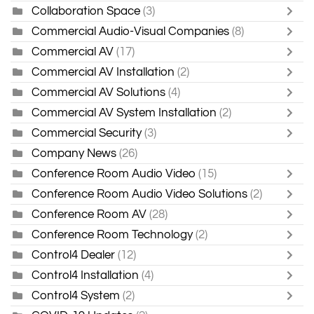
Collaboration Space
(3)
Commercial Audio-Visual Companies
(8)
Commercial AV
(17)
Commercial AV Installation
(2)
Commercial AV Solutions
(4)
Commercial AV System Installation
(2)
Commercial Security
(3)
Company News
(26)
Conference Room Audio Video
(15)
Conference Room Audio Video Solutions
(2)
Conference Room AV
(28)
Conference Room Technology
(2)
Control4 Dealer
(12)
Control4 Installation
(4)
Control4 System
(2)