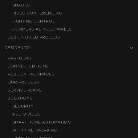
SHADES
VIDEO CONFERENCING
LIGHTING CONTROL
COMMERCIAL VIDEO WALLS
DESIGN BUILD PROCESS
RESIDENTIAL
PARTNERS
CONNECTED HOME
RESIDENTIAL SPACES
OUR PROCESS
SERVICE PLANS
SOLUTIONS
SECURITY
AUDIO VIDEO
SMART HOME AUTOMATION
WI-FI / NETWORKING