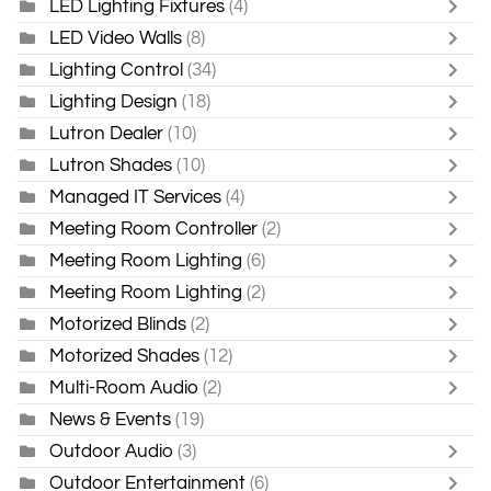
LED Lighting Fixtures
(4)
LED Video Walls
(8)
Lighting Control
(34)
Lighting Design
(18)
Lutron Dealer
(10)
Lutron Shades
(10)
Managed IT Services
(4)
Meeting Room Controller
(2)
Meeting Room Lighting
(6)
Meeting Room Lighting
(2)
Motorized Blinds
(2)
Motorized Shades
(12)
Multi-Room Audio
(2)
News & Events
(19)
Outdoor Audio
(3)
Outdoor Entertainment
(6)