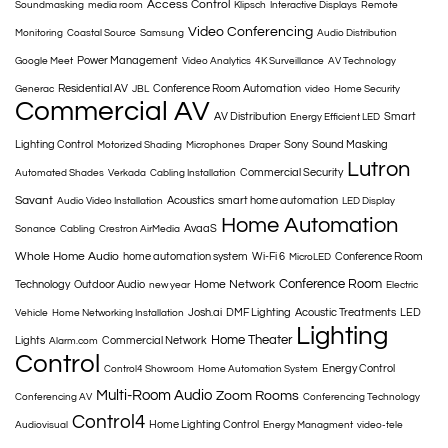
Access Control
Soundmasking
media room
Klipsch
Interactive Displays
Remote
Video Conferencing
Monitoring
Coastal Source
Samsung
Audio Distribution
Power Management
Google Meet
Video Analytics
4K Surveillance
AV Technology
Residential AV
Conference Room Automation
Generac
JBL
video
Home Security
Commercial AV
AV Distribution
Smart
Energy Efficient LED
Lighting Control
Sony
Sound Masking
Motorized Shading
Microphones
Draper
Lutron
Commercial Security
Automated Shades
Verkada
Cabling Installation
Savant
Acoustics
smart home automation
Audio Video Installation
LED Display
Home Automation
AvaaS
Sonance
Cabling
Crestron AirMedia
Whole Home Audio
home automation system
Wi-Fi 6
Conference Room
MicroLED
Conference Room
Home Network
Technology
Outdoor Audio
new year
Electric
Josh.ai
DMF Lighting
Acoustic Treatments
LED
Vehicle
Home Networking Installation
Lighting
Home Theater
Lights
Commercial Network
Alarm.com
Control
Energy Control
Control4 Showroom
Home Automation System
Multi-Room Audio
Zoom Rooms
Conferencing AV
Conferencing Technology
Control4
Home Lighting Control
Audiovisual
Energy Managment
video-tele