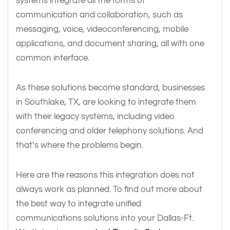
systems integrate all the forms of
communication and collaboration, such as
messaging, voice, videoconferencing, mobile
applications, and document sharing, all with one
common interface.
As these solutions become standard, businesses
in Southlake, TX, are looking to integrate them
with their legacy systems, including video
conferencing and older telephony solutions. And
that’s where the problems begin.
Here are the reasons this integration does not
always work as planned. To find out more about
the best way to integrate unified
communications solutions into your Dallas-Ft.