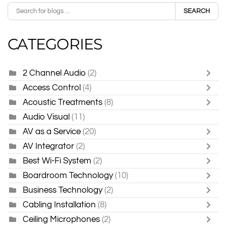
SEARCH
CATEGORIES
2 Channel Audio
(2)
Access Control
(4)
Acoustic Treatments
(8)
Audio Visual
(11)
AV as a Service
(20)
AV Integrator
(2)
Best Wi-Fi System
(2)
Boardroom Technology
(10)
Business Technology
(2)
Cabling Installation
(8)
Ceiling Microphones
(2)