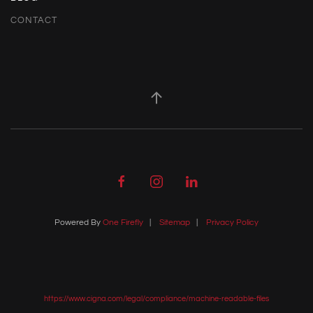
CONTACT
Powered By
One Firefly
|
Sitemap
|
Privacy Policy
https://www.cigna.com/legal/compliance/machine-readable-files