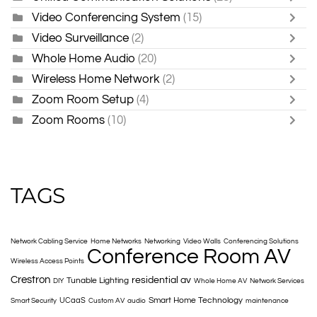
Video Conferencing System
(15)
Video Surveillance
(2)
Whole Home Audio
(20)
Wireless Home Network
(2)
Zoom Room Setup
(4)
Zoom Rooms
(10)
TAGS
Network Cabling Service
Home Networks
Networking
Video Walls
Conferencing Solutions
Conference Room AV
Wireless Access Points
Crestron
residential av
Tunable Lighting
DIY
Whole Home AV
Network Services
Smart Home Technology
UCaaS
Smart Security
Custom AV
audio
maintenance