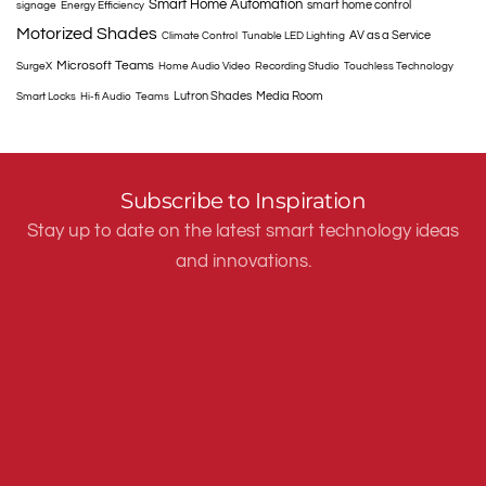
Smart Home Automation
smart home control
signage
Energy Efficiency
Motorized Shades
AV as a Service
Climate Control
Tunable LED Lighting
Microsoft Teams
SurgeX
Home Audio Video
Recording Studio
Touchless Technology
Lutron Shades
Media Room
Smart Locks
Hi-fi Audio
Teams
Subscribe to Inspiration
Stay up to date on the latest smart technology ideas
and innovations.