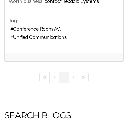
Worth business,
contact Texadia Systems
.
Tags:
Conference Room AV
Unified Communications
1
First Page
Previous Page
Next Page
Last Page
SEARCH BLOGS