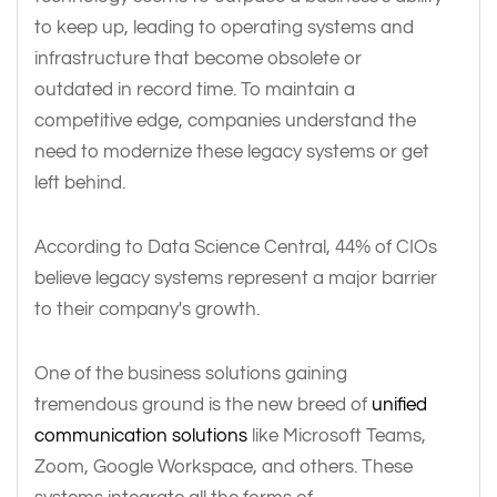
to keep up, leading to operating systems and
infrastructure that become obsolete or
outdated in record time. To maintain a
competitive edge, companies understand the
need to modernize these legacy systems or get
left behind.
According to Data Science Central, 44% of CIOs
believe legacy systems represent a major barrier
to their company's growth.
One of the business solutions gaining
tremendous ground is the new breed of
unified
communication solutions
like Microsoft Teams,
Zoom, Google Workspace, and others. These