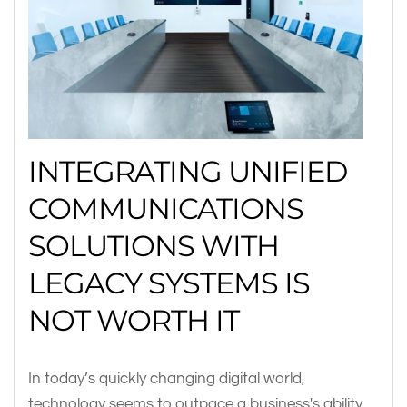
INTEGRATING UNIFIED
COMMUNICATIONS
SOLUTIONS WITH
LEGACY SYSTEMS IS
NOT WORTH IT
In today’s quickly changing digital world,
technology seems to outpace a business's ability