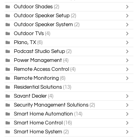
Outdoor Shades
(2)
Outdoor Speaker Setup
(2)
Outdoor Speaker System
(2)
Outdoor TVs
(4)
Plano, TX
(6)
Podcast Studio Setup
(2)
Power Management
(4)
Remote Access Control
(4)
Remote Monitoring
(6)
Residential Solutions
(13)
Savant Dealer
(4)
Security Management Solutions
(2)
Smart Home Automation
(14)
Smart Home Control
(16)
Smart Home System
(2)