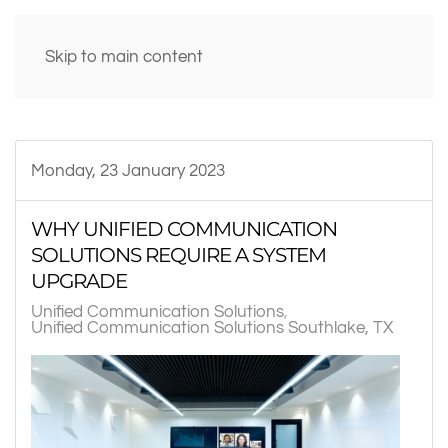
Skip to main content
Monday, 23 January 2023
WHY UNIFIED COMMUNICATION
SOLUTIONS REQUIRE A SYSTEM
UPGRADE
Unified Communication Solutions
Unified Communication Solutions Southlake, TX