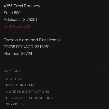
4355 Excel Parkway
Suite 600
Addison, TX 75001
(214) 956-5820
Texadia Alarm and Fire License
B07351701/ACR-2316281
Electrical 36724
COMPANY
ABOUT US
MEET OUR TEAM
AWARDS & DISTINCTIONS
DESIGN BUILD CONSULTING
SERVICES