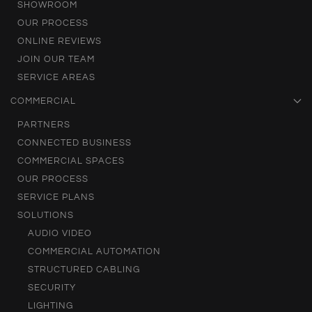
SHOWROOM
OUR PROCESS
ONLINE REVIEWS
JOIN OUR TEAM
SERVICE AREAS
COMMERCIAL
PARTNERS
CONNECTED BUSINESS
COMMERCIAL SPACES
OUR PROCESS
SERVICE PLANS
SOLUTIONS
AUDIO VIDEO
COMMERCIAL AUTOMATION
STRUCTURED CABLING
SECURITY
LIGHTING