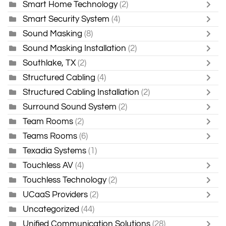
Smart Home Technology
(2)
Smart Security System
(4)
Sound Masking
(8)
Sound Masking Installation
(2)
Southlake, TX
(2)
Structured Cabling
(4)
Structured Cabling Installation
(2)
Surround Sound System
(2)
Team Rooms
(2)
Teams Rooms
(6)
Texadia Systems
(1)
Touchless AV
(4)
Touchless Technology
(2)
UCaaS Providers
(2)
Uncategorized
(44)
Unified Communication Solutions
(28)