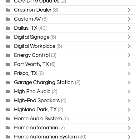
COVID-19 Updates
(2)
Crestron Dealer
(8)
Custom AV
(6)
Dallas, TX
(40)
Digital Signage
(6)
Digital Workplace
(6)
Energy Control
(3)
Fort Worth, TX
(6)
Frisco, TX
(6)
Garage Charging Station
(2)
High End Audio
(2)
High-End Speakers
(4)
Highland Park, TX
(2)
Home Audio System
(6)
Home Automation
(2)
Home Automation System
(20)