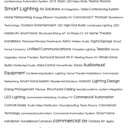
Teams Rooms
Zoom
conferencing
Automation System
2019
LED Video Walls
Smart Lighting
AV Solutions
Video Conferencing System
AV Integration
Home Networking
Commercial IT
Mcintosh
Energy Efficient
Hospitality AV
Boardroom
Outdoor Entertainment
High-End Audio
Technology
LED
Landscape Lighting
QSC
Home Theater
Hidden AV
smart home
Structured Wiring
IoT
Air Media 2.0
4K
Installation
Ketra
Digital Signage
Motorized Window Treatments
Hidden Audio
Smart
Unified Communications
Texadia
Home Company
Circadian Lighting
Home
Surround Sound
Wi-Fi
Whole-Home
Upgrades
Home Theaters
Meeting Room AV
Audiovisual
Audio
Voice Control
Sonos
Distributed Audio
HomeWorks
Equipment
Conferencing System
Lighting
Home Theater Installations
Commercial
Lighting Design
Smart Home System
Hotel AV
Networking
Residential Solutions
Structured Cabling
Energy Management
Mersive
texadia systems
system integration
LED Lighting
Commercial Automation
commercial networking
Outdoor TV
Control4 Dealer
Commercial
Audio Video Distribution
Soundproofing
Team Rooms
Technology
Smart Home
commercial automation
Commercial Automation System
commercial av
Installation
Surveillance Cameras
Outdoor AV
digital