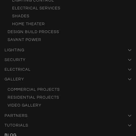
LIGHTING CONTROL
ELECTRICAL SERVICES
SHADES
HOME THEATER
DESIGN BUILD PROCESS
SAVANT POWER
LIGHTING
SECURITY
ELECTRICAL
GALLERY
COMMERCIAL PROJECTS
RESIDENTIAL PROJECTS
VIDEO GALLERY
PARTNERS
TUTORIALS
BLOG