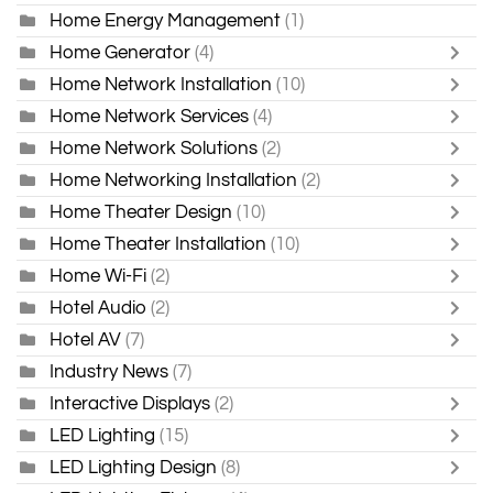
Home Energy Management
(1)
Home Generator
(4)
Home Network Installation
(10)
Home Network Services
(4)
Home Network Solutions
(2)
Home Networking Installation
(2)
Home Theater Design
(10)
Home Theater Installation
(10)
Home Wi-Fi
(2)
Hotel Audio
(2)
Hotel AV
(7)
Industry News
(7)
Interactive Displays
(2)
LED Lighting
(15)
LED Lighting Design
(8)