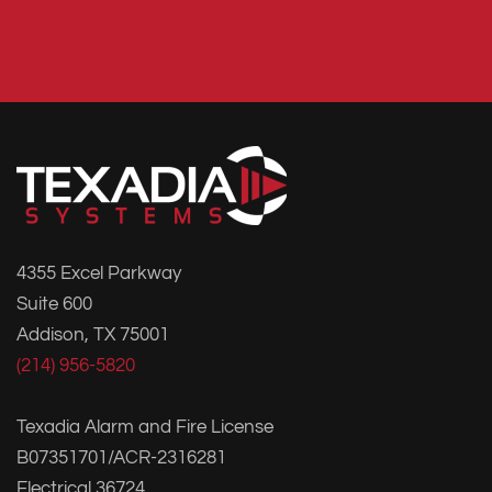
4355 Excel Parkway
Suite 600
Addison, TX 75001
(214) 956-5820
Texadia Alarm and Fire License
B07351701/ACR-2316281
Electrical 36724