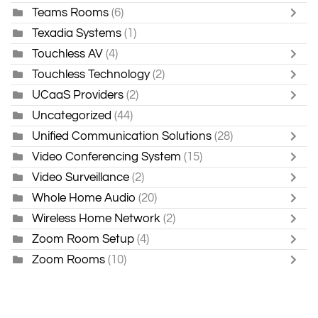
Teams Rooms
(6)
Texadia Systems
(1)
Touchless AV
(4)
Touchless Technology
(2)
UCaaS Providers
(2)
Uncategorized
(44)
Unified Communication Solutions
(28)
Video Conferencing System
(15)
Video Surveillance
(2)
Whole Home Audio
(20)
Wireless Home Network
(2)
Zoom Room Setup
(4)
Zoom Rooms
(10)