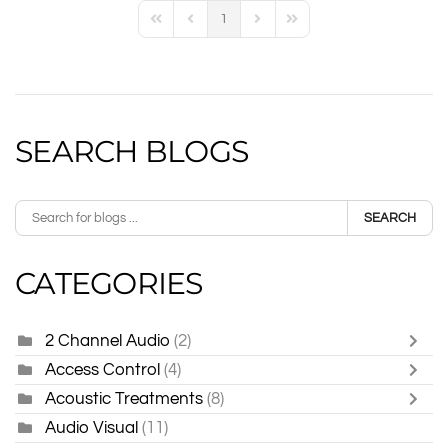
1
First Page
Previous Page
Next Page
Last Page
SEARCH BLOGS
SEARCH
CATEGORIES
2 Channel Audio
(2)
Access Control
(4)
Acoustic Treatments
(8)
Audio Visual
(11)