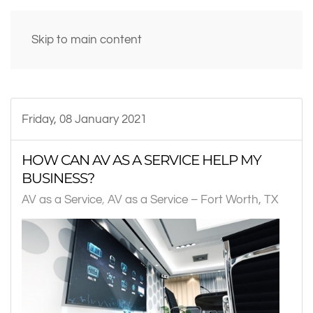
Skip to main content
Friday, 08 January 2021
HOW CAN AV AS A SERVICE HELP MY
BUSINESS?
AV as a Service
AV as a Service – Fort Worth, TX