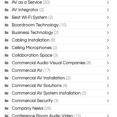
AV as a Service
(20)
AV Integrator
(2)
Best Wi-Fi System
(2)
Boardroom Technology
(10)
Business Technology
(2)
Cabling Installation
(8)
Ceiling Microphones
(2)
Collaboration Space
(3)
Commercial Audio-Visual Companies
(8)
Commercial AV
(17)
Commercial AV Installation
(2)
Commercial AV Solutions
(4)
Commercial AV System Installation
(2)
Commercial Security
(3)
Company News
(26)
Conference Room Audio Video
(15)