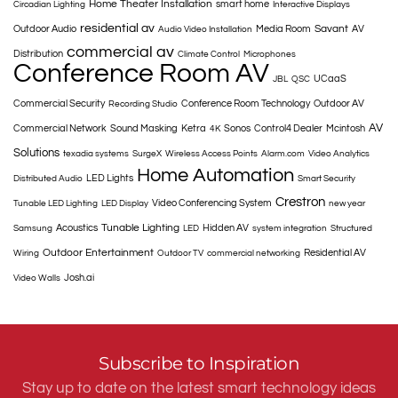
Home Theater Installation
smart home
Circadian Lighting
Interactive Displays
residential av
Savant
Outdoor Audio
Media Room
AV
Audio Video Installation
commercial av
Distribution
Climate Control
Microphones
Conference Room AV
UCaaS
JBL
QSC
Commercial Security
Conference Room Technology
Outdoor AV
Recording Studio
AV
Commercial Network
Sound Masking
Ketra
Sonos
Control4 Dealer
Mcintosh
4K
Solutions
texadia systems
SurgeX
Wireless Access Points
Alarm.com
Video Analytics
Home Automation
LED Lights
Distributed Audio
Smart Security
Crestron
Video Conferencing System
Tunable LED Lighting
LED Display
new year
Tunable Lighting
Acoustics
Hidden AV
Samsung
LED
system integration
Structured
Outdoor Entertainment
Residential AV
Wiring
Outdoor TV
commercial networking
Josh.ai
Video Walls
Subscribe to Inspiration
Stay up to date on the latest smart technology ideas