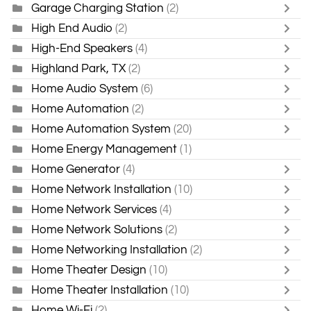
Garage Charging Station
(2)
High End Audio
(2)
High-End Speakers
(4)
Highland Park, TX
(2)
Home Audio System
(6)
Home Automation
(2)
Home Automation System
(20)
Home Energy Management
(1)
Home Generator
(4)
Home Network Installation
(10)
Home Network Services
(4)
Home Network Solutions
(2)
Home Networking Installation
(2)
Home Theater Design
(10)
Home Theater Installation
(10)
Home Wi-Fi
(2)