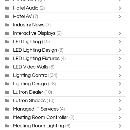
Hotel Audio
(2)
Hotel AV
(7)
Industry News
(7)
Interactive Displays
(2)
LED Lighting
(15)
LED Lighting Design
(8)
LED Lighting Fixtures
(4)
LED Video Walls
(8)
Lighting Control
(34)
Lighting Design
(18)
Lutron Dealer
(10)
Lutron Shades
(10)
Managed IT Services
(4)
Meeting Room Controller
(2)
Meeting Room Lighting
(6)