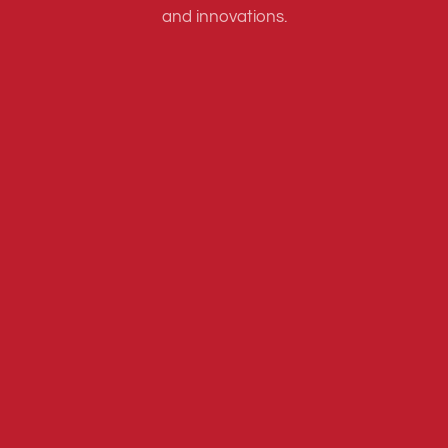
and innovations.