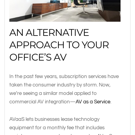
AN ALTERNATIVE
APPROACH TO YOUR
OFFICE’S AV
In the past few years, subscription services have
taken the consumer industry by storm. Now,
we’re seeing a similar model applied to
commercial AV integration—
AV as a Service
.
AVaaS lets businesses lease technology
equipment for a monthly fee that includes