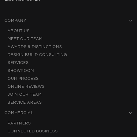
COMPANY
ABOUT US
MEET OUR TEAM
AWARDS & DISTINCTIONS
DESIGN BUILD CONSULTING
SERVICES
SHOWROOM
OUR PROCESS
ONLINE REVIEWS
JOIN OUR TEAM
SERVICE AREAS
COMMERCIAL
PARTNERS
CONNECTED BUSINESS