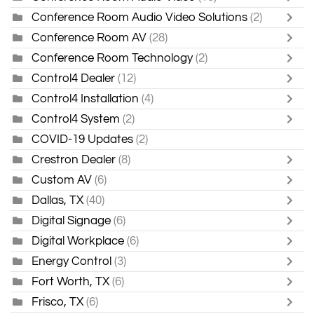
Conference Room Audio Video Solutions
(2)
Conference Room AV
(28)
Conference Room Technology
(2)
Control4 Dealer
(12)
Control4 Installation
(4)
Control4 System
(2)
COVID-19 Updates
(2)
Crestron Dealer
(8)
Custom AV
(6)
Dallas, TX
(40)
Digital Signage
(6)
Digital Workplace
(6)
Energy Control
(3)
Fort Worth, TX
(6)
Frisco, TX
(6)