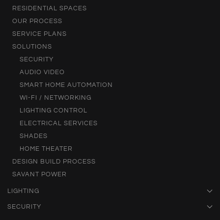
RESIDENTIAL SPACES
OUR PROCESS
SERVICE PLANS
SOLUTIONS
SECURITY
AUDIO VIDEO
SMART HOME AUTOMATION
WI-FI / NETWORKING
LIGHTING CONTROL
ELECTRICAL SERVICES
SHADES
HOME THEATER
DESIGN BUILD PROCESS
SAVANT POWER
LIGHTING
SECURITY