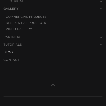
ELECTRICAL
GALLERY
COMMERCIAL PROJECTS
RESIDENTIAL PROJECTS
VIDEO GALLERY
PARTNERS
TUTORIALS
BLOG
CONTACT