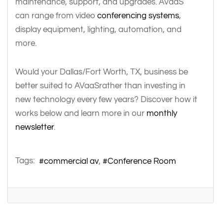
maintenance, support, and upgrades. AVaaS
can range from video
conferencing systems
,
display equipment, lighting, automation, and
more.
Would your Dallas/Fort Worth, TX, business be
better suited to AVaaSrather than investing in
new technology every few years? Discover how it
works below and learn more in our
monthly
newsletter
.
Tags:
commercial av
Conference Room