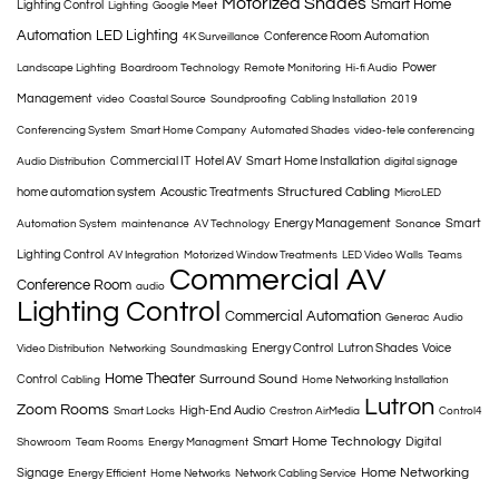
Motorized Shades
Smart Home
Lighting Control
Lighting
Google Meet
Automation
LED Lighting
Conference Room Automation
4K Surveillance
Power
Landscape Lighting
Boardroom Technology
Remote Monitoring
Hi-fi Audio
Management
video
Coastal Source
Soundproofing
Cabling Installation
2019
Conferencing System
Smart Home Company
Automated Shades
video-tele conferencing
Commercial IT
Hotel AV
Smart Home Installation
Audio Distribution
digital signage
Structured Cabling
home automation system
Acoustic Treatments
MicroLED
Energy Management
Smart
Automation System
maintenance
AV Technology
Sonance
Lighting Control
AV Integration
Motorized Window Treatments
LED Video Walls
Teams
Commercial AV
Conference Room
audio
Lighting Control
Commercial Automation
Generac
Audio
Energy Control
Lutron Shades
Voice
Video Distribution
Networking
Soundmasking
Home Theater
Surround Sound
Control
Cabling
Home Networking Installation
Lutron
Zoom Rooms
High-End Audio
Smart Locks
Crestron AirMedia
Control4
Smart Home Technology
Digital
Showroom
Team Rooms
Energy Managment
Home Networking
Signage
Energy Efficient
Home Networks
Network Cabling Service