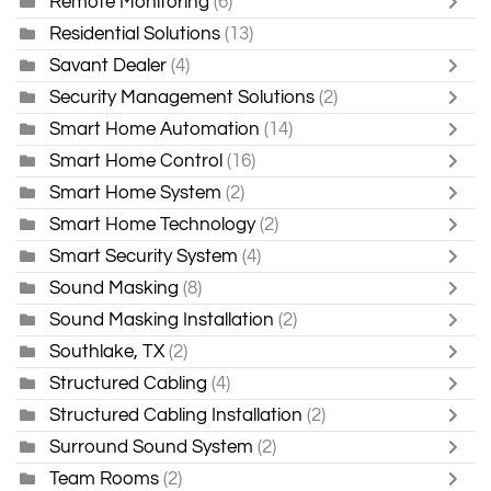
Remote Monitoring
(6)
Residential Solutions
(13)
Savant Dealer
(4)
Security Management Solutions
(2)
Smart Home Automation
(14)
Smart Home Control
(16)
Smart Home System
(2)
Smart Home Technology
(2)
Smart Security System
(4)
Sound Masking
(8)
Sound Masking Installation
(2)
Southlake, TX
(2)
Structured Cabling
(4)
Structured Cabling Installation
(2)
Surround Sound System
(2)
Team Rooms
(2)