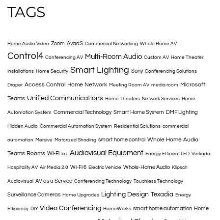
TAGS
Zoom
AvaaS
Home Audio Video
Commercial Networking
Whole Home AV
Control4
Multi-Room Audio
Conferencing AV
Custom AV
Home Theater
Smart Lighting
Sony
Installations
Home Security
Conferencing Solutions
Access Control
Home Network
Microsoft
Draper
Meeting Room AV
media room
Unified Communications
Teams
Home Theaters
Network Services
Home
Commercial Technology
Smart Home System
DMF Lighting
Automation System
Hidden Audio
Commercial Automation System
Residential Solutions
commercial
Whole Home Audio
smart home control
automation
Mersive
Motorized Shading
Audiovisual Equipment
Teams Rooms
Wi-Fi
IoT
Energy Efficient LED
Verkada
Wi-Fi 6
Whole-Home Audio
Hospitality AV
Air Media 2.0
Electric Vehicle
Klipsch
AV as a Service
Audiovisual
Conferencing Technology
Touchless Technology
Lighting Design
Texadia
Surveillance Cameras
Home Upgrades
Energy
Video Conferencing
smart home automation
Home
Efficiency
DIY
HomeWorks