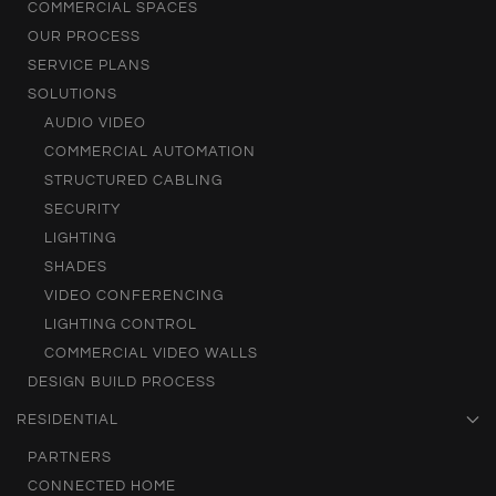
COMMERCIAL SPACES
OUR PROCESS
SERVICE PLANS
SOLUTIONS
AUDIO VIDEO
COMMERCIAL AUTOMATION
STRUCTURED CABLING
SECURITY
LIGHTING
SHADES
VIDEO CONFERENCING
LIGHTING CONTROL
COMMERCIAL VIDEO WALLS
DESIGN BUILD PROCESS
RESIDENTIAL
PARTNERS
CONNECTED HOME