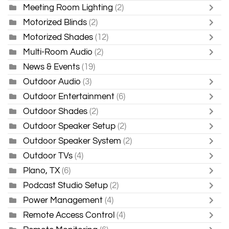
Meeting Room Lighting
(2)
Motorized Blinds
(2)
Motorized Shades
(12)
Multi-Room Audio
(2)
News & Events
(19)
Outdoor Audio
(3)
Outdoor Entertainment
(6)
Outdoor Shades
(2)
Outdoor Speaker Setup
(2)
Outdoor Speaker System
(2)
Outdoor TVs
(4)
Plano, TX
(6)
Podcast Studio Setup
(2)
Power Management
(4)
Remote Access Control
(4)