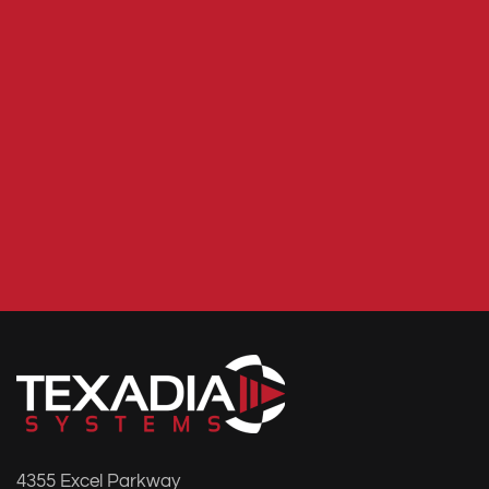
4355 Excel Parkway