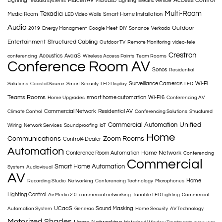
Access Control
Lighting
Hidden AV
texadia systems
MicroLED
Lighting
Electric Vehicle
Multi-Room
Texadia
Media Room
Smart Home Installation
LED Video Walls
Audio
Outdoor
2019
Energy Managment
Google Meet
DIY
Sonance
Verkada
Entertainment
Structured Cabling
Outdoor TV
Remote Monitoring
video-tele
Crestron
Acoustics
AvaaS
conferencing
Wireless Access Points
Team Rooms
Conference Room AV
Sonos
Residential
Surveillance Cameras
Wi-Fi
Solutions
Coastal Source
Smart Security
LED Display
LED
Teams Rooms
smart home automation
Wi-Fi 6
Home Upgrades
Conferencing AV
Commercial Network
Residential AV
Climate Control
Conferencing Solutions
Structured
Commercial Automation
Unified
Wiring
Network Services
Soundproofing
IoT
Home
Communications
Zoom Rooms
Control4 Dealer
Automation
Home Network
Conference Room Automation
Conferencing
Commercial
Smart Home Automation
System
Audiovisual
AV
Home
Recording Studio
Networking
Conferencing Technology
Microphones
Lighting Control
Air Media 2.0
commercial networking
Tunable LED Lighting
Commercial
UCaaS
Sound Masking
Automation System
Generac
Home Security
AV Technology
Motorized Shades