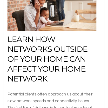
LEARN HOW
NETWORKS OUTSIDE
OF YOUR HOME CAN
AFFECT YOUR HOME
NETWORK
Potential clients often approach us about their
slow network speeds and connectivity issues.
The first line of defense is to contact your local