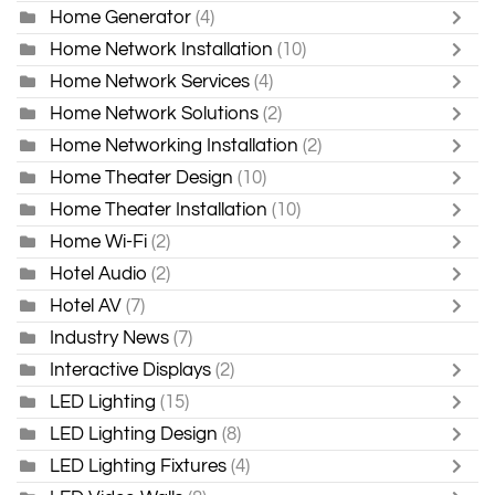
Home Generator
(4)
Home Network Installation
(10)
Home Network Services
(4)
Home Network Solutions
(2)
Home Networking Installation
(2)
Home Theater Design
(10)
Home Theater Installation
(10)
Home Wi-Fi
(2)
Hotel Audio
(2)
Hotel AV
(7)
Industry News
(7)
Interactive Displays
(2)
LED Lighting
(15)
LED Lighting Design
(8)
LED Lighting Fixtures
(4)