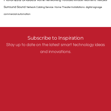
Home Networking
Motorized Window Treatments
new year
Surround Sound
Network Cabling Service
Home Theater Installations
digital signage
commercial automation
Subscribe to Inspiration
Stay up to date on the latest smart technology ideas
and innovations.