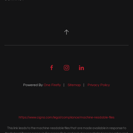
Powered By
One Firefly
|
Sitemap
|
Privacy Policy
https://www.cigna.com/legal/compliance/machine-readable-files
This link leads to the machine-readable files that are made available in response to