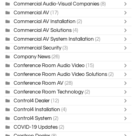
Commercial Audio-Visual Companies
(8)
Commercial AV
(17)
Commercial AV Installation
(2)
Commercial AV Solutions
(4)
Commercial AV System Installation
(2)
Commercial Security
(3)
Company News
(26)
Conference Room Audio Video
(15)
Conference Room Audio Video Solutions
(2)
Conference Room AV
(28)
Conference Room Technology
(2)
Control4 Dealer
(12)
Control4 Installation
(4)
Control4 System
(2)
COVID-19 Updates
(2)
Crestron Dealer
(8)