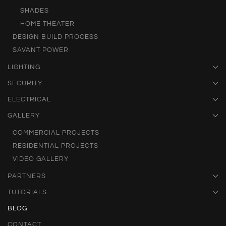
SHADES
HOME THEATER
DESIGN BUILD PROCESS
SAVANT POWER
LIGHTING
SECURITY
ELECTRICAL
GALLERY
COMMERCIAL PROJECTS
RESIDENTIAL PROJECTS
VIDEO GALLERY
PARTNERS
TUTORIALS
BLOG
CONTACT