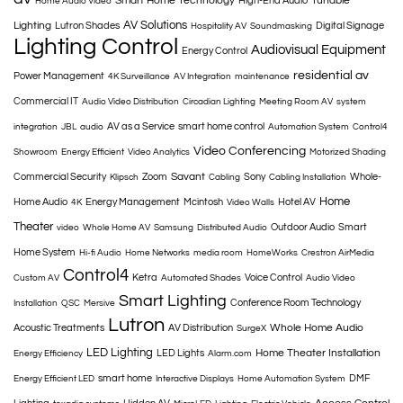
Smart Home Technology
Tunable
High-End Audio
Home Audio Video
AV Solutions
Lighting
Lutron Shades
Digital Signage
Hospitality AV
Soundmasking
Lighting Control
Audiovisual Equipment
Energy Control
residential av
Power Management
4K Surveillance
AV Integration
maintenance
Commercial IT
Audio Video Distribution
Circadian Lighting
Meeting Room AV
system
AV as a Service
smart home control
integration
JBL
audio
Automation System
Control4
Video Conferencing
Showroom
Energy Efficient
Video Analytics
Motorized Shading
Savant
Commercial Security
Zoom
Sony
Whole-
Klipsch
Cabling
Cabling Installation
Home
Home Audio
Energy Management
Mcintosh
Hotel AV
4K
Video Walls
Theater
Outdoor Audio
Smart
video
Whole Home AV
Samsung
Distributed Audio
Home System
Hi-fi Audio
Home Networks
media room
HomeWorks
Crestron AirMedia
Control4
Ketra
Voice Control
Custom AV
Automated Shades
Audio Video
Smart Lighting
Conference Room Technology
Installation
QSC
Mersive
Lutron
Whole Home Audio
Acoustic Treatments
AV Distribution
SurgeX
LED Lighting
Home Theater Installation
LED Lights
Energy Efficiency
Alarm.com
smart home
DMF
Energy Efficient LED
Interactive Displays
Home Automation System