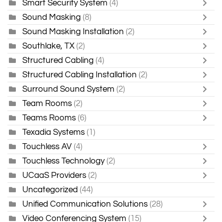
Smart Security System
(4)
Sound Masking
(8)
Sound Masking Installation
(2)
Southlake, TX
(2)
Structured Cabling
(4)
Structured Cabling Installation
(2)
Surround Sound System
(2)
Team Rooms
(2)
Teams Rooms
(6)
Texadia Systems
(1)
Touchless AV
(4)
Touchless Technology
(2)
UCaaS Providers
(2)
Uncategorized
(44)
Unified Communication Solutions
(28)
Video Conferencing System
(15)