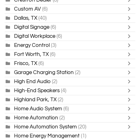
Custom AV
(6)
Dallas, TX
(40)
Digital Signage
(6)
Digital Workplace
(6)
Energy Control
(3)
Fort Worth, TX
(6)
Frisco, TX
(6)
Garage Charging Station
(2)
High End Audio
(2)
High-End Speakers
(4)
Highland Park, TX
(2)
Home Audio System
(6)
Home Automation
(2)
Home Automation System
(20)
Home Energy Management
(1)