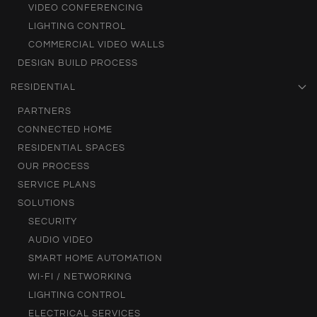
VIDEO CONFERENCING
LIGHTING CONTROL
COMMERCIAL VIDEO WALLS
DESIGN BUILD PROCESS
RESIDENTIAL
PARTNERS
CONNECTED HOME
RESIDENTIAL SPACES
OUR PROCESS
SERVICE PLANS
SOLUTIONS
SECURITY
AUDIO VIDEO
SMART HOME AUTOMATION
WI-FI / NETWORKING
LIGHTING CONTROL
ELECTRICAL SERVICES