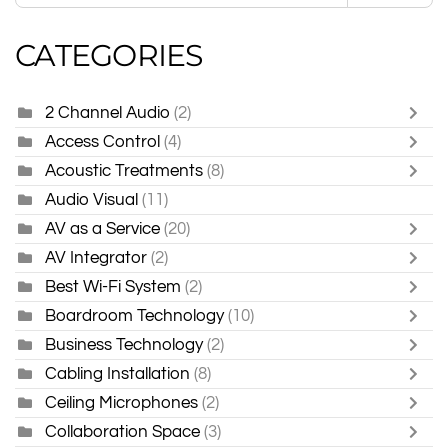
CATEGORIES
2 Channel Audio
(2)
Access Control
(4)
Acoustic Treatments
(8)
Audio Visual
(11)
AV as a Service
(20)
AV Integrator
(2)
Best Wi-Fi System
(2)
Boardroom Technology
(10)
Business Technology
(2)
Cabling Installation
(8)
Ceiling Microphones
(2)
Collaboration Space
(3)