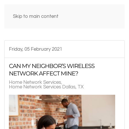
Skip to main content
Friday, 05 February 2021
CAN MY NEIGHBOR’S WIRELESS
NETWORK AFFECT MINE?
Home Network Services
Home Network Services Dallas, TX