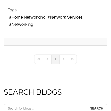
Tags:
Home Networking
Network Services
Networking
1
First Page
Previous Page
Next Page
Last Page
SEARCH BLOGS
SEARCH