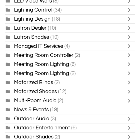
LED Video Walls
(8)
Lighting Control
(34)
Lighting Design
(18)
Lutron Dealer
(10)
Lutron Shades
(10)
Managed IT Services
(4)
Meeting Room Controller
(2)
Meeting Room Lighting
(6)
Meeting Room Lighting
(2)
Motorized Blinds
(2)
Motorized Shades
(12)
Multi-Room Audio
(2)
News & Events
(19)
Outdoor Audio
(3)
Outdoor Entertainment
(6)
Outdoor Shades
(2)