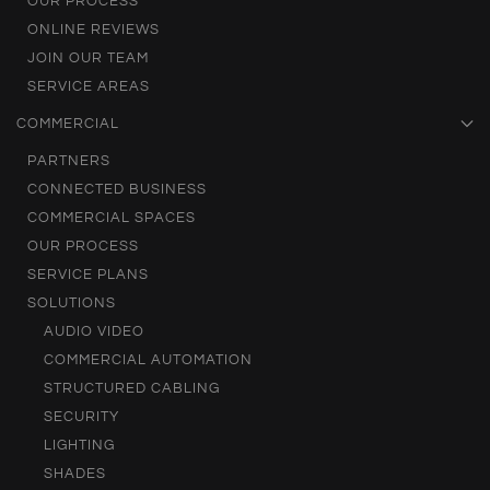
OUR PROCESS
ONLINE REVIEWS
JOIN OUR TEAM
SERVICE AREAS
COMMERCIAL
PARTNERS
CONNECTED BUSINESS
COMMERCIAL SPACES
OUR PROCESS
SERVICE PLANS
SOLUTIONS
AUDIO VIDEO
COMMERCIAL AUTOMATION
STRUCTURED CABLING
SECURITY
LIGHTING
SHADES