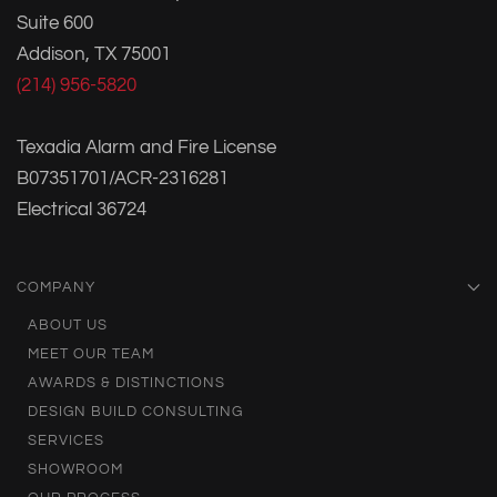
Suite 600
Addison, TX 75001
(214) 956-5820
Texadia Alarm and Fire License
B07351701/ACR-2316281
Electrical 36724
COMPANY
ABOUT US
MEET OUR TEAM
AWARDS & DISTINCTIONS
DESIGN BUILD CONSULTING
SERVICES
SHOWROOM