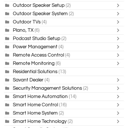
Outdoor Speaker Setup
(2)
Outdoor Speaker System
(2)
Outdoor TVs
(4)
Plano, TX
(6)
Podcast Studio Setup
(2)
Power Management
(4)
Remote Access Control
(4)
Remote Monitoring
(6)
Residential Solutions
(13)
Savant Dealer
(4)
Security Management Solutions
(2)
Smart Home Automation
(14)
Smart Home Control
(16)
Smart Home System
(2)
Smart Home Technology
(2)