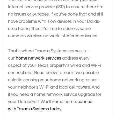
Internet service provider (ISP) to ensure there are
no issues or outages. If you’ve done that and still
have problems with slow devices in your Dallas-
area home, then it’s time to address some
common wireless network interference issues.
That’s where Texadia Systems comes in –
our
home network services
address every
aspect of your Texas property’s wired and Wi-Fi
connections. Read below to learn two possible
culprits causing your home networking issues –
your neighbor's Wi-Fi and local cell towers. And
if you need a home network service upgrade for
your Dallas/Fort Worth-area home,
connect
with Texadia Systems today
!