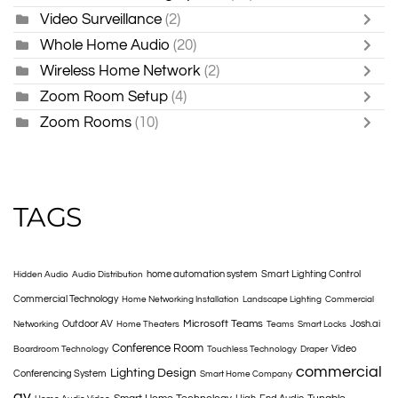
Video Surveillance
(2)
Whole Home Audio
(20)
Wireless Home Network
(2)
Zoom Room Setup
(4)
Zoom Rooms
(10)
TAGS
home automation system
Smart Lighting Control
Hidden Audio
Audio Distribution
Commercial Technology
Home Networking Installation
Landscape Lighting
Commercial
Microsoft Teams
Outdoor AV
Josh.ai
Networking
Home Theaters
Teams
Smart Locks
Conference Room
Video
Boardroom Technology
Touchless Technology
Draper
commercial
Lighting Design
Conferencing System
Smart Home Company
av