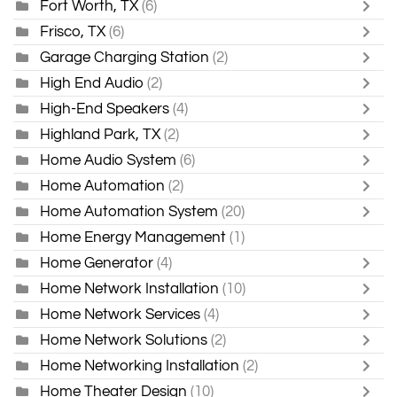
Fort Worth, TX
(6)
Frisco, TX
(6)
Garage Charging Station
(2)
High End Audio
(2)
High-End Speakers
(4)
Highland Park, TX
(2)
Home Audio System
(6)
Home Automation
(2)
Home Automation System
(20)
Home Energy Management
(1)
Home Generator
(4)
Home Network Installation
(10)
Home Network Services
(4)
Home Network Solutions
(2)
Home Networking Installation
(2)
Home Theater Design
(10)