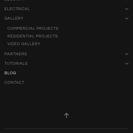
ELECTRICAL
GALLERY
COMMERCIAL PROJECTS
RESIDENTIAL PROJECTS
VIDEO GALLERY
PARTNERS
TUTORIALS
BLOG
CONTACT