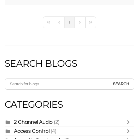
1
First Page
Previous Page
Next Page
Last Page
SEARCH BLOGS
SEARCH
CATEGORIES
2 Channel Audio
(2)
Access Control
(4)