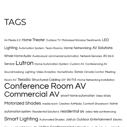
TAGS
Home Theater
LED
Air Media 2.0
Outdoor TV
Motorized Window Treatments
Lighting
AV Solutions
Home Networking
Automation System
Team Rooms
Whole-Home Audio
AV as a
Audiovisual
commercial automation
Network Services
Lutron
Service
Home Automation System
Custom AV
Conferencing AV
Sonos
Soundmasking
Lighting
Video Analytics
HomeWorks
Climate Control
Meeting
Texadia
Structured Cabling
Wi-Fi 6
Room AV
DIY
Home Networking Installation
Conference Room AV
Commercial AV
smart home automation
Video Walls
Motorized Shades
home
media room
Crestron AirMedia
Control4 Showroom
residential av
automation system
Residential Solutions
video-tele conferencing
Smart Lighting
Outdoor Entertainment
Josh.ai
Automated Shades
Electric