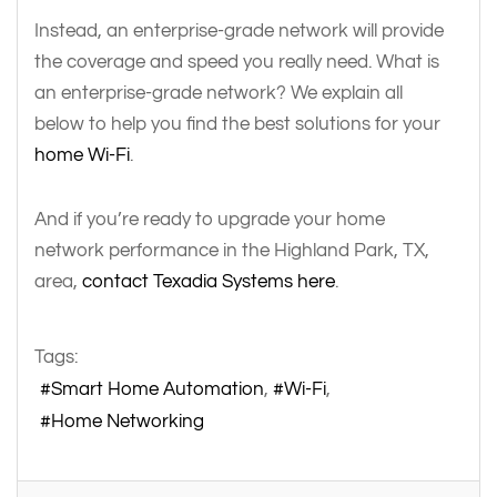
Instead, an enterprise-grade network will provide
the coverage and speed you really need. What is
an enterprise-grade network? We explain all
below to help you find the best solutions for your
home Wi-Fi
.
And if you’re ready to upgrade your home
network performance in the Highland Park, TX,
area,
contact Texadia Systems here
.
Tags:
Smart Home Automation
Wi-Fi
Home Networking