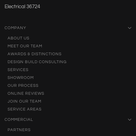
Electrical 36724
COMPANY
ABOUT US
MEET OUR TEAM
AWARDS & DISTINCTIONS
DESIGN BUILD CONSULTING
SERVICES
SHOWROOM
OUR PROCESS
ONLINE REVIEWS
JOIN OUR TEAM
SERVICE AREAS
COMMERCIAL
PARTNERS