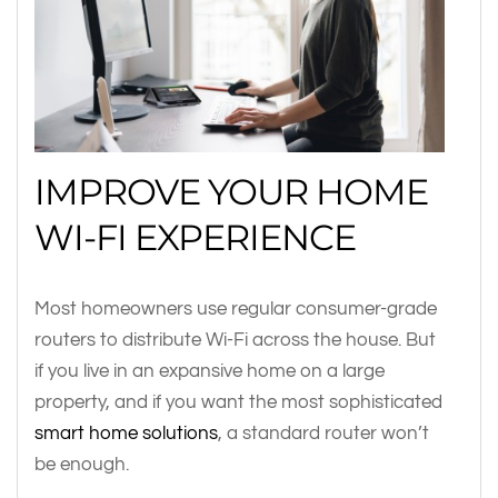
IMPROVE YOUR HOME
WI-FI EXPERIENCE
Most homeowners use regular consumer-grade
routers to distribute Wi-Fi across the house. But
if you live in an expansive home on a large
property, and if you want the most sophisticated
smart home solutions
, a standard router won’t
be enough.