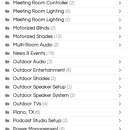
Meeting Room Controller
(2)
Meeting Room Lighting
(6)
Meeting Room Lighting
(2)
Motorized Blinds
(2)
Motorized Shades
(12)
Multi-Room Audio
(2)
News & Events
(19)
Outdoor Audio
(3)
Outdoor Entertainment
(6)
Outdoor Shades
(2)
Outdoor Speaker Setup
(2)
Outdoor Speaker System
(2)
Outdoor TVs
(4)
Plano, TX
(6)
Podcast Studio Setup
(2)
Power Management
(4)