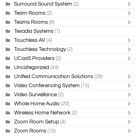
Surround Sound System
(2)
Team Rooms
(2)
Teams Rooms
(6)
Texadia Systems
(1)
Touchless AV
(4)
Touchless Technology
(2)
UCaaS Providers
(2)
Uncategorized
(44)
Unified Communication Solutions
(28)
Video Conferencing System
(15)
Video Surveillance
(2)
Whole Home Audio
(20)
Wireless Home Network
(2)
Zoom Room Setup
(4)
Zoom Rooms
(10)