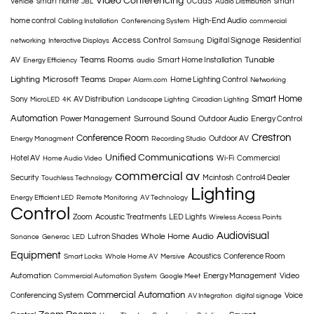
Video Conferencing
smart home
UCaaS
smart
Vehicle
JBL
Audio Distribution
home control
High-End Audio
Cabling Installation
Conferencing System
commercial
Access Control
Digital Signage
Residential
networking
Interactive Displays
Samsung
Teams Rooms
Tunable
AV
Smart Home Installation
Energy Efficiency
audio
Lighting
Microsoft Teams
Home Lighting Control
Draper
Alarm.com
Networking
Smart Home
Sony
AV Distribution
MicroLED
4K
Landscape Lighting
Circadian Lighting
Automation
Surround Sound
Power Management
Outdoor Audio
Energy Control
Crestron
Conference Room
Outdoor AV
Energy Managment
Recording Studio
Unified Communications
Hotel AV
Wi-Fi
Commercial
Home Audio Video
commercial av
Security
Mcintosh
Control4 Dealer
Touchless Technology
Lighting
Energy Efficient LED
Remote Monitoring
AV Technology
Control
Zoom
Acoustic Treatments
LED Lights
Wireless Access Points
Audiovisual
Whole Home Audio
Lutron Shades
Sonance
Generac
LED
Equipment
Acoustics
Conference Room
Smart Locks
Whole Home AV
Mersive
Automation
Energy Management
Video
Commercial Automation System
Google Meet
Commercial Automation
Conferencing System
Voice
AV Integration
digital signage