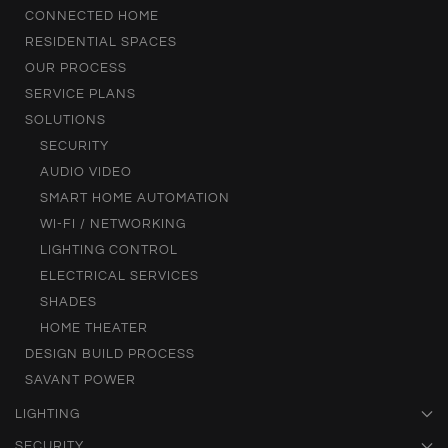
CONNECTED HOME
RESIDENTIAL SPACES
OUR PROCESS
SERVICE PLANS
SOLUTIONS
SECURITY
AUDIO VIDEO
SMART HOME AUTOMATION
WI-FI / NETWORKING
LIGHTING CONTROL
ELECTRICAL SERVICES
SHADES
HOME THEATER
DESIGN BUILD PROCESS
SAVANT POWER
LIGHTING
SECURITY