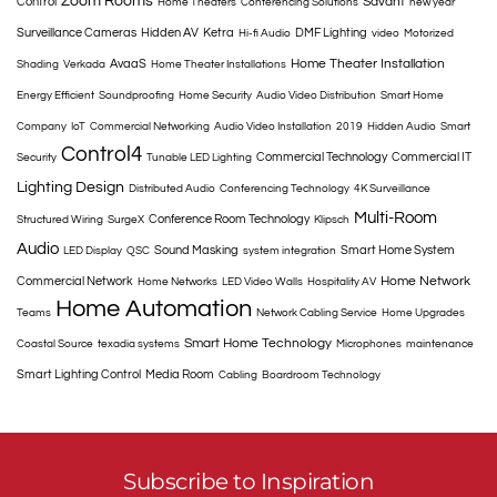
Zoom Rooms
Savant
Control
Home Theaters
Conferencing Solutions
new year
Surveillance Cameras
Hidden AV
Ketra
DMF Lighting
Hi-fi Audio
video
Motorized
Home Theater Installation
AvaaS
Shading
Verkada
Home Theater Installations
Energy Efficient
Soundproofing
Home Security
Audio Video Distribution
Smart Home
Company
IoT
Commercial Networking
Audio Video Installation
2019
Hidden Audio
Smart
Control4
Commercial Technology
Commercial IT
Security
Tunable LED Lighting
Lighting Design
Distributed Audio
Conferencing Technology
4K Surveillance
Multi-Room
Conference Room Technology
Structured Wiring
SurgeX
Klipsch
Audio
Sound Masking
Smart Home System
LED Display
QSC
system integration
Home Network
Commercial Network
Home Networks
LED Video Walls
Hospitality AV
Home Automation
Teams
Network Cabling Service
Home Upgrades
Smart Home Technology
Coastal Source
texadia systems
Microphones
maintenance
Smart Lighting Control
Media Room
Cabling
Boardroom Technology
Subscribe to Inspiration