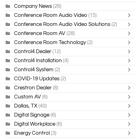
Company News
(26)
Conference Room Audio Video
(15)
Conference Room Audio Video Solutions
(2)
Conference Room AV
(28)
Conference Room Technology
(2)
Control4 Dealer
(12)
Control4 Installation
(4)
Control4 System
(2)
COVID-19 Updates
(2)
Crestron Dealer
(8)
Custom AV
(6)
Dallas, TX
(40)
Digital Signage
(6)
Digital Workplace
(6)
Energy Control
(3)