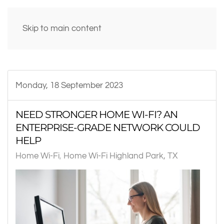
Skip to main content
Monday, 18 September 2023
NEED STRONGER HOME WI-FI? AN
ENTERPRISE-GRADE NETWORK COULD
HELP
Home Wi-Fi
Home Wi-Fi Highland Park, TX