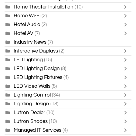
Home Theater Installation
(10)
Home Wi-Fi
(2)
Hotel Audio
(2)
Hotel AV
(7)
Industry News
(7)
Interactive Displays
(2)
LED Lighting
(15)
LED Lighting Design
(8)
LED Lighting Fixtures
(4)
LED Video Walls
(8)
Lighting Control
(34)
Lighting Design
(18)
Lutron Dealer
(10)
Lutron Shades
(10)
Managed IT Services
(4)