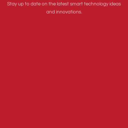
Stay up to date on the latest smart technology ideas
and innovations.