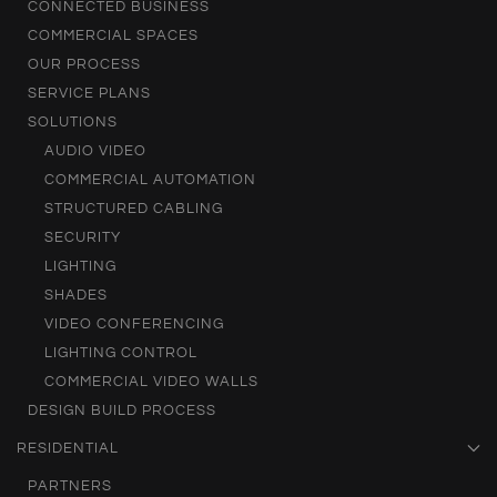
CONNECTED BUSINESS
COMMERCIAL SPACES
OUR PROCESS
SERVICE PLANS
SOLUTIONS
AUDIO VIDEO
COMMERCIAL AUTOMATION
STRUCTURED CABLING
SECURITY
LIGHTING
SHADES
VIDEO CONFERENCING
LIGHTING CONTROL
COMMERCIAL VIDEO WALLS
DESIGN BUILD PROCESS
RESIDENTIAL
PARTNERS