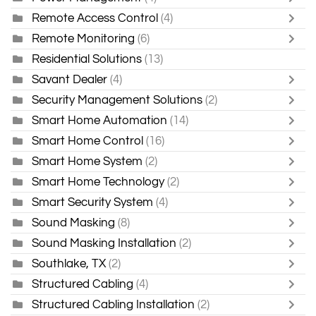
Remote Access Control
(4)
Remote Monitoring
(6)
Residential Solutions
(13)
Savant Dealer
(4)
Security Management Solutions
(2)
Smart Home Automation
(14)
Smart Home Control
(16)
Smart Home System
(2)
Smart Home Technology
(2)
Smart Security System
(4)
Sound Masking
(8)
Sound Masking Installation
(2)
Southlake, TX
(2)
Structured Cabling
(4)
Structured Cabling Installation
(2)