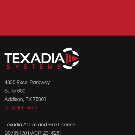
4355 Excel Parkway
Suite 600
Addison, TX 75001
(214) 956-5820
Texadia Alarm and Fire License
B07351701/ACR-2316281