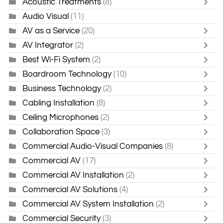
Acoustic Treatments
(8)
Audio Visual
(11)
AV as a Service
(20)
AV Integrator
(2)
Best Wi-Fi System
(2)
Boardroom Technology
(10)
Business Technology
(2)
Cabling Installation
(8)
Ceiling Microphones
(2)
Collaboration Space
(3)
Commercial Audio-Visual Companies
(8)
Commercial AV
(17)
Commercial AV Installation
(2)
Commercial AV Solutions
(4)
Commercial AV System Installation
(2)
Commercial Security
(3)