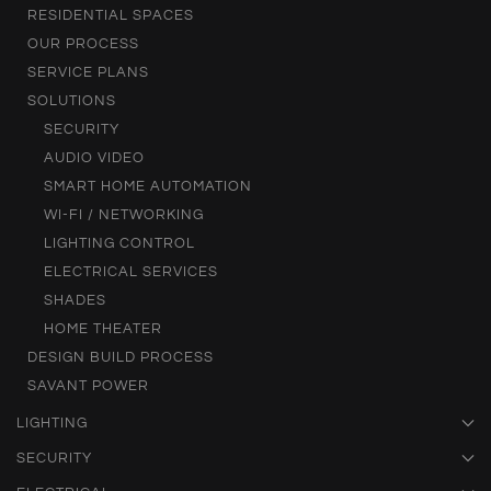
RESIDENTIAL SPACES
OUR PROCESS
SERVICE PLANS
SOLUTIONS
SECURITY
AUDIO VIDEO
SMART HOME AUTOMATION
WI-FI / NETWORKING
LIGHTING CONTROL
ELECTRICAL SERVICES
SHADES
HOME THEATER
DESIGN BUILD PROCESS
SAVANT POWER
LIGHTING
SECURITY