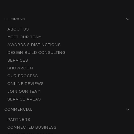
COMPANY
ABOUT US
MEET OUR TEAM
AWARDS & DISTINCTIONS
DESIGN BUILD CONSULTING
SERVICES
SHOWROOM
OUR PROCESS
ONLINE REVIEWS
JOIN OUR TEAM
SERVICE AREAS
COMMERCIAL
PARTNERS
CONNECTED BUSINESS