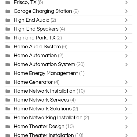
Frisco, TX
(6)
Garage Charging Station
(2)
High End Audio
(2)
High-End Speakers
(4)
Highland Park, TX
(2)
Home Audio System
(6)
Home Automation
(2)
Home Automation System
(20)
Home Energy Management
(1)
Home Generator
(4)
Home Network Installation
(10)
Home Network Services
(4)
Home Network Solutions
(2)
Home Networking Installation
(2)
Home Theater Design
(10)
Home Theater Installation
(10)