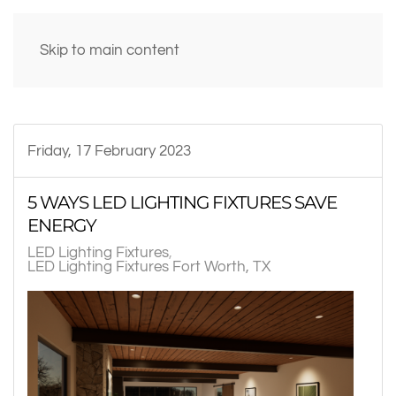
Skip to main content
Friday, 17 February 2023
5 WAYS LED LIGHTING FIXTURES SAVE
ENERGY
LED Lighting Fixtures
LED Lighting Fixtures Fort Worth, TX