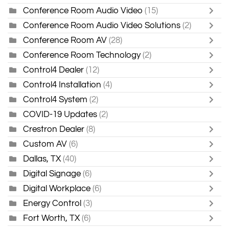
Conference Room Audio Video
(15)
Conference Room Audio Video Solutions
(2)
Conference Room AV
(28)
Conference Room Technology
(2)
Control4 Dealer
(12)
Control4 Installation
(4)
Control4 System
(2)
COVID-19 Updates
(2)
Crestron Dealer
(8)
Custom AV
(6)
Dallas, TX
(40)
Digital Signage
(6)
Digital Workplace
(6)
Energy Control
(3)
Fort Worth, TX
(6)