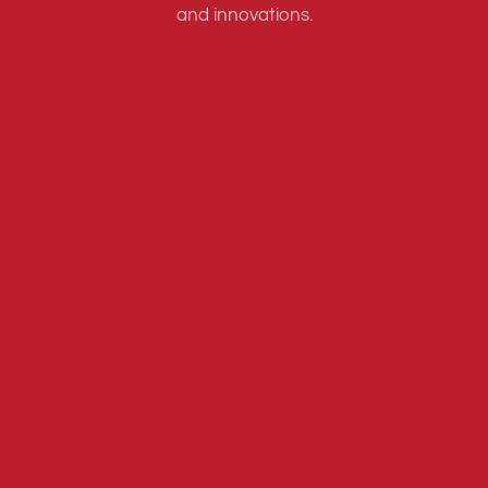
and innovations.