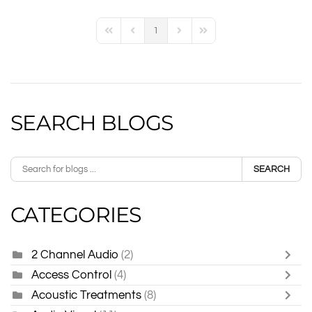
1
First Page
Previous Page
Next Page
Last Page
SEARCH BLOGS
SEARCH
CATEGORIES
2 Channel Audio
(2)
Access Control
(4)
Acoustic Treatments
(8)