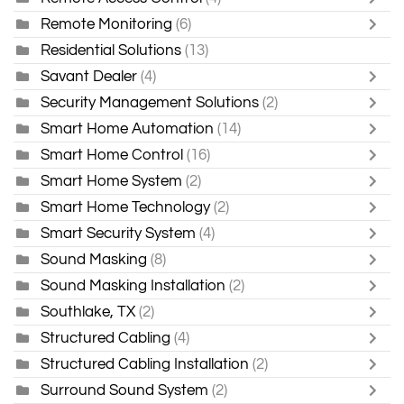
Remote Monitoring
(6)
Residential Solutions
(13)
Savant Dealer
(4)
Security Management Solutions
(2)
Smart Home Automation
(14)
Smart Home Control
(16)
Smart Home System
(2)
Smart Home Technology
(2)
Smart Security System
(4)
Sound Masking
(8)
Sound Masking Installation
(2)
Southlake, TX
(2)
Structured Cabling
(4)
Structured Cabling Installation
(2)
Surround Sound System
(2)