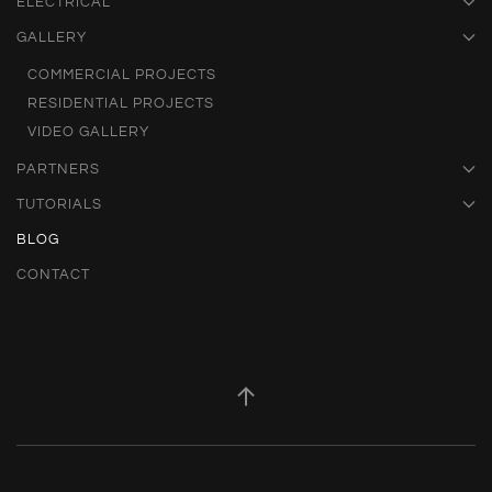
ELECTRICAL
GALLERY
COMMERCIAL PROJECTS
RESIDENTIAL PROJECTS
VIDEO GALLERY
PARTNERS
TUTORIALS
BLOG
CONTACT