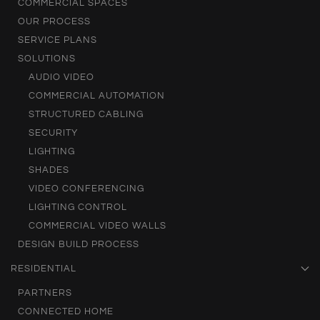
COMMERCIAL SPACES
OUR PROCESS
SERVICE PLANS
SOLUTIONS
AUDIO VIDEO
COMMERCIAL AUTOMATION
STRUCTURED CABLING
SECURITY
LIGHTING
SHADES
VIDEO CONFERENCING
LIGHTING CONTROL
COMMERCIAL VIDEO WALLS
DESIGN BUILD PROCESS
RESIDENTIAL
PARTNERS
CONNECTED HOME