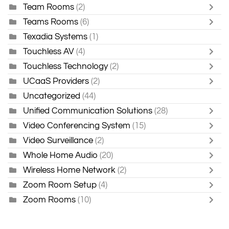
Team Rooms
(2)
Teams Rooms
(6)
Texadia Systems
(1)
Touchless AV
(4)
Touchless Technology
(2)
UCaaS Providers
(2)
Uncategorized
(44)
Unified Communication Solutions
(28)
Video Conferencing System
(15)
Video Surveillance
(2)
Whole Home Audio
(20)
Wireless Home Network
(2)
Zoom Room Setup
(4)
Zoom Rooms
(10)