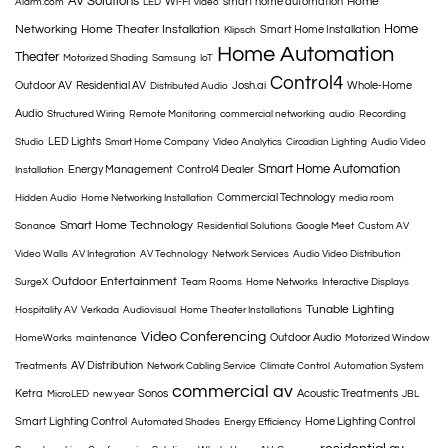
AV Solutions
Home
Wi-Fi
smart home automation
Alarm.com
LED
video
Home
Networking
Home Theater Installation
Smart Home Installation
Klipsch
Home Automation
Theater
Motorized Shading
Samsung
IoT
Control4
Outdoor AV
Residential AV
Josh.ai
Whole-Home
Distributed Audio
Audio
Structured Wiring
Remote Monitoring
commercial networking
audio
Recording
LED Lights
Studio
Smart Home Company
Video Analytics
Circadian Lighting
Audio Video
Smart Home Automation
Energy Management
Control4 Dealer
Installation
Commercial Technology
Hidden Audio
Home Networking Installation
media room
Smart Home Technology
Sonance
Residential Solutions
Google Meet
Custom AV
Video Walls
AV Integration
AV Technology
Network Services
Audio Video Distribution
Outdoor Entertainment
SurgeX
Team Rooms
Home Networks
Interactive Displays
Tunable Lighting
Hospitality AV
Verkada
Audiovisual
Home Theater Installations
Video Conferencing
Outdoor Audio
HomeWorks
maintenance
Motorized Window
AV Distribution
Treatments
Network Cabling Service
Climate Control
Automation System
commercial av
Ketra
Sonos
Acoustic Treatments
MicroLED
new year
JBL
Smart Lighting Control
Home Lighting Control
Automated Shades
Energy Efficiency