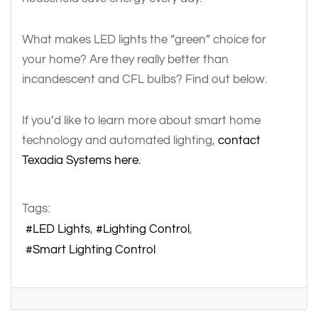
What makes LED lights the “green” choice for
your home? Are they really better than
incandescent and CFL bulbs? Find out below.
If you’d like to learn more about smart home
technology and automated lighting,
contact
Texadia Systems here.
Tags:
LED Lights
Lighting Control
Smart Lighting Control