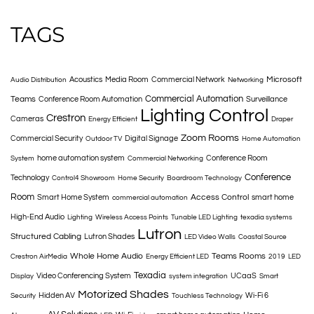
TAGS
Microsoft
Acoustics
Media Room
Commercial Network
Audio Distribution
Networking
Commercial Automation
Teams
Conference Room Automation
Surveillance
Lighting Control
Crestron
Cameras
Energy Efficient
Draper
Zoom Rooms
Commercial Security
Digital Signage
Outdoor TV
Home Automation
home automation system
Conference Room
System
Commercial Networking
Conference
Technology
Control4 Showroom
Home Security
Boardroom Technology
Room
Access Control
Smart Home System
smart home
commercial automation
High-End Audio
Lighting
Wireless Access Points
Tunable LED Lighting
texadia systems
Lutron
Structured Cabling
Lutron Shades
LED Video Walls
Coastal Source
Whole Home Audio
Teams Rooms
Crestron AirMedia
Energy Efficient LED
2019
LED
Texadia
Video Conferencing System
UCaaS
Display
system integration
Smart
Motorized Shades
Hidden AV
Wi-Fi 6
Security
Touchless Technology