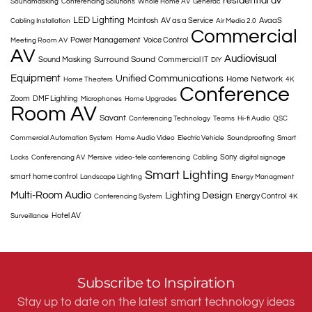
residential av
Soundmasking
Conferencing Solutions
Whole Home AV
Generac
LED Lighting
Mcintosh
AV as a Service
AvaaS
Cabling Installation
Air Media 2.0
Commercial
Power Management
Voice Control
Meeting Room AV
AV
Audiovisual
Surround Sound
Sound Masking
Commercial IT
DIY
Equipment
Unified Communications
Home Network
Home Theaters
4K
Conference
Zoom
DMF Lighting
Microphones
Home Upgrades
Room AV
Savant
Conferencing Technology
Teams
Hi-fi Audio
QSC
Commercial Automation System
Home Audio Video
Electric Vehicle
Soundproofing
Smart
Sony
Locks
Conferencing AV
Mersive
video-tele conferencing
Cabling
digital signage
Smart Lighting
smart home control
Landscape Lighting
Energy Managment
Multi-Room Audio
Lighting Design
Energy Control
Conferencing System
4K
Hotel AV
Surveillance
Subscribe to Inspiration
Stay up to date on the latest smart technology ideas