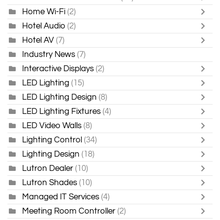
Home Wi-Fi
(2)
Hotel Audio
(2)
Hotel AV
(7)
Industry News
(7)
Interactive Displays
(2)
LED Lighting
(15)
LED Lighting Design
(8)
LED Lighting Fixtures
(4)
LED Video Walls
(8)
Lighting Control
(34)
Lighting Design
(18)
Lutron Dealer
(10)
Lutron Shades
(10)
Managed IT Services
(4)
Meeting Room Controller
(2)