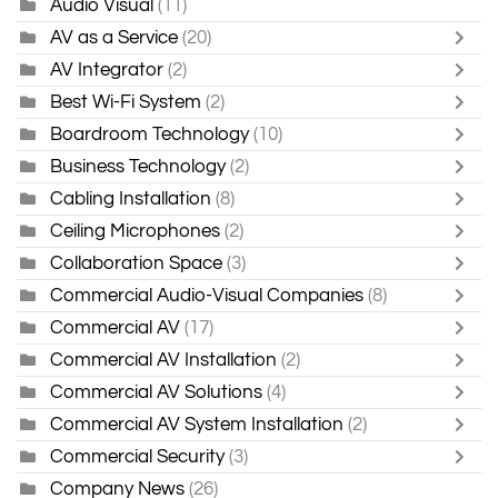
Audio Visual
(11)
AV as a Service
(20)
AV Integrator
(2)
Best Wi-Fi System
(2)
Boardroom Technology
(10)
Business Technology
(2)
Cabling Installation
(8)
Ceiling Microphones
(2)
Collaboration Space
(3)
Commercial Audio-Visual Companies
(8)
Commercial AV
(17)
Commercial AV Installation
(2)
Commercial AV Solutions
(4)
Commercial AV System Installation
(2)
Commercial Security
(3)
Company News
(26)