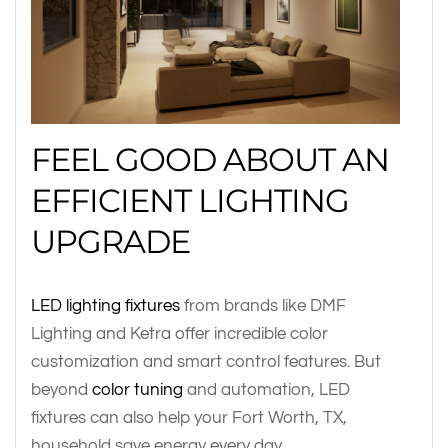
FEEL GOOD ABOUT AN
EFFICIENT LIGHTING
UPGRADE
LED lighting fixtures
from brands like DMF
Lighting and Ketra offer incredible color
customization and smart control features. But
beyond
color tuning
and automation, LED
fixtures can also help your Fort Worth, TX,
household save energy every day.