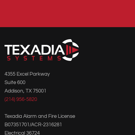
4355 Excel Parkway
Suite 600
Addison, TX 75001
(214) 956-5820
Texadia Alarm and Fire License
B07351701/ACR-2316281
Electrical 36724