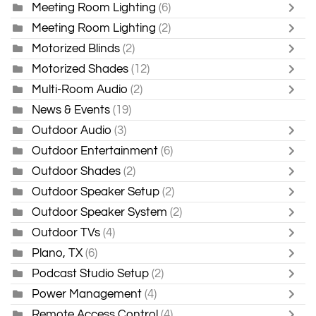
Meeting Room Lighting
(6)
Meeting Room Lighting
(2)
Motorized Blinds
(2)
Motorized Shades
(12)
Multi-Room Audio
(2)
News & Events
(19)
Outdoor Audio
(3)
Outdoor Entertainment
(6)
Outdoor Shades
(2)
Outdoor Speaker Setup
(2)
Outdoor Speaker System
(2)
Outdoor TVs
(4)
Plano, TX
(6)
Podcast Studio Setup
(2)
Power Management
(4)
Remote Access Control
(4)