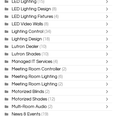
LED Lighting
(15)
LED Lighting Design
(8)
LED Lighting Fixtures
(4)
LED Video Walls
(8)
Lighting Control
(34)
Lighting Design
(18)
Lutron Dealer
(10)
Lutron Shades
(10)
Managed IT Services
(4)
Meeting Room Controller
(2)
Meeting Room Lighting
(6)
Meeting Room Lighting
(2)
Motorized Blinds
(2)
Motorized Shades
(12)
Multi-Room Audio
(2)
News & Events
(19)