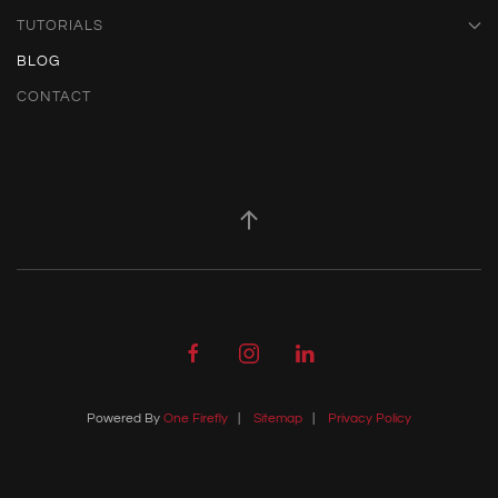
TUTORIALS
BLOG
CONTACT
Powered By
One Firefly
|
Sitemap
|
Privacy Policy