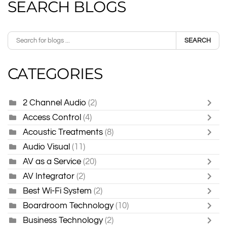
SEARCH BLOGS
SEARCH
CATEGORIES
2 Channel Audio
(2)
Access Control
(4)
Acoustic Treatments
(8)
Audio Visual
(11)
AV as a Service
(20)
AV Integrator
(2)
Best Wi-Fi System
(2)
Boardroom Technology
(10)
Business Technology
(2)