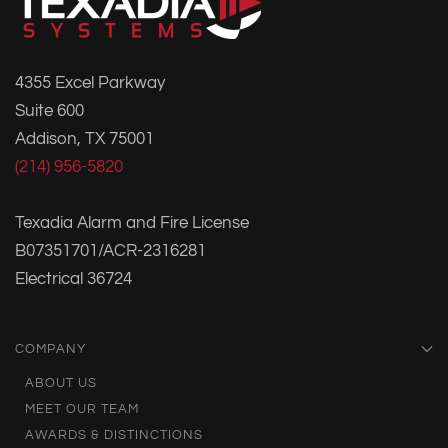
4355 Excel Parkway
Suite 600
Addison, TX 75001
(214) 956-5820
Texadia Alarm and Fire License
B07351701/ACR-2316281
Electrical 36724
COMPANY
ABOUT US
MEET OUR TEAM
AWARDS & DISTINCTIONS