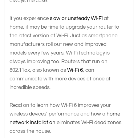
always the case.
If you experience
slow or unsteady Wi-Fi
at
home, it may be time to upgrade your router to
the latest version of Wi-Fi. Just as smartphone
manufacturers roll out new and improved
models every few years, Wi-Fi technology is
always improving too. Routers that run on
802.11ax, also known as
Wi-Fi 6
, can
communicate with more devices at once at
incredible speeds.
Read on to learn how Wi-Fi 6 improves your
wireless devices’ performance and how a
home
network installation
eliminates Wi-Fi dead zones
across the house.