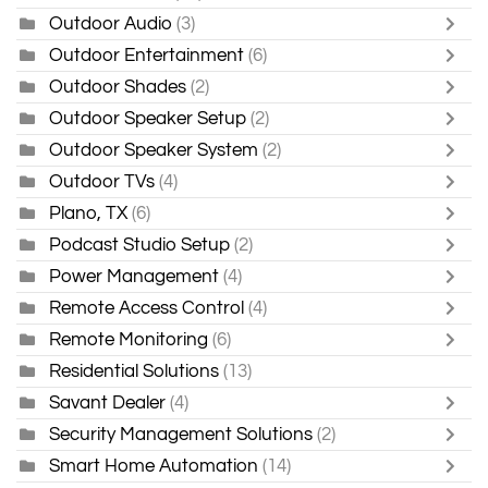
Outdoor Audio
(3)
Outdoor Entertainment
(6)
Outdoor Shades
(2)
Outdoor Speaker Setup
(2)
Outdoor Speaker System
(2)
Outdoor TVs
(4)
Plano, TX
(6)
Podcast Studio Setup
(2)
Power Management
(4)
Remote Access Control
(4)
Remote Monitoring
(6)
Residential Solutions
(13)
Savant Dealer
(4)
Security Management Solutions
(2)
Smart Home Automation
(14)