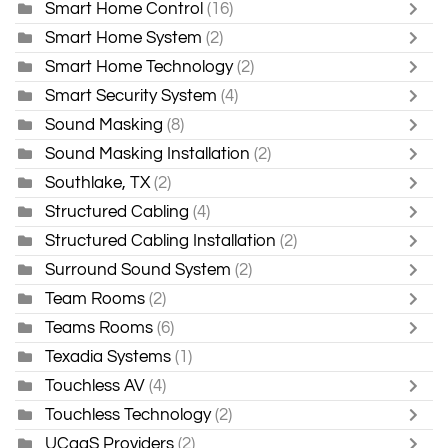
Smart Home Control
(16)
Smart Home System
(2)
Smart Home Technology
(2)
Smart Security System
(4)
Sound Masking
(8)
Sound Masking Installation
(2)
Southlake, TX
(2)
Structured Cabling
(4)
Structured Cabling Installation
(2)
Surround Sound System
(2)
Team Rooms
(2)
Teams Rooms
(6)
Texadia Systems
(1)
Touchless AV
(4)
Touchless Technology
(2)
UCaaS Providers
(2)