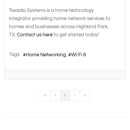
Texadia Systems is a home technology
integrator providing home network services to
homes and businesses across Highland Park,
TX.
Contact us here
to get started today!
Tags:
Home Networking
Wi-Fi 6
1
First Page
Previous Page
Next Page
Last Page