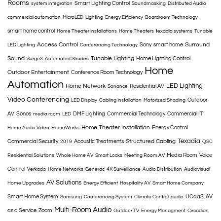
Rooms
Smart Lighting Control
system integration
Soundmasking
Distributed Audio
commercial automation
MicroLED
Lighting
Energy Efficiency
Boardroom Technology
smart home control
Home Theater Installations
Home Theaters
texadia systems
Tunable
Access Control
Surround
Sony
smart home
LED Lighting
Conferencing Technology
Sound
Tunable Lighting
Home Lighting Control
SurgeX
Automated Shades
Home
Outdoor Entertainment
Conference Room Technology
Automation
LED Lighting
Home Network
Residential AV
Sonance
Video Conferencing
Outdoor
LED Display
Cabling Installation
Motorized Shading
AV
Sonos
DMF Lighting
Commercial Technology
Commercial IT
media room
LED
Home Theater Installation
Energy Control
Home Audio Video
HomeWorks
Texadia
Structured Cabling
Commercial Security
Acoustic Treatments
2019
QSC
Media Room
Voice
Residential Solutions
Whole Home AV
Smart Locks
Meeting Room AV
Control
Verkada
Home Networks
Generac
4K Surveillance
Audio Distribution
Audiovisual
AV Solutions
Home Upgrades
Energy Efficient
Hospitality AV
Smart Home Company
Smart Home System
UCaaS
AV
Samsung
Conferencing System
Climate Control
audio
Multi-Room Audio
as a Service
Zoom
Outdoor TV
Energy Managment
Circadian