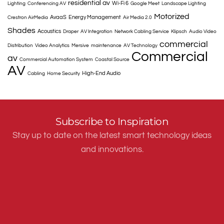
residential av
Wi-Fi 6
Lighting
Conferencing AV
Google Meet
Landscape Lighting
Motorized
AvaaS
Energy Management
Crestron AirMedia
Air Media 2.0
Shades
Acoustics
Draper
AV Integration
Network Cabling Service
Klipsch
Audio Video
commercial
Distribution
Video Analytics
Mersive
maintenance
AV Technology
Commercial
av
Commercial Automation System
Coastal Source
AV
High-End Audio
Cabling
Home Security
Subscribe to Inspiration
Stay up to date on the latest smart technology ideas
and innovations.