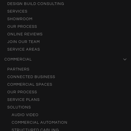
DESIGN BUILD CONSULTING
SERVICES
SHOWROOM
OUR PROCESS
ONLINE REVIEWS
JOIN OUR TEAM
SERVICE AREAS
COMMERCIAL
PARTNERS
CONNECTED BUSINESS
COMMERCIAL SPACES
OUR PROCESS
SERVICE PLANS
SOLUTIONS
AUDIO VIDEO
COMMERCIAL AUTOMATION
STRUCTURED CABLING