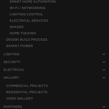
SMART HOME AUTOMATION
WI-FI / NETWORKING
LIGHTING CONTROL
ELECTRICAL SERVICES
SHADES
HOME THEATER
DESIGN BUILD PROCESS
SAVANT POWER
LIGHTING
SECURITY
ELECTRICAL
GALLERY
COMMERCIAL PROJECTS
RESIDENTIAL PROJECTS
VIDEO GALLERY
PARTNERS