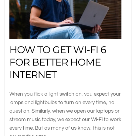
HOW TO GET WI-FI 6
FOR BETTER HOME
INTERNET
When you flick a light switch on, you expect your
lamps and lightbulbs to turn on every time, no
question. Similarly, when we open our laptops or
stream music today, we expect our Wi-Fi to work
every time. But as many of us know, this is not