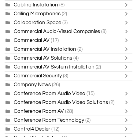
Cabling Installation
(8)
Ceiling Microphones
(2)
Collaboration Space
(3)
Commercial Audio-Visual Companies
(8)
Commercial AV
(17)
Commercial AV Installation
(2)
Commercial AV Solutions
(4)
Commercial AV System Installation
(2)
Commercial Security
(3)
Company News
(26)
Conference Room Audio Video
(15)
Conference Room Audio Video Solutions
(2)
Conference Room AV
(28)
Conference Room Technology
(2)
Control4 Dealer
(12)