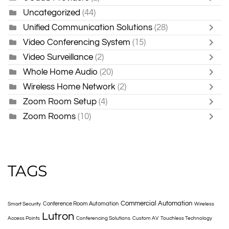
Uncategorized
(44)
Unified Communication Solutions
(28)
Video Conferencing System
(15)
Video Surveillance
(2)
Whole Home Audio
(20)
Wireless Home Network
(2)
Zoom Room Setup
(4)
Zoom Rooms
(10)
TAGS
Commercial Automation
Conference Room Automation
Smart Security
Wireless
Lutron
Access Points
Conferencing Solutions
Custom AV
Touchless Technology