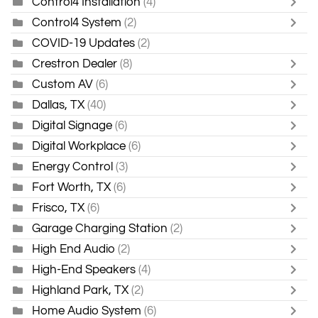
Control4 Installation
(4)
Control4 System
(2)
COVID-19 Updates
(2)
Crestron Dealer
(8)
Custom AV
(6)
Dallas, TX
(40)
Digital Signage
(6)
Digital Workplace
(6)
Energy Control
(3)
Fort Worth, TX
(6)
Frisco, TX
(6)
Garage Charging Station
(2)
High End Audio
(2)
High-End Speakers
(4)
Highland Park, TX
(2)
Home Audio System
(6)