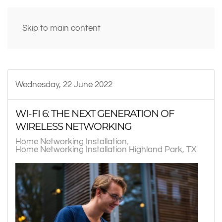
Skip to main content
Wednesday, 22 June 2022
WI-FI 6: THE NEXT GENERATION OF
WIRELESS NETWORKING
Home Networking Installation
Home Networking Installation Highland Park, TX