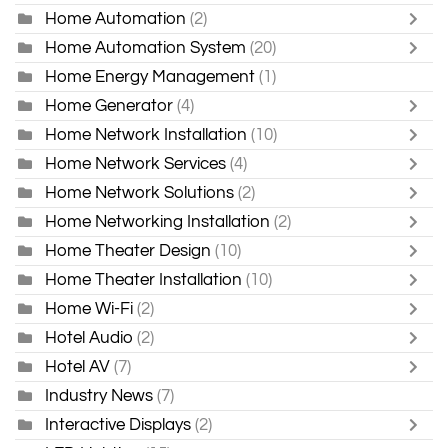
Home Automation
(2)
Home Automation System
(20)
Home Energy Management
(1)
Home Generator
(4)
Home Network Installation
(10)
Home Network Services
(4)
Home Network Solutions
(2)
Home Networking Installation
(2)
Home Theater Design
(10)
Home Theater Installation
(10)
Home Wi-Fi
(2)
Hotel Audio
(2)
Hotel AV
(7)
Industry News
(7)
Interactive Displays
(2)