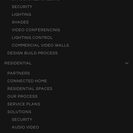
SECURITY
LIGHTING
SHADES
VIDEO CONFERENCING
LIGHTING CONTROL
COMMERCIAL VIDEO WALLS
DESIGN BUILD PROCESS
RESIDENTIAL
PARTNERS
CONNECTED HOME
RESIDENTIAL SPACES
OUR PROCESS
SERVICE PLANS
SOLUTIONS
SECURITY
AUDIO VIDEO