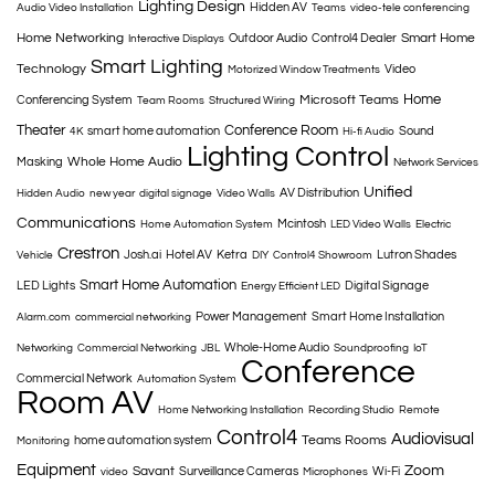
Lighting Design
Hidden AV
Audio Video Installation
Teams
video-tele conferencing
Home Networking
Smart Home
Outdoor Audio
Control4 Dealer
Interactive Displays
Smart Lighting
Technology
Video
Motorized Window Treatments
Home
Microsoft Teams
Conferencing System
Team Rooms
Structured Wiring
Theater
Conference Room
smart home automation
Sound
4K
Hi-fi Audio
Lighting Control
Whole Home Audio
Masking
Network Services
Unified
AV Distribution
Hidden Audio
new year
digital signage
Video Walls
Communications
Mcintosh
Home Automation System
LED Video Walls
Electric
Crestron
Josh.ai
Hotel AV
Ketra
Lutron Shades
Vehicle
DIY
Control4 Showroom
Smart Home Automation
LED Lights
Digital Signage
Energy Efficient LED
Power Management
Smart Home Installation
Alarm.com
commercial networking
Whole-Home Audio
Networking
Commercial Networking
JBL
Soundproofing
IoT
Conference
Commercial Network
Automation System
Room AV
Home Networking Installation
Recording Studio
Remote
Control4
Audiovisual
Teams Rooms
home automation system
Monitoring
Equipment
Zoom
Savant
Surveillance Cameras
Wi-Fi
video
Microphones