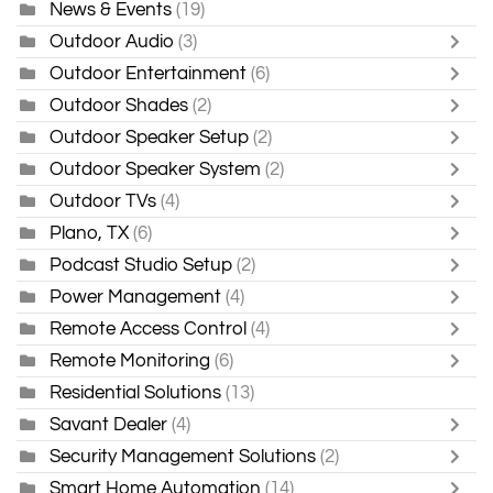
News & Events
(19)
Outdoor Audio
(3)
Outdoor Entertainment
(6)
Outdoor Shades
(2)
Outdoor Speaker Setup
(2)
Outdoor Speaker System
(2)
Outdoor TVs
(4)
Plano, TX
(6)
Podcast Studio Setup
(2)
Power Management
(4)
Remote Access Control
(4)
Remote Monitoring
(6)
Residential Solutions
(13)
Savant Dealer
(4)
Security Management Solutions
(2)
Smart Home Automation
(14)