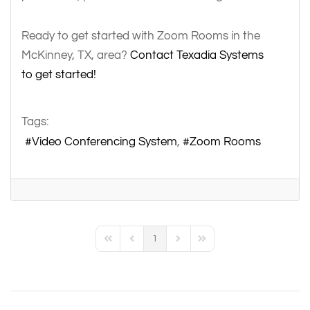
Ready to get started with Zoom Rooms in the
McKinney, TX, area?
Contact Texadia Systems
to get started!
Tags:
Video Conferencing System
Zoom Rooms
1
First Page
Previous Page
Next Page
Last Page