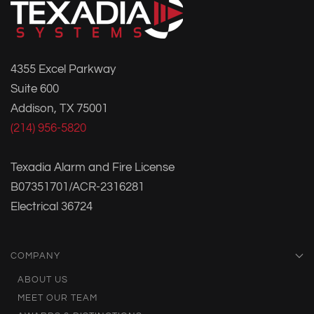
4355 Excel Parkway
Suite 600
Addison, TX 75001
(214) 956-5820
Texadia Alarm and Fire License
B07351701/ACR-2316281
Electrical 36724
COMPANY
ABOUT US
MEET OUR TEAM