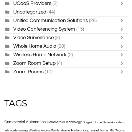
UCaaS Providers
(2)
Uncategorized
(44)
Unified Communication Solutions
(28)
Video Conferencing System
(15)
Video Surveillance
(2)
Whole Home Audio
(20)
Wireless Home Network
(2)
Zoom Room Setup
(4)
Zoom Rooms
(10)
TAGS
Commercial Automation
Commercial Technology
SurgeX
Home Networks
video-
Home Networking
smart home
tele conferencing
Wireless Access Points
JBL
Teams