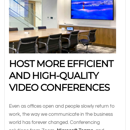
HOST MORE EFFICIENT
AND HIGH-QUALITY
VIDEO CONFERENCES
Even as offices open and people slowly return to
work, the way we communicate in the business
world has forever changed. Conferencing