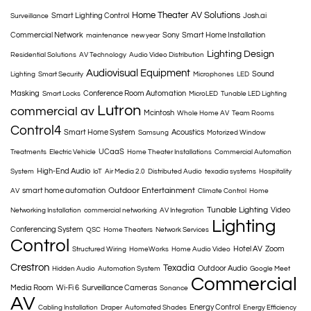
Home Theater
AV Solutions
Smart Lighting Control
Josh.ai
Surveillance
Commercial Network
Sony
Smart Home Installation
maintenance
new year
Lighting Design
Residential Solutions
AV Technology
Audio Video Distribution
Audiovisual Equipment
Sound
Lighting
Smart Security
Microphones
LED
Masking
Conference Room Automation
Smart Locks
MicroLED
Tunable LED Lighting
Lutron
commercial av
Mcintosh
Whole Home AV
Team Rooms
Control4
Smart Home System
Acoustics
Samsung
Motorized Window
UCaaS
Treatments
Electric Vehicle
Home Theater Installations
Commercial Automation
High-End Audio
System
IoT
Air Media 2.0
Distributed Audio
texadia systems
Hospitality
Outdoor Entertainment
smart home automation
AV
Climate Control
Home
Tunable Lighting
Video
Networking Installation
commercial networking
AV Integration
Lighting
Conferencing System
QSC
Home Theaters
Network Services
Control
Hotel AV
Zoom
Structured Wiring
HomeWorks
Home Audio Video
Crestron
Texadia
Outdoor Audio
Hidden Audio
Automation System
Google Meet
Commercial
Media Room
Wi-Fi 6
Surveillance Cameras
Sonance
AV
Energy Control
Cabling Installation
Draper
Automated Shades
Energy Efficiency