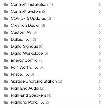
Control4 Installation
(4)
Control4 System
(2)
COVID-19 Updates
(2)
Crestron Dealer
(8)
Custom AV
(6)
Dallas, TX
(40)
Digital Signage
(6)
Digital Workplace
(6)
Energy Control
(3)
Fort Worth, TX
(6)
Frisco, TX
(6)
Garage Charging Station
(2)
High End Audio
(2)
High-End Speakers
(4)
Highland Park, TX
(2)