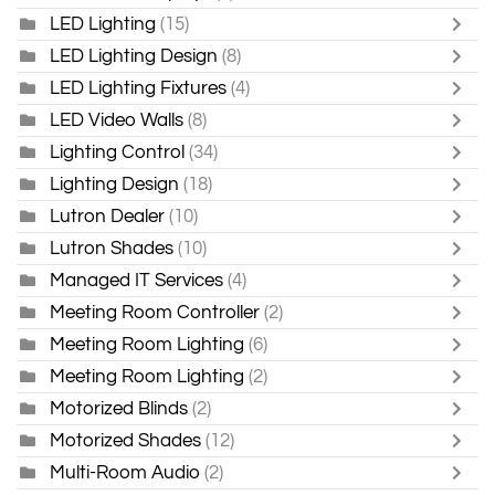
LED Lighting
(15)
LED Lighting Design
(8)
LED Lighting Fixtures
(4)
LED Video Walls
(8)
Lighting Control
(34)
Lighting Design
(18)
Lutron Dealer
(10)
Lutron Shades
(10)
Managed IT Services
(4)
Meeting Room Controller
(2)
Meeting Room Lighting
(6)
Meeting Room Lighting
(2)
Motorized Blinds
(2)
Motorized Shades
(12)
Multi-Room Audio
(2)