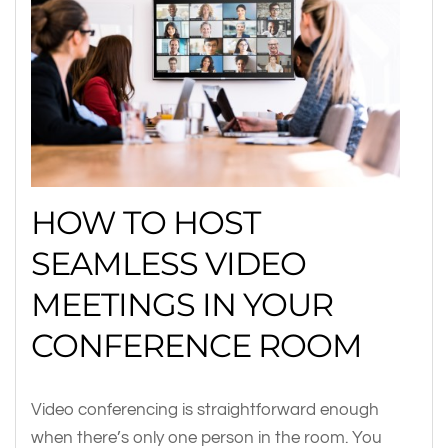
HOW TO HOST
SEAMLESS VIDEO
MEETINGS IN YOUR
CONFERENCE ROOM
Video conferencing is straightforward enough
when there’s only one person in the room. You