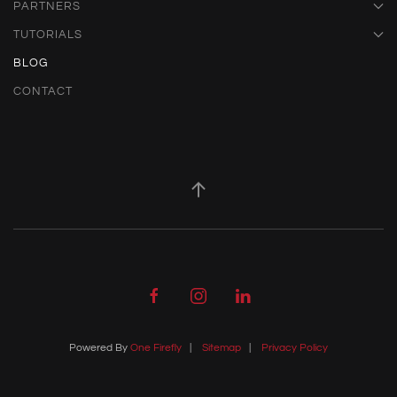
PARTNERS
TUTORIALS
BLOG
CONTACT
Powered By
One Firefly
|
Sitemap
|
Privacy Policy