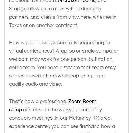
solutions from Zoom,
Microsoft Teams
, and
Starleaf allow us to meet with colleagues,
partners, and clients from anywhere, whether in
Texas or on another continent.
How is your business currently connecting to
virtual conferences? A laptop or single computer
webcam may work for one person, but not an
entire team. You need a system that seamlessly
shares presentations while capturing high-
quality audio and video.
That’s how a professional
Zoom Room
setup
can elevate the way your company
conducts meetings. In our McKinney, TX-area
experience center, you can see firsthand how a