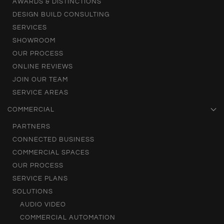
AWARDS & DISTINCTIONS
DESIGN BUILD CONSULTING
SERVICES
SHOWROOM
OUR PROCESS
ONLINE REVIEWS
JOIN OUR TEAM
SERVICE AREAS
COMMERCIAL
PARTNERS
CONNECTED BUSINESS
COMMERCIAL SPACES
OUR PROCESS
SERVICE PLANS
SOLUTIONS
AUDIO VIDEO
COMMERCIAL AUTOMATION