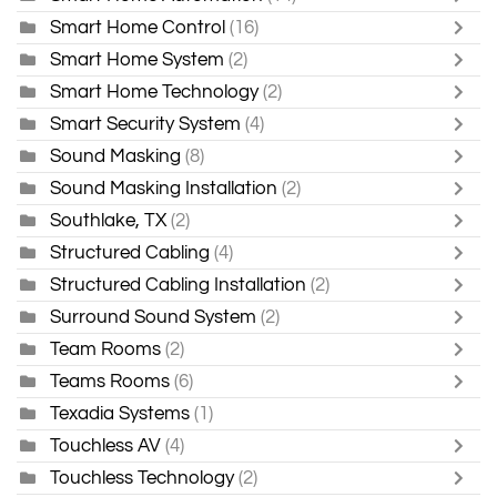
Smart Home Control
(16)
Smart Home System
(2)
Smart Home Technology
(2)
Smart Security System
(4)
Sound Masking
(8)
Sound Masking Installation
(2)
Southlake, TX
(2)
Structured Cabling
(4)
Structured Cabling Installation
(2)
Surround Sound System
(2)
Team Rooms
(2)
Teams Rooms
(6)
Texadia Systems
(1)
Touchless AV
(4)
Touchless Technology
(2)