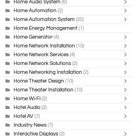
Home Audio System
(6)
Home Automation
(2)
Home Automation System
(20)
Home Energy Management
(1)
Home Generator
(4)
Home Network Installation
(10)
Home Network Services
(4)
Home Network Solutions
(2)
Home Networking Installation
(2)
Home Theater Design
(10)
Home Theater Installation
(10)
Home Wi-Fi
(2)
Hotel Audio
(2)
Hotel AV
(7)
Industry News
(7)
Interactive Displays
(2)