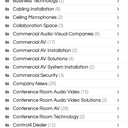
Business Technology
(2)
Cabling Installation
(8)
Ceiling Microphones
(2)
Collaboration Space
(3)
Commercial Audio-Visual Companies
(8)
Commercial AV
(17)
Commercial AV Installation
(2)
Commercial AV Solutions
(4)
Commercial AV System Installation
(2)
Commercial Security
(3)
Company News
(26)
Conference Room Audio Video
(15)
Conference Room Audio Video Solutions
(2)
Conference Room AV
(28)
Conference Room Technology
(2)
Control4 Dealer
(12)