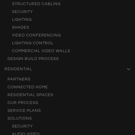
STRUCTURED CABLING
SECURITY
LIGHTING
SHADES
VIDEO CONFERENCING
LIGHTING CONTROL
COMMERCIAL VIDEO WALLS
DESIGN BUILD PROCESS
RESIDENTIAL
PARTNERS
CONNECTED HOME
RESIDENTIAL SPACES
OUR PROCESS
SERVICE PLANS
SOLUTIONS
SECURITY
AUDIO VIDEO