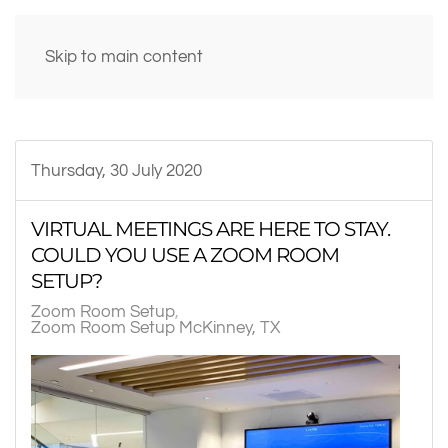
Skip to main content
Thursday, 30 July 2020
VIRTUAL MEETINGS ARE HERE TO STAY.
COULD YOU USE A ZOOM ROOM
SETUP?
Zoom Room Setup
Zoom Room Setup McKinney, TX