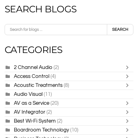
SEARCH BLOGS
SEARCH
CATEGORIES
2 Channel Audio
(2)
Access Control
(4)
Acoustic Treatments
(8)
Audio Visual
(11)
AV as a Service
(20)
AV Integrator
(2)
Best Wi-Fi System
(2)
Boardroom Technology
(10)