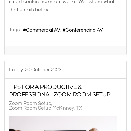
smart conference room works. We’ll share what
that entails below!
Tags:
Commercial AV
Conferencing AV
Friday, 20 October 2023
TIPS FOR A PRODUCTIVE &
PROFESSIONAL ZOOM ROOM SETUP
Zoom Room Setup
Zoom Room Setup McKinney, TX