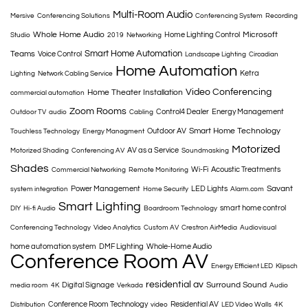
Multi-Room Audio
Mersive
Conferencing Solutions
Conferencing System
Recording
Whole Home Audio
Microsoft
Home Lighting Control
Studio
2019
Networking
Smart Home Automation
Teams
Voice Control
Landscape Lighting
Circadian
Home Automation
Ketra
Lighting
Network Cabling Service
Video Conferencing
Home Theater Installation
commercial automation
Zoom Rooms
Control4 Dealer
Energy Management
Outdoor TV
audio
Cabling
Smart Home Technology
Outdoor AV
Touchless Technology
Energy Managment
Motorized
AV as a Service
Motorized Shading
Conferencing AV
Soundmasking
Shades
Wi-Fi
Acoustic Treatments
Commercial Networking
Remote Monitoring
Savant
Power Management
LED Lights
system integration
Home Security
Alarm.com
Smart Lighting
smart home control
DIY
Hi-fi Audio
Boardroom Technology
Conferencing Technology
Video Analytics
Custom AV
Crestron AirMedia
Audiovisual
home automation system
DMF Lighting
Whole-Home Audio
Conference Room AV
Energy Efficient LED
Klipsch
residential av
Surround Sound
Digital Signage
media room
4K
Verkada
Audio
Conference Room Technology
Residential AV
Distribution
video
LED Video Walls
4K