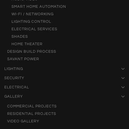
SMART HOME AUTOMATION
WI-FI / NETWORKING
LIGHTING CONTROL
ELECTRICAL SERVICES
SHADES
HOME THEATER
DESIGN BUILD PROCESS
SAVANT POWER
LIGHTING
SECURITY
ELECTRICAL
GALLERY
COMMERCIAL PROJECTS
RESIDENTIAL PROJECTS
VIDEO GALLERY