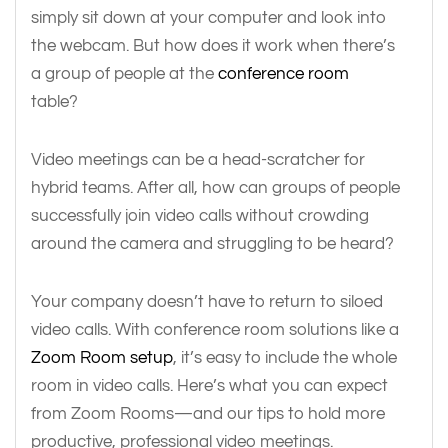
simply sit down at your computer and look into
the webcam. But how does it work when there’s
a group of people at the
conference room
table?
Video meetings can be a head-scratcher for
hybrid teams. After all, how can groups of people
successfully join video calls without crowding
around the camera and struggling to be heard?
Your company doesn’t have to return to siloed
video calls. With conference room solutions like a
Zoom Room setup
, it’s easy to include the whole
room in video calls. Here’s what you can expect
from Zoom Rooms—and our tips to hold more
productive, professional video meetings.