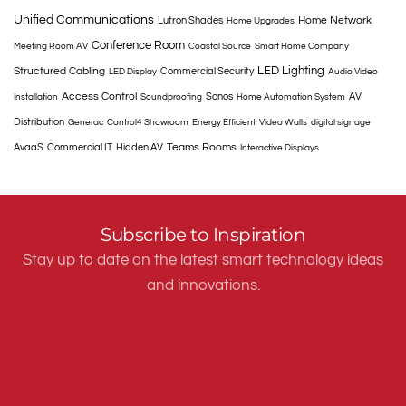
Unified Communications
Home Network
Lutron Shades
Home Upgrades
Conference Room
Meeting Room AV
Coastal Source
Smart Home Company
LED Lighting
Structured Cabling
Commercial Security
LED Display
Audio Video
Access Control
Sonos
AV
Installation
Soundproofing
Home Automation System
Distribution
Generac
Control4 Showroom
Energy Efficient
Video Walls
digital signage
Teams Rooms
AvaaS
Commercial IT
Hidden AV
Interactive Displays
Subscribe to Inspiration
Stay up to date on the latest smart technology ideas
and innovations.