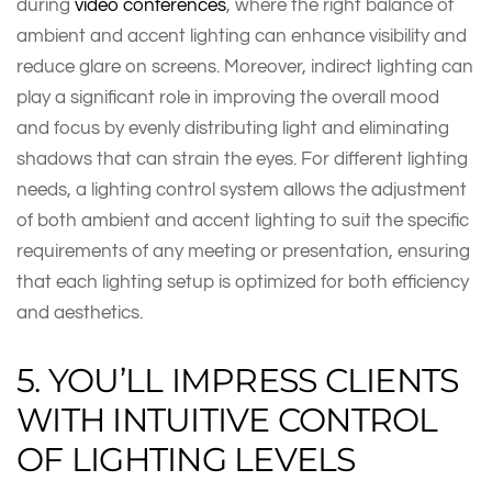
during
video conferences
, where the right balance of
ambient and accent lighting can enhance visibility and
reduce glare on screens. Moreover, indirect lighting can
play a significant role in improving the overall mood
and focus by evenly distributing light and eliminating
shadows that can strain the eyes. For different lighting
needs, a lighting control system allows the adjustment
of both ambient and accent lighting to suit the specific
requirements of any meeting or presentation, ensuring
that each lighting setup is optimized for both efficiency
and aesthetics.
5. YOU’LL IMPRESS CLIENTS
WITH INTUITIVE CONTROL
OF LIGHTING LEVELS