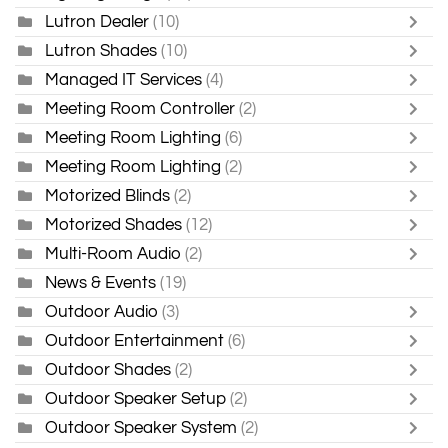
Lutron Dealer
(10)
Lutron Shades
(10)
Managed IT Services
(4)
Meeting Room Controller
(2)
Meeting Room Lighting
(6)
Meeting Room Lighting
(2)
Motorized Blinds
(2)
Motorized Shades
(12)
Multi-Room Audio
(2)
News & Events
(19)
Outdoor Audio
(3)
Outdoor Entertainment
(6)
Outdoor Shades
(2)
Outdoor Speaker Setup
(2)
Outdoor Speaker System
(2)