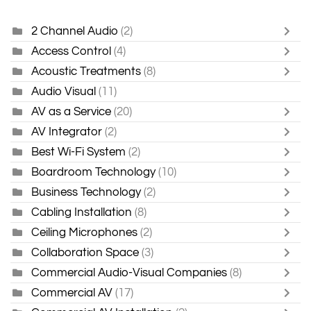
2 Channel Audio
(2)
Access Control
(4)
Acoustic Treatments
(8)
Audio Visual
(11)
AV as a Service
(20)
AV Integrator
(2)
Best Wi-Fi System
(2)
Boardroom Technology
(10)
Business Technology
(2)
Cabling Installation
(8)
Ceiling Microphones
(2)
Collaboration Space
(3)
Commercial Audio-Visual Companies
(8)
Commercial AV
(17)