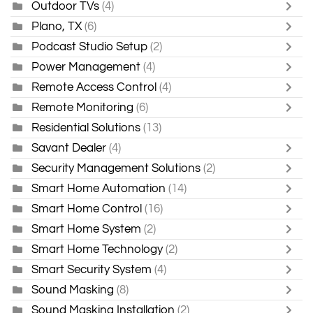
Outdoor TVs
(4)
Plano, TX
(6)
Podcast Studio Setup
(2)
Power Management
(4)
Remote Access Control
(4)
Remote Monitoring
(6)
Residential Solutions
(13)
Savant Dealer
(4)
Security Management Solutions
(2)
Smart Home Automation
(14)
Smart Home Control
(16)
Smart Home System
(2)
Smart Home Technology
(2)
Smart Security System
(4)
Sound Masking
(8)
Sound Masking Installation
(2)