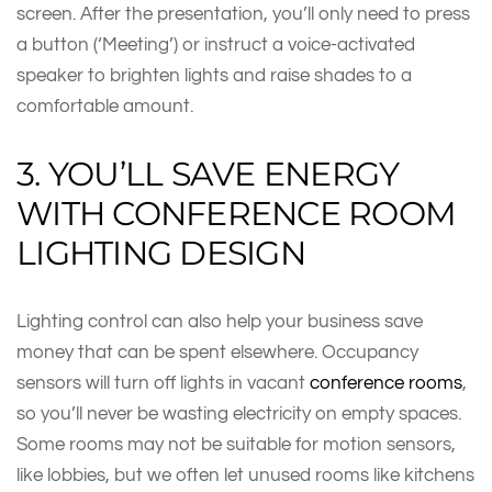
screen. After the presentation, you’ll only need to press
a button (‘Meeting’) or instruct a voice-activated
speaker to brighten lights and raise shades to a
comfortable amount.
3. YOU’LL SAVE ENERGY
WITH CONFERENCE ROOM
LIGHTING DESIGN
Lighting control can also help your business save
money that can be spent elsewhere. Occupancy
sensors will turn off lights in vacant
conference rooms
,
so you’ll never be wasting electricity on empty spaces.
Some rooms may not be suitable for motion sensors,
like lobbies, but we often let unused rooms like kitchens