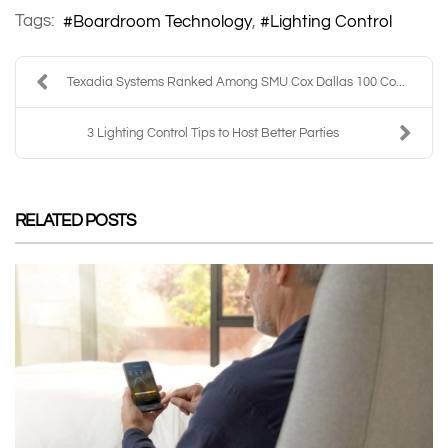
Tags:
Boardroom Technology
Lighting Control
Texadia Systems Ranked Among SMU Cox Dallas 100 Co...
3 Lighting Control Tips to Host Better Parties
RELATED POSTS