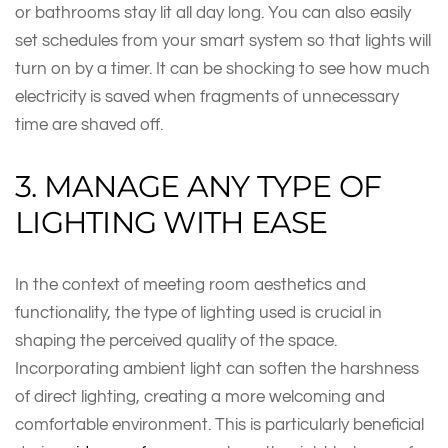
or bathrooms stay lit all day long. You can also easily
set schedules from your smart system so that lights will
turn on by a timer. It can be shocking to see how much
electricity is saved when fragments of unnecessary
time are shaved off.
3. MANAGE ANY TYPE OF
LIGHTING WITH EASE
In the context of meeting room aesthetics and
functionality, the type of lighting used is crucial in
shaping the perceived quality of the space.
Incorporating ambient light can soften the harshness
of direct lighting, creating a more welcoming and
comfortable environment. This is particularly beneficial