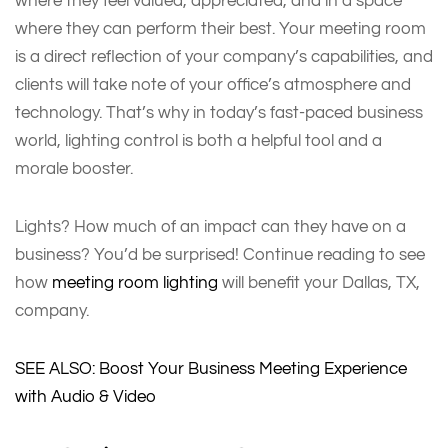
where they feel valued, appreciated, and in a space
where they can perform their best. Your meeting room
is a direct reflection of your company’s capabilities, and
clients will take note of your office’s atmosphere and
technology. That’s why in today’s fast-paced business
world, lighting control is both a helpful tool and a
morale booster.
Lights? How much of an impact can they have on a
business? You’d be surprised! Continue reading to see
how
meeting room lighting
will benefit your Dallas, TX,
company.
SEE ALSO: Boost Your Business Meeting Experience
with Audio & Video