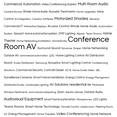
Multi-Room Audio
Commercial Automation
Video Conferencing System
Whole-Home Audio
Acoustic Treatments
Voice
Coastal Source
Home Upgrades
Motorized Shades
Control
AV Integration
Crestron AirMedia
Generac
Access Control
Whole Home Audio
Commercial IT
Interactive Displays
Automation
Home
Savant
home automation system
DMF Lighting
System
Klipsch
Team Rooms
Conference
Theater
Home Networking Installation
HomeWorks
Room AV
Surround Sound
Home Networking
Sonance
Draper
Outdoor AV
Home Lighting Control
AV Distribution
commercial automation
QSC
AvaaS
Acoustics
Smart Lighting Control
Audio Distribution
Samsung
Conferencing
Commercial Security
Control4 Dealer
Solutions
2019
Home Audio Video
JBL
Surveillance Cameras
Smart Home Installation
Energy Control
Energy Managment
AV Solutions
residential av
Distributed Audio
Landscape Lighting
Motorized
Zoom
Outdoor Audio
Window Treatments
commercial networking
Electric Vehicle
Audiovisual Equipment
smart home automation
LED Lights
Microphones
Teams Rooms
Smart Home Technology
Climate Control
media room
Meeting Room
Video Conferencing
Home Network
Energy Management
AV
Home Theaters