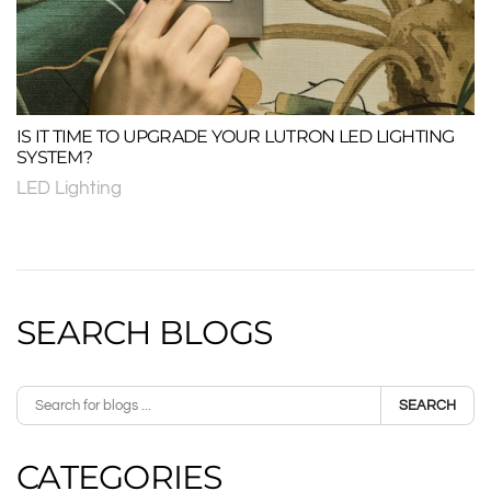
IS IT TIME TO UPGRADE YOUR LUTRON LED LIGHTING
SYSTEM?
LED Lighting
SEARCH BLOGS
SEARCH
CATEGORIES