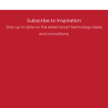
Subscribe to Inspiration
Stay up to date on the latest smart technology ideas
and innovations.