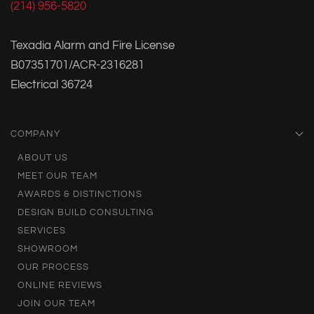
(214) 956-5820
Texadia Alarm and Fire License
B07351701/ACR-2316281
Electrical 36724
COMPANY
ABOUT US
MEET OUR TEAM
AWARDS & DISTINCTIONS
DESIGN BUILD CONSULTING
SERVICES
SHOWROOM
OUR PROCESS
ONLINE REVIEWS
JOIN OUR TEAM