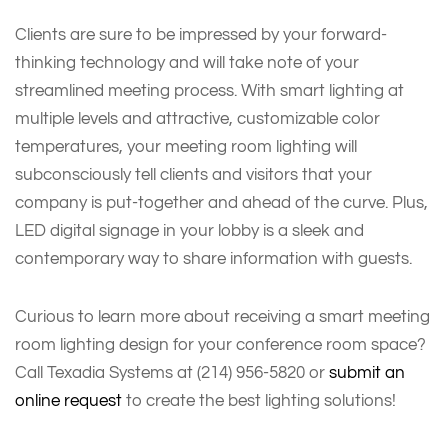
Clients are sure to be impressed by your forward-
thinking technology and will take note of your
streamlined meeting process. With smart lighting at
multiple levels and attractive, customizable color
temperatures, your meeting room lighting will
subconsciously tell clients and visitors that your
company is put-together and ahead of the curve. Plus,
LED digital signage in your lobby is a sleek and
contemporary way to share information with guests.
Curious to learn more about receiving a smart meeting
room lighting design for your conference room space?
Call Texadia Systems at (214) 956-5820 or
submit an
online request
to create the best lighting solutions!