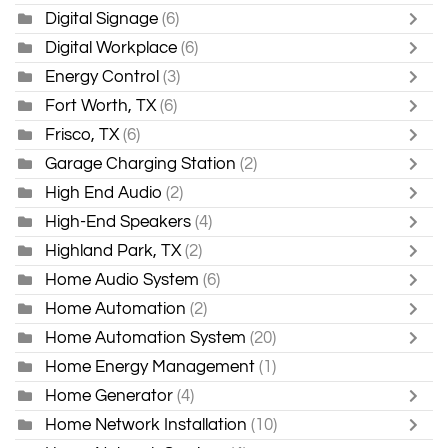
Digital Signage
(6)
Digital Workplace
(6)
Energy Control
(3)
Fort Worth, TX
(6)
Frisco, TX
(6)
Garage Charging Station
(2)
High End Audio
(2)
High-End Speakers
(4)
Highland Park, TX
(2)
Home Audio System
(6)
Home Automation
(2)
Home Automation System
(20)
Home Energy Management
(1)
Home Generator
(4)
Home Network Installation
(10)