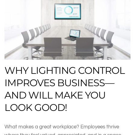
WHY LIGHTING CONTROL
IMPROVES BUSINESS—
AND WILL MAKE YOU
LOOK GOOD!
What makes a great workplace? Employees thrive