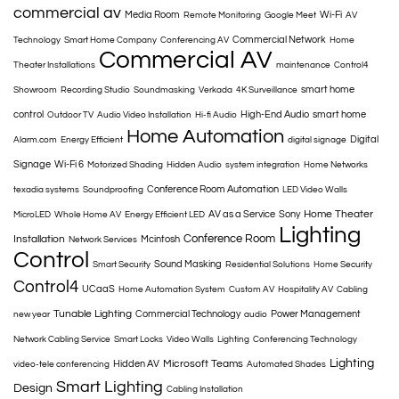
commercial av
Media Room
Wi-Fi
Remote Monitoring
Google Meet
AV
Commercial Network
Technology
Smart Home Company
Conferencing AV
Home
Commercial AV
Theater Installations
maintenance
Control4
smart home
Showroom
Recording Studio
Soundmasking
Verkada
4K Surveillance
control
High-End Audio
smart home
Outdoor TV
Audio Video Installation
Hi-fi Audio
Home Automation
Digital
Alarm.com
Energy Efficient
digital signage
Signage
Wi-Fi 6
Motorized Shading
Hidden Audio
system integration
Home Networks
Conference Room Automation
texadia systems
Soundproofing
LED Video Walls
Home Theater
AV as a Service
Sony
MicroLED
Whole Home AV
Energy Efficient LED
Lighting
Conference Room
Installation
Mcintosh
Network Services
Control
Sound Masking
Smart Security
Residential Solutions
Home Security
Control4
UCaaS
Home Automation System
Custom AV
Hospitality AV
Cabling
Tunable Lighting
Commercial Technology
Power Management
new year
audio
Network Cabling Service
Smart Locks
Video Walls
Lighting
Conferencing Technology
Lighting
Microsoft Teams
Hidden AV
video-tele conferencing
Automated Shades
Smart Lighting
Design
Cabling Installation