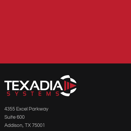
4355 Excel Parkway
Suite 600
Addison, TX 75001