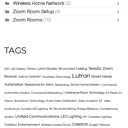
Wireless Home Network
(2)
Zoom Room Setup
(4)
Zoom Rooms
(10)
TAGS
Texadia
Zoom
Structured Cabling
Sonos
Lutron Shades
LED
LED Display
Lutron
Rooms
Smart Home
Josh.ai
Hotel AV
Touchless Technology
Automation
Residential AV
Ketra
Smart Home System
Networking
Commercial
Conference Room Technology
Automation System
Commercial Networking
Air Media 2.0
Teams
Boardroom Technology
Audio Video Distribution
Video Analytics
IoT
video
Audiovisual
Tunable LED Lighting
4K
Structured Wiring
Energy Efficiency
Conferencing
Unified Communications
LED Lighting
System
DIY
Circadian Lighting
Crestron
Outdoor Entertainment
Wireless Access Points
SurgeX
Mersive