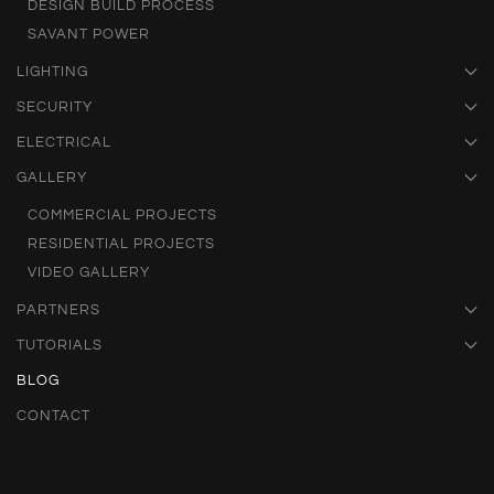
DESIGN BUILD PROCESS
SAVANT POWER
LIGHTING
SECURITY
ELECTRICAL
GALLERY
COMMERCIAL PROJECTS
RESIDENTIAL PROJECTS
VIDEO GALLERY
PARTNERS
TUTORIALS
BLOG
CONTACT