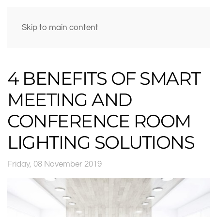
Skip to main content
4 BENEFITS OF SMART
MEETING AND
CONFERENCE ROOM
LIGHTING SOLUTIONS
Friday, 08 November 2019