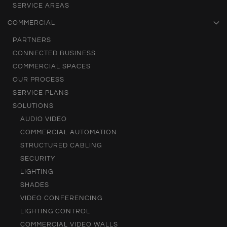
SERVICE AREAS
COMMERCIAL
PARTNERS
CONNECTED BUSINESS
COMMERCIAL SPACES
OUR PROCESS
SERVICE PLANS
SOLUTIONS
AUDIO VIDEO
COMMERCIAL AUTOMATION
STRUCTURED CABLING
SECURITY
LIGHTING
SHADES
VIDEO CONFERENCING
LIGHTING CONTROL
COMMERCIAL VIDEO WALLS