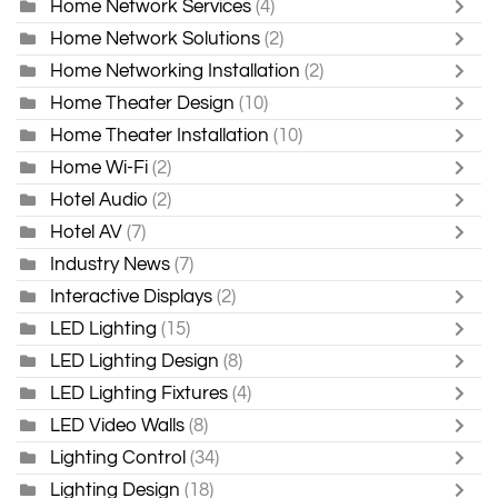
Home Network Services
(4)
Home Network Solutions
(2)
Home Networking Installation
(2)
Home Theater Design
(10)
Home Theater Installation
(10)
Home Wi-Fi
(2)
Hotel Audio
(2)
Hotel AV
(7)
Industry News
(7)
Interactive Displays
(2)
LED Lighting
(15)
LED Lighting Design
(8)
LED Lighting Fixtures
(4)
LED Video Walls
(8)
Lighting Control
(34)
Lighting Design
(18)