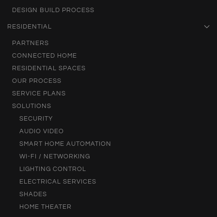
DESIGN BUILD PROCESS
RESIDENTIAL
PARTNERS
CONNECTED HOME
RESIDENTIAL SPACES
OUR PROCESS
SERVICE PLANS
SOLUTIONS
SECURITY
AUDIO VIDEO
SMART HOME AUTOMATION
WI-FI / NETWORKING
LIGHTING CONTROL
ELECTRICAL SERVICES
SHADES
HOME THEATER