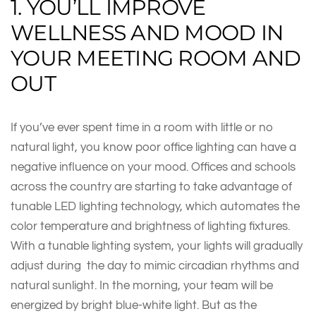
1. YOU’LL IMPROVE
WELLNESS AND MOOD IN
YOUR MEETING ROOM AND
OUT
If you’ve ever spent time in a room with little or no
natural light, you know poor office lighting can have a
negative influence on your mood. Offices and schools
across the country are starting to take advantage of
tunable LED lighting technology, which automates the
color temperature and brightness of lighting fixtures.
With a tunable lighting system, your lights will gradually
adjust during the day to mimic circadian rhythms and
natural sunlight. In the morning, your team will be
energized by bright blue-white light. But as the