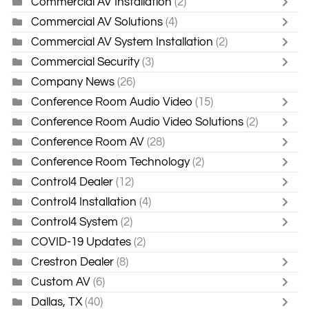
Commercial AV Installation
(2)
Commercial AV Solutions
(4)
Commercial AV System Installation
(2)
Commercial Security
(3)
Company News
(26)
Conference Room Audio Video
(15)
Conference Room Audio Video Solutions
(2)
Conference Room AV
(28)
Conference Room Technology
(2)
Control4 Dealer
(12)
Control4 Installation
(4)
Control4 System
(2)
COVID-19 Updates
(2)
Crestron Dealer
(8)
Custom AV
(6)
Dallas, TX
(40)