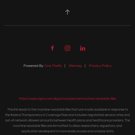
Powered By
One Firefly
|
Sitemap
|
Privacy Policy
https://www.cigna.com/legal/compliance/machine-readable-files
This link leads to the machine-readable files that are made available in response to
the federal Transparency in Coverage Rule and includes negotiated service rates and
out-of-network allowed amounts between health plans and healthcare providers. The
machine readable files are formatted to allow researchers, regulators, and
application developers to more easily access and analyze data.