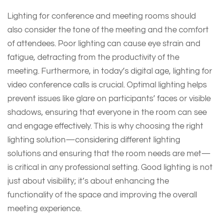
Lighting for conference and meeting rooms should
also consider the tone of the meeting and the comfort
of attendees. Poor lighting can cause eye strain and
fatigue, detracting from the productivity of the
meeting. Furthermore, in today’s digital age, lighting for
video conference calls is crucial. Optimal lighting helps
prevent issues like glare on participants’ faces or visible
shadows, ensuring that everyone in the room can see
and engage effectively. This is why choosing the right
lighting solution—considering different lighting
solutions and ensuring that the room needs are met—
is critical in any professional setting. Good lighting is not
just about visibility; it’s about enhancing the
functionality of the space and improving the overall
meeting experience.