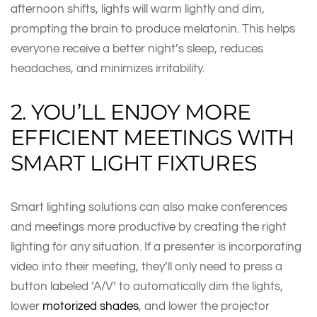
afternoon shifts, lights will warm lightly and dim,
prompting the brain to produce melatonin. This helps
everyone receive a better night’s sleep, reduces
headaches, and minimizes irritability.
2. YOU’LL ENJOY MORE
EFFICIENT MEETINGS WITH
SMART LIGHT FIXTURES
Smart lighting solutions can also make conferences
and meetings more productive by creating the right
lighting for any situation. If a presenter is incorporating
video into their meeting, they’ll only need to press a
button labeled ‘A/V’ to automatically dim the lights,
lower
motorized shades
, and lower the projector