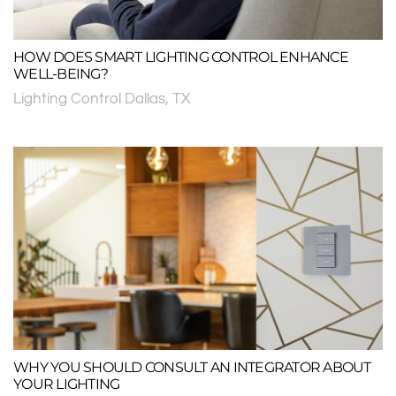
HOW DOES SMART LIGHTING CONTROL ENHANCE
WELL-BEING?
Lighting Control Dallas, TX
WHY YOU SHOULD CONSULT AN INTEGRATOR ABOUT
YOUR LIGHTING