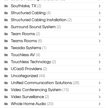
Southlake, TX
(2)
Structured Cabling
(4)
Structured Cabling Installation
(2)
Surround Sound System
(2)
Team Rooms
(2)
Teams Rooms
(6)
Texadia Systems
(1)
Touchless AV
(4)
Touchless Technology
(2)
UCaaS Providers
(2)
Uncategorized
(44)
Unified Communication Solutions
(28)
Video Conferencing System
(15)
Video Surveillance
(2)
Whole Home Audio
(20)