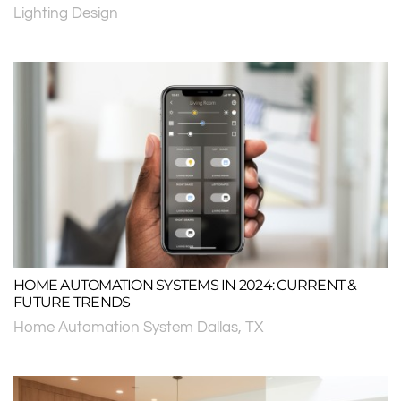
Lighting Design
HOME AUTOMATION SYSTEMS IN 2024: CURRENT &
FUTURE TRENDS
Home Automation System Dallas, TX