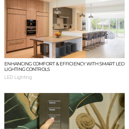
ENHANCING COMFORT & EFFICIENCY WITH SMART LED
LIGHTING CONTROLS
LED Lighting