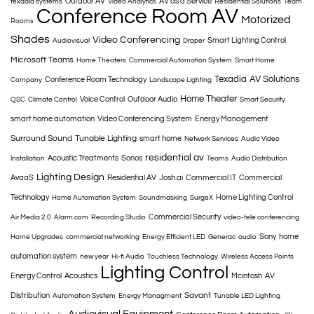
Outdoor AV
AV as a Service
texadia systems
Video Analytics
Residential Solutions
Team
Conference Room AV
Motorized
Rooms
Shades
Video Conferencing
Smart Lighting Control
Audiovisual
Draper
Microsoft Teams
Home Theaters
Commercial Automation System
Smart Home
Texadia
AV Solutions
Conference Room Technology
Company
Landscape Lighting
Home Theater
Voice Control
Outdoor Audio
QSC
Climate Control
Smart Security
smart home automation
Video Conferencing System
Energy Management
Surround Sound
Tunable Lighting
smart home
Network Services
Audio Video
residential av
Acoustic Treatments
Sonos
Installation
Teams
Audio Distribution
Lighting Design
AvaaS
Residential AV
Josh.ai
Commercial IT
Commercial
Technology
Home Lighting Control
Home Automation System
Soundmasking
SurgeX
Commercial Security
Air Media 2.0
Alarm.com
Recording Studio
video-tele conferencing
Sony
home
Home Upgrades
commercial networking
Energy Efficient LED
Generac
audio
automation system
new year
Hi-fi Audio
Touchless Technology
Wireless Access Points
Lighting Control
Energy Control
Acoustics
Mcintosh
AV
Savant
Distribution
Automation System
Energy Managment
Tunable LED Lighting