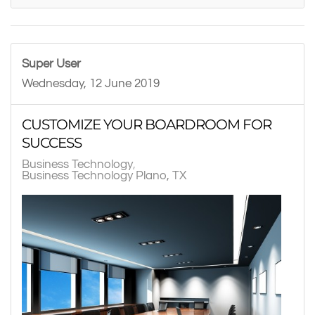
Super User
Wednesday, 12 June 2019
CUSTOMIZE YOUR BOARDROOM FOR
SUCCESS
Business Technology
Business Technology Plano, TX