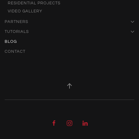
RESIDENTIAL PROJECTS
VIDEO GALLERY
PARTNERS
TUTORIALS
BLOG
CONTACT