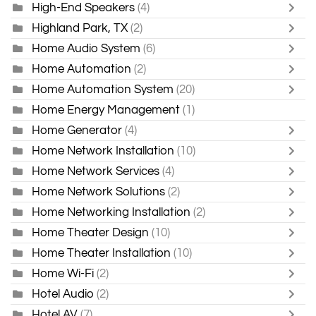
High-End Speakers
(4)
Highland Park, TX
(2)
Home Audio System
(6)
Home Automation
(2)
Home Automation System
(20)
Home Energy Management
(1)
Home Generator
(4)
Home Network Installation
(10)
Home Network Services
(4)
Home Network Solutions
(2)
Home Networking Installation
(2)
Home Theater Design
(10)
Home Theater Installation
(10)
Home Wi-Fi
(2)
Hotel Audio
(2)
Hotel AV
(7)