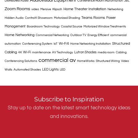
Audiovisual Equipment
Conference Room Automation
Distributed Audio
JBL
Zoom Rooms
Home Theater Installation
video
Mersive
Klipsch
Networking
Teams Rooms
Power
Hidden Audio
Control4 Showroom
Motorized Shading
Management
Boardroom Technology
Coastal Source
Motorized Window Treatments
Home Networking
Commercial Networking
Outdoor TV
Energy Efficient
commercial
Structured
Wi-Fi 6
automation
Conferencing System
IoT
Home Networking Installation
Cabling
Wi-Fi
Lutron Shades
4K
maintenance
AV Technology
media room
Cabling
commercial av
Conferencing Solutions
HomeWorks
Structured Wiring
Video
LED Lights
Walls
Automated Shades
LED
Subscribe to Inspiration
Stay up to date on the latest smart technology ideas
and innovations.