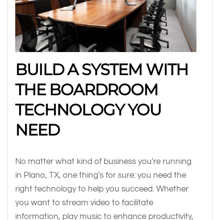
BUILD A SYSTEM WITH
THE BOARDROOM
TECHNOLOGY YOU
NEED
No matter what kind of business you're running
in Plano, TX, one thing's for sure: you need the
right technology to help you succeed. Whether
you want to stream video to facilitate
information, play music to enhance productivity,