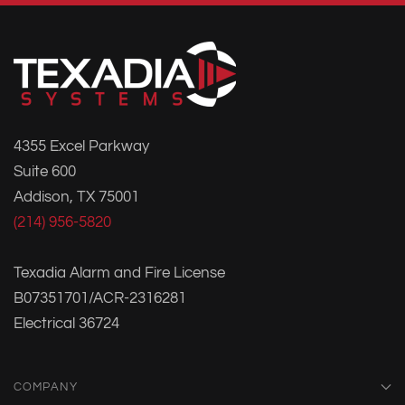
4355 Excel Parkway
Suite 600
Addison, TX 75001
(214) 956-5820
Texadia Alarm and Fire License
B07351701/ACR-2316281
Electrical 36724
COMPANY