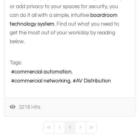
or add privacy to your spaces for security, you
can do it all with a simple, intuitive
boardroom
technology system
. Find out what you need to
get the most out of your workday by reading
below.
Tags:
commercial automation
commercial networking
AV Distribution
3218 Hits
1
First Page
Previous Page
Next Page
Last Page