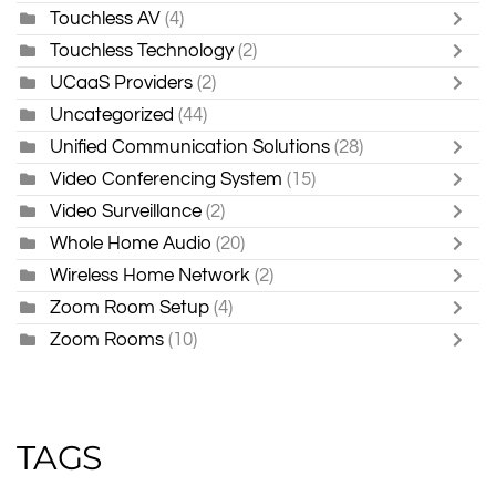
Touchless AV
(4)
Touchless Technology
(2)
UCaaS Providers
(2)
Uncategorized
(44)
Unified Communication Solutions
(28)
Video Conferencing System
(15)
Video Surveillance
(2)
Whole Home Audio
(20)
Wireless Home Network
(2)
Zoom Room Setup
(4)
Zoom Rooms
(10)
TAGS