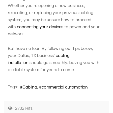
Whether you’re opening a new business,
relocating, or replacing your previous cabling
system, you may be unsure how to proceed
with
connecting your devices
to power and your
network.
But have no fear! By following our tips below,
your Dallas, TX business’
cabling
installation
should go smoothly, leaving you with
a reliable system for years to come.
Tags:
Cabling
commercial automation
2732 Hits