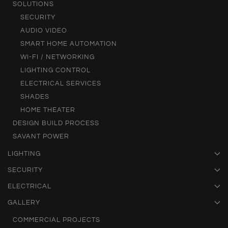
SOLUTIONS
SECURITY
AUDIO VIDEO
SMART HOME AUTOMATION
WI-FI / NETWORKING
LIGHTING CONTROL
ELECTRICAL SERVICES
SHADES
HOME THEATER
DESIGN BUILD PROCESS
SAVANT POWER
LIGHTING
SECURITY
ELECTRICAL
GALLERY
COMMERCIAL PROJECTS