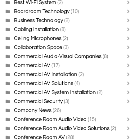
Best Wi-Fi System
(2)
Boardroom Technology
(10)
Business Technology
(2)
Cabling Installation
(8)
Ceiling Microphones
(2)
Collaboration Space
(3)
Commercial Audio-Visual Companies
(8)
Commercial AV
(17)
Commercial AV Installation
(2)
Commercial AV Solutions
(4)
Commercial AV System Installation
(2)
Commercial Security
(3)
Company News
(26)
Conference Room Audio Video
(15)
Conference Room Audio Video Solutions
(2)
Conference Room AV
(28)