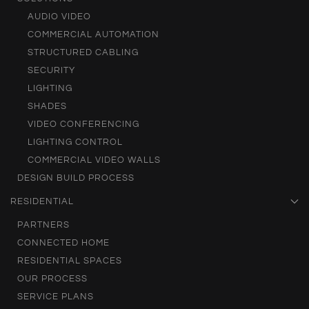
AUDIO VIDEO
COMMERCIAL AUTOMATION
STRUCTURED CABLING
SECURITY
LIGHTING
SHADES
VIDEO CONFERENCING
LIGHTING CONTROL
COMMERCIAL VIDEO WALLS
DESIGN BUILD PROCESS
RESIDENTIAL
PARTNERS
CONNECTED HOME
RESIDENTIAL SPACES
OUR PROCESS
SERVICE PLANS