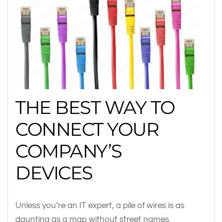
THE BEST WAY TO
CONNECT YOUR
COMPANY’S
DEVICES
Unless you’re an IT expert, a pile of wires is as
daunting as a map without street names.