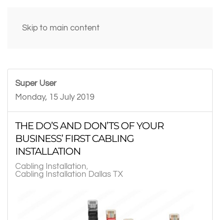
Skip to main content
Super User
Monday, 15 July 2019
THE DO’S AND DON’TS OF YOUR
BUSINESS’ FIRST CABLING
INSTALLATION
Cabling Installation
Cabling Installation Dallas TX