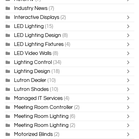
Industry News
(7)
Interactive Displays
(2)
LED Lighting
(15)
LED Lighting Design
(8)
LED Lighting Fixtures
(4)
LED Video Walls
(8)
Lighting Control
(34)
Lighting Design
(18)
Lutron Dealer
(10)
Lutron Shades
(10)
Managed IT Services
(4)
Meeting Room Controller
(2)
Meeting Room Lighting
(6)
Meeting Room Lighting
(2)
Motorized Blinds
(2)