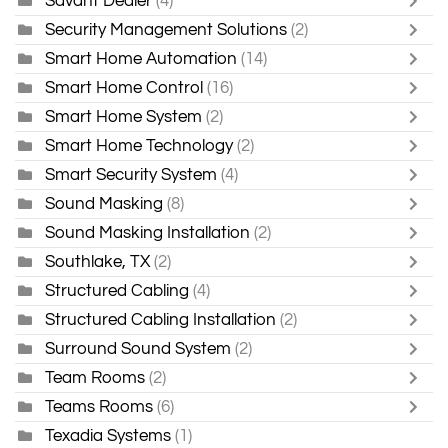
Savant Dealer
(4)
Security Management Solutions
(2)
Smart Home Automation
(14)
Smart Home Control
(16)
Smart Home System
(2)
Smart Home Technology
(2)
Smart Security System
(4)
Sound Masking
(8)
Sound Masking Installation
(2)
Southlake, TX
(2)
Structured Cabling
(4)
Structured Cabling Installation
(2)
Surround Sound System
(2)
Team Rooms
(2)
Teams Rooms
(6)
Texadia Systems
(1)