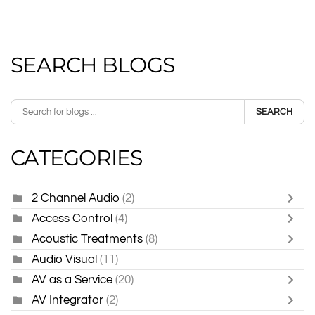
SEARCH BLOGS
SEARCH
CATEGORIES
2 Channel Audio
(2)
Access Control
(4)
Acoustic Treatments
(8)
Audio Visual
(11)
AV as a Service
(20)
AV Integrator
(2)