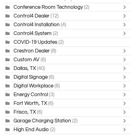
Conference Room Technology
(2)
Control4 Dealer
(12)
Control4 Installation
(4)
Control4 System
(2)
COVID-19 Updates
(2)
Crestron Dealer
(8)
Custom AV
(6)
Dallas, TX
(40)
Digital Signage
(6)
Digital Workplace
(6)
Energy Control
(3)
Fort Worth, TX
(6)
Frisco, TX
(6)
Garage Charging Station
(2)
High End Audio
(2)