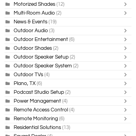
Motorized Shades
(12)
Multi-Room Audio
(2)
News & Events
(19)
Outdoor Audio
(3)
Outdoor Entertainment
(6)
Outdoor Shades
(2)
Outdoor Speaker Setup
(2)
Outdoor Speaker System
(2)
Outdoor TVs
(4)
Plano, TX
(6)
Podcast Studio Setup
(2)
Power Management
(4)
Remote Access Control
(4)
Remote Monitoring
(6)
Residential Solutions
(13)