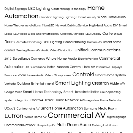
Home
LED Lighting
Digital Signage
Conferencing Technology
Automation
Whole-Home Audio
Circadian Lighting
Lighting
Home Security
High-End Audio
Home Theater Installations
MicroLED
Network Cabling Service
DIY
Smart
Conference
Locks
LED Video Walls
Energy Efficiency
Crestron AirMedia
LED Display
Room
DMF Lighting
Sound Masking
smart home
Remote Monitoring
Custom AV
Unified Communications
control
Meeting Room AV
Audio Video Distribution
Commercial
Whole Home Audio
Surveillance Cameras
2019
Electric Vehicle
Automation
Access Control
Ketra
Hotel AV
4K Surveillance
Interactive Displays
Control4
Zoom
Smart Home System
Sonance
Home Audio Video
Microphones
Smart Lighting
Crestron
Outdoor Entertainment
Hidden AV
Verkada
Smart Home Technology
Smart Home Installation
Google Meet
Soundproofing
Home Network
Control4 Dealer
system integration
AV Integration
Home Networks
Smart Home Automation
UCaaS
Media Room
Conferencing AV
Samsung
Commercial AV
Lutron
Whole Home AV
digital signage
Multi-Room Audio
Commercial Network
Hospitality AV
Cabling Installation