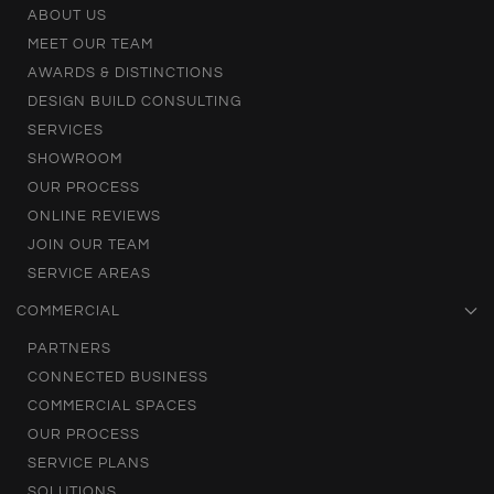
ABOUT US
MEET OUR TEAM
AWARDS & DISTINCTIONS
DESIGN BUILD CONSULTING
SERVICES
SHOWROOM
OUR PROCESS
ONLINE REVIEWS
JOIN OUR TEAM
SERVICE AREAS
COMMERCIAL
PARTNERS
CONNECTED BUSINESS
COMMERCIAL SPACES
OUR PROCESS
SERVICE PLANS
SOLUTIONS