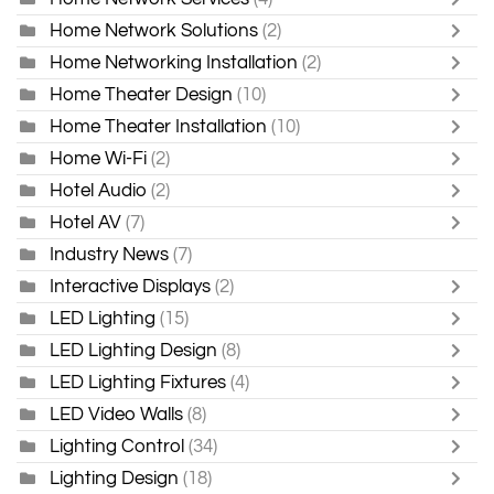
Home Network Solutions
(2)
Home Networking Installation
(2)
Home Theater Design
(10)
Home Theater Installation
(10)
Home Wi-Fi
(2)
Hotel Audio
(2)
Hotel AV
(7)
Industry News
(7)
Interactive Displays
(2)
LED Lighting
(15)
LED Lighting Design
(8)
LED Lighting Fixtures
(4)
LED Video Walls
(8)
Lighting Control
(34)
Lighting Design
(18)