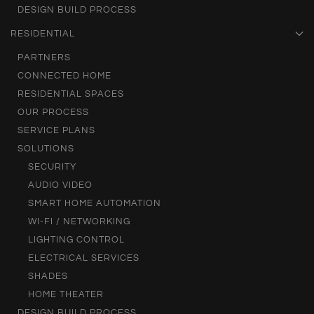
DESIGN BUILD PROCESS
RESIDENTIAL
PARTNERS
CONNECTED HOME
RESIDENTIAL SPACES
OUR PROCESS
SERVICE PLANS
SOLUTIONS
SECURITY
AUDIO VIDEO
SMART HOME AUTOMATION
WI-FI / NETWORKING
LIGHTING CONTROL
ELECTRICAL SERVICES
SHADES
HOME THEATER
DESIGN BUILD PROCESS