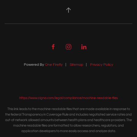
Powered By
One Firefly
|
Sitemap
|
Privacy Policy
https://www.cigna.com/legal/compliance/machine-readable-files
This link leads to the machine-readable files that are made available in response to
the federal Transparency in Coverage Rule and includes negotiated service rates and
out-of-network allowed amounts between health plans and healthcare providers. The
machine readable files are formatted to allow researchers, regulators, and
application developers to more easily access and analyze data.