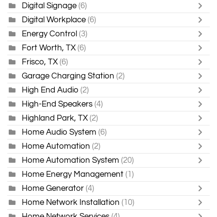
Digital Signage
(6)
Digital Workplace
(6)
Energy Control
(3)
Fort Worth, TX
(6)
Frisco, TX
(6)
Garage Charging Station
(2)
High End Audio
(2)
High-End Speakers
(4)
Highland Park, TX
(2)
Home Audio System
(6)
Home Automation
(2)
Home Automation System
(20)
Home Energy Management
(1)
Home Generator
(4)
Home Network Installation
(10)
Home Network Services
(4)