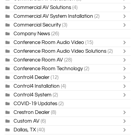
Commercial AV Solutions
(4)
Commercial AV System Installation
(2)
Commercial Security
(3)
Company News
(26)
Conference Room Audio Video
(15)
Conference Room Audio Video Solutions
(2)
Conference Room AV
(28)
Conference Room Technology
(2)
Control4 Dealer
(12)
Control4 Installation
(4)
Control4 System
(2)
COVID-19 Updates
(2)
Crestron Dealer
(8)
Custom AV
(6)
Dallas, TX
(40)