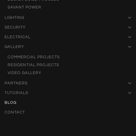
SAVANT POWER
LIGHTING
SECURITY
ELECTRICAL
GALLERY
COMMERCIAL PROJECTS
RESIDENTIAL PROJECTS
VIDEO GALLERY
PARTNERS
TUTORIALS
BLOG
CONTACT