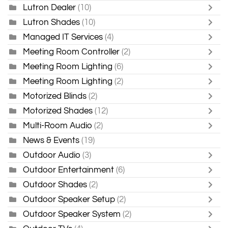
Lutron Dealer
(10)
Lutron Shades
(10)
Managed IT Services
(4)
Meeting Room Controller
(2)
Meeting Room Lighting
(6)
Meeting Room Lighting
(2)
Motorized Blinds
(2)
Motorized Shades
(12)
Multi-Room Audio
(2)
News & Events
(19)
Outdoor Audio
(3)
Outdoor Entertainment
(6)
Outdoor Shades
(2)
Outdoor Speaker Setup
(2)
Outdoor Speaker System
(2)