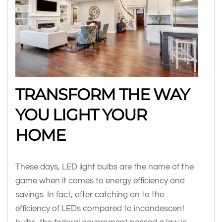
TRANSFORM THE WAY
YOU LIGHT YOUR
HOME
These days, LED light bulbs are the name of the
game when it comes to energy efficiency and
savings. In fact, after catching on to the
efficiency of LEDs compared to incandescent