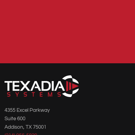
4355 Excel Parkway
Suite 600
Addison, TX 75001