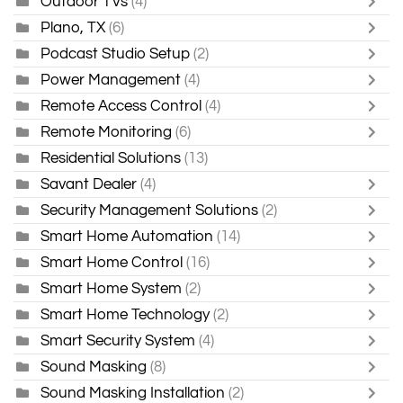
Outdoor TVs
(4)
Plano, TX
(6)
Podcast Studio Setup
(2)
Power Management
(4)
Remote Access Control
(4)
Remote Monitoring
(6)
Residential Solutions
(13)
Savant Dealer
(4)
Security Management Solutions
(2)
Smart Home Automation
(14)
Smart Home Control
(16)
Smart Home System
(2)
Smart Home Technology
(2)
Smart Security System
(4)
Sound Masking
(8)
Sound Masking Installation
(2)