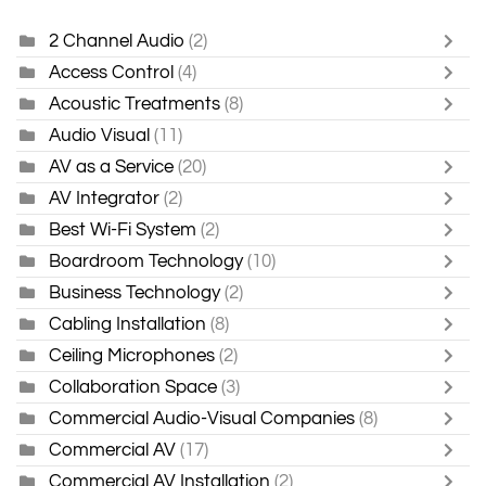
2 Channel Audio
(2)
Access Control
(4)
Acoustic Treatments
(8)
Audio Visual
(11)
AV as a Service
(20)
AV Integrator
(2)
Best Wi-Fi System
(2)
Boardroom Technology
(10)
Business Technology
(2)
Cabling Installation
(8)
Ceiling Microphones
(2)
Collaboration Space
(3)
Commercial Audio-Visual Companies
(8)
Commercial AV
(17)
Commercial AV Installation
(2)