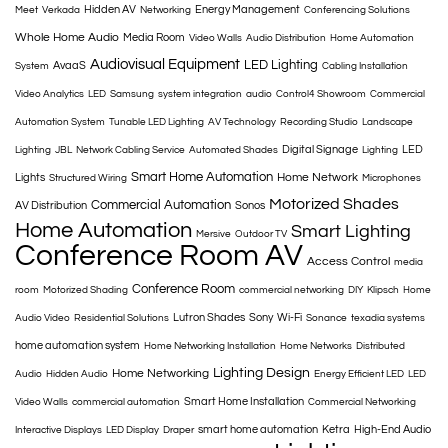
Hidden AV
Energy Management
Meet
Verkada
Networking
Conferencing Solutions
Whole Home Audio
Media Room
Video Walls
Audio Distribution
Home Automation
Audiovisual Equipment
LED Lighting
AvaaS
System
Cabling Installation
Video Analytics
LED
Samsung
system integration
audio
Control4 Showroom
Commercial
Automation System
Tunable LED Lighting
AV Technology
Recording Studio
Landscape
Digital Signage
LED
Lighting
JBL
Network Cabling Service
Automated Shades
Lighting
Smart Home Automation
Home Network
Lights
Structured Wiring
Microphones
Motorized Shades
Commercial Automation
AV Distribution
Sonos
Home Automation
Smart Lighting
Mersive
Outdoor TV
Conference Room AV
Access Control
media
Conference Room
room
Motorized Shading
commercial networking
DIY
Klipsch
Home
Lutron Shades
Sony
Wi-Fi
Audio Video
Residential Solutions
Sonance
texadia systems
home automation system
Home Networking Installation
Home Networks
Distributed
Lighting Design
Home Networking
Audio
Hidden Audio
Energy Efficient LED
LED
Smart Home Installation
Video Walls
commercial automation
Commercial Networking
smart home automation
Ketra
High-End Audio
Interactive Displays
LED Display
Draper