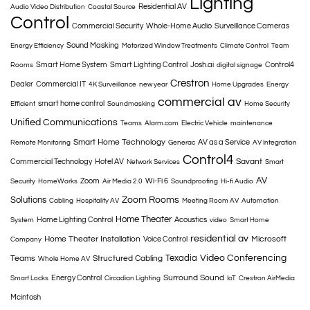
Lighting
Residential AV
Audio Video Distribution
Coastal Source
Control
Commercial Security
Whole-Home Audio
Surveillance Cameras
Sound Masking
Energy Efficiency
Motorized Window Treatments
Climate Control
Team
Smart Home System
Smart Lighting Control
Josh.ai
Control4
Rooms
digital signage
Crestron
Dealer
Commercial IT
4K Surveillance
new year
Home Upgrades
Energy
commercial av
smart home control
Efficient
Soundmasking
Home Security
Unified Communications
Teams
Alarm.com
Electric Vehicle
maintenance
Smart Home Technology
AV as a Service
Remote Monitoring
Generac
AV Integration
Control4
Savant
Commercial Technology
Hotel AV
Network Services
Smart
AV
Zoom
Wi-Fi 6
Security
HomeWorks
Air Media 2.0
Soundproofing
Hi-fi Audio
Solutions
Zoom Rooms
Cabling
Hospitality AV
Meeting Room AV
Automation
Home Theater
Home Lighting Control
Acoustics
System
video
Smart Home
residential av
Home Theater Installation
Microsoft
Voice Control
Company
Texadia
Video Conferencing
Teams
Structured Cabling
Whole Home AV
Surround Sound
Energy Control
Smart Locks
Circadian Lighting
IoT
Crestron AirMedia
Mcintosh