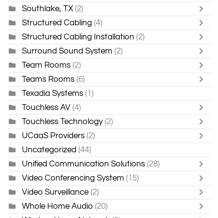
Southlake, TX
(2)
Structured Cabling
(4)
Structured Cabling Installation
(2)
Surround Sound System
(2)
Team Rooms
(2)
Teams Rooms
(6)
Texadia Systems
(1)
Touchless AV
(4)
Touchless Technology
(2)
UCaaS Providers
(2)
Uncategorized
(44)
Unified Communication Solutions
(28)
Video Conferencing System
(15)
Video Surveillance
(2)
Whole Home Audio
(20)