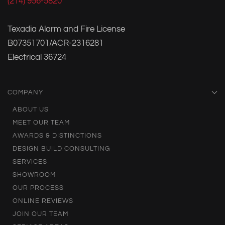
(214) 956-5820
Texadia Alarm and Fire License
B07351701/ACR-2316281
Electrical 36724
COMPANY
ABOUT US
MEET OUR TEAM
AWARDS & DISTINCTIONS
DESIGN BUILD CONSULTING
SERVICES
SHOWROOM
OUR PROCESS
ONLINE REVIEWS
JOIN OUR TEAM