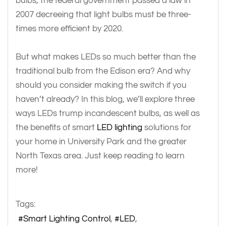
bulbs, the federal government passed a law in
2007 decreeing that light bulbs must be three-
times more efficient by 2020.
But what makes LEDs so much better than the
traditional bulb from the Edison era? And why
should you consider making the switch if you
haven’t already? In this blog, we’ll explore three
ways LEDs trump incandescent bulbs, as well as
the benefits of smart
LED lighting
solutions for
your home in University Park and the greater
North Texas area. Just keep reading to learn
more!
Tags:
Smart Lighting Control
LED