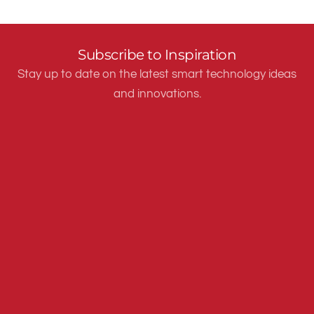
Subscribe to Inspiration
Stay up to date on the latest smart technology ideas
and innovations.