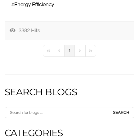
Energy Efficiency
3382 Hits
1
First Page
Previous Page
Next Page
Last Page
SEARCH BLOGS
SEARCH
CATEGORIES