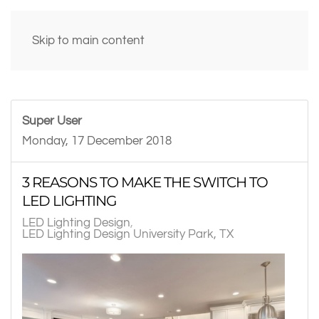
Skip to main content
Super User
Monday, 17 December 2018
3 REASONS TO MAKE THE SWITCH TO
LED LIGHTING
LED Lighting Design
LED Lighting Design University Park, TX