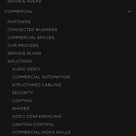
SERVICE AREAS
COMMERCIAL
PARTNERS
CONNECTED BUSINESS
COMMERCIAL SPACES
OUR PROCESS
SERVICE PLANS
SOLUTIONS
AUDIO VIDEO
COMMERCIAL AUTOMATION
STRUCTURED CABLING
SECURITY
LIGHTING
SHADES
VIDEO CONFERENCING
LIGHTING CONTROL
COMMERCIAL VIDEO WALLS