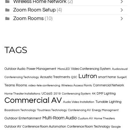
Wireless Home Network
(2)
Zoom Room Setup
(4)
Zoom Rooms
(10)
TAGS
Outdoor Audio
Power Management
Video Conferencing System
MicroLED
Audiovisual
Lutron
Acoustic Treatments
smart home
Conferencing Technology
QSC
SurgeX
Teams Rooms
Commercial Network
video-tele conferencing
Wireless Access Points
UCaaS
DMF Lighting
Home Theater Installations
2019
Conferencing System
4K
Commercial AV
Tunable Lighting
Audio Video Installation
Boardroom Technology
Touchless Technology
Conferencing AV
Energy Managment
Multi-Room Audio
Outdoor Entertainment
Custom AV
Home Theaters
Outdoor AV
Conference Room Automation
Conference Room Technology
Google