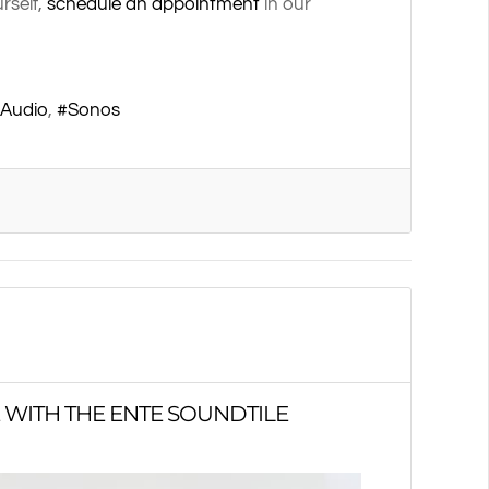
rself,
schedule an appointment
in our
 Audio
Sonos
 WITH THE ENTE SOUNDTILE