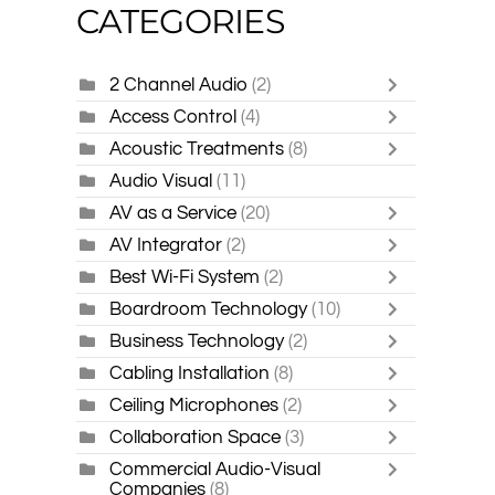
CATEGORIES
2 Channel Audio
(2)
Access Control
(4)
Acoustic Treatments
(8)
Audio Visual
(11)
AV as a Service
(20)
AV Integrator
(2)
Best Wi-Fi System
(2)
Boardroom Technology
(10)
Business Technology
(2)
Cabling Installation
(8)
Ceiling Microphones
(2)
Collaboration Space
(3)
Commercial Audio-Visual
Companies
(8)