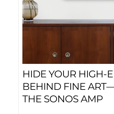
HIDE YOUR HIGH-
BEHIND FINE AR
THE SONOS AMP