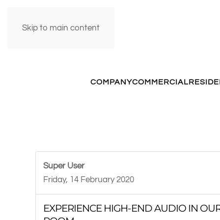
Skip to main content
COMPANY
COMMERCIAL
RESIDE
Super User
Friday, 14 February 2020
EXPERIENCE HIGH-END AUDIO IN OUR