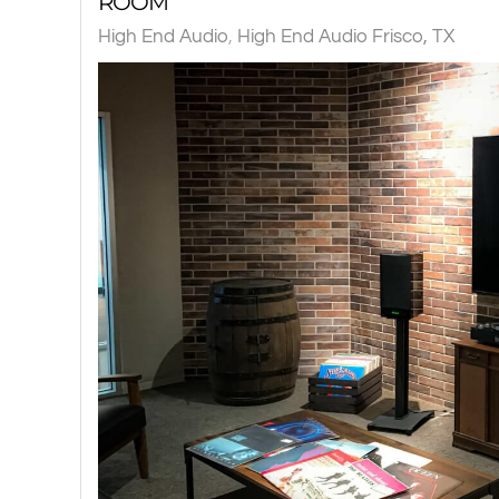
ROOM
High End Audio
High End Audio Frisco, TX