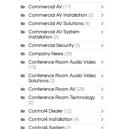
Commercial AV
(17)
Commercial AV Installation
(2)
Commercial AV Solutions
(4)
Commercial AV System
Installation
(2)
Commercial Security
(3)
Company News
(26)
Conference Room Audio Video
(15)
Conference Room Audio Video
Solutions
(2)
Conference Room AV
(28)
Conference Room Technology
(2)
Control4 Dealer
(12)
Control4 Installation
(4)
Control4 System
(2)