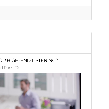
OR HIGH-END LISTENING?
d Park, TX