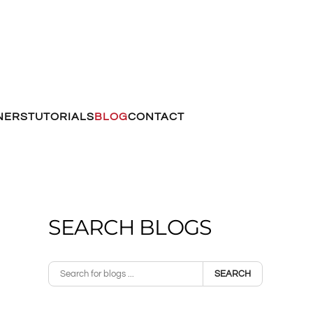
NERS
TUTORIALS
BLOG
CONTACT
SEARCH BLOGS
SEARCH