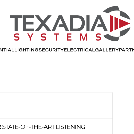
NTIAL
LIGHTING
SECURITY
ELECTRICAL
GALLERY
PART
 STATE-OF-THE-ART LISTENING