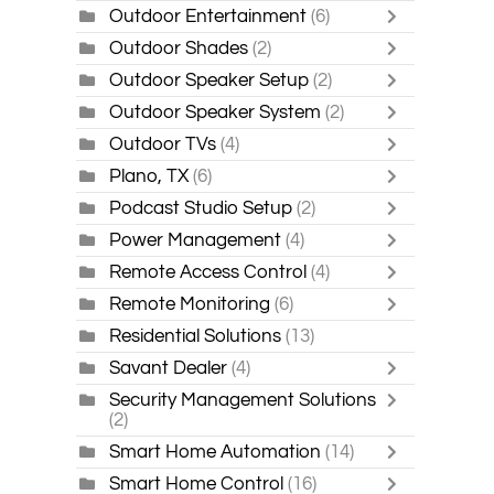
Outdoor Entertainment
(6)
Outdoor Shades
(2)
Outdoor Speaker Setup
(2)
Outdoor Speaker System
(2)
Outdoor TVs
(4)
Plano, TX
(6)
Podcast Studio Setup
(2)
Power Management
(4)
Remote Access Control
(4)
Remote Monitoring
(6)
Residential Solutions
(13)
Savant Dealer
(4)
Security Management Solutions
(2)
Smart Home Automation
(14)
Smart Home Control
(16)