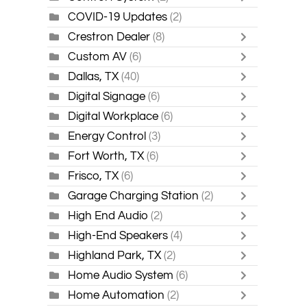
COVID-19 Updates
(2)
Crestron Dealer
(8)
Custom AV
(6)
Dallas, TX
(40)
Digital Signage
(6)
Digital Workplace
(6)
Energy Control
(3)
Fort Worth, TX
(6)
Frisco, TX
(6)
Garage Charging Station
(2)
High End Audio
(2)
High-End Speakers
(4)
Highland Park, TX
(2)
Home Audio System
(6)
Home Automation
(2)