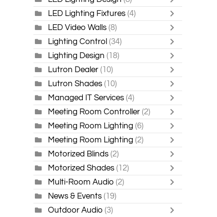
LED Lighting Fixtures
(4)
LED Video Walls
(8)
Lighting Control
(34)
Lighting Design
(18)
Lutron Dealer
(10)
Lutron Shades
(10)
Managed IT Services
(4)
Meeting Room Controller
(2)
Meeting Room Lighting
(6)
Meeting Room Lighting
(2)
Motorized Blinds
(2)
Motorized Shades
(12)
Multi-Room Audio
(2)
News & Events
(19)
Outdoor Audio
(3)