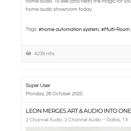
home audio. To see (and hear) the magic for you
home audio showroom today.
Tags:
home automation system
Multi-Room
4238 Hits
Super User
Monday, 26 October 2020
LEON MERGES ART & AUDIO INTO ONE
2 Channel Audio
2 Channel Audio – Dallas, TX