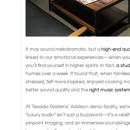
It may sound melodramatic, but a
high-end aud
linked to our emotional experiences—when you 
you’ll find yourself in higher spirits. In fact,
a stu
homes over a week. It found that, when families l
stressed, felt more inspired, enjoyed cooking 
better sound quality and the
right music syste
At Texadia Systems’ Addison demo facility, we’
“luxury audio” isn’t just a buzzword—it’s a realit
pinpoint imaging, and an immersive soundstage t