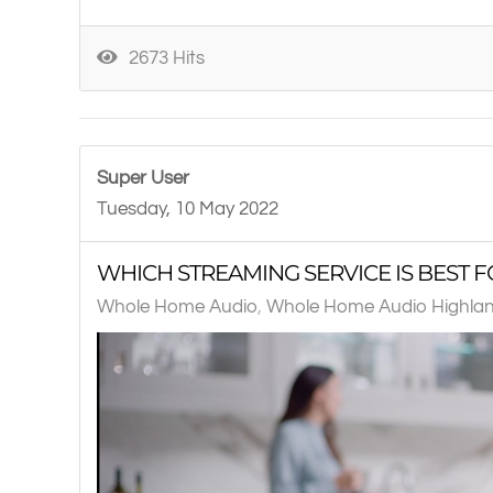
2673 Hits
Super User
Tuesday, 10 May 2022
WHICH STREAMING SERVICE IS BEST F
Whole Home Audio
Whole Home Audio Highlan