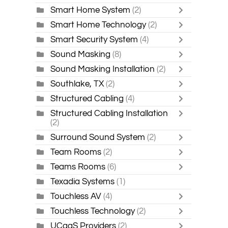
Smart Home System
(2)
Smart Home Technology
(2)
Smart Security System
(4)
Sound Masking
(8)
Sound Masking Installation
(2)
Southlake, TX
(2)
Structured Cabling
(4)
Structured Cabling Installation
(2)
Surround Sound System
(2)
Team Rooms
(2)
Teams Rooms
(6)
Texadia Systems
(1)
Touchless AV
(4)
Touchless Technology
(2)
UCaaS Providers
(2)