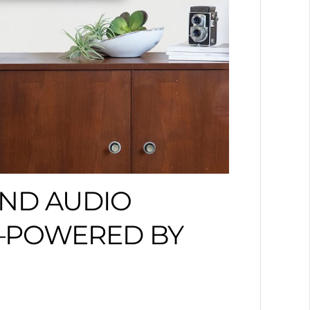
END AUDIO
T—POWERED BY