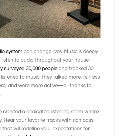
io system
can change lives. Music is deeply
listen to audio throughout your house,
dy surveyed 30,000 people
and tracked 30
istened to music, they talked more, felt less
more, and were more active—all thanks to
m
.
ve created a dedicated listening room where
y. Hear your favorite tracks with rich bass,
hat will redefine your expectations for