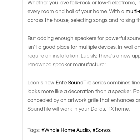
Whether you love folk-rock or low-fi electronic,
every room and hall of your home. With a
multi
across the house, selecting songs and raising t
But adding enough speakers for powerful soun
isn’t a good place for multiple devices. In-wall 
require an installation. Luckily, there’s a new 
renowned speaker manufacturer.
Leon’s new
Ente SoundTile
series combines fine
looks more like a decoration than a speaker. 
concealed by an artwork grille that enhances a
SoundTile will work in your Dallas, TX home.
Tags:
Whole Home Audio
Sonos