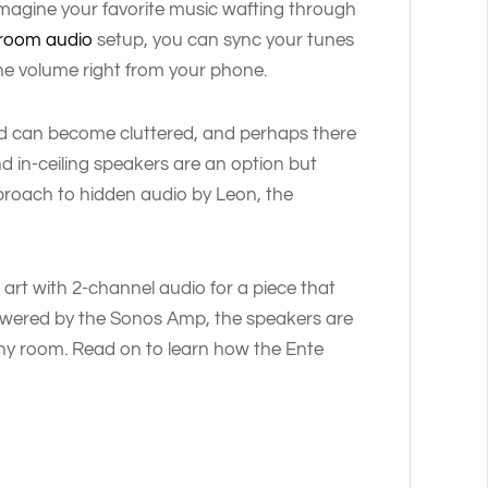
 imagine your favorite music wafting through
-room audio
setup, you can sync your tunes
he volume right from your phone.
d can become cluttered, and perhaps there
and in-ceiling speakers are an option but
approach to hidden audio by Leon, the
 art with 2-channel audio for a piece that
Powered by the Sonos Amp, the speakers are
ny room. Read on to learn how the Ente