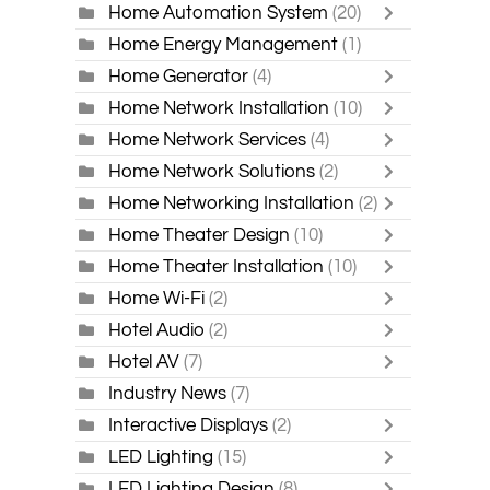
Home Automation System
(20)
Home Energy Management
(1)
Home Generator
(4)
Home Network Installation
(10)
Home Network Services
(4)
Home Network Solutions
(2)
Home Networking Installation
(2)
Home Theater Design
(10)
Home Theater Installation
(10)
Home Wi-Fi
(2)
Hotel Audio
(2)
Hotel AV
(7)
Industry News
(7)
Interactive Displays
(2)
LED Lighting
(15)
LED Lighting Design
(8)