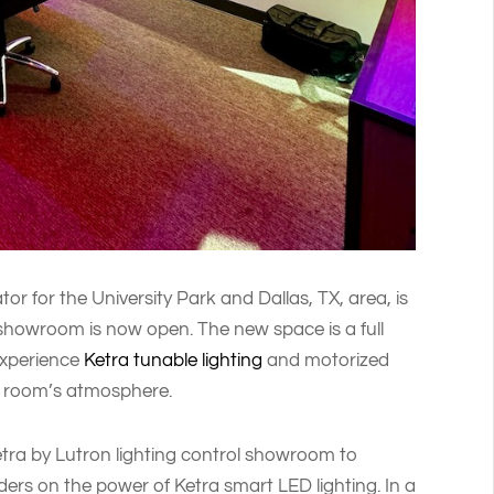
r for the University Park and Dallas, TX, area, is
howroom is now open. The new space is a full
experience
Ketra tunable lighting
and motorized
e room’s atmosphere.
Ketra by Lutron lighting control showroom to
ers on the power of Ketra smart LED lighting. In a