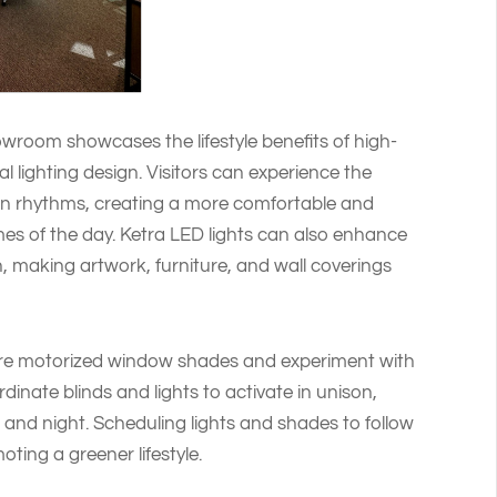
owroom showcases the lifestyle benefits of high-
al lighting design. Visitors can experience the
ian rhythms, creating a more comfortable and
imes of the day. Ketra LED lights can also enhance
n, making artwork, furniture, and wall coverings
re motorized window shades and experiment with
rdinate blinds and lights to activate in unison,
, and night. Scheduling lights and shades to follow
ting a greener lifestyle.