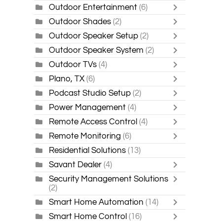
Outdoor Entertainment
(6)
Outdoor Shades
(2)
Outdoor Speaker Setup
(2)
Outdoor Speaker System
(2)
Outdoor TVs
(4)
Plano, TX
(6)
Podcast Studio Setup
(2)
Power Management
(4)
Remote Access Control
(4)
Remote Monitoring
(6)
Residential Solutions
(13)
Savant Dealer
(4)
Security Management Solutions
(2)
Smart Home Automation
(14)
Smart Home Control
(16)