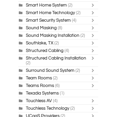
Smart Home System
(2)
Smart Home Technology
(2)
Smart Security System
(4)
Sound Masking
(8)
Sound Masking Installation
(2)
Southlake, TX
(2)
Structured Cabling
(4)
Structured Cabling Installation
(2)
Surround Sound System
(2)
Team Rooms
(2)
Teams Rooms
(6)
Texadia Systems
(1)
Touchless AV
(4)
Touchless Technology
(2)
UCaaS Providers
(2)