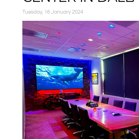
Tuesday, 16 January 2024