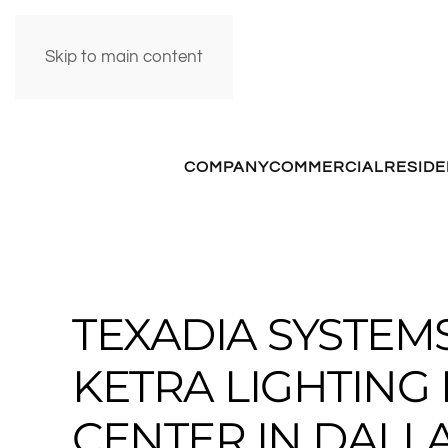
Skip to main content
COMPANY
COMMERCIAL
RESIDE
TEXADIA SYSTE
KETRA LIGHTIN
CENTER IN DALLA