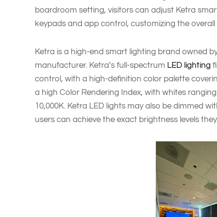
boardroom setting, visitors can adjust Ketra smar
keypads and app control, customizing the overall
Ketra is a high-end smart lighting brand owned by
manufacturer. Ketra’s full-spectrum
LED lighting
f
control, with a high-definition color palette coverin
a high Color Rendering Index, with whites ranging
10,000K. Ketra LED lights may also be dimmed with
users can achieve the exact brightness levels they