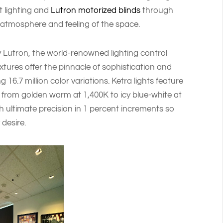
t lighting and
Lutron motorized blinds
through
 atmosphere and feeling of the space.
 Lutron, the world-renowned lighting control
ixtures offer the pinnacle of sophistication and
g 16.7 million color variations. Ketra lights feature
 from golden warm at 1,400K to icy blue-white at
 ultimate precision in 1 percent increments so
 desire.