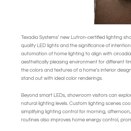
Texadia Systems’ new Lutron-certified lighting sh
quality LED lights and the significance of intention
automation of home lighting to align with circad
aesthetically pleasing environment for different t
the colors and textures of a home’s interior desig
stand out with ideal color renderings.
Beyond smart LEDs, showroom visitors can explo
natural lighting levels. Custom lighting scenes coo
simplifying lighting control for morning, afternoon
routines also improves home energy control, promo