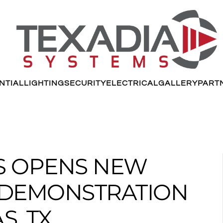
NTIAL
LIGHTING
SECURITY
ELECTRICAL
GALLERY
PART
MS OPENS NEW
G DEMONSTRATION
S, TX