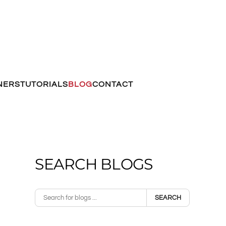
NERS
TUTORIALS
BLOG
CONTACT
SEARCH BLOGS
SEARCH