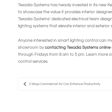
Texadia Systems has heavily invested in its new K
to showcase the value it provides interior design
Texadia Systems’ dedicated electrical team design
lighting systems that elevate interior and exterior
Anyone interested in smart lighting control can ma
showroom by
contacting Texadia Systems online
through Fridays from 8 am to 5 pm. Learn more a
control services.
3 Ways Commercial AV Can Enhance Productivity