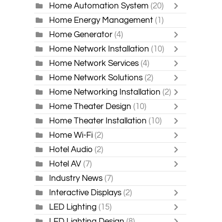
Home Automation System
(20)
Home Energy Management
(1)
Home Generator
(4)
Home Network Installation
(10)
Home Network Services
(4)
Home Network Solutions
(2)
Home Networking Installation
(2)
Home Theater Design
(10)
Home Theater Installation
(10)
Home Wi-Fi
(2)
Hotel Audio
(2)
Hotel AV
(7)
Industry News
(7)
Interactive Displays
(2)
LED Lighting
(15)
LED Lighting Design
(8)