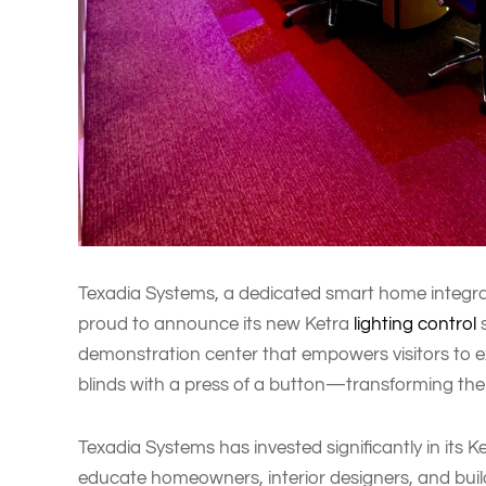
Texadia Systems, a dedicated smart home integrato
proud to announce its new Ketra
lighting control
s
demonstration center that empowers visitors to 
blinds with a press of a button—transforming th
Texadia Systems has invested significantly in its 
educate homeowners, interior designers, and build