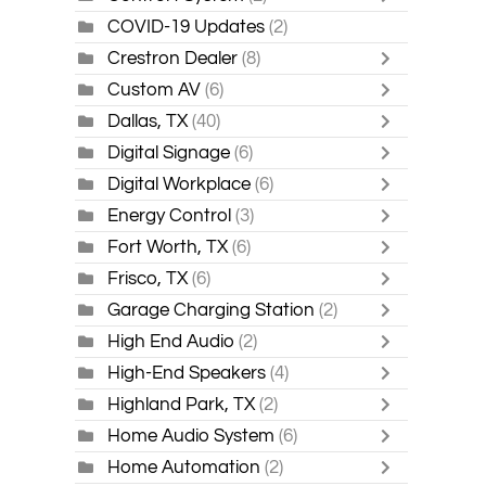
COVID-19 Updates
(2)
Crestron Dealer
(8)
Custom AV
(6)
Dallas, TX
(40)
Digital Signage
(6)
Digital Workplace
(6)
Energy Control
(3)
Fort Worth, TX
(6)
Frisco, TX
(6)
Garage Charging Station
(2)
High End Audio
(2)
High-End Speakers
(4)
Highland Park, TX
(2)
Home Audio System
(6)
Home Automation
(2)