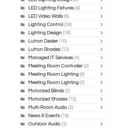
LED Lighting Fixtures
(4)
LED Video Walls
(8)
Lighting Control
(34)
Lighting Design
(18)
Lutron Dealer
(10)
Lutron Shades
(10)
Managed IT Services
(4)
Meeting Room Controller
(2)
Meeting Room Lighting
(6)
Meeting Room Lighting
(2)
Motorized Blinds
(2)
Motorized Shades
(12)
Multi-Room Audio
(2)
News & Events
(19)
Outdoor Audio
(3)