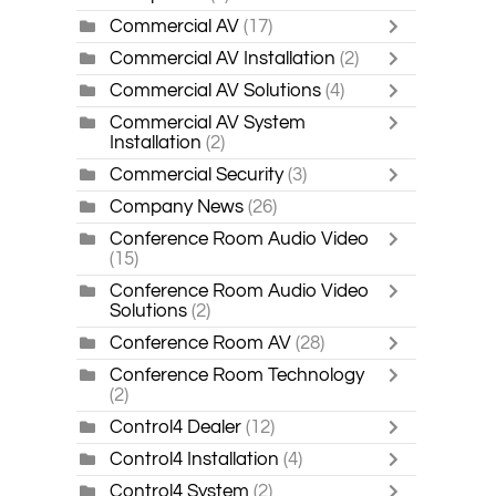
Commercial AV
(17)
Commercial AV Installation
(2)
Commercial AV Solutions
(4)
Commercial AV System
Installation
(2)
Commercial Security
(3)
Company News
(26)
Conference Room Audio Video
(15)
Conference Room Audio Video
Solutions
(2)
Conference Room AV
(28)
Conference Room Technology
(2)
Control4 Dealer
(12)
Control4 Installation
(4)
Control4 System
(2)