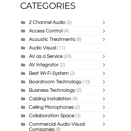
CATEGORIES
2 Channel Audio
(2)
Access Control
(4)
Acoustic Treatments
(8)
Audio Visual
(11)
AV as a Service
(20)
AV Integrator
(2)
Best Wi-Fi System
(2)
Boardroom Technology
(10)
Business Technology
(2)
Cabling Installation
(8)
Ceiling Microphones
(2)
Collaboration Space
(3)
Commercial Audio-Visual
Companies
(8)