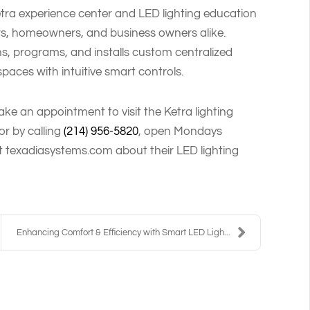
etra experience center and LED lighting education
ers, homeowners, and business owners alike.
s, programs, and installs custom centralized
 spaces with intuitive smart controls.
ke an appointment to visit the Ketra lighting
or by calling
(214) 956-5820
, open Mondays
t texadiasystems.com about their LED lighting
Enhancing Comfort & Efficiency with Smart LED Ligh...