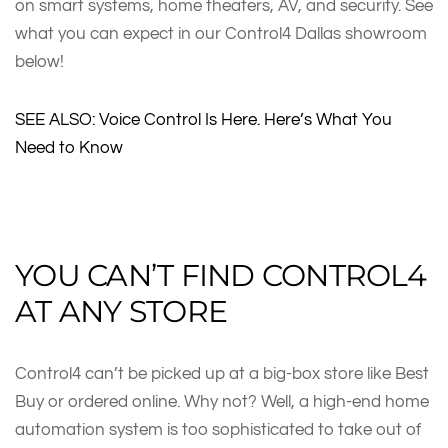
on smart systems, home theaters, AV, and security. See
what you can expect in our Control4 Dallas showroom
below!
SEE ALSO: Voice Control Is Here. Here’s What You
Need to Know
YOU CAN’T FIND CONTROL4
AT ANY STORE
Control4 can’t be picked up at a big-box store like Best
Buy or ordered online. Why not? Well, a high-end home
automation system is too sophisticated to take out of