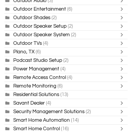
Outdoor Audio
(3)
Outdoor Entertainment
(6)
Outdoor Shades
(2)
Outdoor Speaker Setup
(2)
Outdoor Speaker System
(2)
Outdoor TVs
(4)
Plano, TX
(6)
Podcast Studio Setup
(2)
Power Management
(4)
Remote Access Control
(4)
Remote Monitoring
(6)
Residential Solutions
(13)
Savant Dealer
(4)
Security Management Solutions
(2)
Smart Home Automation
(14)
Smart Home Control
(16)