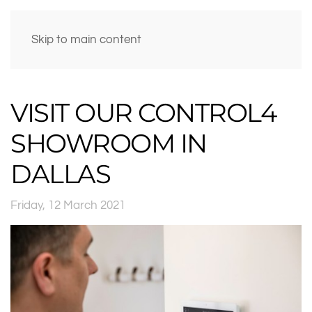
Skip to main content
VISIT OUR CONTROL4
SHOWROOM IN
DALLAS
Friday, 12 March 2021