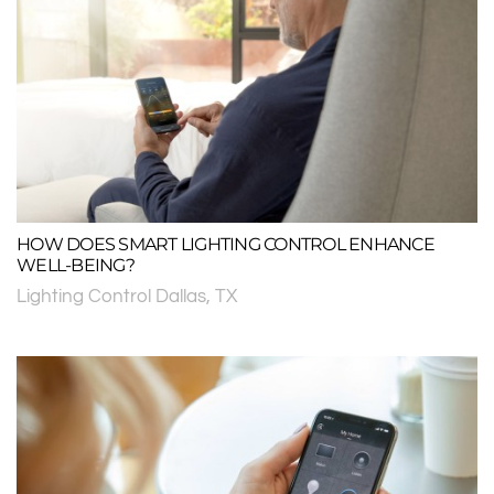
HOW DOES SMART LIGHTING CONTROL ENHANCE
WELL-BEING?
Lighting Control Dallas, TX