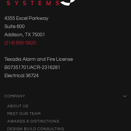
4355 Excel Parkway
Suite 600
Addison, TX 75001
(214) 956-5820
Texadia Alarm and Fire License
B07351701/ACR-2316281
Electrical 36724
COMPANY
ABOUT US
MEET OUR TEAM
AWARDS & DISTINCTIONS
DESIGN BUILD CONSULTING