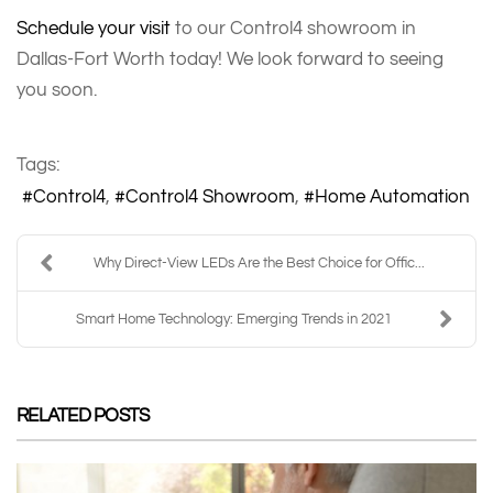
Schedule your visit
to our Control4 showroom in
Dallas-Fort Worth today! We look forward to seeing
you soon.
Tags:
Control4
Control4 Showroom
Home Automation
Why Direct-View LEDs Are the Best Choice for Offic...
Smart Home Technology: Emerging Trends in 2021
RELATED POSTS