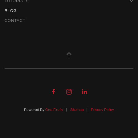
TUTORIALS
BLOG
CONTACT
Powered By
One Firefly
|
Sitemap
|
Privacy Policy