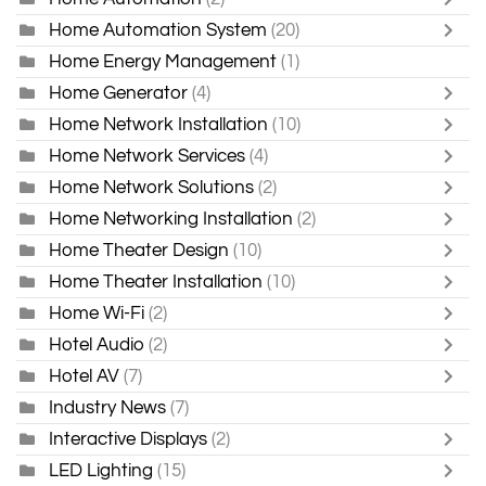
Home Automation System
(20)
Home Energy Management
(1)
Home Generator
(4)
Home Network Installation
(10)
Home Network Services
(4)
Home Network Solutions
(2)
Home Networking Installation
(2)
Home Theater Design
(10)
Home Theater Installation
(10)
Home Wi-Fi
(2)
Hotel Audio
(2)
Hotel AV
(7)
Industry News
(7)
Interactive Displays
(2)
LED Lighting
(15)