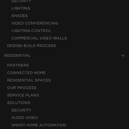
SECURITY
LIGHTING
SHADES
VIDEO CONFERENCING
LIGHTING CONTROL
COMMERCIAL VIDEO WALLS
DESIGN BUILD PROCESS
RESIDENTIAL
PARTNERS
CONNECTED HOME
RESIDENTIAL SPACES
OUR PROCESS
SERVICE PLANS
SOLUTIONS
SECURITY
AUDIO VIDEO
SMART HOME AUTOMATION