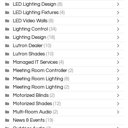
LED Lighting Design
(8)
LED Lighting Fixtures
(4)
LED Video Walls
(8)
Lighting Control
(34)
Lighting Design
(18)
Lutron Dealer
(10)
Lutron Shades
(10)
Managed IT Services
(4)
Meeting Room Controller
(2)
Meeting Room Lighting
(6)
Meeting Room Lighting
(2)
Motorized Blinds
(2)
Motorized Shades
(12)
Multi-Room Audio
(2)
News & Events
(19)