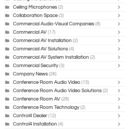
Ceiling Microphones
(2)
Collaboration Space
(3)
Commercial Audio-Visual Companies
(8)
Commercial AV
(17)
Commercial AV Installation
(2)
Commercial AV Solutions
(4)
Commercial AV System Installation
(2)
Commercial Security
(3)
Company News
(26)
Conference Room Audio Video
(15)
Conference Room Audio Video Solutions
(2)
Conference Room AV
(28)
Conference Room Technology
(2)
Control4 Dealer
(12)
Control4 Installation
(4)