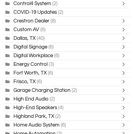
Control4 System
(2)
COVID-19 Updates
(2)
Crestron Dealer
(8)
Custom AV
(6)
Dallas, TX
(40)
Digital Signage
(6)
Digital Workplace
(6)
Energy Control
(3)
Fort Worth, TX
(6)
Frisco, TX
(6)
Garage Charging Station
(2)
High End Audio
(2)
High-End Speakers
(4)
Highland Park, TX
(2)
Home Audio System
(6)
Home Automation
(2)