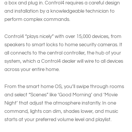
a box and plug in. Control4 requires a careful design
and installation by a knowledgeable technician to
perform complex commands.
Control4 “plays nicely” with over 15,000 devices, from
speakers to smart locks to home security cameras. It
all connects to the central controller, the hub of your
system, which a Control4 dealer will wire to all devices
across your entire home.
From the smart home OS, you’ll swipe through rooms
and select “Scenes” like ‘Good Morning’ and ‘Movie
Night’ that adjust the atmosphere instantly. In one
command, lights can dim, shades lower, and music
starts at your preferred volume level and playlist.