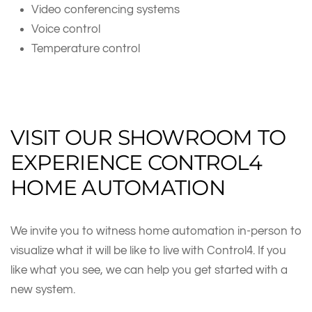
Video conferencing systems
Voice control
Temperature control
VISIT OUR SHOWROOM TO
EXPERIENCE CONTROL4
HOME AUTOMATION
We invite you to witness home automation in-person to
visualize what it will be like to live with Control4. If you
like what you see, we can help you get started with a
new system.