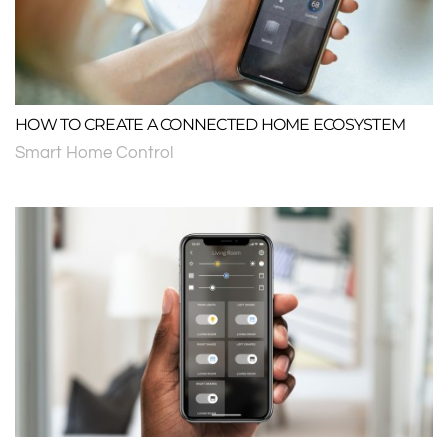
HOW TO CREATE A CONNECTED HOME ECOSYSTEM
Smart Home Control