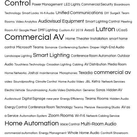
Control
Power Management
LED Lights
Commercial Security
Boardroom
Unified Communications
Technology
Smart Locks
Hi-fi Audio
DIY
SurgeX
Team
Audiovisual Equipment
Smart Lighting Control
Rooms
Video Analytics
Meeting
Lutron
DMF Lighting
AvaaS
UCaaS
Room AV
Google Meet
Custom AV
2019
Commercial AV
Home Theater Installation
smart home
Microsoft Teams
control
High-End Audio
Sonance
Conferencing System
Draper
Smart Lighting
Conference Room Automation
Outdoor
Landscape Lighting
Audio
AV Distribution
Media Room
Touchless Technology
Circadian Lighting
Cabling
commercial av
Texadia
Josh.ai
Home Networks
maintenance
Microphones
Ketra
video
Soundproofing
Climate Control
Home Audio Video
JBL
Network Services
Sonos
Hidden AV
Electric Vehicle
Soundmasking
Audio Video Distribution
Generac
Teams Rooms
Digital Signage
Audiovisual
new year
Energy Efficiency
Hidden Audio
Energy Control
Conference Room Technology
AV as
Teams
Mersive
Recording Studio
Zoom Rooms
a Service
Wi-Fi 6
Automation System
Network Cabling Service
Home Automation
Multi-Room Audio
Voice Control
Whole Home Audio
commercial automation
Energy Managment
Control4 Showroom