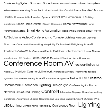
Surround Sound
Conferencing System
home automation system
Home Security
Access
Sony
Hotel AV
video-tele conferencing
Audio Video Installation
Coastal Source
Control
Savant
Commercial IT
Commercial Automation System
LED
Cabling
Home Networking
Smart Home System
Installation
Klipsch
Samsung
Home
Smart Home Automation
smart home
Automation System
Residential Solutions
AV Solutions
Video Conferencing
Tunable Lighting
MicroLED
Lighting
Acoustic
Alarm.com
Commercial Networking
Hospitality AV
Tunable LED Lighting
Outdoor Entertainment
Treatments
Video Walls
Crestron AirMedia
Home Theater
Lutron Shades
Installations
LED Display
Motorized Shading
Home Upgrades
Conference Room AV
residential av
Air
Mcintosh
Commercial Network
Media 2.0
Motorized Window Treatments
texadia
Crestron
Acoustics
Residential AV
systems
Remote Monitoring
system integration
Commercial Automation
Lighting Design
Home
QSC
Conferencing AV
Control4
Network
Structured Cabling
Interactive Displays
Home Networking
Installation
Automated Shades
Conferencing Solutions
Energy Efficient
Outdoor TV
IoT
Lighting
LED Lighting
Conference Room
Conferencing Technology