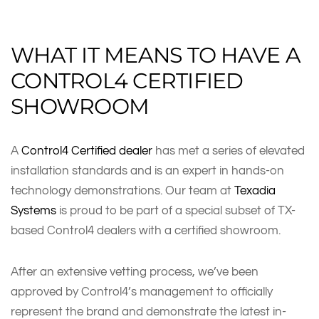
WHAT IT MEANS TO HAVE A
CONTROL4 CERTIFIED
SHOWROOM
A
Control4 Certified dealer
has met a series of elevated
installation standards and is an expert in hands-on
technology demonstrations. Our team at
Texadia
Systems
is proud to be part of a special subset of TX-
based Control4 dealers with a certified showroom.
After an extensive vetting process, we’ve been
approved by Control4’s management to officially
represent the brand and demonstrate the latest in-