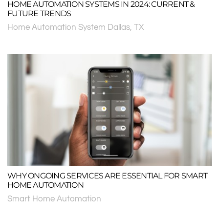
HOME AUTOMATION SYSTEMS IN 2024: CURRENT &
FUTURE TRENDS
Home Automation System Dallas, TX
WHY ONGOING SERVICES ARE ESSENTIAL FOR SMART
HOME AUTOMATION
Smart Home Automation