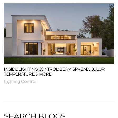
INSIDE LIGHTING CONTROL: BEAM SPREAD, COLOR
TEMPERATURE & MORE
Lighting Control
SEARCH BLOGS