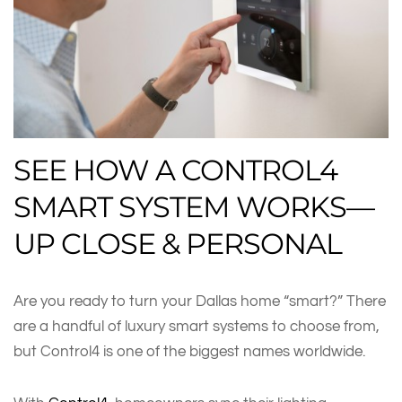
SEE HOW A CONTROL4
SMART SYSTEM WORKS—
UP CLOSE & PERSONAL
Are you ready to turn your Dallas home “smart?” There
are a handful of luxury smart systems to choose from,
but Control4 is one of the biggest names worldwide.