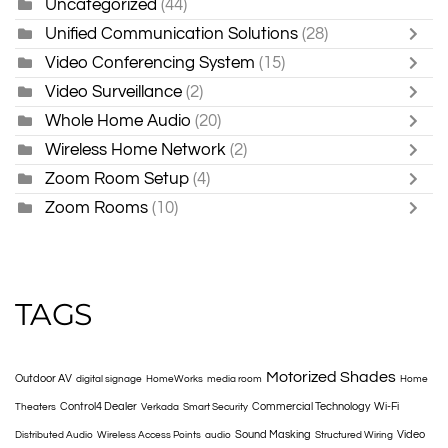
Uncategorized
(44)
Unified Communication Solutions
(28)
Video Conferencing System
(15)
Video Surveillance
(2)
Whole Home Audio
(20)
Wireless Home Network
(2)
Zoom Room Setup
(4)
Zoom Rooms
(10)
TAGS
Motorized Shades
Outdoor AV
digital signage
HomeWorks
media room
Home
Control4 Dealer
Commercial Technology
Wi-Fi
Theaters
Verkada
Smart Security
Sound Masking
Video
Distributed Audio
Wireless Access Points
audio
Structured Wiring