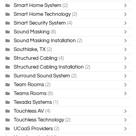
Smart Home System
(2)
Smart Home Technology
(2)
Smart Security System
(4)
Sound Masking
(8)
Sound Masking Installation
(2)
Southlake, TX
(2)
Structured Cabling
(4)
Structured Cabling Installation
(2)
Surround Sound System
(2)
Team Rooms
(2)
Teams Rooms
(6)
Texadia Systems
(1)
Touchless AV
(4)
Touchless Technology
(2)
UCaaS Providers
(2)