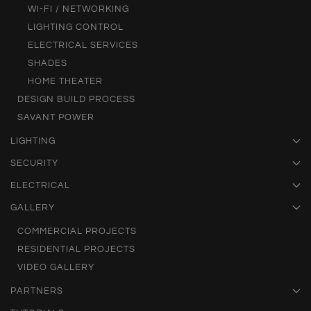
WI-FI / NETWORKING
LIGHTING CONTROL
ELECTRICAL SERVICES
SHADES
HOME THEATER
DESIGN BUILD PROCESS
SAVANT POWER
LIGHTING
SECURITY
ELECTRICAL
GALLERY
COMMERCIAL PROJECTS
RESIDENTIAL PROJECTS
VIDEO GALLERY
PARTNERS