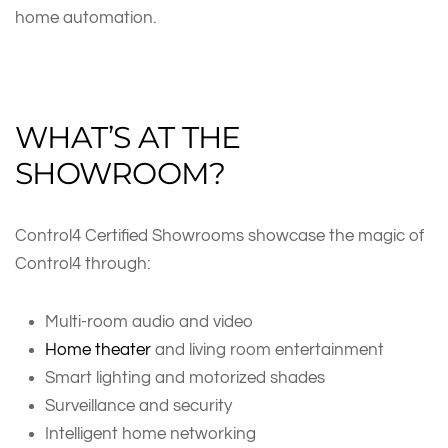
home automation.
WHAT’S AT THE
SHOWROOM?
Control4 Certified Showrooms showcase the magic of
Control4 through:
Multi-room audio and video
Home theater
and living room entertainment
Smart lighting and motorized shades
Surveillance and security
Intelligent home networking