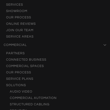
SERVICES
SHOWROOM
OUR PROCESS
ONLINE REVIEWS
JOIN OUR TEAM
SERVICE AREAS
COMMERCIAL
PARTNERS
CONNECTED BUSINESS
COMMERCIAL SPACES
OUR PROCESS
SERVICE PLANS
SOLUTIONS
AUDIO VIDEO
COMMERCIAL AUTOMATION
STRUCTURED CABLING