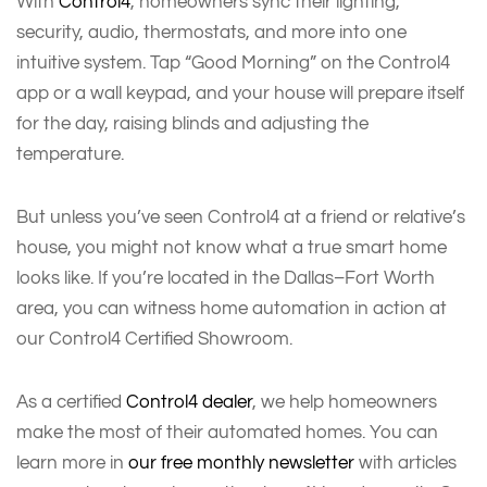
With
Control4
, homeowners sync their lighting,
security, audio, thermostats, and more into one
intuitive system. Tap “Good Morning” on the Control4
app or a wall keypad, and your house will prepare itself
for the day, raising blinds and adjusting the
temperature.
But unless you’ve seen Control4 at a friend or relative’s
house, you might not know what a true smart home
looks like. If you’re located in the Dallas–Fort Worth
area, you can witness home automation in action at
our Control4 Certified Showroom.
As a certified
Control4 dealer
, we help homeowners
make the most of their automated homes. You can
learn more in
our free monthly newsletter
with articles