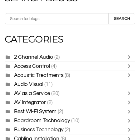
SEARCH
CATEGORIES
2 Channel Audio
(2)
Access Control
(4)
Acoustic Treatments
(8)
Audio Visual
(11)
AV as a Service
(20)
AV Integrator
(2)
Best Wi-Fi System
(2)
Boardroom Technology
(10)
Business Technology
(2)
Cabling Installation
(8)