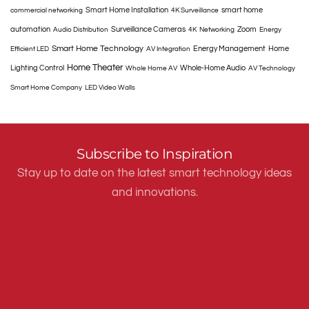
Smart Home Installation
smart home
commercial networking
4K Surveillance
automation
Surveillance Cameras
Zoom
Audio Distribution
4K
Networking
Energy
Smart Home Technology
Energy Management
Home
Efficient LED
AV Integration
Home Theater
Lighting Control
Whole-Home Audio
Whole Home AV
AV Technology
Smart Home Company
LED Video Walls
Subscribe to Inspiration
Stay up to date on the latest smart technology ideas
and innovations.